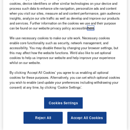
cookies, device identifiers or other similar technologies on your device and
process such data to enhance site navigation, personalize ads and content
when you visit our sites, measure ad and content performance, gain audience
insights, analyze our site traffic as well as develop and improve our products
and services. Further information on the cookies we use and their purpose
can be found on our website privacy policy accessible
here
.
Aeromexico operates more than 600 flights daily. Credit: Ignacio Ferre Pérez.
We use necessary cookies to make our site work. Necessary cookies
enable core functionality such as security, network management, and
exican carrier Aeromexico has signed a binding
M
accessibility. You may disable these by changing your browser settings, but
letter of intent (LoI) with AIMIA over proposed
this may affect how the website functions. We'd also like to set optional
cookies to help us improve our website and help improve your experience
changes to shareholder and commercial
whilst on our website.
agreements (CPSA).
The LoI is dependent on certain commercial and financial
By clicking ‘Accept All Cookies’ you agree to us enabling all optional
cookies for these purposes. Alternatively, you can set which optional cookies
terms’ negotiation.
you wish to enable (and update your preferences including withdrawing your
consent) at any time, by clicking ‘Cookie Settings’.
Cookies Settings
Discover B2B Marketing That Performs
Reject All
Accept All Cookies
Combine business intelligence and editorial excellence to
reach engaged professionals across 36 leading media