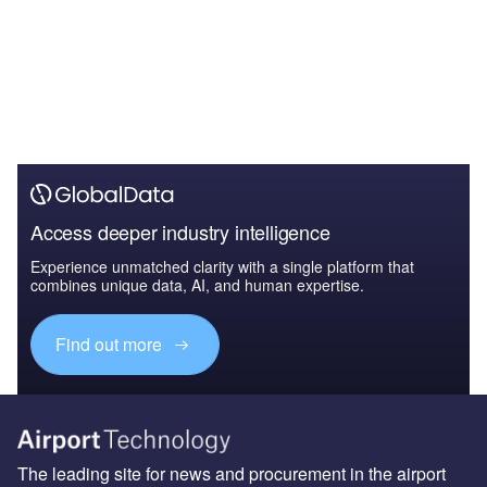
Access deeper industry intelligence
Experience unmatched clarity with a single platform that
combines unique data, AI, and human expertise.
Find out more
The leading site for news and procurement in the airport