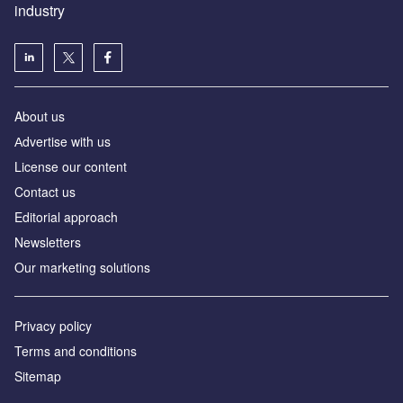
industry
About us
Аdvertise with us
License our content
Contact us
Editorial approach
Newsletters
Our marketing solutions
Privacy policy
Terms and conditions
Sitemap