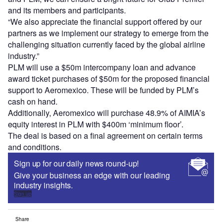
and its members and participants.
“We also appreciate the financial support offered by our
partners as we implement our strategy to emerge from the
challenging situation currently faced by the global airline
industry.”
PLM will use a $50m intercompany loan and advance
award ticket purchases of $50m for the proposed financial
support to Aeromexico. These will be funded by PLM’s
cash on hand.
Additionally, Aeromexico will purchase 48.9% of AIMIA’s
equity interest in PLM with $400m ‘minimum floor’.
The deal is based on a final agreement on certain terms
and conditions.
Sign up for our daily news round-up!
Give your business an edge with our leading
industry insights.
Sign up
Share