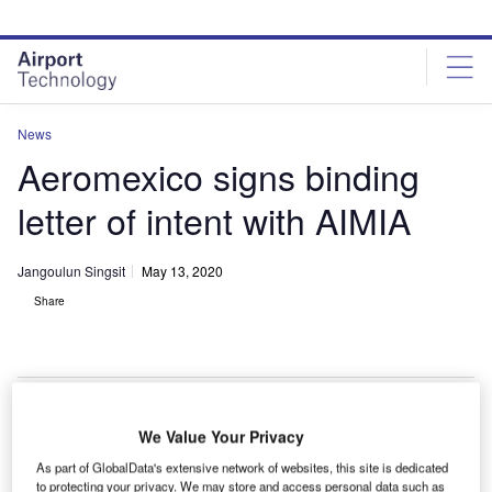
Skip
Skip
to
to
site
page
menu
content
News
Aeromexico signs binding
letter of intent with AIMIA
Jangoulun Singsit
May 13, 2020
Share
We Value Your Privacy
As part of GlobalData's extensive network of websites, this site is dedicated
to protecting your privacy. We may store and access personal data such as