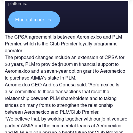
platforms.
Find out more
The CPSA agreement is between Aeromexico and PLM
Premier, which is the Club Premier loyalty programme
operator.
The proposed changes include an extension of CPSA for
20 years, PLM to provide $100m in financial support to
Aeromexico and a seven-year option grant to Aeromexico
to purchase AIMIA’s stake in PLM.
Aeromexico CEO Andres Conesa said: “Aeromexico is
also committed to these transactions that reset the
relationship between PLM shareholders and to taking
strides on many fronts to strengthen the relationship
between Aeromexico and PLM/Club Premier.
“We believe that, by working together with our joint venture
partner AIMIA and the commercial teams at Aeromexico
and PLM, we can ensure a bright future for Club Premier