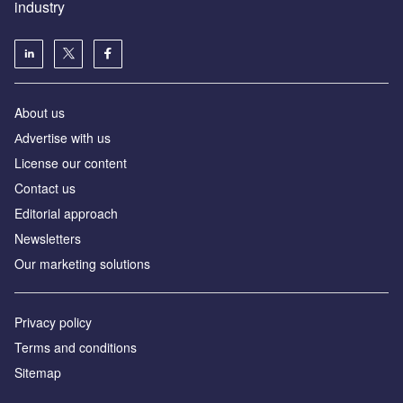
industry
About us
Аdvertise with us
License our content
Contact us
Editorial approach
Newsletters
Our marketing solutions
Privacy policy
Terms and conditions
Sitemap