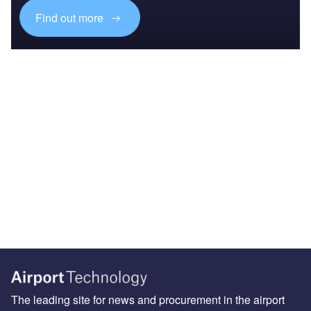
Find out more
The leading site for news and procurement in the airport