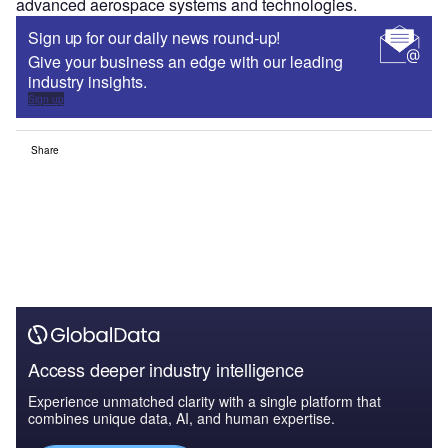
advanced aerospace systems and technologies.
Sign up for our daily news round-up!
Give your business an edge with our leading
industry insights.
Sign up
Share
Access deeper industry intelligence
Experience unmatched clarity with a single platform that
combines unique data, AI, and human expertise.