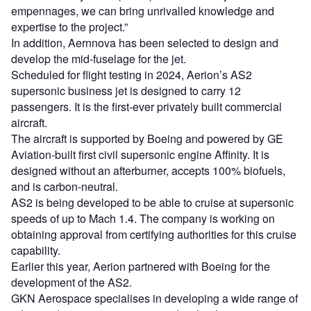
empennages, we can bring unrivalled knowledge and
expertise to the project.”
In addition, Aernnova has been selected to design and
develop the mid-fuselage for the jet.
Scheduled for flight testing in 2024, Aerion’s AS2
supersonic business jet is designed to carry 12
passengers. It is the first-ever privately built commercial
aircraft.
The aircraft is supported by Boeing and powered by GE
Aviation-built first civil supersonic engine Affinity. It is
designed without an afterburner, accepts 100% biofuels,
and is carbon-neutral.
AS2 is being developed to be able to cruise at supersonic
speeds of up to Mach 1.4. The company is working on
obtaining approval from certifying authorities for this cruise
capability.
Earlier this year, Aerion partnered with Boeing for the
development of the AS2.
GKN Aerospace specialises in developing a wide range of