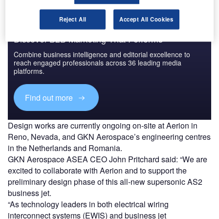
Reject All
Accept All Cookies
Discover B2B Marketing That Performs
Combine business intelligence and editorial excellence to
reach engaged professionals across 36 leading media
platforms.
Find out more
Design works are currently ongoing on-site at Aerion in
Reno, Nevada, and GKN Aerospace’s engineering centres
in the Netherlands and Romania.
GKN Aerospace ASEA CEO John Pritchard said: “We are
excited to collaborate with Aerion and to support the
preliminary design phase of this all-new supersonic AS2
business jet.
“As technology leaders in both electrical wiring
interconnect systems (EWIS) and business jet