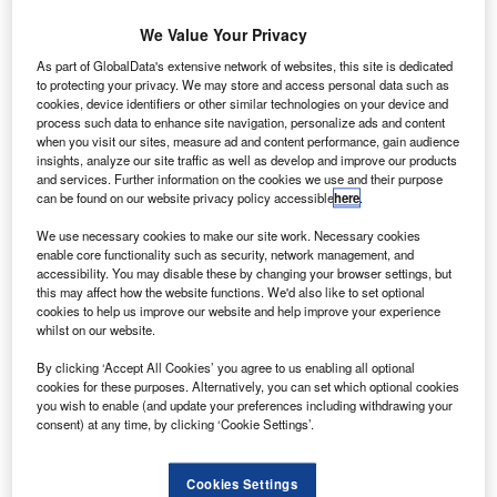
We Value Your Privacy
As part of GlobalData's extensive network of websites, this site is dedicated
to protecting your privacy. We may store and access personal data such as
cookies, device identifiers or other similar technologies on your device and
process such data to enhance site navigation, personalize ads and content
when you visit our sites, measure ad and content performance, gain audience
insights, analyze our site traffic as well as develop and improve our products
and services. Further information on the cookies we use and their purpose
can be found on our website privacy policy accessible
here
.
We use necessary cookies to make our site work. Necessary cookies
enable core functionality such as security, network management, and
The Mach 1.4 AS2 business jet is scheduled to begin flight testing in 2024.
accessibility. You may disable these by changing your browser settings, but
Credit: Aerion.
this may affect how the website functions. We'd also like to set optional
cookies to help us improve our website and help improve your experience
S aircraft maker Aerion Supersonic has selected
U
whilst on our website.
GKN Aerospace to support the preliminary design
By clicking ‘Accept All Cookies’ you agree to us enabling all optional
phase of AS2 supersonic business jet.
cookies for these purposes. Alternatively, you can set which optional cookies
Under the contract, GKN Aerospace will design the
you wish to enable (and update your preferences including withdrawing your
empennage and the electrical wiring and interconnection
consent) at any time, by clicking ‘Cookie Settings’.
systems (EWIS) for the supersonic jet.
Cookies Settings