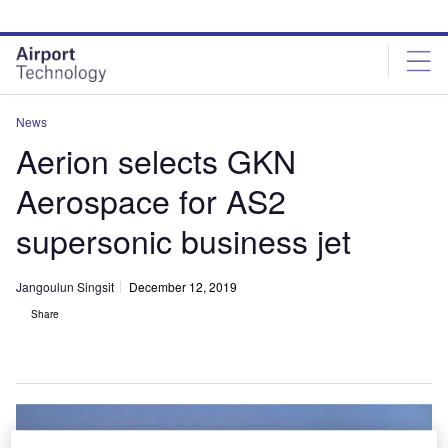
Skip
Skip
to
to
site
page
menu
content
News
Aerion selects GKN
Aerospace for AS2
supersonic business jet
Jangoulun Singsit
December 12, 2019
Share