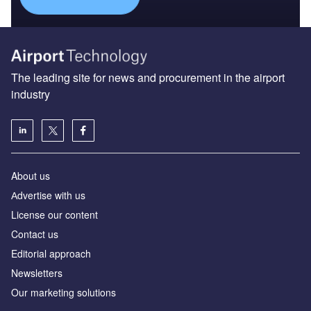
The leading site for news and procurement in the airport
industry
About us
Аdvertise with us
License our content
Contact us
Editorial approach
Newsletters
Our marketing solutions