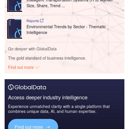
Size, Share, Trend ...
Reports
Environmental Trends by Sector - Thematic
Intelligence
Go deeper with GlobalData
The gold standard of business intelligence.
Find out more
Access deeper industry intelligence
Experience unmatched clarity with a single platform that
combines unique data, AI, and human expertise.
Find out more