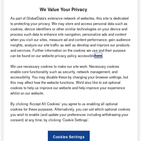
enewable fuels firm Aemetis has
signed
offtake
We Value Your Privacy
R
agreements worth $7bn for sustainable aviation fuel
As part of GlobalData's extensive network of websites, this site is dedicated
(SAF) and renewable diesel (RD).
to protecting your privacy. We may store and access personal data such as
This includes agreements with ten airline companies
cookies, device identifiers or other similar technologies on your device and
process such data to enhance site navigation, personalize ads and content
for the delivery of 916 million gallons of blended
when you visit our sites, measure ad and content performance, gain audience
sustainable aviation fuel (SAF).
insights, analyze our site traffic as well as develop and improve our products
and services. Further information on the cookies we use and their purpose
can be found on our website privacy policy accessible
here
.
Go deeper with GlobalData
We use necessary cookies to make our site work. Necessary cookies
enable core functionality such as security, network management, and
Reports
accessibility. You may disable these by changing your browser settings, but
Intelligent Transportation Systems (ITS) Market
this may affect how the website functions. We'd also like to set optional
cookies to help us improve our website and help improve your experience
Size, Share, Trend ...
whilst on our website.
By clicking ‘Accept All Cookies’ you agree to us enabling all optional
Reports
cookies for these purposes. Alternatively, you can set which optional cookies
Environmental Trends by Sector - Thematic
you wish to enable (and update your preferences including withdrawing your
Intelligence
consent) at any time, by clicking ‘Cookie Settings’.
Cookies Settings
Go deeper with GlobalData