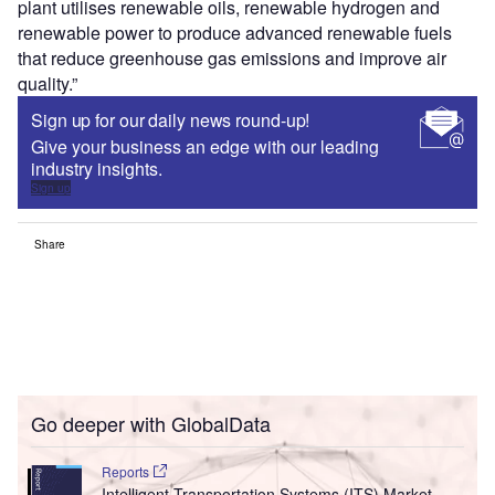
plant utilises renewable oils, renewable hydrogen and
renewable power to produce advanced renewable fuels
that reduce greenhouse gas emissions and improve air
quality.”
Sign up for our daily news round-up!
Give your business an edge with our leading
industry insights.
Sign up
Share
Go deeper with GlobalData
Reports
Intelligent Transportation Systems (ITS) Market