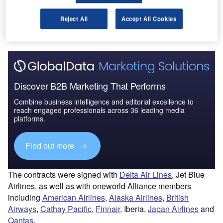
The gold standard of business intelligence.
Reject All
Accept All Cookies
Find out more
Discover B2B Marketing That Performs
Combine business intelligence and editorial excellence to
reach engaged professionals across 36 leading media
platforms.
Find out more
The contracts were signed with
Del
ta Air Lines
, Jet Blue
Airlines, as well as with oneworld Alliance members
including
American Airlines
,
Alaska Airlines
,
British
Airways
,
Cathay Pacific
,
Finnair
, Iberia,
Japan Airlines
and
Qantas
.