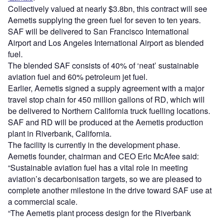
Collectively valued at nearly $3.8bn, this contract will see
Aemetis supplying the green fuel for seven to ten years.
SAF will be delivered to San Francisco International
Airport and Los Angeles International Airport as blended
fuel.
The blended SAF consists of 40% of ‘neat’ sustainable
aviation fuel and 60% petroleum jet fuel.
Earlier, Aemetis signed a supply agreement with a major
travel stop chain for 450 million gallons of RD, which will
be delivered to Northern California truck fuelling locations.
SAF and RD will be produced at the Aemetis production
plant in Riverbank, California.
The facility is currently in the development phase.
Aemetis founder, chairman and CEO Eric McAfee said:
“Sustainable aviation fuel has a vital role in meeting
aviation’s decarbonisation targets, so we are pleased to
complete another milestone in the drive toward SAF use at
a commercial scale.
“The Aemetis plant process design for the Riverbank