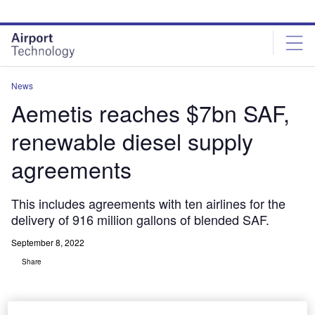
Skip
Skip
to
to
site
page
menu
content
News
Aemetis reaches $7bn SAF,
renewable diesel supply
agreements
This includes agreements with ten airlines for the
delivery of 916 million gallons of blended SAF.
September 8, 2022
Share