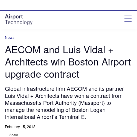
Skip
Skip
to
to
site
page
menu
content
News
AECOM and Luis Vidal +
Architects win Boston Airport
upgrade contract
Global infrastructure firm AECOM and its partner
Luis Vidal + Architects have won a contract from
Massachusetts Port Authority (Massport) to
manage the remodelling of Boston Logan
International Airport’s Terminal E.
February 15, 2018
Share