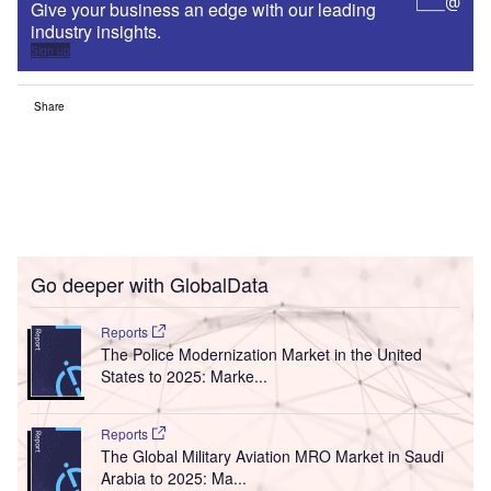
Give your business an edge with our leading
industry insights.
Sign up
Share
Go deeper with GlobalData
Reports
The Police Modernization Market in the United
States to 2025: Marke...
Reports
The Global Military Aviation MRO Market in Saudi
Arabia to 2025: Ma...