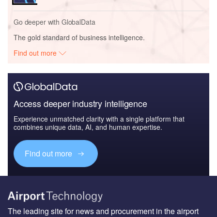
Go deeper with GlobalData
The gold standard of business intelligence.
Find out more
Access deeper industry intelligence
Experience unmatched clarity with a single platform that
combines unique data, AI, and human expertise.
Find out more
The leading site for news and procurement in the airport