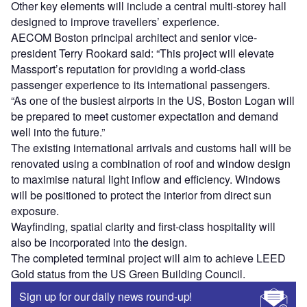
Other key elements will include a central multi-storey hall
designed to improve travellers’ experience.
AECOM Boston principal architect and senior vice-
president Terry Rookard said: “This project will elevate
Massport’s reputation for providing a world-class
passenger experience to its international passengers.
“As one of the busiest airports in the US, Boston Logan will
be prepared to meet customer expectation and demand
well into the future.”
The existing international arrivals and customs hall will be
renovated using a combination of roof and window design
to maximise natural light inflow and efficiency. Windows
will be positioned to protect the interior from direct sun
exposure.
Wayfinding, spatial clarity and first-class hospitality will
also be incorporated into the design.
The completed terminal project will aim to achieve LEED
Gold status from the US Green Building Council.
Sign up for our daily news round-up!