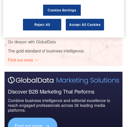
Cookies Settings
Reports
The Global Military Aviation MRO Market in Saudi
Arabia to 2025: Ma...
Reject All
Accept All Cookies
Go deeper with GlobalData
The gold standard of business intelligence.
Find out more
Discover B2B Marketing That Performs
Combine business intelligence and editorial excellence to
reach engaged professionals across 36 leading media
platforms.
Find out more