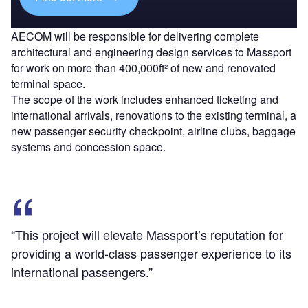
AECOM will be responsible for delivering complete
architectural and engineering design services to Massport
for work on more than 400,000ft² of new and renovated
terminal space.
The scope of the work includes enhanced ticketing and
international arrivals, renovations to the existing terminal, a
new passenger security checkpoint, airline clubs, baggage
systems and concession space.
“This project will elevate Massport’s reputation for
providing a world-class passenger experience to its
international passengers.”