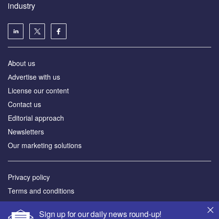
industry
About us
Аdvertise with us
License our content
Contact us
Editorial approach
Newsletters
Our marketing solutions
Privacy policy
Terms and conditions
Sitemap
Sign up for our daily news round-up!