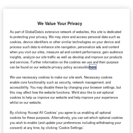
We Value Your Privacy
As part of GlobalData's extensive network of websites, this site is dedicated
to protecting your privacy. We may store and access personal data such as
lobal infrastructure firm AECOM and its partner Luis
G
cookies, device identifiers or other similar technologies on your device and
Vidal + Architects have won a contract from
process such data to enhance site navigation, personalize ads and content
Massachusetts Port Authority (Massport) to manage
when you visit our sites, measure ad and content performance, gain audience
insights, analyze our site traffic as well as develop and improve our products
the remodelling of Boston Logan International
and services. Further information on the cookies we use and their purpose
Airport’s Terminal E.
can be found on our website privacy policy accessible
here
.
AECOM will act as the prime consultant, architect and
We use necessary cookies to make our site work. Necessary cookies
engineer of record for the modernisation project, while Luis
enable core functionality such as security, network management, and
Vidal + Architects will serve as the visionary architect.
accessibility. You may disable these by changing your browser settings, but
this may affect how the website functions. We'd also like to set optional
cookies to help us improve our website and help improve your experience
Go deeper with GlobalData
whilst on our website.
By clicking ‘Accept All Cookies’ you agree to us enabling all optional
Reports
cookies for these purposes. Alternatively, you can set which optional cookies
The Police Modernization Market in the United
you wish to enable (and update your preferences including withdrawing your
States to 2025: Marke...
consent) at any time, by clicking ‘Cookie Settings’.