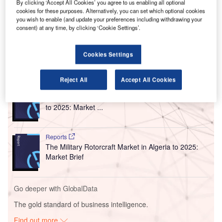
The contract awarded by the Office National Des
By clicking ‘Accept All Cookies’ you agree to us enabling all optional
cookies for these purposes. Alternatively, you can set which optional cookies
Aeroports (ONDA) will see the Belgian airfield lighting
you wish to enable (and update your preferences including withdrawing your
solutions provider deploy airport operational solutions
consent) at any time, by clicking ‘Cookie Settings’.
across 22 airports in Morocco.
Cookies Settings
Go deeper with GlobalData
Reject All
Accept All Cookies
Reports
The Global Military Aviation MRO Market in Algeria
to 2025: Market ...
Reports
The Military Rotorcraft Market in Algeria to 2025:
Market Brief
Go deeper with GlobalData
The gold standard of business intelligence.
Find out more