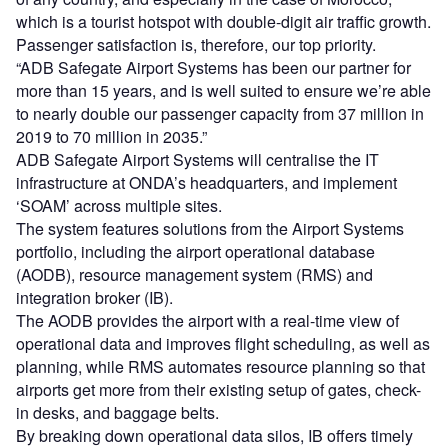
which is a tourist hotspot with double-digit air traffic growth.
Passenger satisfaction is, therefore, our top priority.
“ADB Safegate Airport Systems has been our partner for
more than 15 years, and is well suited to ensure we’re able
to nearly double our passenger capacity from 37 million in
2019 to 70 million in 2035.”
ADB Safegate Airport Systems will centralise the IT
infrastructure at ONDA’s headquarters, and implement
‘SOAM’ across multiple sites.
The system features solutions from the Airport Systems
portfolio, including the airport operational database
(AODB), resource management system (RMS) and
integration broker (IB).
The AODB provides the airport with a real-time view of
operational data and improves flight scheduling, as well as
planning, while RMS automates resource planning so that
airports get more from their existing setup of gates, check-
in desks, and baggage belts.
By breaking down operational data silos, IB offers timely