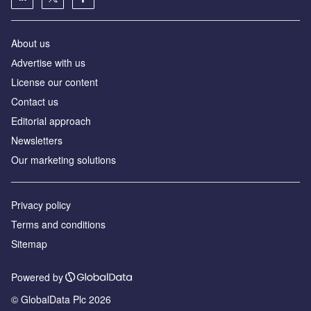
About us
Аdvertise with us
License our content
Contact us
Editorial approach
Newsletters
Our marketing solutions
Privacy policy
Terms and conditions
Sitemap
Powered by
© GlobalData Plc 2026