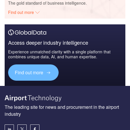
The gold standard of business intelligence.
Find out more
Access deeper industry intelligence
Experience unmatched clarity with a single platform that
combines unique data, AI, and human expertise.
Find out more
The leading site for news and procurement in the airport
industry