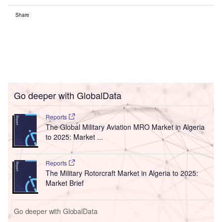
Share
Go deeper with GlobalData
Reports
The Global Military Aviation MRO Market in Algeria
to 2025: Market ...
Reports
The Military Rotorcraft Market in Algeria to 2025:
Market Brief
Go deeper with GlobalData