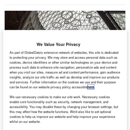
We Value Your Privacy
As part of GlobalData's extensive network of websites, this site is dedicated
to protecting your privacy. We may store and access personal data such as
cookies, device identifiers or other similar technologies on your device and
process such data to enhance site navigation, personalize ads and content
when you visit our sites, measure ad and content performance, gain audience
insights, analyze our site traffic as well as develop and improve our products
and services. Further information on the cookies we use and their purpose
can be found on our website privacy policy accessible
here
.
We use necessary cookies to make our site work. Necessary cookies
ONDA partners with ADB Safegate Airport Systems to modernise IT systems
enable core functionality such as security, network management, and
at 22 airports in Morocco. Credit: Abdeaitali.
accessibility. You may disable these by changing your browser settings, but
DB Safegate has received a contract from the
this may affect how the website functions. We'd also like to set optional
A
cookies to help us improve our website and help improve your experience
Moroccan Airports Authority to modernise its legacy
whilst on our website.
IT systems.