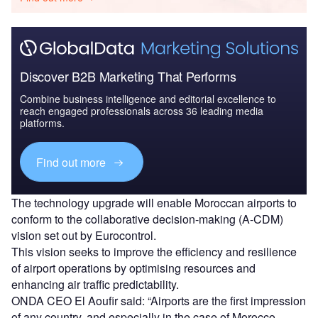
Discover B2B Marketing That Performs
Combine business intelligence and editorial excellence to
reach engaged professionals across 36 leading media
platforms.
Find out more
The technology upgrade will enable Moroccan airports to
conform to the collaborative decision-making (A-CDM)
vision set out by Eurocontrol.
This vision seeks to improve the efficiency and resilience
of airport operations by optimising resources and
enhancing air traffic predictability.
ONDA CEO El Aoufir said: “Airports are the first impression
of any country, and especially in the case of Morocco,