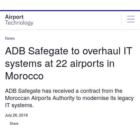
Skip
Skip
to
to
site
page
menu
content
News
ADB Safegate to overhaul IT
systems at 22 airports in
Morocco
ADB Safegate has received a contract from the
Moroccan Airports Authority to modernise its legacy
IT systems.
July 26, 2019
Share