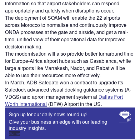
information so that airport stakeholders can respond
appropriately and quickly when disruptions occur.
The deployment of SOAM will enable the 22 airports
across Morocco to normalise and continuously improve
ONDA processes at the gate and airside, and get a real-
time, unified view of their operational data for improved
decision making.
The modernisation will also provide better turnaround time
for Europe-Africa airport hubs such as Casablanca, while
large airports like Marrakesh, Nador, and Rabat will be
able to use their resources more effectively.
In March, ADB Safegate won a contract to upgrade its
Safedock advanced visual docking guidance systems (A-
VDGS) and apron management system at
Dallas Fort
Worth International
(DFW) Airport in the US.
Sign up for our daily news round-up!
Give your business an edge with our leading
industry insights.
Sign up