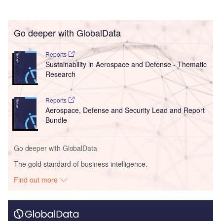
Go deeper with GlobalData
Reports
Sustainability in Aerospace and Defense - Thematic
Research
Reports
Aerospace, Defense and Security Lead and Report
Bundle
Go deeper with GlobalData
The gold standard of business intelligence.
Find out more