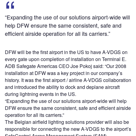
“Expanding the use of our solutions airport-wide will
help DFW ensure the same consistent, safe and
efficient airside operation for all its carriers.”
DFW will be the first airport in the US to have A-VDGS on
every gate upon completion of installation on Terminal E.
ADB Safegate Americas CEO Joe Pokoj said: “Our 2008
installation at DFW was a key project in our company’s
history. It was the first airport / airline A-VDGS collaboration
and introduced the ability to dock and deplane aircraft
during lightning events in the US.
“Expanding the use of our solutions airport-wide will help
DFW ensure the same consistent, safe and efficient airside
operation for all its carriers.”
The Belgian airfield lighting solutions provider will also be
responsible for connecting the new A-VDGS to the airport’s
SafeControl Apron Management System (SAM).