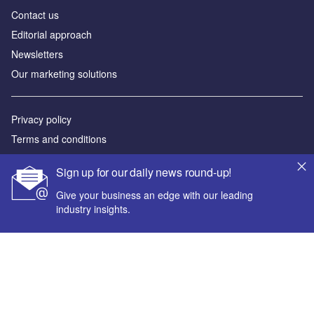
Contact us
Editorial approach
Newsletters
Our marketing solutions
Privacy policy
Terms and conditions
Sitemap
Sign up for our daily news round-up!
Powered by
Give your business an edge with our leading
industry insights.
© GlobalData Plc 2026
Your corporate email address *