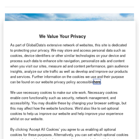
We Value Your Privacy
As part of GlobalData's extensive network of websites, this site is dedicated
to protecting your privacy. We may store and access personal data such as
cookies, device identifiers or other similar technologies on your device and
process such data to enhance site navigation, personalize ads and content
when you visit our sites, measure ad and content performance, gain audience
insights, analyze our site traffic as well as develop and improve our products
and services. Further information on the cookies we use and their purpose
can be found on our website privacy policy accessible
here
.
ADB Safegate to modernise A-VDGS and apron management system at
We use necessary cookies to make our site work. Necessary cookies
Dallas Fort Worth International Airport. Credit: Riku Lu on Unsplash.
enable core functionality such as security, network management, and
accessibility. You may disable these by changing your browser settings, but
DB Safegate has secured a contract to upgrade its
A
this may affect how the website functions. We'd also like to set optional
Safedock advanced visual docking guidance systems
cookies to help us improve our website and help improve your experience
(A-VDGS) and apron management system at Dallas
whilst on our website.
Fort Worth International (DFW) Airport in the US.
By clicking ‘Accept All Cookies’ you agree to us enabling all optional
The airport has been using A-VDGS for more than ten
cookies for these purposes. Alternatively, you can set which optional cookies