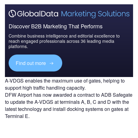
Discover B2B Marketing That Performs
Combine business intelligence and editorial excellence to
reach engaged professionals across 36 leading media
platforms.
Find out more
A-VDGS enables the maximum use of gates, helping to
support high traffic handling capacity.
DFW Airport has now awarded a contract to ADB Safegate
to update the A-VDGS at terminals A, B, C and D with the
latest technology and install docking systems on gates at
Terminal E.