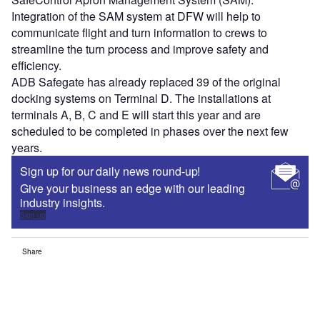
Integration of the SAM system at DFW will help to
communicate flight and turn information to crews to
streamline the turn process and improve safety and
efficiency.
ADB Safegate has already replaced 39 of the original
docking systems on Terminal D. The installations at
terminals A, B, C and E will start this year and are
scheduled to be completed in phases over the next few
years.
Sign up for our daily news round-up!
Give your business an edge with our leading
industry insights.
Sign up
Share