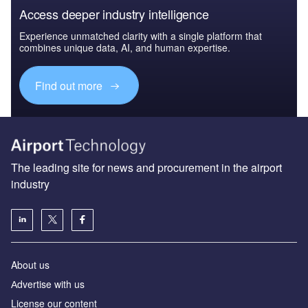
Access deeper industry intelligence
Experience unmatched clarity with a single platform that
combines unique data, AI, and human expertise.
Find out more
The leading site for news and procurement in the airport
industry
About us
Аdvertise with us
License our content