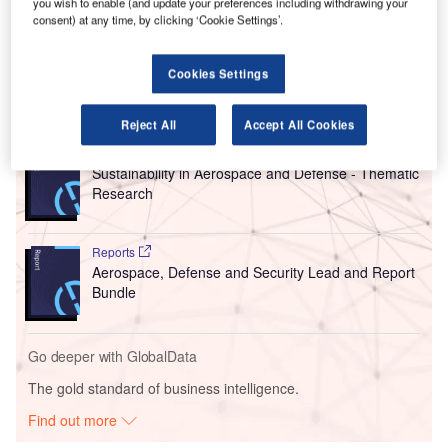
years and relies on the system’s 3D laser scanning
you wish to enable (and update your preferences including withdrawing your
consent) at any time, by clicking ‘Cookie Settings’.
technology for safe and efficient automated aircraft docking
in all weather conditions.
Cookies Settings
Go deeper with GlobalData
Reject All
Accept All Cookies
Reports
Sustainability in Aerospace and Defense - Thematic
Research
Reports
Aerospace, Defense and Security Lead and Report
Bundle
Go deeper with GlobalData
The gold standard of business intelligence.
Find out more