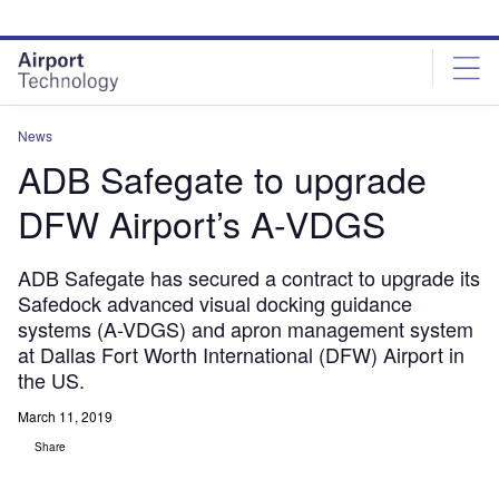
Skip
Skip
to
to
site
page
menu
content
News
ADB Safegate to upgrade
DFW Airport’s A-VDGS
ADB Safegate has secured a contract to upgrade its
Safedock advanced visual docking guidance
systems (A-VDGS) and apron management system
at Dallas Fort Worth International (DFW) Airport in
the US.
March 11, 2019
Share