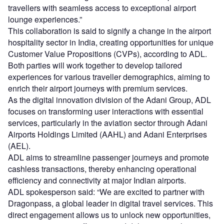
travellers with seamless access to exceptional airport
lounge experiences.”
This collaboration is said to signify a change in the airport
hospitality sector in India, creating opportunities for unique
Customer Value Propositions (CVPs), according to ADL.
Both parties will work together to develop tailored
experiences for various traveller demographics, aiming to
enrich their airport journeys with premium services.
As the digital innovation division of the Adani Group, ADL
focuses on transforming user interactions with essential
services, particularly in the aviation sector through Adani
Airports Holdings Limited (AAHL) and Adani Enterprises
(AEL).
ADL aims to streamline passenger journeys and promote
cashless transactions, thereby enhancing operational
efficiency and connectivity at major Indian airports.
ADL spokesperson said: “We are excited to partner with
Dragonpass, a global leader in digital travel services. This
direct engagement allows us to unlock new opportunities,