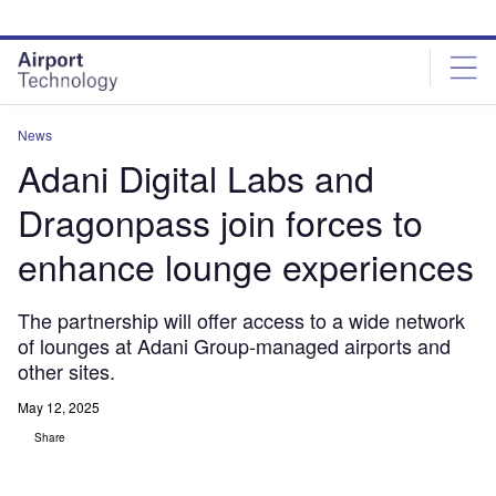
Skip
Skip
to
to
site
page
menu
content
News
Adani Digital Labs and
Dragonpass join forces to
enhance lounge experiences
The partnership will offer access to a wide network
of lounges at Adani Group-managed airports and
other sites.
May 12, 2025
Share