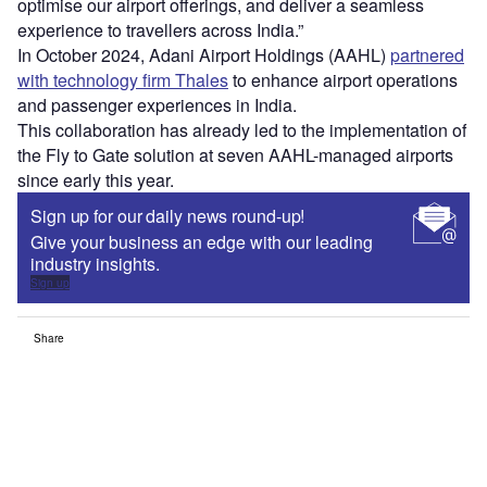
optimise our airport offerings, and deliver a seamless
experience to travellers across India.”
In October 2024, Adani Airport Holdings (AAHL)
partnered
with technology firm Thales
to enhance airport operations
and passenger experiences in India.
This collaboration has already led to the implementation of
the Fly to Gate solution at seven AAHL-managed airports
since early this year.
Sign up for our daily news round-up!
Give your business an edge with our leading
industry insights.
Sign up
Share