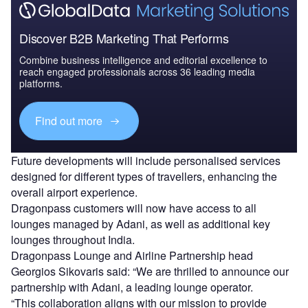
Discover B2B Marketing That Performs
Combine business intelligence and editorial excellence to
reach engaged professionals across 36 leading media
platforms.
Find out more
Future developments will include personalised services
designed for different types of travellers, enhancing the
overall airport experience.
Dragonpass customers will now have access to all
lounges managed by Adani, as well as additional key
lounges throughout India.
Dragonpass Lounge and Airline Partnership head
Georgios Sikovaris said: “We are thrilled to announce our
partnership with Adani, a leading lounge operator.
“This collaboration aligns with our mission to provide