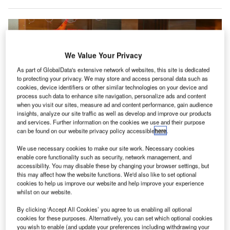
We Value Your Privacy
As part of GlobalData's extensive network of websites, this site is dedicated
to protecting your privacy. We may store and access personal data such as
cookies, device identifiers or other similar technologies on your device and
process such data to enhance site navigation, personalize ads and content
when you visit our sites, measure ad and content performance, gain audience
insights, analyze our site traffic as well as develop and improve our products
and services. Further information on the cookies we use and their purpose
can be found on our website privacy policy accessible
here
.
Dragonpass customers will have access to lounges across India, like this
We use necessary cookies to make our site work. Necessary cookies
one at Indira Gandhi Airport. Credit: PhotographerIncognito/Shutterstock
enable core functionality such as security, network management, and
accessibility. You may disable these by changing your browser settings, but
dani Digital Labs (ADL) has announced a partnership
A
this may affect how the website functions. We'd also like to set optional
with
Dragonpass
to improve airport lounge
cookies to help us improve our website and help improve your experience
whilst on our website.
experiences at Adani Group-managed airports.
The partnership will provide access to a broad
By clicking ‘Accept All Cookies’ you agree to us enabling all optional
network of lounges at airports managed by the Indian
cookies for these purposes. Alternatively, you can set which optional cookies
you wish to enable (and update your preferences including withdrawing your