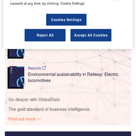
multi-sector group, offering travellers a comfortable
consent) at any time, by clicking ‘Cookie Settings’.
environment.
Cookies Settings
Go deeper with GlobalData
Reject All
Accept All Cookies
Reports
Innovation in Ship: Cargo securing arrangements
Reports
Environmental sustainability in Railway: Electric
locomotives
Go deeper with GlobalData
The gold standard of business intelligence.
Find out more