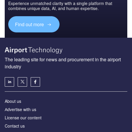
Experience unmatched clarity with a single platform that
combines unique data, AI, and human expertise.
Find out more
The leading site for news and procurement in the airport
industry
About us
Аdvertise with us
License our content
Contact us