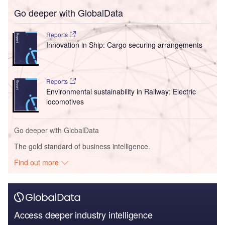
Go deeper with GlobalData
Reports
Innovation in Ship: Cargo securing arrangements
Reports
Environmental sustainability in Railway: Electric
locomotives
Go deeper with GlobalData
The gold standard of business intelligence.
Find out more
Access deeper industry intelligence