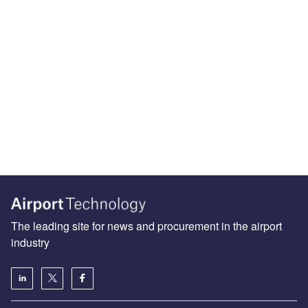
The leading site for news and procurement in the airport
industry