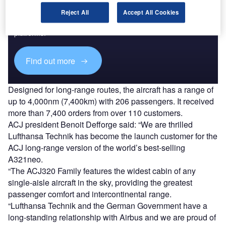
Reject All
Accept All Cookies
Combine business intelligence and editorial excellence to
reach engaged professionals across 36 leading media
platforms.
Find out more
Designed for long-range routes, the aircraft has a range of
up to 4,000nm (7,400km) with 206 passengers. It received
more than 7,400 orders from over 110 customers.
ACJ president Benoit Defforge said: “We are thrilled
Lufthansa Technik has become the launch customer for the
ACJ long-range version of the world’s best-selling
A321neo.
“The ACJ320 Family features the widest cabin of any
single-aisle aircraft in the sky, providing the greatest
passenger comfort and intercontinental range.
“Lufthansa Technik and the German Government have a
long-standing relationship with Airbus and we are proud of