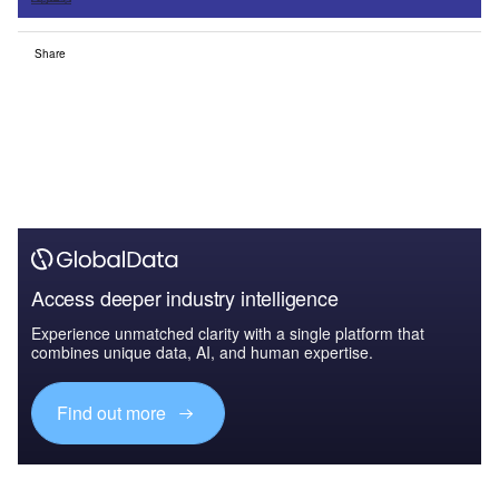
Share
Access deeper industry intelligence
Experience unmatched clarity with a single platform that
combines unique data, AI, and human expertise.
Find out more