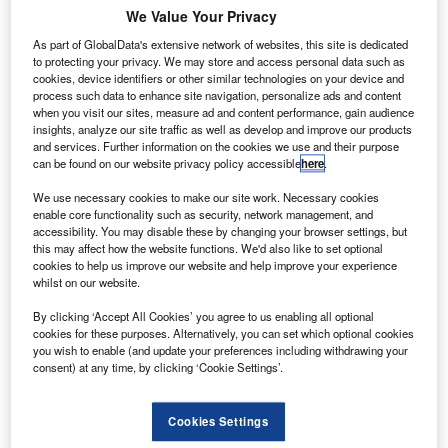
We Value Your Privacy
As part of GlobalData's extensive network of websites, this site is dedicated
to protecting your privacy. We may store and access personal data such as
cookies, device identifiers or other similar technologies on your device and
process such data to enhance site navigation, personalize ads and content
when you visit our sites, measure ad and content performance, gain audience
insights, analyze our site traffic as well as develop and improve our products
and services. Further information on the cookies we use and their purpose
ACJ A321LR Luftwaffe. Credit: Airbus S.A.S.
can be found on our website privacy policy accessible
here
.
irbus business unit Airbus Corporate Jets (ACJ) has
A
We use necessary cookies to make our site work. Necessary cookies
secured the first A321LR order for two aircraft from
enable core functionality such as security, network management, and
technical aircraft services provider Lufthansa Technik.
accessibility. You may disable these by changing your browser settings, but
this may affect how the website functions. We'd also like to set optional
A member of the A320neo Family, the A321LR
cookies to help us improve our website and help improve your experience
reduces fuel savings by 30% and noise footprint by nearly
whilst on our website.
50% when compared with earlier generation competitor
By clicking ‘Accept All Cookies’ you agree to us enabling all optional
aircraft.
cookies for these purposes. Alternatively, you can set which optional cookies
you wish to enable (and update your preferences including withdrawing your
consent) at any time, by clicking ‘Cookie Settings’.
Cookies Settings
Discover B2B Marketing That Performs