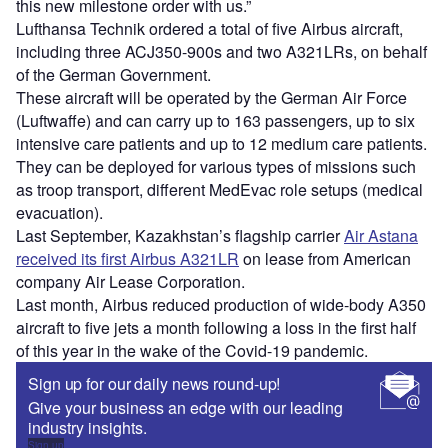
this new milestone order with us.”
Lufthansa Technik ordered a total of five Airbus aircraft,
including three ACJ350-900s and two A321LRs, on behalf
of the German Government.
These aircraft will be operated by the German Air Force
(Luftwaffe) and can carry up to 163 passengers, up to six
intensive care patients and up to 12 medium care patients.
They can be deployed for various types of missions such
as troop transport, different MedEvac role setups (medical
evacuation).
Last September, Kazakhstan’s flagship carrier
Air Astana
received its first Airbus A321LR
on lease from American
company Air Lease Corporation.
Last month, Airbus reduced production of wide-body A350
aircraft to five jets a month following a loss in the first half
of this year in the wake of the Covid-19 pandemic.
Sign up for our daily news round-up!
Give your business an edge with our leading
industry insights.
Sign up