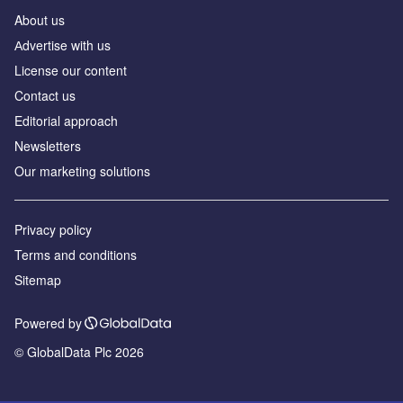
About us
Аdvertise with us
License our content
Contact us
Editorial approach
Newsletters
Our marketing solutions
Privacy policy
Terms and conditions
Sitemap
Powered by
© GlobalData Plc 2026