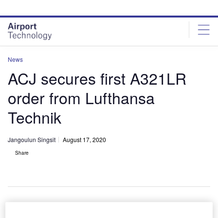
Skip
Skip
to
to
site
page
menu
content
News
ACJ secures first A321LR
order from Lufthansa
Technik
Jangoulun Singsit
August 17, 2020
Share