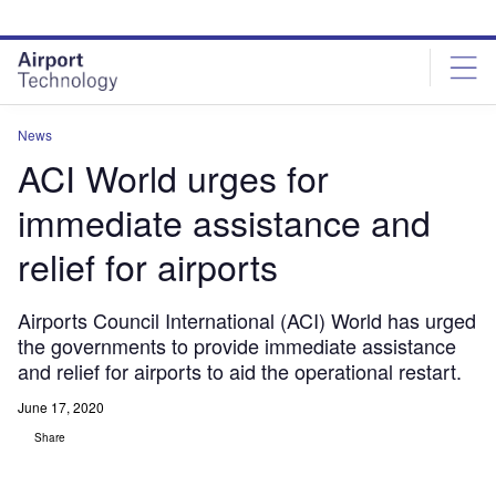
Skip
Skip
to
to
site
page
menu
content
News
ACI World urges for
immediate assistance and
relief for airports
Airports Council International (ACI) World has urged
the governments to provide immediate assistance
and relief for airports to aid the operational restart.
June 17, 2020
Share