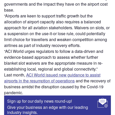
governments and the impact they have on the airport cost
base.
“Airports are keen to support traffic growth but the
allocation of airport capacity also requires a balanced
approach for all aviation stakeholders. Waivers on slots, or
a suspension on the use-it-or lose rule, could potentially
limit choice for travellers and weaken competition among
airlines as part of industry recovery efforts.
“ACI World urges regulators to follow a data-driven and
evidence-based approach to assess whether further
blanket slot waivers are the appropriate measure in re-
establishing local, regional and global connectivity.”
Last month,
ACI World issued new guidance to assist
airports in the resumption of operations
and the recovery of
business amidst the disruption caused by the Covid-19
pandemic.
Sign up for our daily news round-up!
Give your business an edge with our leading
industry insights.