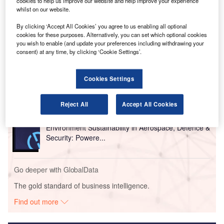
cookies to help us improve our website and help improve your experience
The measures are also expected to aid long-term
whilst on our website.
industry recovery.
By clicking ‘Accept All Cookies’ you agree to us enabling all optional
cookies for these purposes. Alternatively, you can set which optional cookies
Go deeper with GlobalData
you wish to enable (and update your preferences including withdrawing your
consent) at any time, by clicking ‘Cookie Settings’.
Reports
Innovation in Aerospace, Defence & Security:
Cookies Settings
Aircraft Brake Control...
Reject All
Accept All Cookies
Reports
Environment Sustainability in Aerospace, Defence &
Security: Powere...
Go deeper with GlobalData
The gold standard of business intelligence.
Find out more