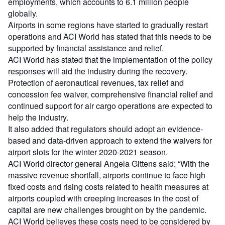
employments, which accounts to 6.1 million people
globally.
Airports in some regions have started to gradually restart
operations and ACI World has stated that this needs to be
supported by financial assistance and relief.
ACI World has stated that the implementation of the policy
responses will aid the industry during the recovery.
Protection of aeronautical revenues, tax relief and
concession fee waiver, comprehensive financial relief and
continued support for air cargo operations are expected to
help the industry.
It also added that regulators should adopt an evidence-
based and data-driven approach to extend the waivers for
airport slots for the winter 2020-2021 season.
ACI World director general Angela Gittens said: “With the
massive revenue shortfall, airports continue to face high
fixed costs and rising costs related to health measures at
airports coupled with creeping increases in the cost of
capital are new challenges brought on by the pandemic.
ACI World believes these costs need to be considered by