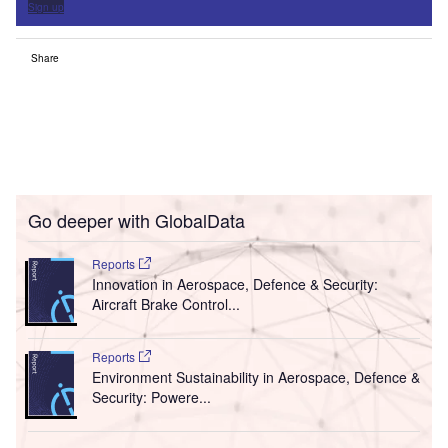
Sign up
Share
Go deeper with GlobalData
Reports
Innovation in Aerospace, Defence & Security:
Aircraft Brake Control...
Reports
Environment Sustainability in Aerospace, Defence &
Security: Powere...