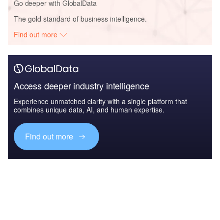
Go deeper with GlobalData
The gold standard of business intelligence.
Find out more
Access deeper industry intelligence
Experience unmatched clarity with a single platform that
combines unique data, AI, and human expertise.
Find out more