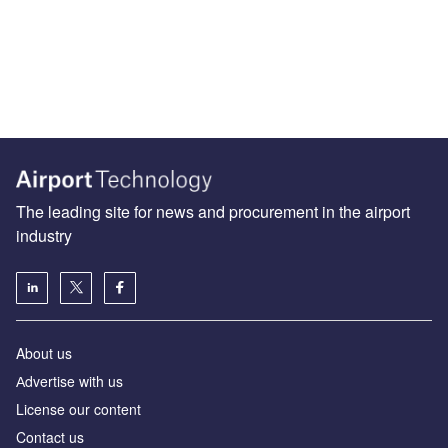
The leading site for news and procurement in the airport
industry
About us
Аdvertise with us
License our content
Contact us