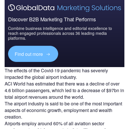
Discover B2B Marketing That Performs
Combine business intelligence and editorial excellence to
reach engaged professionals across 36 leading media
platforms.
Find out more
The effects of the Covid-19 pandemic has severely
impacted the global airport industry.
ACI World has estimated that there was a decline of over
4.6 billion passengers, which led to a decrease of $97bn in
total airport revenues around the world.
The airport industry is said to be one of the most important
aspects of economic growth, employment and wealth
creation.
Airports employ around 60% of all aviation sector