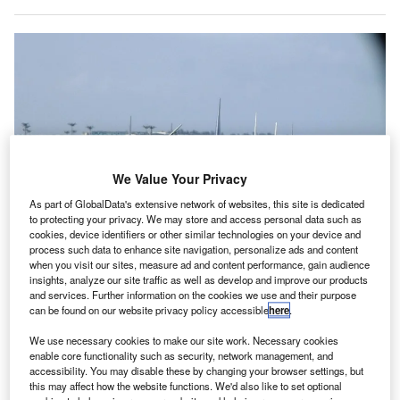
We Value Your Privacy
As part of GlobalData's extensive network of websites, this site is dedicated
to protecting your privacy. We may store and access personal data such as
cookies, device identifiers or other similar technologies on your device and
process such data to enhance site navigation, personalize ads and content
when you visit our sites, measure ad and content performance, gain audience
insights, analyze our site traffic as well as develop and improve our products
and services. Further information on the cookies we use and their purpose
Airports Council International (ACI) is the global trade representative of
can be found on our website privacy policy accessible
here
.
airport authorities around the world. Credit: Simon_sees.
We use necessary cookies to make our site work. Necessary cookies
irports Council International (ACI) World has urged
A
enable core functionality such as security, network management, and
governments to provide immediate assistance and
accessibility. You may disable these by changing your browser settings, but
this may affect how the website functions. We'd also like to set optional
relief for airports to aid the operational restart.