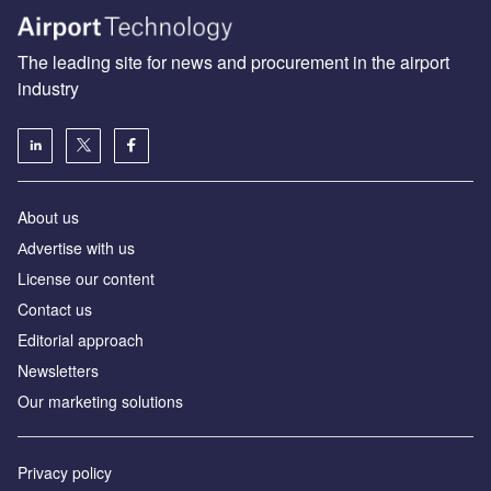
The leading site for news and procurement in the airport
industry
About us
Аdvertise with us
License our content
Contact us
Editorial approach
Newsletters
Our marketing solutions
Privacy policy