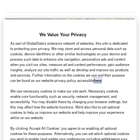
We Value Your Privacy
As part of GlobalData's extensive network of websites, this site is dedicated
to protecting your privacy. We may store and access personal data such as
cookies, device identifiers or other similar technologies on your device and
process such data to enhance site navigation, personalize ads and content
when you visit our sites, measure ad and content performance, gain audience
insights, analyze our site traffic as well as develop and improve our products
and services. Further information on the cookies we use and their purpose
can be found on our website privacy policy accessible
here
.
We use necessary cookies to make our site work. Necessary cookies
enable core functionality such as security, network management, and
accessibility. You may disable these by changing your browser settings, but
this may affect how the website functions. We'd also like to set optional
Following the coronavirus outbreak, Airports Council International (ACI)
cookies to help us improve our website and help improve your experience
World has issued an advisory bulletin for airports. Credit: Michael Gaida.
whilst on our website.
isit our Covid-19 microsite for the latest
By clicking ‘Accept All Cookies’ you agree to us enabling all optional
V
cookies for these purposes. Alternatively, you can set which optional cookies
coronavirus news, analysis and updates
you wish to enable (and update your preferences including withdrawing your