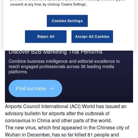
consent) at any time, by clicking ‘Cookie Settings’.
Follow the latest updates of the
outbreak
on
our
timeline
.
Cookies Settings
Reject All
Accept All Cookies
Discover B2B Marketing That Performs
Combine business intelligence and editorial excellence to
reach engaged professionals across 36 leading media
platforms.
Find out more
Airports Council International (ACI) World has issued an
advisory bulletin for airports after the outbreak of
coronavirus in China and other parts of the world.
The new virus, which first appeared in the Chinese city of
Wuhan in December, has so far killed 81 people and