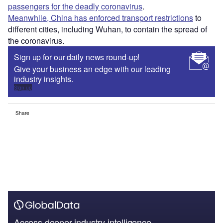
passengers for the deadly coronavirus
.
Meanwhile, China has enforced transport restrictions
to
different cities, including Wuhan, to contain the spread of
the coronavirus.
Sign up for our daily news round-up!
Give your business an edge with our leading
industry insights.
Sign up
Share
Access deeper industry intelligence