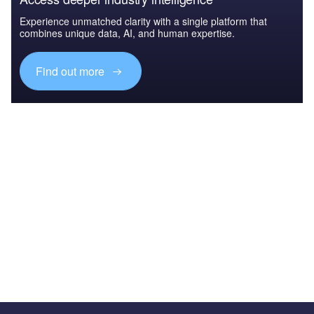
Experience unmatched clarity with a single platform that
combines unique data, AI, and human expertise.
Find out more