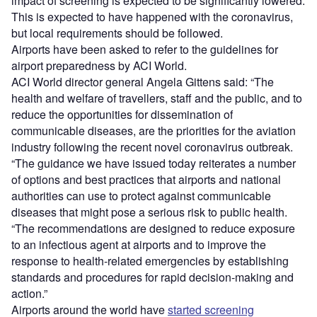
impact of screening is expected to be significantly lowered.
This is expected to have happened with the coronavirus,
but local requirements should be followed.
Airports have been asked to refer to the guidelines for
airport preparedness by ACI World.
ACI World director general Angela Gittens said: “The
health and welfare of travellers, staff and the public, and to
reduce the opportunities for dissemination of
communicable diseases, are the priorities for the aviation
industry following the recent novel coronavirus outbreak.
“The guidance we have issued today reiterates a number
of options and best practices that airports and national
authorities can use to protect against communicable
diseases that might pose a serious risk to public health.
“The recommendations are designed to reduce exposure
to an infectious agent at airports and to improve the
response to health-related emergencies by establishing
standards and procedures for rapid decision-making and
action.”
Airports around the world have
started screening