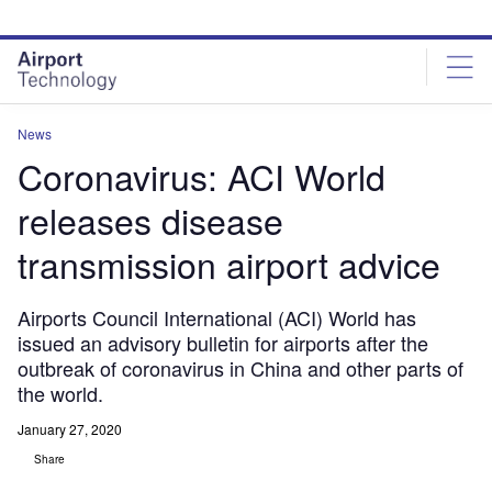
Skip
Skip
to
to
site
page
menu
content
News
Coronavirus: ACI World
releases disease
transmission airport advice
Airports Council International (ACI) World has
issued an advisory bulletin for airports after the
outbreak of coronavirus in China and other parts of
the world.
January 27, 2020
Share