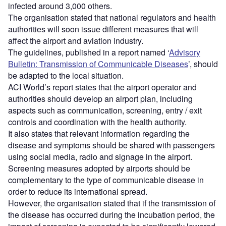
infected around 3,000 others.
The organisation stated that national regulators and health
authorities will soon issue different measures that will
affect the airport and aviation industry.
The guidelines, published in a report named ‘
Advisory
Bulletin: Transmission of Communicable Diseases
’, should
be adapted to the local situation.
ACI World’s report states that the airport operator and
authorities should develop an airport plan, including
aspects such as communication, screening, entry / exit
controls and coordination with the health authority.
It also states that relevant information regarding the
disease and symptoms should be shared with passengers
using social media, radio and signage in the airport.
Screening measures adopted by airports should be
complementary to the type of communicable disease in
order to reduce its international spread.
However, the organisation stated that if the transmission of
the disease has occurred during the incubation period, the