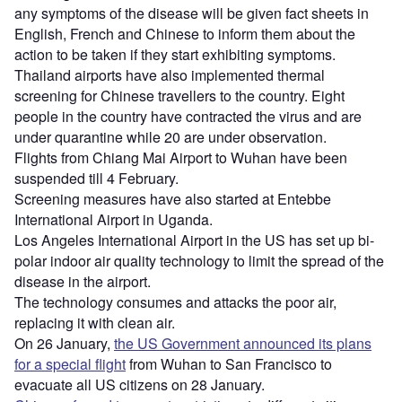
any symptoms of the disease will be given fact sheets in
English, French and Chinese to inform them about the
action to be taken if they start exhibiting symptoms.
Thailand airports have also implemented thermal
screening for Chinese travellers to the country. Eight
people in the country have contracted the virus and are
under quarantine while 20 are under observation.
Flights from Chiang Mai Airport to Wuhan have been
suspended till 4 February.
Screening measures have also started at Entebbe
International Airport in Uganda.
Los Angeles International Airport in the US has set up bi-
polar indoor air quality technology to limit the spread of the
disease in the airport.
The technology consumes and attacks the poor air,
replacing it with clean air.
On 26 January,
the US Government announced its plans
for a special flight
from Wuhan to San Francisco to
evacuate all US citizens on 28 January.