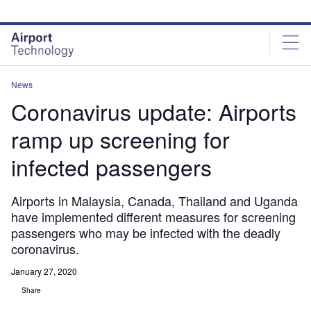
Skip
Skip
to
to
site
page
menu
content
News
Coronavirus update: Airports
ramp up screening for
infected passengers
Airports in Malaysia, Canada, Thailand and Uganda
have implemented different measures for screening
passengers who may be infected with the deadly
coronavirus.
January 27, 2020
Share