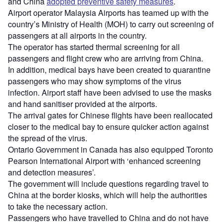
and China
adopted preventive safety measures
.
Airport operator Malaysia Airports has teamed up with the
country’s Ministry of Health (MOH) to carry out screening of
passengers at all airports in the country.
The operator has started thermal screening for all
passengers and flight crew who are arriving from China.
In addition, medical bays have been created to quarantine
passengers who may show symptoms of the virus
infection. Airport staff have been advised to use the masks
and hand sanitiser provided at the airports.
The arrival gates for Chinese flights have been reallocated
closer to the medical bay to ensure quicker action against
the spread of the virus.
Ontario Government in Canada has also equipped Toronto
Pearson International Airport with ‘enhanced screening
and detection measures’.
The government will include questions regarding travel to
China at the border kiosks, which will help the authorities
to take the necessary action.
Passengers who have travelled to China and do not have