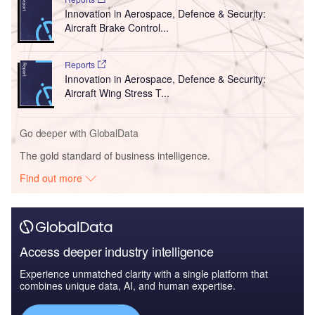
Innovation in Aerospace, Defence & Security:
Aircraft Brake Control...
Reports
Innovation in Aerospace, Defence & Security:
Aircraft Wing Stress T...
Go deeper with GlobalData
The gold standard of business intelligence.
Find out more
Access deeper industry intelligence
Experience unmatched clarity with a single platform that
combines unique data, AI, and human expertise.