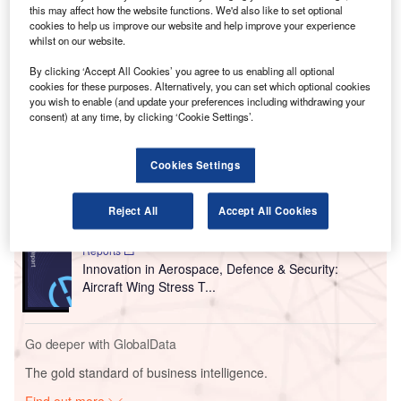
V
this may affect how the website functions. We'd also like to set optional
coronavirus news, analysis and updates
cookies to help us improve our website and help improve your experience
whilst on our website.
Follow the latest updates of the
outbreak
on
our
timeline
.
By clicking ‘Accept All Cookies’ you agree to us enabling all optional
cookies for these purposes. Alternatively, you can set which optional cookies
you wish to enable (and update your preferences including withdrawing your
consent) at any time, by clicking ‘Cookie Settings’.
Go deeper with GlobalData
Reports
Cookies Settings
Innovation in Aerospace, Defence & Security:
Aircraft Brake Control...
Reject All
Accept All Cookies
Reports
Innovation in Aerospace, Defence & Security:
Aircraft Wing Stress T...
Go deeper with GlobalData
The gold standard of business intelligence.
Find out more