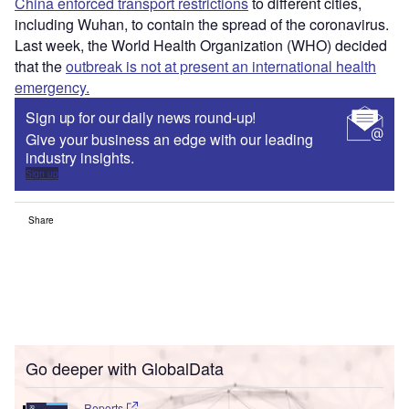
China enforced transport restrictions
to different cities,
including Wuhan, to contain the spread of the coronavirus.
Last week, the World Health Organization (WHO) decided
that the
outbreak is not at present an international health
emergency.
Sign up for our daily news round-up!
Give your business an edge with our leading
industry insights.
Sign up
Share
Go deeper with GlobalData
Reports