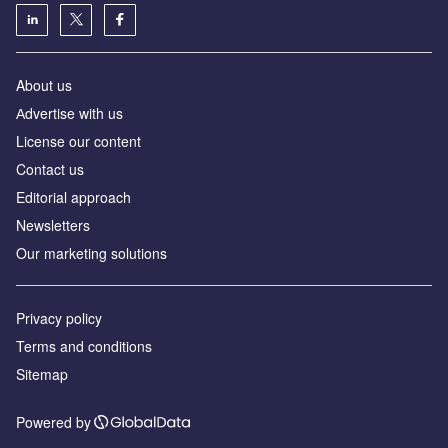
About us
Аdvertise with us
License our content
Contact us
Editorial approach
Newsletters
Our marketing solutions
Privacy policy
Terms and conditions
Sitemap
Powered by