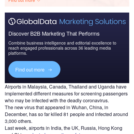
Discover B2B Marketing That Performs
Combine business intelligence and editorial excellence to
reach engaged professionals across 36 leading media
platforms.
Find out more
Airports in Malaysia, Canada, Thailand and Uganda have
implemented different measures for screening passengers
who may be infected with the deadly coronavirus.
The new virus that appeared in Wuhan, China, in
December, has so far killed 81 people and infected around
3,000 others.
Last week, airports in India, the UK, Russia, Hong Kong