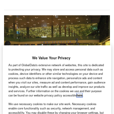
We Value Your Privacy
As part of GlobalData's extensive network of websites, this site is dedicated
to protecting your privacy. We may store and access personal data such as
cookies, device identifiers or other similar technologies on your device and
process such data to enhance site navigation, personalize ads and content
when you visit our sites, measure ad and content performance, gain audience
insights, analyze our site traffic as well as develop and improve our products
and services. Further information on the cookies we use and their purpose
can be found on our website privacy policy accessible
here
.
Airports around the world started thermal screening to identify coronovirus-
infected passengers arriving from China. Credit: Jnpet.
We use necessary cookies to make our site work. Necessary cookies
enable core functionality such as security, network management, and
accessibility. You may disable these by changing your browser settings, but
isit our Covid-19 microsite for the latest