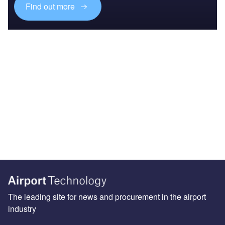
Find out more
The leading site for news and procurement in the airport
industry