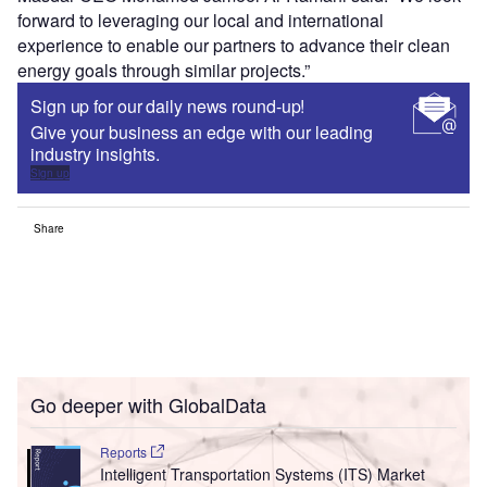
Reports
Intelligent Transportation Systems (ITS) Market
Size, Share, Trend ...
Reports
Environmental Trends by Sector - Thematic
Intelligence
Go deeper with GlobalData
The gold standard of business intelligence.
Find out more
Access deeper industry intelligence
Experience unmatched clarity with a single platform that
combines unique data, AI, and human expertise.