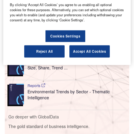
Airport (AUH).
By clicking ‘Accept All Cookies’ you agree to us enabling all optional
cookies for these purposes. Alternatively, you can set which optional cookies
With nearly 7,542 solar panels, this three-megawatt (MW)
you wish to enable (and update your preferences including withdrawing your
solar photovoltaic (PV) project is said to be the largest
consent) at any time, by clicking ‘Cookie Settings’.
solar-powered car park in the region.
Cookies Settings
Go deeper with GlobalData
Reject All
Accept All Cookies
Reports
Intelligent Transportation Systems (ITS) Market
Size, Share, Trend ...
Reports
Environmental Trends by Sector - Thematic
Intelligence
Go deeper with GlobalData
The gold standard of business intelligence.