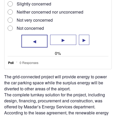
offered by Masdar’s Energy Services department.
According to the lease agreement, the renewable energy
company will also carry out operation and maintenance
services for 25 years.
This solar project is expected to save nearly 5,300t of CO₂
annually.
Abu Dhabi Airports CEO Shareef Al Hashmi said:
“Throughout its development, we have integrated
technology that enables sustainability, protects the
environment and creates a cleaner, greener and more
ecologically friendly building.
“Net-zero development has been a central ethos in the
design and construction of the Midfield Terminal. By
making smart and sustainable choices during its
development in our use of double glazing, efficient lighting
and environmental controls, we have achieved
considerable reductions across the building’s wider energy
use.”
The project supports the country’s Energy Strategy 2050,
which aims to raise the share of clean energy in the UAE’s