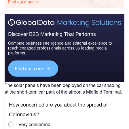
Find out more
Discover B2B Marketing That Performs
Combine business intelligence and editorial excellence to
reach engaged professionals across 36 leading media
platforms.
Find out more
The solar panels have been deployed on the car shading
at the short-term car park of the airport’s Midfield Terminal.
The grid-connected project will provide energy to power
the car parking space while the surplus energy will be
diverted to other areas of the airport.
The complete turnkey solution for the project, including
design, financing, procurement and construction, was