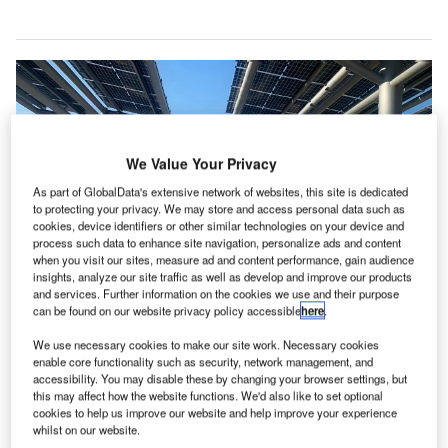
We Value Your Privacy
As part of GlobalData's extensive network of websites, this site is dedicated
to protecting your privacy. We may store and access personal data such as
cookies, device identifiers or other similar technologies on your device and
process such data to enhance site navigation, personalize ads and content
when you visit our sites, measure ad and content performance, gain audience
insights, analyze our site traffic as well as develop and improve our products
and services. Further information on the cookies we use and their purpose
can be found on our website privacy policy accessible
here
.
We use necessary cookies to make our site work. Necessary cookies
This solar project is expected to save nearly 5,300t of CO₂ annually. Credit:
enable core functionality such as security, network management, and
MASDAR.
accessibility. You may disable these by changing your browser settings, but
bu Dhabi Airports, along with renewable energy
this may affect how the website functions. We'd also like to set optional
A
cookies to help us improve our website and help improve your experience
company Masdar, has completed the development of
whilst on our website.
a solar-powered car park at Abu Dhabi International