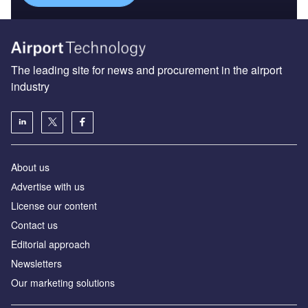
About us
Аdvertise with us
License our content
Contact us
Editorial approach
Newsletters
Our marketing solutions
Privacy policy
Terms and conditions
Sitemap
Powered by