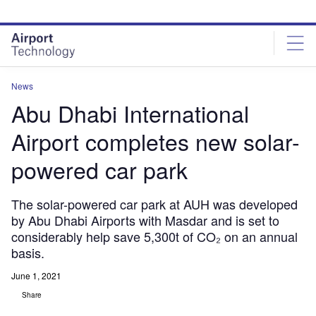
Skip
Skip
to
to
site
page
menu
content
News
Abu Dhabi International
Airport completes new solar-
powered car park
The solar-powered car park at AUH was developed
by Abu Dhabi Airports with Masdar and is set to
considerably help save 5,300t of CO₂ on an annual
basis.
June 1, 2021
Share