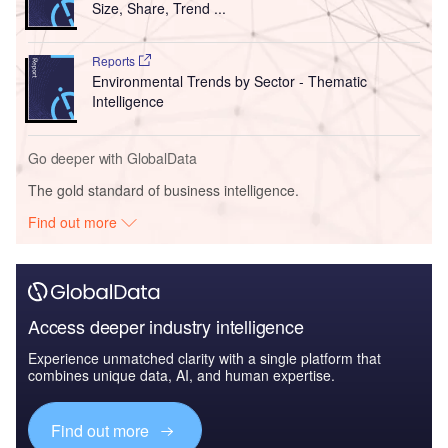
Find out more
The leading site for news and procurement in the airport
industry