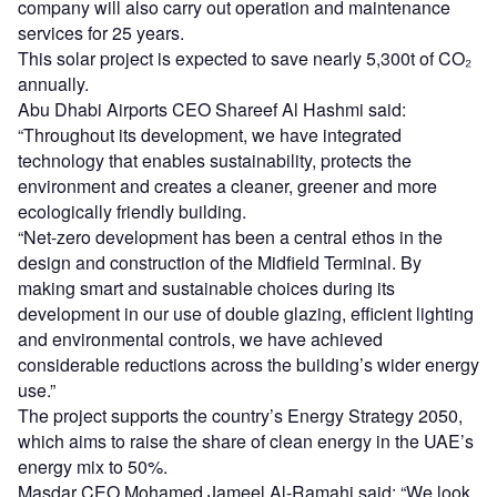
energy mix to 50%.
Masdar CEO Mohamed Jameel Al-Ramahi said: “We look
forward to leveraging our local and international
experience to enable our partners to advance their clean
energy goals through similar projects.”
Sign up for our daily news round-up!
Give your business an edge with our leading
industry insights.
Sign up
Share
Go deeper with GlobalData