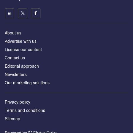
About us
Аdvertise with us
License our content
Contact us
Editorial approach
Newsletters
Our marketing solutions
Privacy policy
Terms and conditions
Sitemap
Powered by