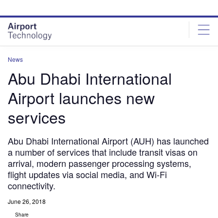
Skip
Skip
to
to
site
page
menu
content
News
Abu Dhabi International
Airport launches new
services
Abu Dhabi International Airport (AUH) has launched
a number of services that include transit visas on
arrival, modern passenger processing systems,
flight updates via social media, and Wi-Fi
connectivity.
June 26, 2018
Share