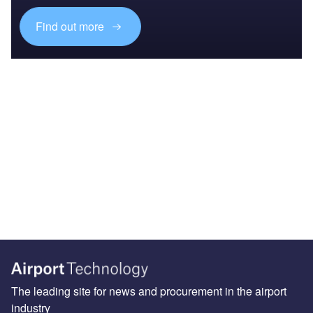
Find out more
The leading site for news and procurement in the airport
industry