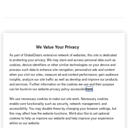
bu Dhabi International Airport (AUH) has launched a
A
number of services that include transit visas on
We Value Your Privacy
arrival, modern passenger processing systems, flight
As part of GlobalData's extensive network of websites, this site is dedicated
updates via social media, and Wi-Fi connectivity.
to protecting your privacy. We may store and access personal data such as
As part of the enhancements, a new transit visa counter
cookies, device identifiers or other similar technologies on your device and
has been set up in association with Abu Dhabi’s
process such data to enhance site navigation, personalize ads and content
when you visit our sites, measure ad and content performance, gain audience
Department of Culture and Tourism, Etihad Airways and
insights, analyze our site traffic as well as develop and improve our products
the General Directorate of Residence and Foreigners
and services. Further information on the cookies we use and their purpose
Affairs in Abu Dhabi.
can be found on our website privacy policy accessible
here
.
We use necessary cookies to make our site work. Necessary cookies
enable core functionality such as security, network management, and
Go deeper with GlobalData
accessibility. You may disable these by changing your browser settings, but
this may affect how the website functions. We'd also like to set optional
cookies to help us improve our website and help improve your experience
Reports
whilst on our website.
The Global Propulsion Systems Market - Key