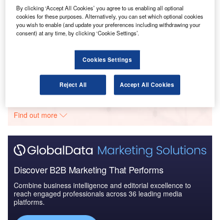
Drivers, Trends and New ...
By clicking ‘Accept All Cookies’ you agree to us enabling all optional
cookies for these purposes. Alternatively, you can set which optional cookies
you wish to enable (and update your preferences including withdrawing your
Reports
consent) at any time, by clicking ‘Cookie Settings’.
The Ballistic Protection Market - Key Drivers,
Trends and New Devel...
Cookies Settings
Go deeper with GlobalData
Reject All
Accept All Cookies
The gold standard of business intelligence.
Find out more
Discover B2B Marketing That Performs
Combine business intelligence and editorial excellence to
reach engaged professionals across 36 leading media
platforms.