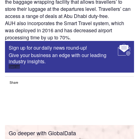
the baggage wrapping facility that allows travellers’ to
store their luggage at the departures level. Travellers’ can
access a range of deals at Abu Dhabi duty-free.
AUH also incorporates the Smart Travel system, which
was deployed in 2016 and has decreased airport
processing time by up to 70%.
Sign up for our daily news round-up!
Give your business an edge with our leading
industry insights.
Sign up
Share
Go deeper with GlobalData