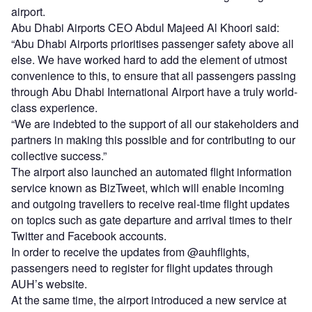
airport.
Abu Dhabi Airports CEO Abdul Majeed Al Khoori said:
“Abu Dhabi Airports prioritises passenger safety above all
else. We have worked hard to add the element of utmost
convenience to this, to ensure that all passengers passing
through Abu Dhabi International Airport have a truly world-
class experience.
“We are indebted to the support of all our stakeholders and
partners in making this possible and for contributing to our
collective success.”
The airport also launched an automated flight information
service known as BizTweet, which will enable incoming
and outgoing travellers to receive real-time flight updates
on topics such as gate departure and arrival times to their
Twitter and Facebook accounts.
In order to receive the updates from @auhflights,
passengers need to register for flight updates through
AUH’s website.
At the same time, the airport introduced a new service at