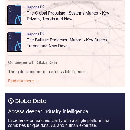
Reports
The Global Propulsion Systems Market - Key
Drivers, Trends and New ...
Reports
The Ballistic Protection Market - Key Drivers,
Trends and New Devel...
Go deeper with GlobalData
The gold standard of business intelligence.
Find out more
Access deeper industry intelligence
Experience unmatched clarity with a single platform that
combines unique data, AI, and human expertise.