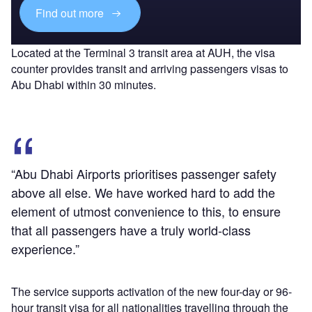
Find out more
Located at the Terminal 3 transit area at AUH, the visa
counter provides transit and arriving passengers visas to
Abu Dhabi within 30 minutes.
“Abu Dhabi Airports prioritises passenger safety
above all else. We have worked hard to add the
element of utmost convenience to this, to ensure
that all passengers have a truly world-class
experience.”
The service supports activation of the new four-day or 96-
hour transit visa for all nationalities travelling through the