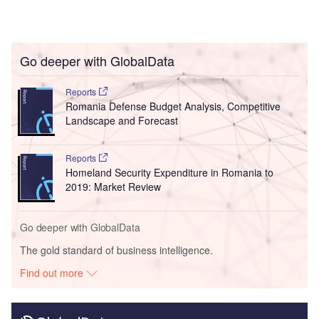
Go deeper with GlobalData
Reports
Romania Defense Budget Analysis, Competitive
Landscape and Forecast
Reports
Homeland Security Expenditure in Romania to
2019: Market Review
Go deeper with GlobalData
The gold standard of business intelligence.
Find out more