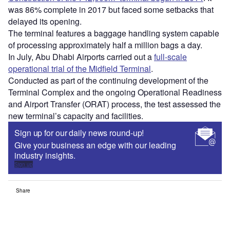
was 86% complete in 2017 but faced some setbacks that
delayed its opening.
The terminal features a baggage handling system capable
of processing approximately half a million bags a day.
In July, Abu Dhabi Airports carried out a
full-scale
operational trial of the Midfield Terminal
.
Conducted as part of the continuing development of the
Terminal Complex and the ongoing Operational Readiness
and Airport Transfer (ORAT) process, the test assessed the
new terminal’s capacity and facilities.
Sign up for our daily news round-up!
Give your business an edge with our leading
industry insights.
Sign up
Share