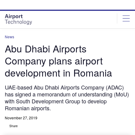
Skip
Skip
to
to
site
page
menu
content
News
Abu Dhabi Airports
Company plans airport
development in Romania
UAE-based Abu Dhabi Airports Company (ADAC)
has signed a memorandum of understanding (MoU)
with South Development Group to develop
Romanian airports.
November 27, 2019
Share