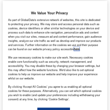
We Value Your Privacy
As part of GlobalData's extensive network of websites, this site is dedicated
to protecting your privacy. We may store and access personal data such as
AE-based Abu Dhabi Airports Company (ADAC) has
U
cookies, device identifiers or other similar technologies on your device and
signed a memorandum of understanding (MoU) with
process such data to enhance site navigation, personalize ads and content
when you visit our sites, measure ad and content performance, gain audience
South Development Group to develop Romanian
insights, analyze our site traffic as well as develop and improve our products
airports.
and services. Further information on the cookies we use and their purpose
This is ADAC’s first venture outside of UAE as it considers
can be found on our website privacy policy accessible
here
.
alternative revenue streams.
We use necessary cookies to make our site work. Necessary cookies
enable core functionality such as security, network management, and
accessibility. You may disable these by changing your browser settings, but
Go deeper with GlobalData
this may affect how the website functions. We'd also like to set optional
cookies to help us improve our website and help improve your experience
whilst on our website.
Reports
Romania Defense Budget Analysis, Competitive
By clicking ‘Accept All Cookies’ you agree to us enabling all optional
Landscape and Forecast
cookies for these purposes. Alternatively, you can set which optional cookies
you wish to enable (and update your preferences including withdrawing your
consent) at any time, by clicking ‘Cookie Settings’.
Reports
Homeland Security Expenditure in Romania to