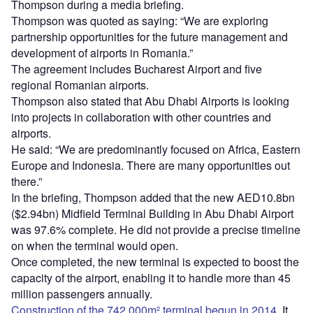
Thompson during a media briefing.
Thompson was quoted as saying: “We are exploring
partnership opportunities for the future management and
development of airports in Romania.”
The agreement includes Bucharest Airport and five
regional Romanian airports.
Thompson also stated that Abu Dhabi Airports is looking
into projects in collaboration with other countries and
airports.
He said: “We are predominantly focused on Africa, Eastern
Europe and Indonesia. There are many opportunities out
there.”
In the briefing, Thompson added that the new AED10.8bn
($2.94bn) Midfield Terminal Building in Abu Dhabi Airport
was 97.6% complete. He did not provide a precise timeline
on when the terminal would open.
Once completed, the new terminal is expected to boost the
capacity of the airport, enabling it to handle more than 45
million passengers annually.
Construction of the 742,000m² terminal begun in 2014
. It