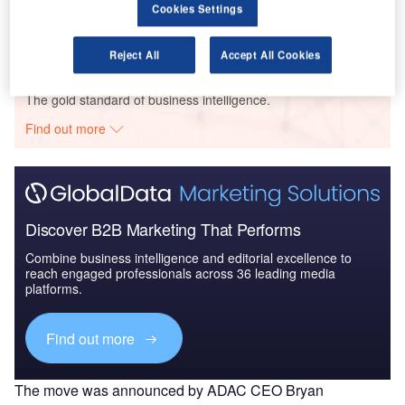
Cookies Settings
2019: Market Review
Reject All
Accept All Cookies
Go deeper with GlobalData
The gold standard of business intelligence.
Find out more
Discover B2B Marketing That Performs
Combine business intelligence and editorial excellence to
reach engaged professionals across 36 leading media
platforms.
Find out more
The move was announced by ADAC CEO Bryan