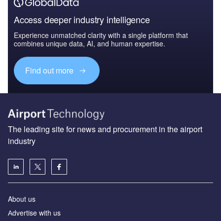
Access deeper industry intelligence
Experience unmatched clarity with a single platform that
combines unique data, AI, and human expertise.
Find out more
The leading site for news and procurement in the airport
industry
About us
Аdvertise with us