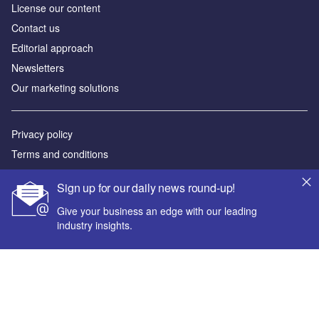
License our content
Contact us
Editorial approach
Newsletters
Our marketing solutions
Privacy policy
Terms and conditions
Sitemap
Sign up for our daily news round-up!
Powered by
Give your business an edge with our leading
industry insights.
© GlobalData Plc 2026
Your corporate email address *