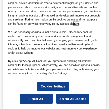
Canada’s existing A320 fleet. Credit: Mark Harkin.
cookies, device identifiers or other similar technologies on your device and
process such data to enhance site navigation, personalize ads and content
AR Aircraft Services Trois-Rivières ULC and flag
A
when you visit our sites, measure ad and content performance, gain audience
carrier Air Canada have signed a letter of intent (LoI)
insights, analyze our site traffic as well as develop and improve our products
for airframe maintenance Centre of Excellence (CoE).
and services. Further information on the cookies we use and their purpose
can be found on our website privacy policy accessible
here
.
The CoE is being planned for development at AAR’s
Trois-Rivières MRO in Quebec, Canada.
We use necessary cookies to make our site work. Necessary cookies
enable core functionality such as security, network management, and
accessibility. You may disable these by changing your browser settings, but
this may affect how the website functions. We'd also like to set optional
cookies to help us improve our website and help improve your experience
whilst on our website.
Discover B2B Marketing That Performs
By clicking ‘Accept All Cookies’ you agree to us enabling all optional
cookies for these purposes. Alternatively, you can set which optional cookies
Combine business intelligence and editorial excellence to
you wish to enable (and update your preferences including withdrawing your
reach engaged professionals across 36 leading media
consent) at any time, by clicking ‘Cookie Settings’.
platforms.
Cookies Settings
Find out more
Reject All
Accept All Cookies
AAR’s Trois-Rivières facility currently maintains Air
Canada’s existing A320 fleet and E190 fleet.