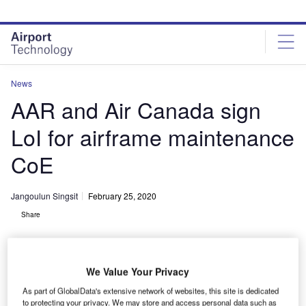
Skip
Skip
to
to
site
page
menu
content
News
AAR and Air Canada sign
LoI for airframe maintenance
CoE
Jangoulun Singsit
February 25, 2020
Share
We Value Your Privacy
As part of GlobalData's extensive network of websites, this site is dedicated
AAR’s Trois-Rivières facility performs airframe maintenance work on Air
to protecting your privacy. We may store and access personal data such as