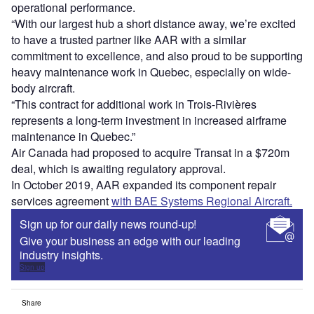
operational performance.
“With our largest hub a short distance away, we’re excited
to have a trusted partner like AAR with a similar
commitment to excellence, and also proud to be supporting
heavy maintenance work in Quebec, especially on wide-
body aircraft.
“This contract for additional work in Trois-Rivières
represents a long-term investment in increased airframe
maintenance in Quebec.”
Air Canada had proposed to acquire Transat in a $720m
deal, which is awaiting regulatory approval.
In October 2019, AAR expanded its component repair
services agreement
with BAE Systems Regional Aircraft.
Sign up for our daily news round-up!
Give your business an edge with our leading
industry insights.
Sign up
Share