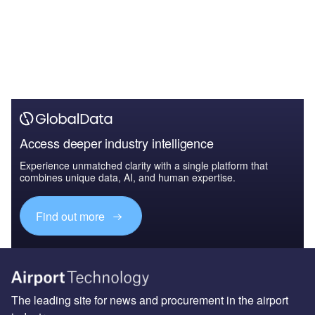
Access deeper industry intelligence
Experience unmatched clarity with a single platform that
combines unique data, AI, and human expertise.
Find out more
The leading site for news and procurement in the airport