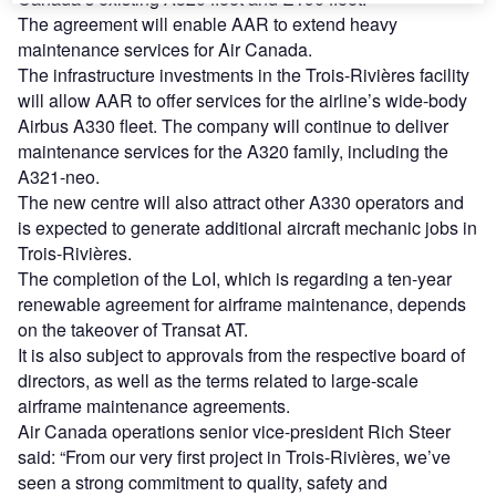
The agreement will enable AAR to extend heavy
maintenance services for Air Canada.
The infrastructure investments in the Trois-Rivières facility
will allow AAR to offer services for the airline’s wide-body
Airbus A330 fleet. The company will continue to deliver
maintenance services for the A320 family, including the
A321-neo.
The new centre will also attract other A330 operators and
is expected to generate additional aircraft mechanic jobs in
Trois-Rivières.
The completion of the LoI, which is regarding a ten-year
renewable agreement for airframe maintenance, depends
on the takeover of Transat AT.
It is also subject to approvals from the respective board of
directors, as well as the terms related to large-scale
airframe maintenance agreements.
Air Canada operations senior vice-president Rich Steer
said: “From our very first project in Trois-Rivières, we’ve
seen a strong commitment to quality, safety and