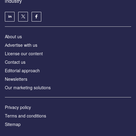
industry
About us
Аdvertise with us
License our content
Contact us
Editorial approach
Newsletters
Our marketing solutions
Privacy policy
Terms and conditions
Sitemap