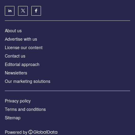
About us
Аdvertise with us
License our content
Contact us
Editorial approach
Newsletters
Our marketing solutions
Privacy policy
Terms and conditions
Sitemap
Powered by