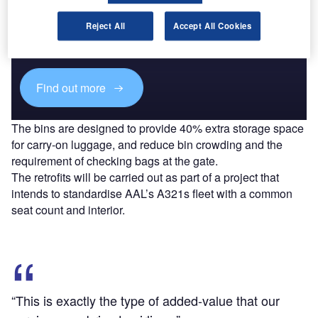
Discover B2B Marketing That Performs
Combine business intelligence and editorial excellence to
Reject All
Accept All Cookies
reach engaged professionals across 36 leading media
platforms.
Find out more
The bins are designed to provide 40% extra storage space
for carry-on luggage, and reduce bin crowding and the
requirement of checking bags at the gate.
The retrofits will be carried out as part of a project that
intends to standardise AAL’s A321s fleet with a common
seat count and interior.
“This is exactly the type of added-value that our