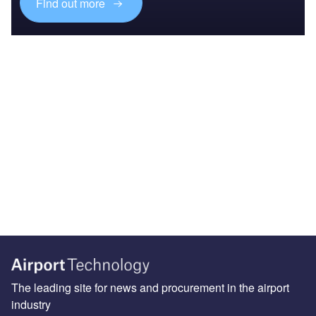
Find out more
The leading site for news and procurement in the airport
industry