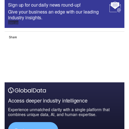
Sign up for our daily news round-up!
Give your business an edge with our leading
industry insights.
Sign up
Share
Access deeper industry intelligence
Experience unmatched clarity with a single platform that
combines unique data, AI, and human expertise.