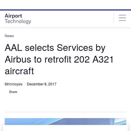
Skip
Skip
to
to
site
page
menu
content
News
AAL selects Services by
Airbus to retrofit 202 A321
aircraft
Mrinmoyee
December 8, 2017
Share