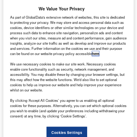
We Value Your Privacy
As part of GlobalData's extensive network of websites, this site is dedicated
to protecting your privacy. We may store and access personal data such as
cookies, device identifiers or other similar technologies on your device and
process such data to enhance site navigation, personalize ads and content
when you visit our sites, measure ad and content performance, gain audience
insights, analyze our site traffic as well as develop and improve our products
and services. Further information on the cookies we use and their purpose
can be found on our website privacy policy accessible
here
.
AirbusAirspace XL bins. Credit: Airbus S.A.S.
We use necessary cookies to make our site work. Necessary cookies
enable core functionality such as security, network management, and
merican Airlines (AAL) has selected Services by
A
accessibility. You may disable these by changing your browser settings, but
Airbus to upgrade the cabins of its 202 in-service
this may affect how the website functions. We'd also like to set optional
cookies to help us improve our website and help improve your experience
A321 aircraft.
whilst on our website.
The installation of Airbus’ new Airspace XL bins is
included as part of the order.
By clicking ‘Accept All Cookies’ you agree to us enabling all optional
cookies for these purposes. Alternatively, you can set which optional cookies
you wish to enable (and update your preferences including withdrawing your
consent) at any time, by clicking ‘Cookie Settings’.
Cookies Settings