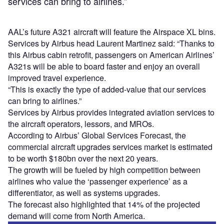
services can bring to airlines.”
AAL’s future A321 aircraft will feature the Airspace XL bins.
Services by Airbus head Laurent Martinez said: “Thanks to
this Airbus cabin retrofit, passengers on American Airlines’
A321s will be able to board faster and enjoy an overall
improved travel experience.
“This is exactly the type of added-value that our services
can bring to airlines.”
Services by Airbus provides integrated aviation services to
the aircraft operators, lessors, and MROs.
According to Airbus’ Global Services Forecast, the
commercial aircraft upgrades services market is estimated
to be worth $180bn over the next 20 years.
The growth will be fueled by high competition between
airlines who value the ‘passenger experience’ as a
differentiator, as well as systems upgrades.
The forecast also highlighted that 14% of the projected
demand will come from North America.