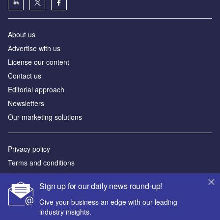
About us
Аdvertise with us
License our content
Contact us
Editorial approach
Newsletters
Our marketing solutions
Privacy policy
Terms and conditions
Sitemap
Sign up for our daily news round-up!
Powered by
Give your business an edge with our leading
industry insights.
© GlobalData Plc 2026