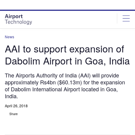
Skip
Skip
to
to
site
page
menu
content
News
AAI to support expansion of
Dabolim Airport in Goa, India
The Airports Authority of India (AAI) will provide
approximately Rs4bn ($60.13m) for the expansion
of Dabolim International Airport located in Goa,
India.
April 26, 2018
Share