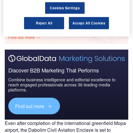
Cookies Settings
Go deeper with GlobalData
Reject All
Accept All Cookies
The gold standard of business intelligence.
Find out more
Discover B2B Marketing That Performs
Combine business intelligence and editorial excellence to
reach engaged professionals across 36 leading media
platforms.
Find out more
Even after completion of the international greenfield Mopa
airport, the Dabolim Civil Aviation Enclave is set to