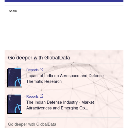
Share
Go deeper with GlobalData
Reports
Impact of India on Aerospace and Defense -
Thematic Research
Reports
The Indian Defense Industry - Market
Attractiveness and Emerging Op...
Go deeper with GlobalData