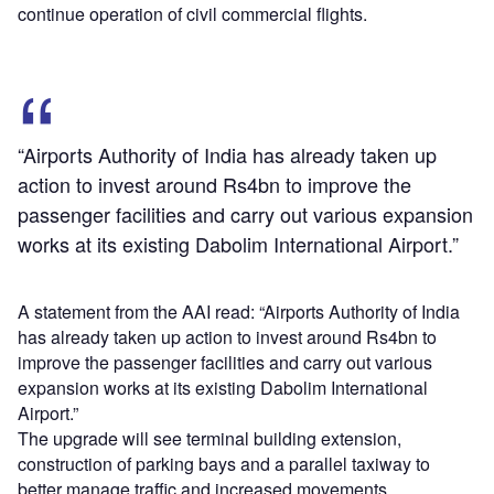
continue operation of civil commercial flights.
“Airports Authority of India has already taken up
action to invest around Rs4bn to improve the
passenger facilities and carry out various expansion
works at its existing Dabolim International Airport.”
A statement from the AAI read: “Airports Authority of India
has already taken up action to invest around Rs4bn to
improve the passenger facilities and carry out various
expansion works at its existing Dabolim International
Airport.”
The upgrade will see terminal building extension,
construction of parking bays and a parallel taxiway to
better manage traffic and increased movements.