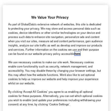
he Airports Authority of India (AAI) will provide
We Value Your Privacy
T
approximately Rs4bn ($60.13m) for the expansion of
As part of GlobalData's extensive network of websites, this site is dedicated
Dabolim International Airport located in Goa, India.
to protecting your privacy. We may store and access personal data such as
cookies, device identifiers or other similar technologies on your device and
These extensions, along with the new airport currently
process such data to enhance site navigation, personalize ads and content
being developed in the Mopa region, are set to cater to the
when you visit our sites, measure ad and content performance, gain audience
increasing passenger traffic due to emerging tourism in
insights, analyze our site traffic as well as develop and improve our products
and services. Further information on the cookies we use and their purpose
Goa.
can be found on our website privacy policy accessible
here
.
We use necessary cookies to make our site work. Necessary cookies
Go deeper with GlobalData
enable core functionality such as security, network management, and
accessibility. You may disable these by changing your browser settings, but
this may affect how the website functions. We'd also like to set optional
Reports
cookies to help us improve our website and help improve your experience
Impact of India on Aerospace and Defense -
whilst on our website.
Thematic Research
By clicking ‘Accept All Cookies’ you agree to us enabling all optional
cookies for these purposes. Alternatively, you can set which optional cookies
you wish to enable (and update your preferences including withdrawing your
Reports
consent) at any time, by clicking ‘Cookie Settings’.
The Indian Defense Industry - Market
Attractiveness and Emerging Op...