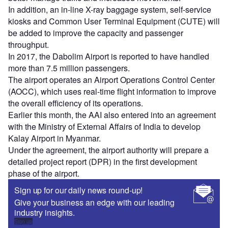
In addition, an in-line X-ray baggage system, self-service
kiosks and Common User Terminal Equipment (CUTE) will
be added to improve the capacity and passenger
throughput.
In 2017, the Dabolim Airport is reported to have handled
more than 7.5 million passengers.
The airport operates an Airport Operations Control Center
(AOCC), which uses real-time flight information to improve
the overall efficiency of its operations.
Earlier this month, the AAI also entered into an agreement
with the Ministry of External Affairs of India to develop
Kalay Airport in Myanmar.
Under the agreement, the airport authority will prepare a
detailed project report (DPR) in the first development
phase of the airport.
Sign up for our daily news round-up!
Give your business an edge with our leading
industry insights.
Sign up