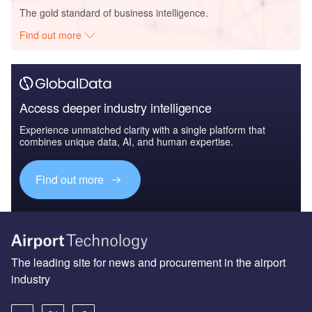
The gold standard of business intelligence.
Find out more
Access deeper industry intelligence
Experience unmatched clarity with a single platform that
combines unique data, AI, and human expertise.
Find out more
The leading site for news and procurement in the airport
industry