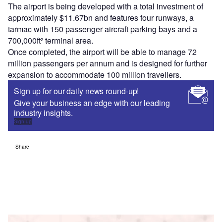
The airport is being developed with a total investment of
approximately $11.67bn and features four runways, a
tarmac with 150 passenger aircraft parking bays and a
700,000ft² terminal area.
Once completed, the airport will be able to manage 72
million passengers per annum and is designed for further
expansion to accommodate 100 million travellers.
Sign up for our daily news round-up!
Give your business an edge with our leading
industry insights.
Sign up
Share