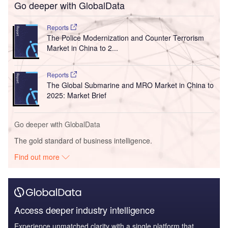
Go deeper with GlobalData
Reports
The Police Modernization and Counter Terrorism
Market in China to 2...
Reports
The Global Submarine and MRO Market in China to
2025: Market Brief
Go deeper with GlobalData
The gold standard of business intelligence.
Find out more
Access deeper industry intelligence
Experience unmatched clarity with a single platform that