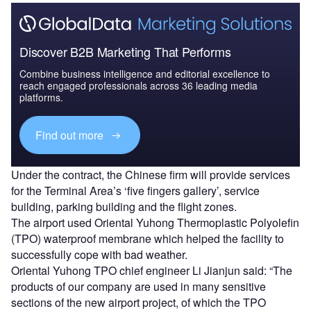
Discover B2B Marketing That Performs
Combine business intelligence and editorial excellence to
reach engaged professionals across 36 leading media
platforms.
Find out more
Under the contract, the Chinese firm will provide services
for the Terminal Area’s ‘five fingers gallery’, service
building, parking building and the flight zones.
The airport used Oriental Yuhong Thermoplastic Polyolefin
(TPO) waterproof membrane which helped the facility to
successfully cope with bad weather.
Oriental Yuhong TPO chief engineer Li Jianjun said: “The
products of our company are used in many sensitive
sections of the new airport project, of which the TPO