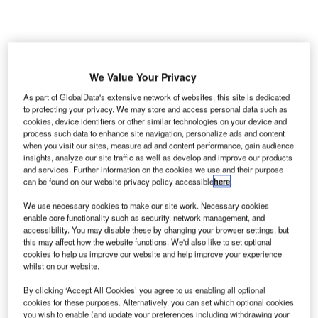
We Value Your Privacy
As part of GlobalData's extensive network of websites, this site is dedicated
to protecting your privacy. We may store and access personal data such as
cookies, device identifiers or other similar technologies on your device and
process such data to enhance site navigation, personalize ads and content
when you visit our sites, measure ad and content performance, gain audience
insights, analyze our site traffic as well as develop and improve our products
and services. Further information on the cookies we use and their purpose
can be found on our website privacy policy accessible
here
.
We use necessary cookies to make our site work. Necessary cookies
Overall aerial view of Beijing’s new airport. Credit: PRNewsfoto/Beijing
enable core functionality such as security, network management, and
Oriental Yuhong Waterproof Technology Co., Ltd.
accessibility. You may disable these by changing your browser settings, but
this may affect how the website functions. We'd also like to set optional
riental Yuhong Waterproof Technology has secured a
O
cookies to help us improve our website and help improve your experience
contract to provide waterproofing system services for
whilst on our website.
Beijing’s new airport, which is currently under
By clicking ‘Accept All Cookies’ you agree to us enabling all optional
construction.
cookies for these purposes. Alternatively, you can set which optional cookies
Since its inception, Oriental Yuhong has been involved in
you wish to enable (and update your preferences including withdrawing your