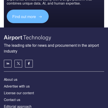
combines unique data, AI, and human expertise.
Find out more
The leading site for news and procurement in the airport
industry
About us
Аdvertise with us
License our content
Contact us
Editorial approach