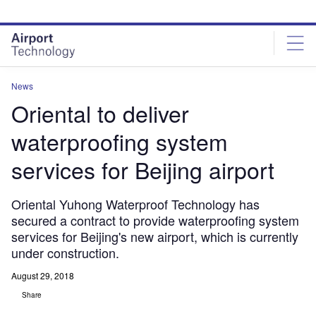
Skip
Skip
to
to
site
page
menu
content
News
Oriental to deliver
waterproofing system
services for Beijing airport
Oriental Yuhong Waterproof Technology has
secured a contract to provide waterproofing system
services for Beijing's new airport, which is currently
under construction.
August 29, 2018
Share