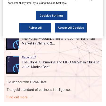
consent) at any time, by clicking ‘Cookie Settings’.
the project offering waterproofing system services and
waterproof materials to the airport.
Cookies Settings
Go deeper with GlobalData
Reject All
Accept All Cookies
Reports
The Police Modernization and Counter Terrorism
Market in China to 2...
Reports
The Global Submarine and MRO Market in China to
2025: Market Brief
Go deeper with GlobalData
The gold standard of business intelligence.
Find out more