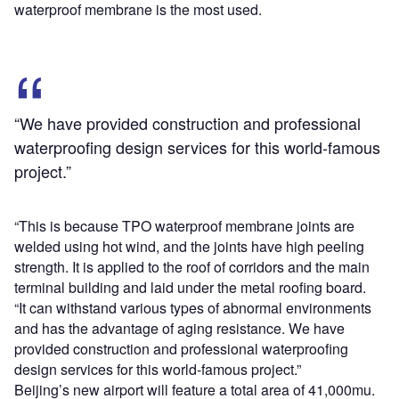
waterproof membrane is the most used.
“We have provided construction and professional
waterproofing design services for this world-famous
project.”
“This is because TPO waterproof membrane joints are
welded using hot wind, and the joints have high peeling
strength. It is applied to the roof of corridors and the main
terminal building and laid under the metal roofing board.
“It can withstand various types of abnormal environments
and has the advantage of aging resistance. We have
provided construction and professional waterproofing
design services for this world-famous project.”
Beijing’s new airport will feature a total area of 41,000mu.