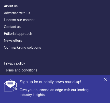
About us
Аdvertise with us
License our content
Contact us
Editorial approach
Newsletters
Our marketing solutions
Privacy policy
Terms and conditions
Sitemap
Sign up for our daily news round-up!
Powered by
Give your business an edge with our leading
industry insights.
© GlobalData Plc 2026