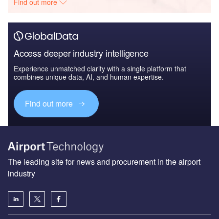
Find out more
Access deeper industry intelligence
Experience unmatched clarity with a single platform that
combines unique data, AI, and human expertise.
Find out more
The leading site for news and procurement in the airport
industry