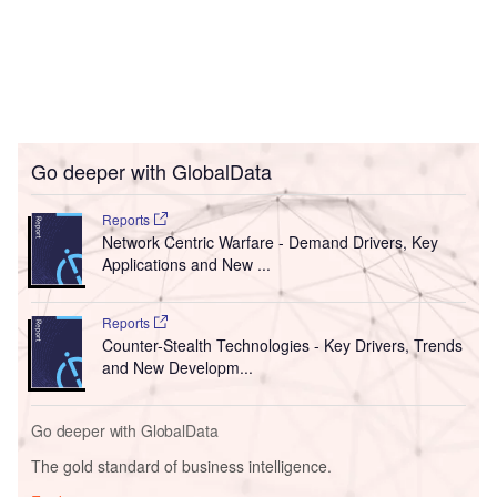
Go deeper with GlobalData
Reports
Network Centric Warfare - Demand Drivers, Key
Applications and New ...
Reports
Counter-Stealth Technologies - Key Drivers, Trends
and New Developm...
Go deeper with GlobalData
The gold standard of business intelligence.