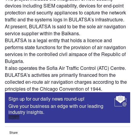
devices including SIEM capability, devices for end-point
protection and security appliances to capture the network
traffic and the systems logs in BULATSA’s infrastructure.
At present, BULATSA is said to be the sole air navigation
service supplier within the Balkans.
BULATSA is a legal entity that holds a licence and
performs state functions for the provision of air navigation
services in the controlled civil airspace of the Republic of
Bulgaria.
It also operates the Sofia Air Traffic Control (ATC) Centre.
BULATSA’s activities are primarily financed from the
collected en-route air navigation charges according to the
principles of the Chicago Convention of 1944.
Sign up for our daily news round-up!
Give your business an edge with our leading
industry insights.
Sign up
Share