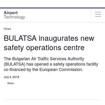
Skip
Skip
to
to
site
page
menu
content
News
BULATSA inaugurates new
safety operations centre
The Bulgarian Air Traffic Services Authority
(BULATSA) has opened a safety operations facility
co-financed by the European Commission.
July 4, 2018
Share