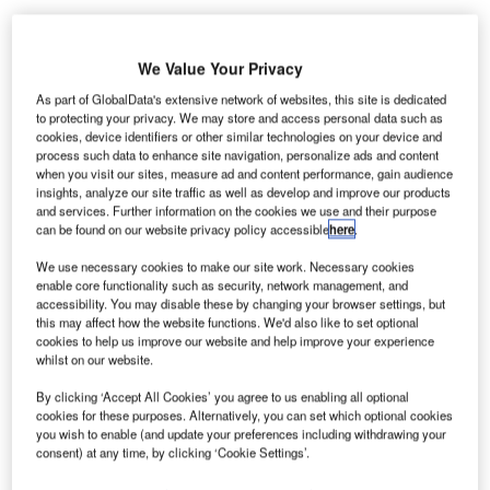
he Bulgarian Air Traffic Services Authority (BULATSA)
T
We Value Your Privacy
has opened a safety operations facility co-financed by
the European Commission.
As part of GlobalData's extensive network of websites, this site is dedicated
to protecting your privacy. We may store and access personal data such as
BULATSA stated the project is exclusive among the
cookies, device identifiers or other similar technologies on your device and
many initiatives currently being implemented with EU
process such data to enhance site navigation, personalize ads and content
funding.
when you visit our sites, measure ad and content performance, gain audience
insights, analyze our site traffic as well as develop and improve our products
and services. Further information on the cookies we use and their purpose
can be found on our website privacy policy accessible
here
.
Go deeper with GlobalData
We use necessary cookies to make our site work. Necessary cookies
Reports
enable core functionality such as security, network management, and
Network Centric Warfare - Demand Drivers, Key
accessibility. You may disable these by changing your browser settings, but
this may affect how the website functions. We'd also like to set optional
Applications and New ...
cookies to help us improve our website and help improve your experience
whilst on our website.
Reports
By clicking ‘Accept All Cookies’ you agree to us enabling all optional
Counter-Stealth Technologies - Key Drivers, Trends
cookies for these purposes. Alternatively, you can set which optional cookies
you wish to enable (and update your preferences including withdrawing your
and New Developm...
consent) at any time, by clicking ‘Cookie Settings’.