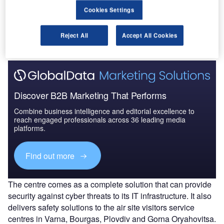
Go deeper with GlobalData
Cookies Settings
The gold standard of business intelligence.
Reject All
Accept All Cookies
Find out more
Discover B2B Marketing That Performs
Combine business intelligence and editorial excellence to
reach engaged professionals across 36 leading media
platforms.
Find out more
The centre comes as a complete solution that can provide
security against cyber threats to its IT infrastructure. It also
delivers safety solutions to the air site visitors service
centres in Varna, Bourgas, Plovdiv and Gorna Oryahovitsa.