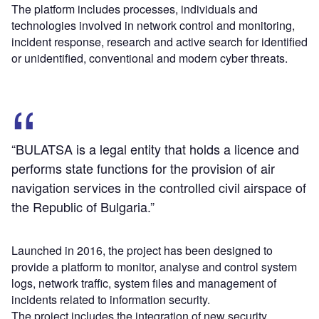
The platform includes processes, individuals and
technologies involved in network control and monitoring,
incident response, research and active search for identified
or unidentified, conventional and modern cyber threats.
“BULATSA is a legal entity that holds a licence and
performs state functions for the provision of air
navigation services in the controlled civil airspace of
the Republic of Bulgaria.”
Launched in 2016, the project has been designed to
provide a platform to monitor, analyse and control system
logs, network traffic, system files and management of
incidents related to information security.
The project includes the integration of new security