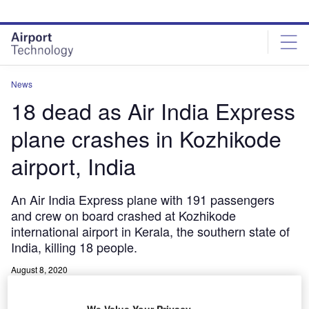
Skip
Skip
to
to
site
page
menu
content
News
18 dead as Air India Express
plane crashes in Kozhikode
airport, India
An Air India Express plane with 191 passengers
and crew on board crashed at Kozhikode
international airport in Kerala, the southern state of
India, killing 18 people.
August 8, 2020
Share