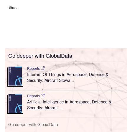
Share
Go deeper with GlobalData
Reports
Internet Of Things in Aerospace, Defence &
Security: Aircraft Stowa...
Reports
Artificial Intelligence in Aerospace, Defence &
Security: Aircraft ...
Go deeper with GlobalData