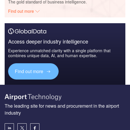
The gold standard of business intelligence.
Find out more
Access deeper industry intelligence
Experience unmatched clarity with a single platform that
combines unique data, AI, and human expertise.
Find out more
The leading site for news and procurement in the airport
industry