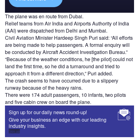
The plane was en route from Dubai.
Relief teams from Air India and Airports Authority of India
(AAI) were dispatched from Delhi and Mumbai.
Civil Aviation Minister Hardeep Singh Puri said: “All efforts
are being made to help passengers. A formal enquiry will
be conducted by Aircraft Accident Investigation Bureau.”
“Because of the weather conditions, he [the pilot] could not
land the first time, so he did a turnaround and tried to
approach it from a different direction,” Puri added.
The crash seems to have occurred due to a slippery
runway because of the heavy rains.
There were 174 adult passengers, 10 infants, two pilots
and five cabin crew on board the plane.
Sign up for our daily news round-up!
Give your business an edge with our leading
industry insights.
Sign up