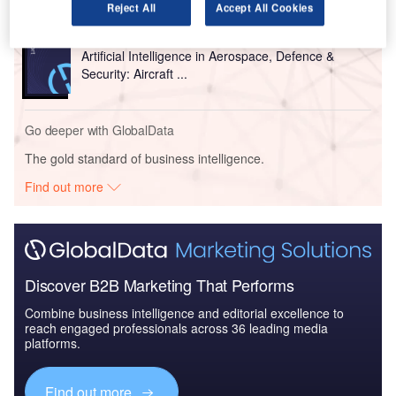
Reject All
Accept All Cookies
Reports
Artificial Intelligence in Aerospace, Defence &
Security: Aircraft ...
Go deeper with GlobalData
The gold standard of business intelligence.
Find out more
Discover B2B Marketing That Performs
Combine business intelligence and editorial excellence to
reach engaged professionals across 36 leading media
platforms.
Find out more