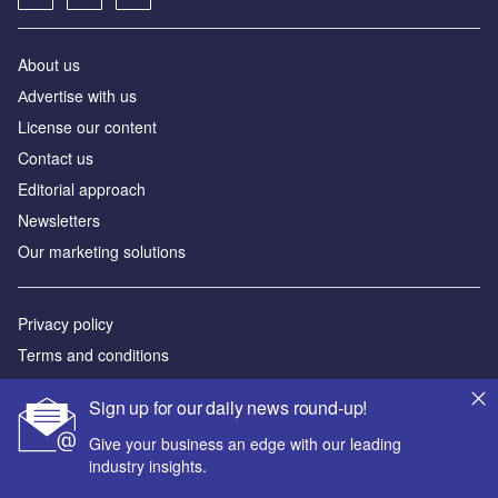
About us
Аdvertise with us
License our content
Contact us
Editorial approach
Newsletters
Our marketing solutions
Privacy policy
Terms and conditions
Sitemap
Sign up for our daily news round-up!
Powered by
Give your business an edge with our leading
industry insights.
© GlobalData Plc 2026