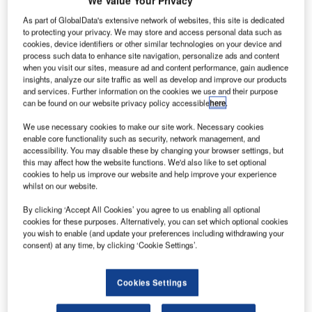
We Value Your Privacy
As part of GlobalData's extensive network of websites, this site is dedicated
to protecting your privacy. We may store and access personal data such as
cookies, device identifiers or other similar technologies on your device and
process such data to enhance site navigation, personalize ads and content
when you visit our sites, measure ad and content performance, gain audience
n Air India Express plane with 191 passengers and
A
insights, analyze our site traffic as well as develop and improve our products
crew on board crashed at Kozhikode international
and services. Further information on the cookies we use and their purpose
can be found on our website privacy policy accessible
here
.
airport in Kerala, the southern state of India, killing 18
people.
We use necessary cookies to make our site work. Necessary cookies
The Boeing 737 plane, which is part of the Vande Bharat
enable core functionality such as security, network management, and
accessibility. You may disable these by changing your browser settings, but
Mission to repatriate Indian nationals stranded overseas
this may affect how the website functions. We'd also like to set optional
due to the coronavirus crisis, skidded off the tabletop
cookies to help us improve our website and help improve your experience
runway in rain and fell into 35-feet valley and broke into
whilst on our website.
two portions.
By clicking ‘Accept All Cookies’ you agree to us enabling all optional
cookies for these purposes. Alternatively, you can set which optional cookies
you wish to enable (and update your preferences including withdrawing your
Go deeper with GlobalData
consent) at any time, by clicking ‘Cookie Settings’.
Reports
Cookies Settings
Internet Of Things in Aerospace, Defence &
Security: Aircraft Stowa...