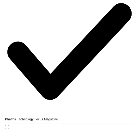
Pharma Technology Focus Magazine