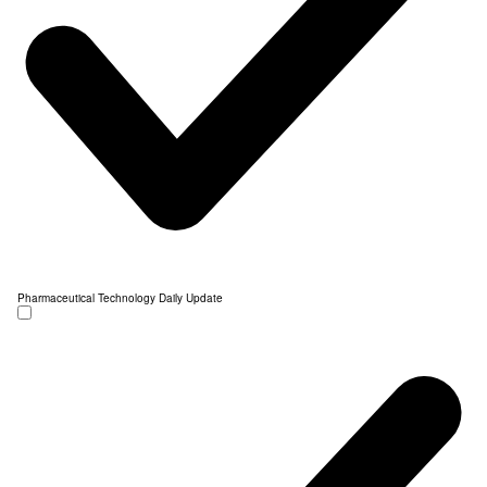
Pharmaceutical Technology Daily Update