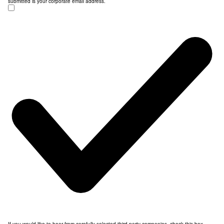
submitted is your corporate email address.
If you would like to hear from carefully selected third party companies, check this box.