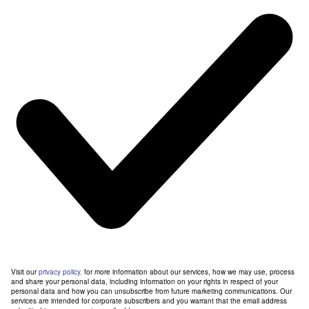
Visit our
privacy policy.
for more information about our services, how we may use, process
and share your personal data, including information on your rights in respect of your
personal data and how you can unsubscribe from future marketing communications. Our
services are intended for corporate subscribers and you warrant that the email address