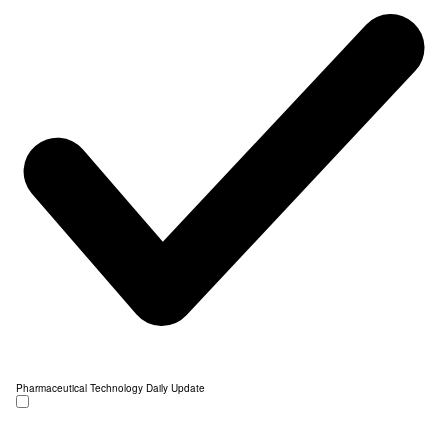
Pharmaceutical Technology Daily Update