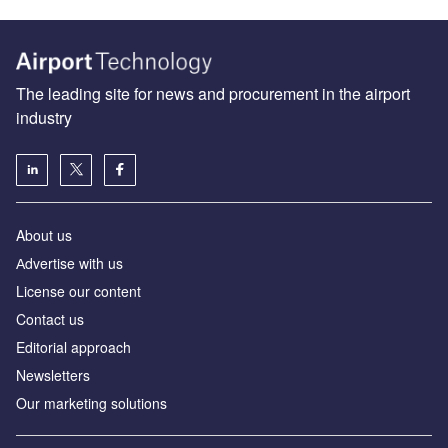
The leading site for news and procurement in the airport
industry
About us
Аdvertise with us
License our content
Contact us
Editorial approach
Newsletters
Our marketing solutions