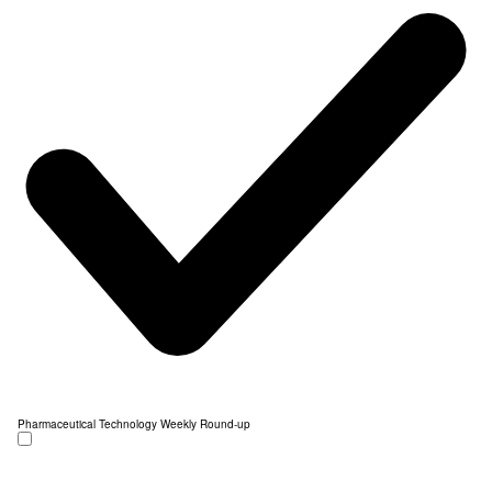
Pharmaceutical Technology Weekly Round-up