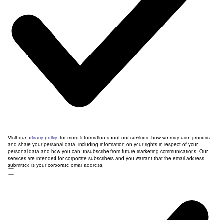
Visit our
privacy policy.
for more information about our services, how we may use, process
and share your personal data, including information on your rights in respect of your
personal data and how you can unsubscribe from future marketing communications. Our
services are intended for corporate subscribers and you warrant that the email address
submitted is your corporate email address.