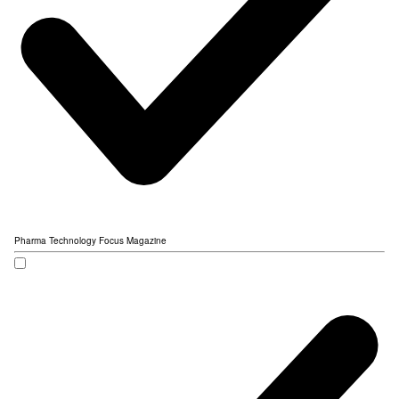
Pharma Technology Focus Magazine