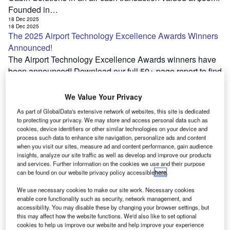
Founded in…
18 Dec 2025
18 Dec 2025
The 2025 Airport Technology Excellence Awards Winners
Announced!
The Airport Technology Excellence Awards winners have
been announced! Download our full 50+ page report to find
out more Download Awards Report The Excellence
Awards celebrate the most outstanding achievements…
We Value Your Privacy
18 Dec 2025
As part of GlobalData's extensive network of websites, this site is dedicated
17 Dec 2025
Wisk concludes initial flight of Generation 6 autonomous
to protecting your privacy. We may store and access personal data such as
cookies, device identifiers or other similar technologies on your device and
eVTOL
process such data to enhance site navigation, personalize ads and content
US-based Autonomous aviation company Wisk Aero has
when you visit our sites, measure ad and content performance, gain audience
conducted the first flight of its Generation 6 (Gen 6)
insights, analyze our site traffic as well as develop and improve our products
and services. Further information on the cookies we use and their purpose
autonomous electric vertical take-off and landing (eVTOL)
can be found on our website privacy policy accessible
here
.
aircraft. The company announced that the…
We use necessary cookies to make our site work. Necessary cookies
17 Dec 2025
17 Dec 2025
enable core functionality such as security, network management, and
DevvStream and partners plan integrated platform to grow
accessibility. You may disable these by changing your browser settings, but
this may affect how the website functions. We'd also like to set optional
US SAF supply
cookies to help us improve our website and help improve your experience
DevvStream, Southern Energy Renewables (Southern),