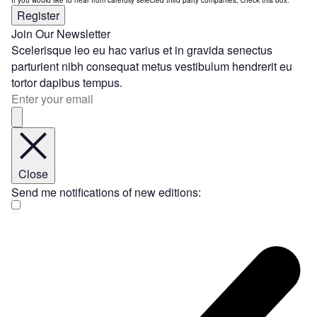
Register
Join Our Newsletter
Scelerisque leo eu hac varius et in gravida senectus
parturient nibh consequat metus vestibulum hendrerit eu
tortor dapibus tempus.
Close
Send me notifications of new editions: