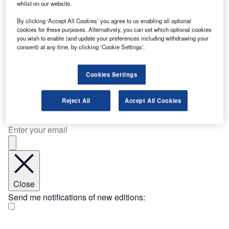
whilst on our website.
and XCF Global have signed a non-binding memorandum
By clicking ‘Accept All Cookies’ you agree to us enabling all optional
of understanding (MoU) to examine the joint development
cookies for these purposes. Alternatively, you can set which optional cookies
of an integrated low-carbon fuels platform. The proposed
you wish to enable (and update your preferences including withdrawing your
collaboration…
consent) at any time, by clicking ‘Cookie Settings’.
17 Dec 2025
[ajax_load_more post_type="post" taxonomy="category" taxonomy_terms="company-
news, contract-news, deal-news, industry-news, news" taxonomy_operator="IN"
Cookies Settings
images_loaded="true" posts_per_page="20" offset="7" pause="true" scroll="false"
button_label="Load More Stories"]
Join Our Newsletter
Reject All
Accept All Cookies
Get important industry news and analysis sent to your
inbox – sign up to our e-Newsletter here
Close
Send me notifications of new editions: