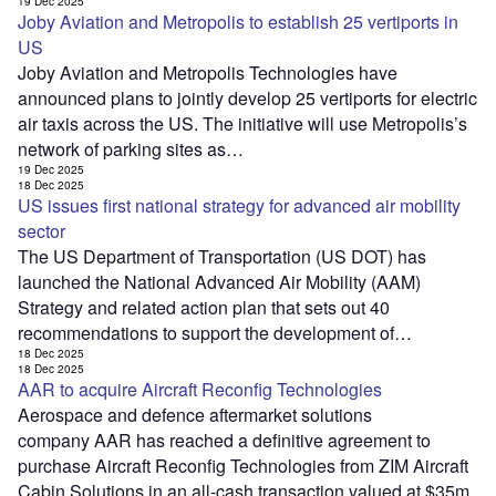
19 Dec 2025
Joby Aviation and Metropolis to establish 25 vertiports in
US
Joby Aviation and Metropolis Technologies have
announced plans to jointly develop 25 vertiports for electric
air taxis across the US. The initiative will use Metropolis’s
network of parking sites as…
19 Dec 2025
18 Dec 2025
US issues first national strategy for advanced air mobility
sector
The US Department of Transportation (US DOT) has
launched the National Advanced Air Mobility (AAM)
Strategy and related action plan that sets out 40
recommendations to support the development of…
18 Dec 2025
18 Dec 2025
AAR to acquire Aircraft Reconfig Technologies
Aerospace and defence aftermarket solutions
company AAR has reached a definitive agreement to
purchase Aircraft Reconfig Technologies from ZIM Aircraft
Cabin Solutions in an all-cash transaction valued at $35m.