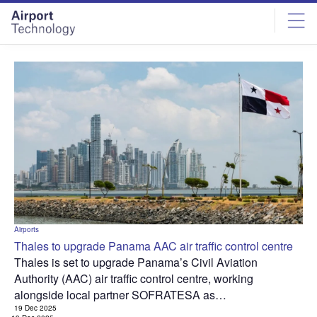
Skip
Skip
to
to
site
page
menu
content
Airports
Thales to upgrade Panama AAC air traffic control centre
Thales is set to upgrade Panama’s Civil Aviation
Authority (AAC) air traffic control centre, working
alongside local partner SOFRATESA as…
19 Dec 2025