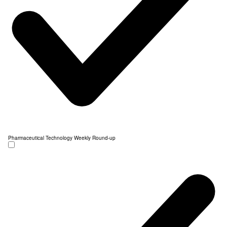
Pharmaceutical Technology Weekly Round-up