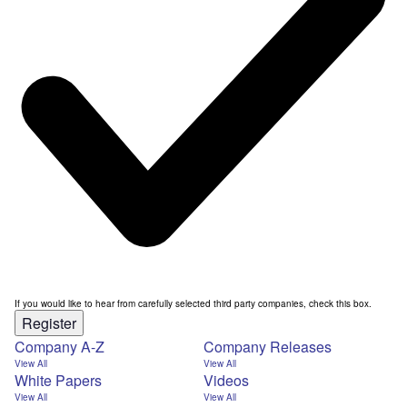
If you would like to hear from carefully selected third party companies, check this box.
Register
Company A-Z
Company Releases
View All
View All
White Papers
Videos
View All
View All