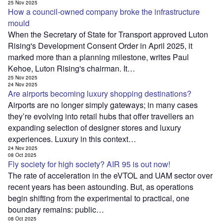
25 Nov 2025
How a council-owned company broke the infrastructure
mould
When the Secretary of State for Transport approved Luton
Rising's Development Consent Order in April 2025, it
marked more than a planning milestone, writes Paul
Kehoe, Luton Rising's chairman. It…
25 Nov 2025
24 Nov 2025
Are airports becoming luxury shopping destinations?
Airports are no longer simply gateways; in many cases
they’re evolving into retail hubs that offer travellers an
expanding selection of designer stores and luxury
experiences. Luxury in this context…
24 Nov 2025
08 Oct 2025
Fly society for high society? AIR 95 is out now!
The rate of acceleration in the eVTOL and UAM sector over
recent years has been astounding. But, as operations
begin shifting from the experimental to practical, one
boundary remains: public…
08 Oct 2025