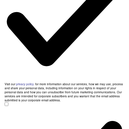
Visit our
privacy policy.
for more information about our services, how we may use, process
and share your personal data, including information on your rights in respect of your
personal data and how you can unsubscribe from future marketing communications. Our
services are intended for corporate subscribers and you warrant that the email address
submitted is your corporate email address.