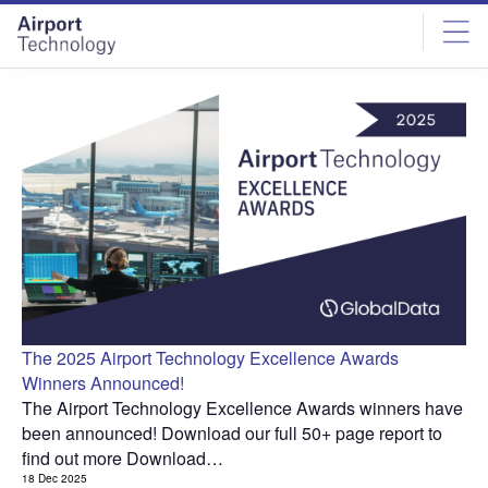
Skip
Skip
to
to
site
page
menu
content
The 2025 Airport Technology Excellence Awards
Winners Announced!
The Airport Technology Excellence Awards winners have
been announced! Download our full 50+ page report to
find out more Download…
18 Dec 2025