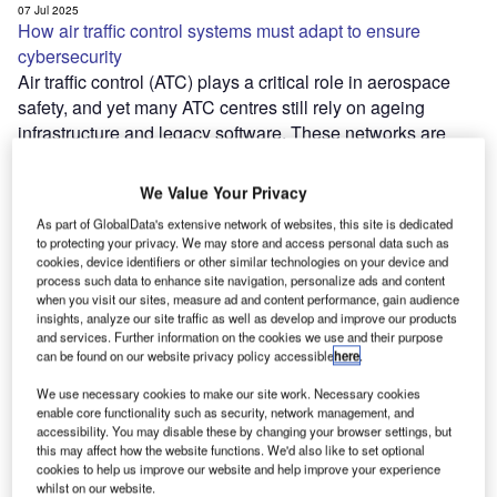
07 Jul 2025
How air traffic control systems must adapt to ensure
cybersecurity
Air traffic control (ATC) plays a critical role in aerospace
safety, and yet many ATC centres still rely on ageing
infrastructure and legacy software. These networks are
prime targets for…
07 Jul 2025
We Value Your Privacy
01 Jul 2025
Weathering the storm: runway maintenance adapting to
As part of GlobalData's extensive network of websites, this site is dedicated
climate change
to protecting your privacy. We may store and access personal data such as
cookies, device identifiers or other similar technologies on your device and
Airports around the world are increasingly impacted by
process such data to enhance site navigation, personalize ads and content
climate change, especially runway infrastructure. Thawing
when you visit our sites, measure ad and content performance, gain audience
permafrost is destabilising runways in colder regions,
insights, analyze our site traffic as well as develop and improve our products
and services. Further information on the cookies we use and their purpose
excessive heat can cause asphalt to soften and crack,…
can be found on our website privacy policy accessible
here
.
01 Jul 2025
19 Jun 2025
We use necessary cookies to make our site work. Necessary cookies
A tour of the eVTOLs at Paris Air Show 2025
enable core functionality such as security, network management, and
As usual, there was no shortage of announcements
accessibility. You may disable these by changing your browser settings, but
coming from primes in the fixed-wing commercial aviation
this may affect how the website functions. We'd also like to set optional
cookies to help us improve our website and help improve your experience
sector, but audiences and attendees were also treated to
whilst on our website.