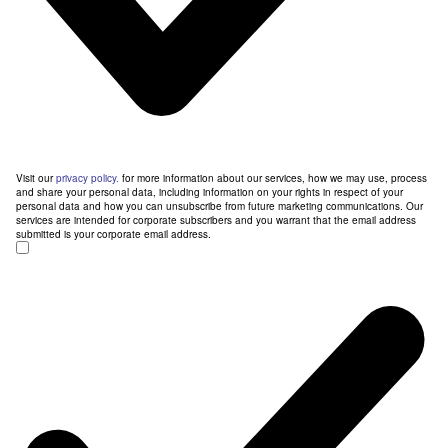
Visit our
privacy policy.
for more information about our services, how we may use, process
and share your personal data, including information on your rights in respect of your
personal data and how you can unsubscribe from future marketing communications. Our
services are intended for corporate subscribers and you warrant that the email address
submitted is your corporate email address.