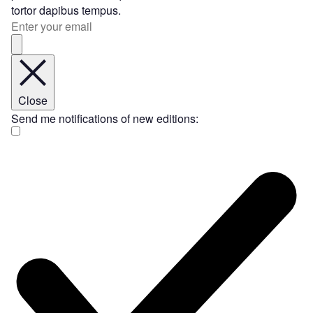
tortor dapibus tempus.
Close
Send me notifications of new editions: