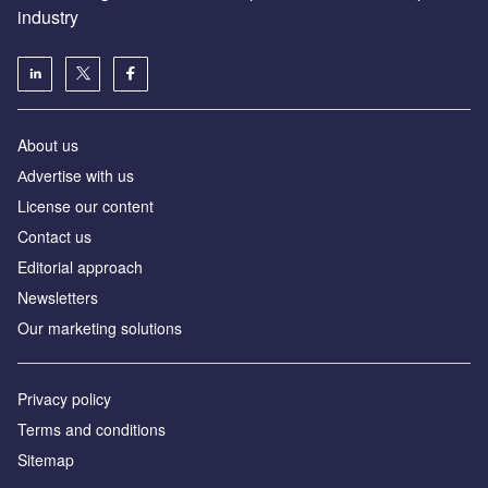
industry
About us
Аdvertise with us
License our content
Contact us
Editorial approach
Newsletters
Our marketing solutions
Privacy policy
Terms and conditions
Sitemap