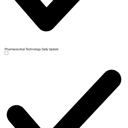
Pharmaceutical Technology Daily Update