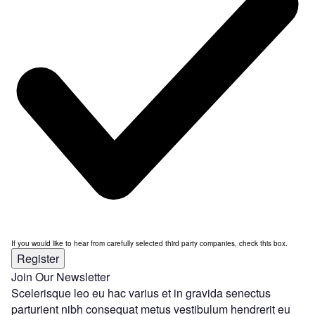
If you would like to hear from carefully selected third party companies, check this box.
Register
Join Our Newsletter
Scelerisque leo eu hac varius et in gravida senectus
parturient nibh consequat metus vestibulum hendrerit eu