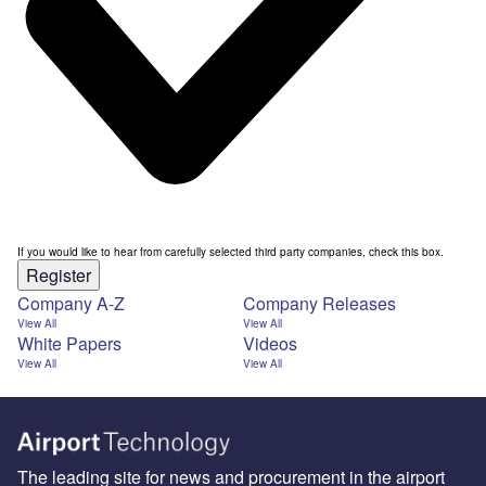
If you would like to hear from carefully selected third party companies, check this box.
Register
Company A-Z
Company Releases
View All
View All
White Papers
Videos
View All
View All
The leading site for news and procurement in the airport