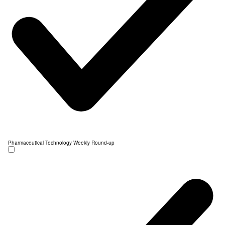
Pharmaceutical Technology Weekly Round-up