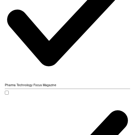
Pharma Technology Focus Magazine