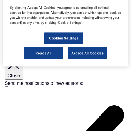
the notable presence of electric…
19 Jun 2025
By clicking ‘Accept All Cookies’ you agree to us enabling all optional
[ajax_load_more post_type="post" taxonomy="category" taxonomy_terms="features"
cookies for these purposes. Alternatively, you can set which optional cookies
taxonomy_operator="IN" images_loaded="true" posts_per_page="20" offset="7"
you wish to enable (and update your preferences including withdrawing your
pause="true" scroll="false" button_label="Load More Stories"]
consent) at any time, by clicking ‘Cookie Settings’.
Join Our Newsletter
Get important industry news and analysis sent to your
inbox – sign up to our e-Newsletter here
Cookies Settings
Reject All
Accept All Cookies
Close
Send me notifications of new editions: