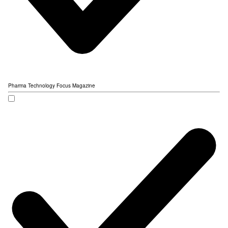
Pharma Technology Focus Magazine