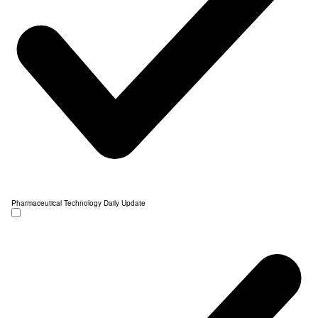
Pharmaceutical Technology Daily Update