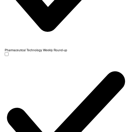
Pharmaceutical Technology Weekly Round-up