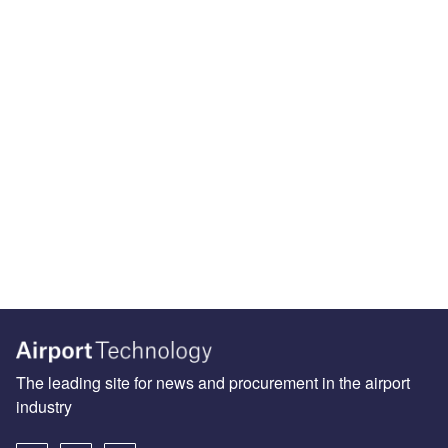
The leading site for news and procurement in the airport
industry