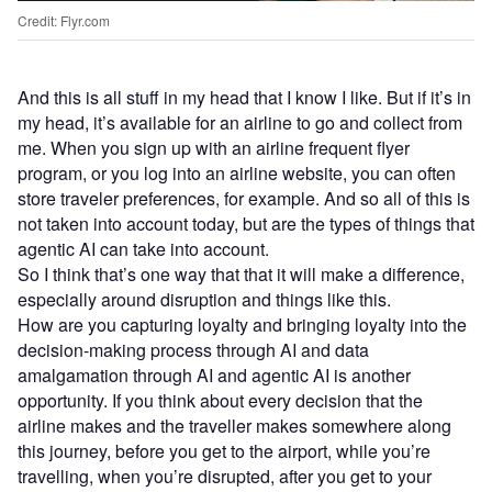
Credit: Flyr.com
And this is all stuff in my head that I know I like. But if it’s in
my head, it’s available for an airline to go and collect from
me. When you sign up with an airline frequent flyer
program, or you log into an airline website, you can often
store traveler preferences, for example. And so all of this is
not taken into account today, but are the types of things that
agentic AI can take into account.
So I think that’s one way that that it will make a difference,
especially around disruption and things like this.
How are you capturing loyalty and bringing loyalty into the
decision-making process through AI and data
amalgamation through AI and agentic AI is another
opportunity. If you think about every decision that the
airline makes and the traveller makes somewhere along
this journey, before you get to the airport, while you’re
travelling, when you’re disrupted, after you get to your