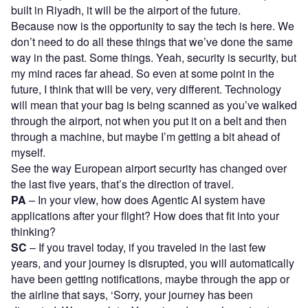
built in Riyadh, it will be the airport of the future.
Because now is the opportunity to say the tech is here. We
don’t need to do all these things that we’ve done the same
way in the past. Some things. Yeah, security is security, but
my mind races far ahead. So even at some point in the
future, I think that will be very, very different. Technology
will mean that your bag is being scanned as you’ve walked
through the airport, not when you put it on a belt and then
through a machine, but maybe I’m getting a bit ahead of
myself.
See the way European airport security has changed over
the last five years, that’s the direction of travel.
PA
– In your view, how does Agentic AI system have
applications after your flight? How does that fit into your
thinking?
SC
– If you travel today, if you traveled in the last few
years, and your journey is disrupted, you will automatically
have been getting notifications, maybe through the app or
the airline that says, ‘Sorry, your journey has been