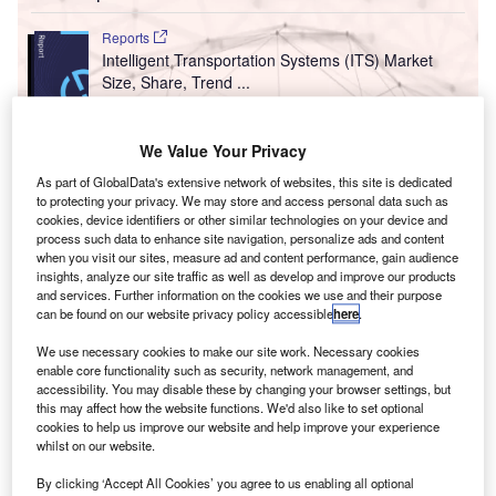
Reports
Intelligent Transportation Systems (ITS) Market
Size, Share, Trend ...
Reports
We Value Your Privacy
Innovation in Railway: Aerodynamic rail vehicle
As part of GlobalData's extensive network of websites, this site is dedicated
body
to protecting your privacy. We may store and access personal data such as
cookies, device identifiers or other similar technologies on your device and
process such data to enhance site navigation, personalize ads and content
when you visit our sites, measure ad and content performance, gain audience
Go deeper with GlobalData
insights, analyze our site traffic as well as develop and improve our products
and services. Further information on the cookies we use and their purpose
The gold standard of business intelligence.
can be found on our website privacy policy accessible
here
.
Find out more
We use necessary cookies to make our site work. Necessary cookies
enable core functionality such as security, network management, and
accessibility. You may disable these by changing your browser settings, but
this may affect how the website functions. We'd also like to set optional
cookies to help us improve our website and help improve your experience
whilst on our website.
Discover B2B Marketing That Performs
By clicking ‘Accept All Cookies’ you agree to us enabling all optional
Combine business intelligence and editorial excellence to