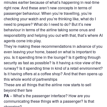
minutes earlier because of what’s happening in real-time
right now. And these aren’t new concepts in terms of
passenger behaviour. When you’re travelling, you’re
checking your watch and you’re thinking like, what do I
need to prepare? What do I need to do? But it’s new
behaviour in terms of the airline taking some onus and
responsibility and helping you out with that, that’s where AI
agents come into play.
They’re making these recommendations in advance of you
even leaving your home, based on what is important to
you. Is it spending time in the lounge? Is it getting through
security as fast as possible? Is it having a nice view of the
runway? Is it spending time in kind of a retail environment?
Is it having offers at a coffee shop? And that then opens up
this whole world of partnerships
These are all things that the airline now starts to sell
beyond their fare
PA
– What’s the passenger interface? How are you
communicating these things with a passenger? Is that
changing?