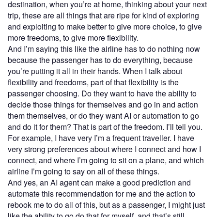
destination, when you’re at home, thinking about your next
trip, these are all things that are ripe for kind of exploring
and exploiting to make better to give more choice, to give
more freedoms, to give more flexibility.
And I’m saying this like the airline has to do nothing now
because the passenger has to do everything, because
you’re putting it all in their hands. When I talk about
flexibility and freedoms, part of that flexibility is the
passenger choosing. Do they want to have the ability to
decide those things for themselves and go in and action
them themselves, or do they want AI or automation to go
and do it for them? That is part of the freedom. I’ll tell you.
For example, I have very I’m a frequent traveller. I have
very strong preferences about where I connect and how I
connect, and where I’m going to sit on a plane, and which
airline I’m going to say on all of these things.
And yes, an AI agent can make a good prediction and
automate this recommendation for me and the action to
rebook me to do all of this, but as a passenger, I might just
like the ability to go do that for myself, and that’s still