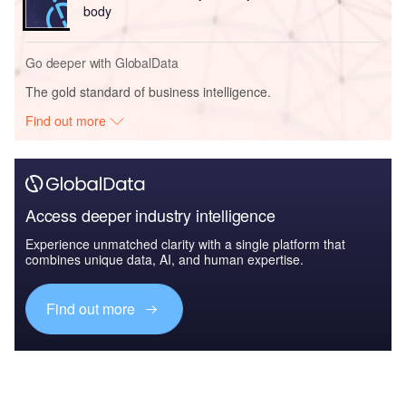
body
Go deeper with GlobalData
The gold standard of business intelligence.
Find out more
Access deeper industry intelligence
Experience unmatched clarity with a single platform that
combines unique data, AI, and human expertise.
Find out more