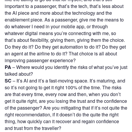
important to a passenger, that’s the tech, that’s less about
the AI piece and more about the technology and the
enablement piece. As a passenger, give me the means to
do whatever I need in your mobile app, or through
whatever digital means you’re connecting with me, so
that’s about flexibility, giving them, giving them the choice.
Do they do it? Do they get automation to do it? Do they get
an agent at the airline to do it? That choice is all about
improving passenger experience?
PA
– Where would you identify the risks of what you’ve just
talked about?
SC
– It’s AI and it’s a fast-moving space. It’s maturing, and
so it’s not going to get it right 100% of the time. The risks
are that every time, every now and then, when you don’t
get it quite right, are you losing the trust and the confidence
of the passenger? Are you mitigating that if it’s not quite the
right recommendation, if it doesn’t do the quite the right
thing, how quickly can it recover and regain confidence
and trust from the traveller?