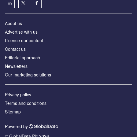
About us
Аdvertise with us
License our content
Contact us
Editorial approach
Newsletters
Our marketing solutions
Privacy policy
Terms and conditions
Sitemap
Powered by
© GlobalData Plc 2026