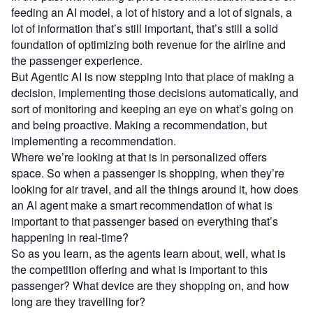
feeding an AI model, a lot of history and a lot of signals, a
lot of information that’s still important, that’s still a solid
foundation of optimizing both revenue for the airline and
the passenger experience.
But Agentic AI is now stepping into that place of making a
decision, implementing those decisions automatically, and
sort of monitoring and keeping an eye on what’s going on
and being proactive. Making a recommendation, but
implementing a recommendation.
Where we’re looking at that is in personalized offers
space. So when a passenger is shopping, when they’re
looking for air travel, and all the things around it, how does
an AI agent make a smart recommendation of what is
important to that passenger based on everything that’s
happening in real-time?
So as you learn, as the agents learn about, well, what is
the competition offering and what is important to this
passenger? What device are they shopping on, and how
long are they travelling for?