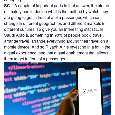
SC
– A couple of important parts to that answer, the airline
ultimately has to decide what is the method by which they
are going to get in front of a of a passenger, which can
change in different geographies and different markets in
different cultures. To give you an interesting statistic, in
Saudi Arabia, something in 90% of people book, travel,
arrange travel, arrange everything around their travel on a
mobile device. And so Riyadh Air is investing in a lot in the
digital experience, and that digital enablement that allows
them to get in front of a passenger.