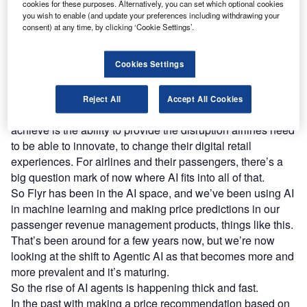
cookies for these purposes. Alternatively, you can set which optional cookies
reach engaged professionals across 36 leading media
you wish to enable (and update your preferences including withdrawing your
platforms.
consent) at any time, by clicking ‘Cookie Settings’.
Find out more
Cookies Settings
Sam Chamberlain, chief product officer at Flyr
– So
Reject All
Accept All Cookies
going back to Flyr’s role in the industry, what we’re trying to
achieve is the ability to provide the disruption airlines need
to be able to innovate, to change their digital retail
experiences. For airlines and their passengers, there’s a
big question mark of now where AI fits into all of that.
So Flyr has been in the AI space, and we’ve been using AI
in machine learning and making price predictions in our
passenger revenue management products, things like this.
That’s been around for a few years now, but we’re now
looking at the shift to Agentic AI as that becomes more and
more prevalent and it’s maturing.
So the rise of AI agents is happening thick and fast.
In the past with making a price recommendation based on