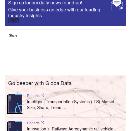
Sign up for our daily news round-up!
Give your business an edge with our leading
industry insights.
Sign up
Share
Go deeper with GlobalData
Reports
Intelligent Transportation Systems (ITS) Market
Size, Share, Trend ...
Reports
Innovation in Railway: Aerodynamic rail vehicle