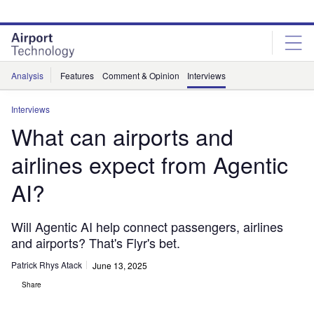
Skip
Skip
to
to
site
page
menu
content
Analysis
Features
Comment & Opinion
Interviews
Interviews
What can airports and
airlines expect from Agentic
AI?
Will Agentic AI help connect passengers, airlines
and airports? That's Flyr's bet.
Patrick Rhys Atack
June 13, 2025
Share