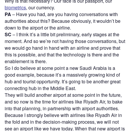
Why is that necessary? Our face is our passport, our
biometrics
, our currency.
PA
– Have you had, are you having conversations with
authorities about this? Because obviously, it wouldn’t be
down to the airport or the airline.
SC
– I think it’s a little bit preliminary, early stages at the
moment. And so we’re not having those conversations, but
we would go hand in hand with an airline and prove that
this is possible, and that the technology is there and the
enablement is there.
So I do believe at some point a new Saudi Arabia is a
good example, because it’s a massively growing kind of
hub and tourist opportunity. It’s going to be another great
connecting hub in the Middle East.
They will build another airport at some point in the future,
and so now is the time for airlines like Riyadh Air, to bake
into that planning, in partnership with airport authorities.
Because I strongly believe with airlines like Riyadh Air in
the fold and in the decision-making process, we will not
see an airport like we have today. When that new airport is