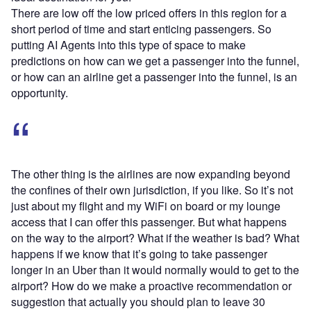
There are low off the low priced offers in this region for a
short period of time and start enticing passengers. So
putting AI Agents into this type of space to make
predictions on how can we get a passenger into the funnel,
or how can an airline get a passenger into the funnel, is an
opportunity.
The other thing is the airlines are now expanding beyond
the confines of their own jurisdiction, if you like. So it’s not
just about my flight and my WiFi on board or my lounge
access that I can offer this passenger. But what happens
on the way to the airport? What if the weather is bad? What
happens if we know that it’s going to take passenger
longer in an Uber than it would normally would to get to the
airport? How do we make a proactive recommendation or
suggestion that actually you should plan to leave 30