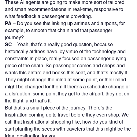
These AI agents are going to make more sort of tailored
and smart recommendations in real-time, responsive to
what feedback a passenger is providing.
PA
– Do you see this linking up airlines and airports, for
example, to smooth that chain and that passenger
journey?
SC
– Yeah, that’s a really good question, because
historically airlines have, by virtue of the technology and
constraints in place, really focused on passenger buying
piece of the chain. So passenger comes and shops and
wants this airfare and books this seat, and that’s mostly it.
They might change the mind at some point, or their mind
might be changed for them if there’s a schedule change or
a disruption, some point they get to the airport, they get on
the flight, and that’s it.
But that’s a small piece of the journey. There’s the
inspiration coming up to travel before they even shop. We
call that inspirational shopping like, how do you kind of
start planting the seeds with travelers that this might be the
ideal destination for you.