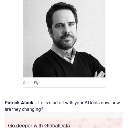
Credit: Flyr
Patrick Atack
– Let’s start off with your AI tools now, how
are they changing?
Go deeper with GlobalData