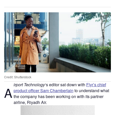
Credit: Shutterstock
irport Technology
‘s editor sat down with
Flyr’s chief
A
product officer Sam Chamberlain
to understand what
the company has been working on with its partner
airline, Riyadh Air.