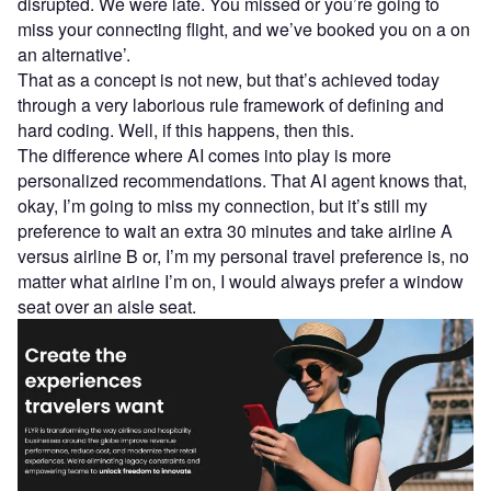
disrupted. We were late. You missed or you’re going to
miss your connecting flight, and we’ve booked you on a on
an alternative’.
That as a concept is not new, but that’s achieved today
through a very laborious rule framework of defining and
hard coding. Well, if this happens, then this.
The difference where AI comes into play is more
personalized recommendations. That AI agent knows that,
okay, I’m going to miss my connection, but it’s still my
preference to wait an extra 30 minutes and take airline A
versus airline B or, I’m my personal travel preference is, no
matter what airline I’m on, I would always prefer a window
seat over an aisle seat.