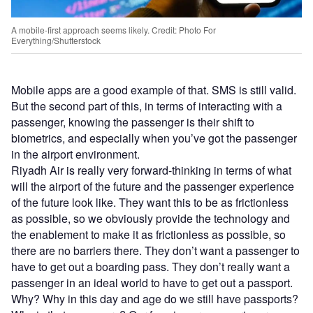
A mobile-first approach seems likely. Credit: Photo For
Everything/Shutterstock
Mobile apps are a good example of that. SMS is still valid.
But the second part of this, in terms of interacting with a
passenger, knowing the passenger is their shift to
biometrics, and especially when you’ve got the passenger
in the airport environment.
Riyadh Air is really very forward-thinking in terms of what
will the airport of the future and the passenger experience
of the future look like. They want this to be as frictionless
as possible, so we obviously provide the technology and
the enablement to make it as frictionless as possible, so
there are no barriers there. They don’t want a passenger to
have to get out a boarding pass. They don’t really want a
passenger in an ideal world to have to get out a passport.
Why? Why in this day and age do we still have passports?