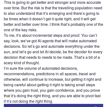
This is going to get better and stronger and more accurate
over time. But the risk is that the travelling population need
to also understand that it’s emerging and there’s going to
be times when it doesn’t get it quite right, and it will get
better and better over time. I think that’s probably one of the
one of the key risks.
To me, it’s about incremental steps and proof. You can’t
say, look, we’ve got AI agents that will make automated
decisions. So let’s go and automate everything under the
sun, and let’s go and let AI decide, be the decider for every
decision that needs to needs to be made. That’s a bit of a
scary kind of thought.
I’m sure the volume of automated decisions,
recommendations, predictions in all spaces, travel and
otherwise, will continue to increase, but getting it right and
being careful about getting it right is taking small steps
where you gain trust, you gain confidence, and you prove
that it’s doing the right thing, and you are able to pivot fast
if it’s not doing the right thing.