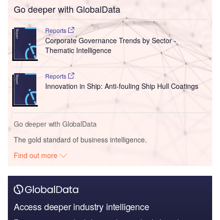
Go deeper with GlobalData
Reports
Corporate Governance Trends by Sector -
Thematic Intelligence
Reports
Innovation in Ship: Anti-fouling Ship Hull Coatings
Go deeper with GlobalData
The gold standard of business intelligence.
Find out more
Access deeper industry intelligence