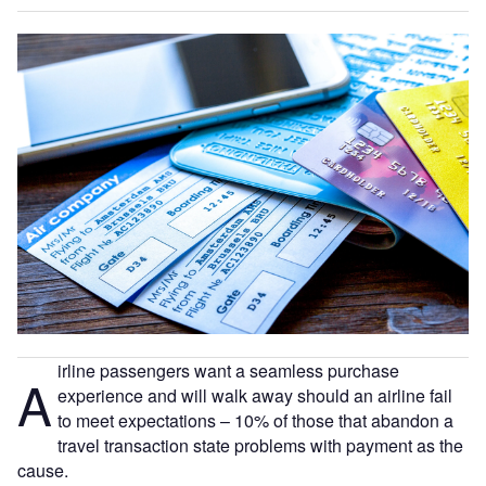
irline passengers want a seamless purchase
A
experience and will walk away should an airline fail
to meet expectations – 10% of those that abandon a
travel transaction state problems with payment as the
cause.