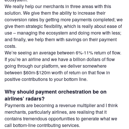
We really help our merchants in three areas with this
solution. We give them the ability to increase their
conversion rates by getting more payments completed; we
give them strategic flexibility, which is really about ease of
use – managing the ecosystem and doing more with less;
and finally, we help them with savings on their payment
costs.
We’re seeing an average between 6%-11% return of flow.
If you’re an airline and we have a billion dollars of flow
going through our platform, we deliver somewhere
between $60m-$120m worth of return on that flow in
positive contributions to your bottom line.
Why should payment orchestration be on
airlines’ radars?
Payments are becoming a revenue multiplier and I think
merchants, particularly airlines, are realising that it
contains tremendous opportunities to generate what we
call bottom-line contributing services.