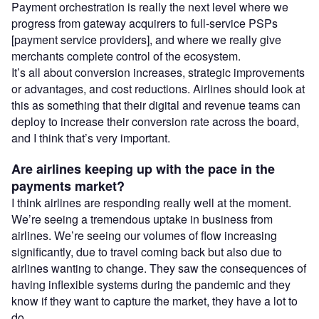
Payment orchestration is really the next level where we
progress from gateway acquirers to full-service PSPs
[payment service providers], and where we really give
merchants complete control of the ecosystem.
It’s all about conversion increases, strategic improvements
or advantages, and cost reductions. Airlines should look at
this as something that their digital and revenue teams can
deploy to increase their conversion rate across the board,
and I think that’s very important.
Are airlines keeping up with the pace in the
payments market?
I think airlines are responding really well at the moment.
We’re seeing a tremendous uptake in business from
airlines. We’re seeing our volumes of flow increasing
significantly, due to travel coming back but also due to
airlines wanting to change. They saw the consequences of
having inflexible systems during the pandemic and they
know if they want to capture the market, they have a lot to
do.