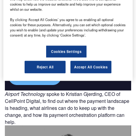
cookies to help us improve our website and help improve your experience
Find out more
whilst on our website.
By clicking ‘Accept All Cookies’ you agree to us enabling all optional
cookies for these purposes. Alternatively, you can set which optional cookies
you wish to enable (and update your preferences including withdrawing your
consent) at any time, by clicking ‘Cookie Settings’.
Discover B2B Marketing That Performs
Combine business intelligence and editorial excellence to
Cookies Settings
reach engaged professionals across 36 leading media
platforms.
Reject All
Accept All Cookies
Find out more
Airport Technology
spoke to Kristian Gjerding, CEO of
CellPoint Digital, to find out where the payment landscape
is heading, what airlines can do to keep up with the
change, and how its payment orchestration platform can
help.