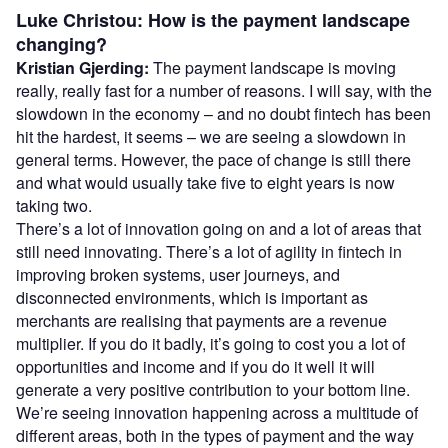
Luke Christou: How is the payment landscape
changing?
Kristian Gjerding:
The payment landscape is moving
really, really fast for a number of reasons. I will say, with the
slowdown in the economy – and no doubt fintech has been
hit the hardest, it seems – we are seeing a slowdown in
general terms. However, the pace of change is still there
and what would usually take five to eight years is now
taking two.
There’s a lot of innovation going on and a lot of areas that
still need innovating. There’s a lot of agility in fintech in
improving broken systems, user journeys, and
disconnected environments, which is important as
merchants are realising that payments are a revenue
multiplier. If you do it badly, it’s going to cost you a lot of
opportunities and income and if you do it well it will
generate a very positive contribution to your bottom line.
We’re seeing innovation happening across a multitude of
different areas, both in the types of payment and the way