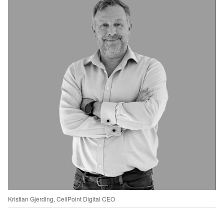
Kristian Gjerding, CellPoint Digital CEO