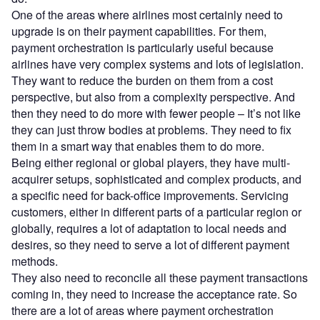
One of the areas where airlines most certainly need to
upgrade is on their payment capabilities. For them,
payment orchestration is particularly useful because
airlines have very complex systems and lots of legislation.
They want to reduce the burden on them from a cost
perspective, but also from a complexity perspective. And
then they need to do more with fewer people – It’s not like
they can just throw bodies at problems. They need to fix
them in a smart way that enables them to do more.
Being either regional or global players, they have multi-
acquirer setups, sophisticated and complex products, and
a specific need for back-office improvements. Servicing
customers, either in different parts of a particular region or
globally, requires a lot of adaptation to local needs and
desires, so they need to serve a lot of different payment
methods.
They also need to reconcile all these payment transactions
coming in, they need to increase the acceptance rate. So
there are a lot of areas where payment orchestration