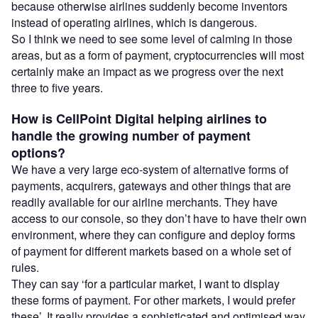
because otherwise airlines suddenly become inventors
instead of operating airlines, which is dangerous.
So I think we need to see some level of calming in those
areas, but as a form of payment, cryptocurrencies will most
certainly make an impact as we progress over the next
three to five years.
How is CellPoint Digital helping airlines to
handle the growing number of payment
options?
We have a very large eco-system of alternative forms of
payments, acquirers, gateways and other things that are
readily available for our airline merchants. They have
access to our console, so they don’t have to have their own
environment, where they can configure and deploy forms
of payment for different markets based on a whole set of
rules.
They can say ‘for a particular market, I want to display
these forms of payment. For other markets, I would prefer
these’. It really provides a sophisticated and optimised way