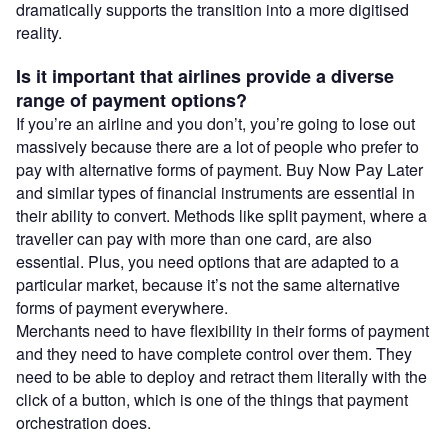
dramatically supports the transition into a more digitised
reality.
Is it important that airlines provide a diverse
range of payment options?
If you’re an airline and you don’t, you’re going to lose out
massively because there are a lot of people who prefer to
pay with alternative forms of payment. Buy Now Pay Later
and similar types of financial instruments are essential in
their ability to convert. Methods like split payment, where a
traveller can pay with more than one card, are also
essential. Plus, you need options that are adapted to a
particular market, because it’s not the same alternative
forms of payment everywhere.
Merchants need to have flexibility in their forms of payment
and they need to have complete control over them. They
need to be able to deploy and retract them literally with the
click of a button, which is one of the things that payment
orchestration does.