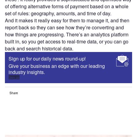
of offering alternative forms of payment based on a whole
set of rules: geography, amounts, and time of day.
And it makes it really easy for them to manage it, and then
report back so they can see how they’re converting and
how things are progressing. There’s an analytics platform
built in, so you get access to real-time data, or you can go
back and search historical data.
Sign up for our daily news round-up!
Give your business an edge with our leading
industry insights.
Sign up
Share