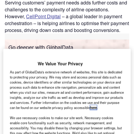
Serving customers’ payment needs adds further costs and
challenges to the complexity of airline operations.
However,
CellPoint Digital
– a global leader in payment
orchestration – is helping airlines to optimise their payment
process, driving down costs and boosting conversions.
Go deeper with GlobalData
Reports
We Value Your Privacy
Corporate Governance Trends by Sector -
Thematic Intelligence
As part of GlobalData's extensive network of websites, this site is dedicated
to protecting your privacy. We may store and access personal data such as
cookies, device identifiers or other similar technologies on your device and
process such data to enhance site navigation, personalize ads and content
Reports
when you visit our sites, measure ad and content performance, gain audience
Innovation in Ship: Anti-fouling Ship Hull Coatings
insights, analyze our site traffic as well as develop and improve our products
and services. Further information on the cookies we use and their purpose
can be found on our website privacy policy accessible
here
.
We use necessary cookies to make our site work. Necessary cookies
Go deeper with GlobalData
enable core functionality such as security, network management, and
accessibility. You may disable these by changing your browser settings, but
The gold standard of business intelligence.
this may affect how the website functions. We'd also like to set optional