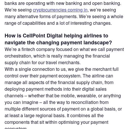
banks are operating with new banking and open banking.
We’re seeing
cryptocurrencies coming in
, we’re seeing
many alternative forms of payments. We’re seeing a whole
range of capabilities and a lot of interesting changes.
How is CellPoint Digital helping airlines to
navigate the changing payment landscape?
We’re a fintech company focused on what we call payment
orchestration, which is really managing the financial
supply chain for our travel merchants.
With a single connection to us, we give the merchant full
control over their payment ecosystem. The airline can
manage all aspects of the financial supply chain, from
deploying payment methods into their digital sales
channels – whether that be mobile, wearable, or anything
you can imagine – all the way to reconciliation from
multiple different sources of payment on a global basis, or
at least a large regional basis. It combines all the
components that sit within optimising your payment
ecosystem.