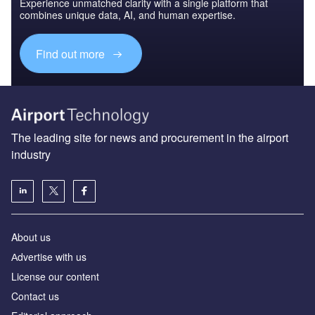
Experience unmatched clarity with a single platform that
combines unique data, AI, and human expertise.
Find out more
The leading site for news and procurement in the airport
industry
About us
Аdvertise with us
License our content
Contact us