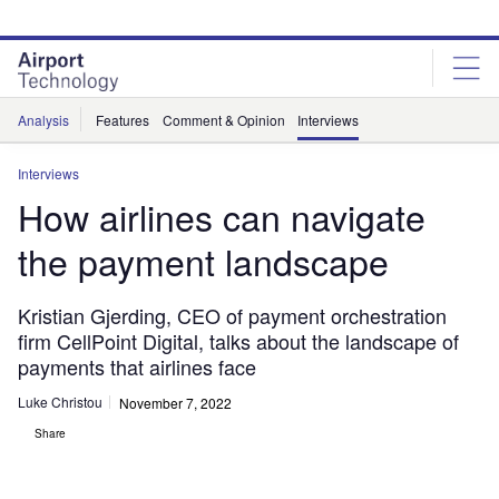
Skip
Skip
to
to
site
page
menu
content
Analysis
Features
Comment & Opinion
Interviews
Interviews
How airlines can navigate
the payment landscape
Kristian Gjerding, CEO of payment orchestration
firm CellPoint Digital, talks about the landscape of
payments that airlines face
Luke Christou
November 7, 2022
Share