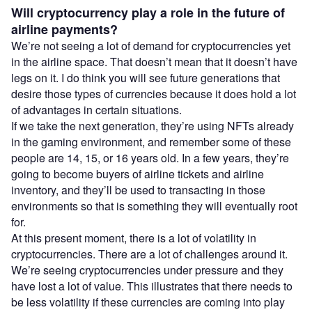
Will cryptocurrency play a role in the future of
airline payments?
We’re not seeing a lot of demand for cryptocurrencies yet
in the airline space. That doesn’t mean that it doesn’t have
legs on it. I do think you will see future generations that
desire those types of currencies because it does hold a lot
of advantages in certain situations.
If we take the next generation, they’re using NFTs already
in the gaming environment, and remember some of these
people are 14, 15, or 16 years old. In a few years, they’re
going to become buyers of airline tickets and airline
inventory, and they’ll be used to transacting in those
environments so that is something they will eventually root
for.
At this present moment, there is a lot of volatility in
cryptocurrencies. There are a lot of challenges around it.
We’re seeing cryptocurrencies under pressure and they
have lost a lot of value. This illustrates that there needs to
be less volatility if these currencies are coming into play