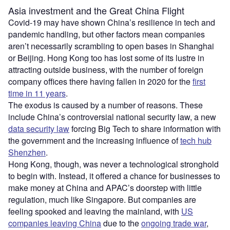
Asia investment and the Great China Flight
Covid-19 may have shown China’s resilience in tech and
pandemic handling, but other factors mean companies
aren’t necessarily scrambling to open bases in Shanghai
or Beijing. Hong Kong too has lost some of its lustre in
attracting outside business, with the number of foreign
company offices there having fallen in 2020 for the
first
time in 11 years
.
The exodus is caused by a number of reasons. These
include China’s controversial national security law, a new
data security law
forcing Big Tech to share information with
the government and the increasing influence of
tech hub
Shenzhen
.
Hong Kong, though, was never a technological stronghold
to begin with. Instead, it offered a chance for businesses to
make money at China and APAC’s doorstep with little
regulation, much like Singapore. But companies are
feeling spooked and leaving the mainland, with
US
companies leaving China
due to the
ongoing trade war
,