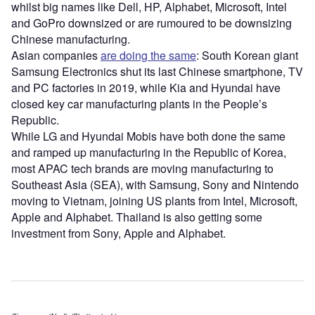
whilst big names like Dell, HP, Alphabet, Microsoft, Intel
and GoPro downsized or are rumoured to be downsizing
Chinese manufacturing.
Asian companies
are doing the same
: South Korean giant
Samsung Electronics shut its last Chinese smartphone, TV
and PC factories in 2019, while Kia and Hyundai have
closed key car manufacturing plants in the People’s
Republic.
While LG and Hyundai Mobis have both done the same
and ramped up manufacturing in the Republic of Korea,
most APAC tech brands are moving manufacturing to
Southeast Asia (SEA), with Samsung, Sony and Nintendo
moving to Vietnam, joining US plants from Intel, Microsoft,
Apple and Alphabet. Thailand is also getting some
investment from Sony, Apple and Alphabet.