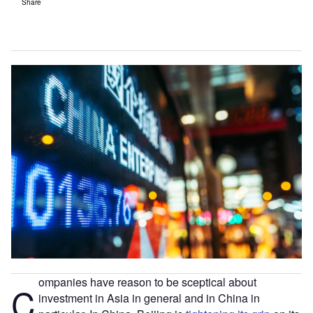
Share
ompanies have reason to be sceptical about
C
investment in Asia in general and in China in