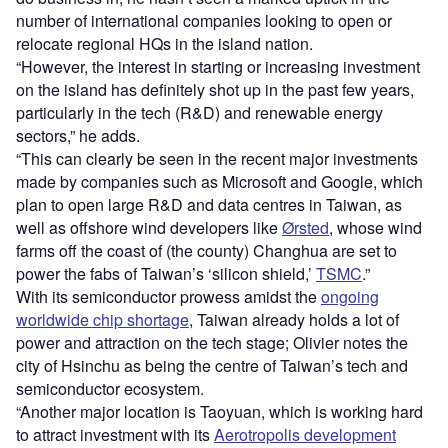
number of international companies looking to open or
relocate regional HQs in the island nation.
“However, the interest in starting or increasing investment
on the island has definitely shot up in the past few years,
particularly in the tech (R&D) and renewable energy
sectors,” he adds.
“This can clearly be seen in the recent major investments
made by companies such as Microsoft and Google, which
plan to open large R&D and data centres in Taiwan, as
well as offshore wind developers like
Ørsted
, whose wind
farms off the coast of (the county) Changhua are set to
power the fabs of Taiwan’s ‘silicon shield,’
TSMC
.”
With its semiconductor prowess amidst the
ongoing
worldwide chip shortage
, Taiwan already holds a lot of
power and attraction on the tech stage; Olivier notes the
city of Hsinchu as being the centre of Taiwan’s tech and
semiconductor ecosystem.
“Another major location is Taoyuan, which is working hard
to attract investment with its
Aerotropolis development