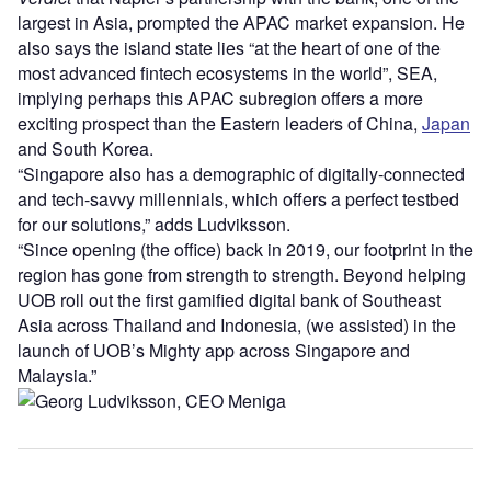
largest in Asia, prompted the APAC market expansion. He
also says the island state lies “at the heart of one of the
most advanced fintech ecosystems in the world”, SEA,
implying perhaps this APAC subregion offers a more
exciting prospect than the Eastern leaders of China,
Japan
and South Korea.
“Singapore also has a demographic of digitally-connected
and tech-savvy millennials, which offers a perfect testbed
for our solutions,” adds Ludviksson.
“Since opening (the office) back in 2019, our footprint in the
region has gone from strength to strength. Beyond helping
UOB roll out the first gamified digital bank of Southeast
Asia across Thailand and Indonesia, (we assisted) in the
launch of UOB’s Mighty app across Singapore and
Malaysia.”