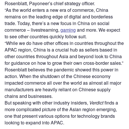
Rosenblatt, Payoneer’s chief strategy officer.
“As the world enters a new era of commerce, China
remains on the leading edge of digital and borderless
trade. Today, there’s a new focus in China on social
commerce – livestreaming,
gaming
and more. We expect
to see other countries quickly follow suit.
“While we do have other offices in countries throughout the
APAC region, China is a crucial hub as sellers based in
other countries throughout Asia and beyond look to China
for guidance on how to grow their own cross-border sales.”
Rosenblatt believes the pandemic showed this power in
action. When the shutdown of the Chinese economy
impacted commerce all over the world as almost all major
manufacturers are heavily reliant on Chinese supply
chains and businesses.
But speaking with other industry insiders,
Verdict
finds a
more complicated picture of the Asian region emerging,
one that present various options for technology brands
looking to expand into APAC.