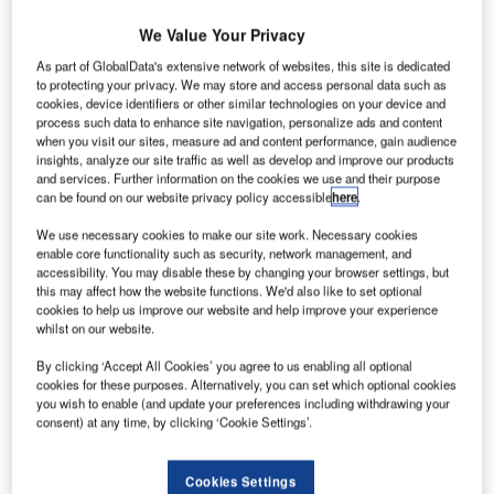
We Value Your Privacy
Take mergers and acquisition (MA) deals for example.
Given the pandemic, it shouldn’t come as a shock that
As part of GlobalData's extensive network of websites, this site is dedicated
to protecting your privacy. We may store and access personal data such as
2020 wasn’t the best year for MA deals. A GlobalData
cookies, device identifiers or other similar technologies on your device and
review reports that $2.87bn worth of M&A deals were
process such data to enhance site navigation, personalize ads and content
announced last year across the globe, a decline of 5.4%
when you visit our sites, measure ad and content performance, gain audience
insights, analyze our site traffic as well as develop and improve our products
from 2019. Deal volume also posted a year-on-year (YoY)
and services. Further information on the cookies we use and their purpose
decline of 4.8%. However, investment in Asia tells a very
can be found on our website privacy policy accessible
here
.
different story.
We use necessary cookies to make our site work. Necessary cookies
Here’s where it gets interesting: the
same report
notes that
enable core functionality such as security, network management, and
while deal activity remained muted across most regions,
accessibility. You may disable these by changing your browser settings, but
Asia-Pacific (APAC) was the only region that managed to
this may affect how the website functions. We'd also like to set optional
cookies to help us improve our website and help improve your experience
witness growth in deal value as well as volume. Total deal
whilst on our website.
value and volume for the APAC market increased from
By clicking ‘Accept All Cookies’ you agree to us enabling all optional
6,594 deals worth $486bn in 2019 to 7,621 deals worth
cookies for these purposes. Alternatively, you can set which optional cookies
$666bn, a 15.6% and 37.0% increase respectively. The
you wish to enable (and update your preferences including withdrawing your
region’s technology sector led the way with a 121% growth
consent) at any time, by clicking ‘Cookie Settings’.
in tech deal value and a 45% jump in deal volume.
GlobalData puts down this success to the fact that several
Cookies Settings