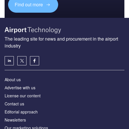
Find out more
The leading site for news and procurement in the airport
industry
About us
Аdvertise with us
License our content
Contact us
Editorial approach
Newsletters
Our marketing solutions