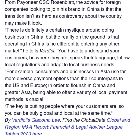
From Payoneer CSO Rosenblatt, the advice for foreign
companies looking to join his brand in China is that the
transition isn’t as hard as controversy about the country
may make it look.
“There is definitely a certain mystique around doing
business in China, but the reality on the ground is that
operating in China is no different to entering any other
market,” he tells
Verdict
. “You have to understand your
customers, be where they are, speak their language, follow
local regulations and adapt to local business needs.
“For example, consumers and businesses in Asia use far
more diverse payment options than their counterparts in
the US and Europe; in order to flourish in China and
greater Asia, being able to offer a variety of local payment
methods is crucial.
“The key is putting people where your customers are, so
you can be truly global and local at the same time.”
By
Verdict’s Giacomo Lee
. Find the GlobalData
Global and
Region M&A Report: Financial & Legal Adviser League
Tables 2020 here.