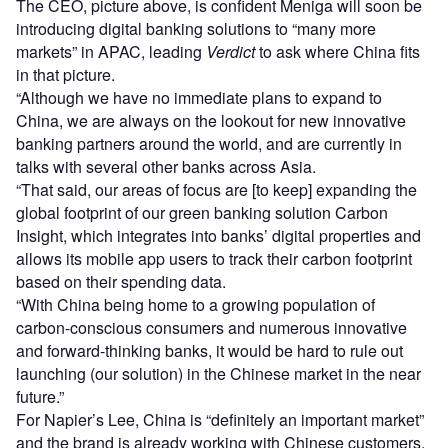
The CEO, picture above, is confident Meniga will soon be
introducing digital banking solutions to “many more
markets” in APAC, leading
Verdict
to ask where China fits
in that picture.
“Although we have no immediate plans to expand to
China, we are always on the lookout for new innovative
banking partners around the world, and are currently in
talks with several other banks across Asia.
“That said, our areas of focus are [to keep] expanding the
global footprint of our green banking solution Carbon
Insight, which integrates into banks’ digital properties and
allows its mobile app users to track their carbon footprint
based on their spending data.
“With China being home to a growing population of
carbon-conscious consumers and numerous innovative
and forward-thinking banks, it would be hard to rule out
launching (our solution) in the Chinese market in the near
future.”
For Napier’s Lee, China is “definitely an important market”
and the brand is already working with Chinese customers,