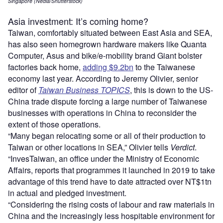
Singapore (Nedla/Shutterstock)
Asia investment: It’s coming home?
Taiwan, comfortably situated between East Asia and SEA,
has also seen homegrown hardware makers like Quanta
Computer, Asus and bike/e-mobility brand Giant bolster
factories back home,
adding $9.2bn
to the Taiwanese
economy last year. According to Jeremy Olivier, senior
editor of
Taiwan Business
TOPICS
, this is down to the US-
China trade dispute forcing a large number of Taiwanese
businesses with operations in China to reconsider the
extent of those operations.
“Many began relocating some or all of their production to
Taiwan or other locations in SEA,” Olivier tells
Verdict
.
“InvesTaiwan, an office under the Ministry of Economic
Affairs, reports that programmes it launched in 2019 to take
advantage of this trend have to date attracted over NT$1tn
in actual and pledged investment.
“Considering the rising costs of labour and raw materials in
China and the increasingly less hospitable environment for