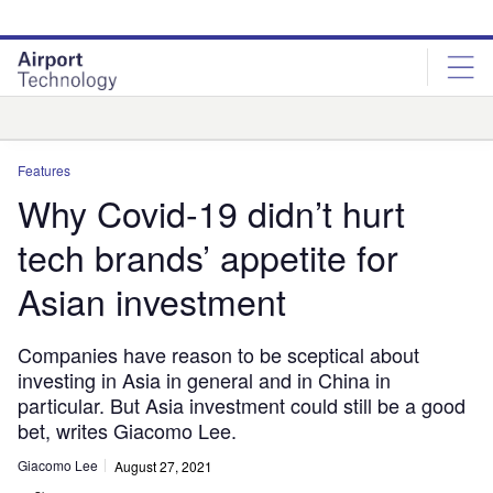
Skip
Skip
to
to
site
page
menu
content
Analysis
Features
Why Covid-19 didn’t hurt
tech brands’ appetite for
Asian investment
Companies have reason to be sceptical about
investing in Asia in general and in China in
particular. But Asia investment could still be a good
bet, writes Giacomo Lee.
Giacomo Lee
August 27, 2021