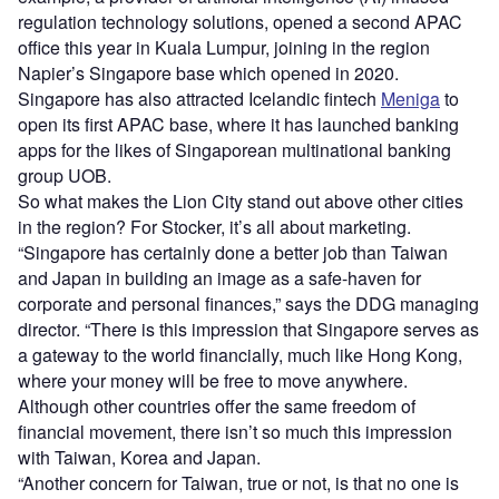
regulation technology solutions, opened a second APAC
office this year in Kuala Lumpur, joining in the region
Napier’s Singapore base which opened in 2020.
Singapore has also attracted Icelandic fintech
Meniga
to
open its first APAC base, where it has launched banking
apps for the likes of Singaporean multinational banking
group UOB.
So what makes the Lion City stand out above other cities
in the region? For Stocker, it’s all about marketing.
“Singapore has certainly done a better job than Taiwan
and Japan in building an image as a safe-haven for
corporate and personal finances,” says the DDG managing
director. “There is this impression that Singapore serves as
a gateway to the world financially, much like Hong Kong,
where your money will be free to move anywhere.
Although other countries offer the same freedom of
financial movement, there isn’t so much this impression
with Taiwan, Korea and Japan.
“Another concern for Taiwan, true or not, is that no one is