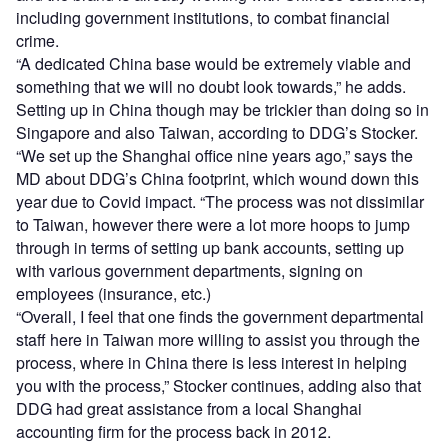
including government institutions, to combat financial
crime.
“A dedicated China base would be extremely viable and
something that we will no doubt look towards,” he adds.
Setting up in China though may be trickier than doing so in
Singapore and also Taiwan, according to DDG’s Stocker.
“We set up the Shanghai office nine years ago,” says the
MD about DDG’s China footprint, which wound down this
year due to Covid impact. “The process was not dissimilar
to Taiwan, however there were a lot more hoops to jump
through in terms of setting up bank accounts, setting up
with various government departments, signing on
employees (insurance, etc.)
“Overall, I feel that one finds the government departmental
staff here in Taiwan more willing to assist you through the
process, where in China there is less interest in helping
you with the process,” Stocker continues, adding also that
DDG had great assistance from a local Shanghai
accounting firm for the process back in 2012.