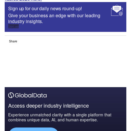
Sign up for our daily news round-up!
Give your business an edge with our leading
industry insights.
Sign up
Share
Access deeper industry intelligence
Experience unmatched clarity with a single platform that
combines unique data, AI, and human expertise.