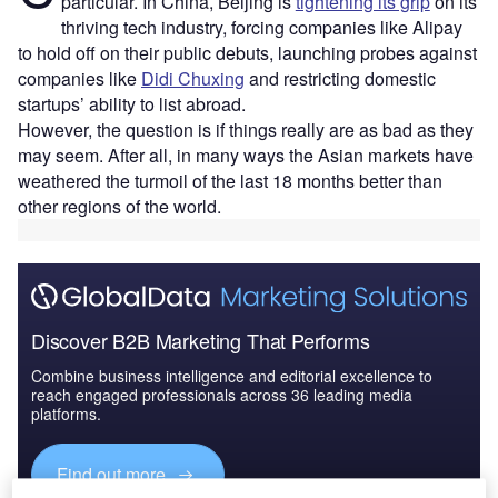
particular. In China, Beijing is
tightening its grip
on its
thriving tech industry, forcing companies like Alipay
to hold off on their public debuts, launching probes against
companies like
Didi Chuxing
and restricting domestic
startups’ ability to list abroad.
However, the question is if things really are as bad as they
may seem. After all, in many ways the Asian markets have
weathered the turmoil of the last 18 months better than
other regions of the world.
Discover B2B Marketing That Performs
Combine business intelligence and editorial excellence to
reach engaged professionals across 36 leading media
platforms.
Find out more