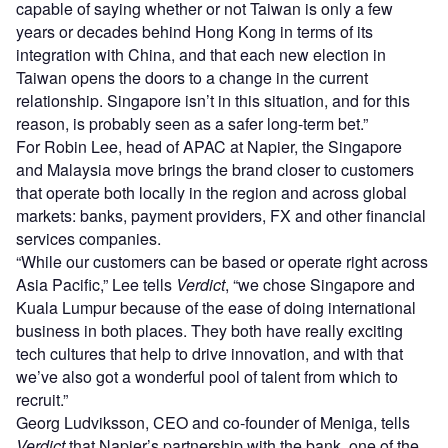
capable of saying whether or not Taiwan is only a few
years or decades behind Hong Kong in terms of its
integration with China, and that each new election in
Taiwan opens the doors to a change in the current
relationship. Singapore isn’t in this situation, and for this
reason, is probably seen as a safer long-term bet.”
For Robin Lee, head of APAC at Napier, the Singapore
and Malaysia move brings the brand closer to customers
that operate both locally in the region and across global
markets: banks, payment providers, FX and other financial
services companies.
“While our customers can be based or operate right across
Asia Pacific,” Lee tells
Verdict
, “we chose Singapore and
Kuala Lumpur because of the ease of doing international
business in both places. They both have really exciting
tech cultures that help to drive innovation, and with that
we’ve also got a wonderful pool of talent from which to
recruit.”
Georg Ludviksson, CEO and co-founder of Meniga, tells
Verdict
that Napier’s partnership with the bank, one of the