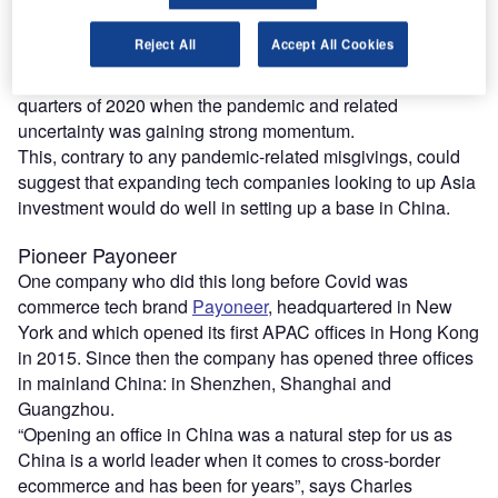
APAC economies managed to control the spread of Covid-
19 and recover relatively faster compared to the rest of the
Reject All
Accept All Cookies
world. China in particular led the way on this front and
accordingly led M&A deal activity during the first two
quarters of 2020 when the pandemic and related
uncertainty was gaining strong momentum.
This, contrary to any pandemic-related misgivings, could
suggest that expanding tech companies looking to up Asia
investment would do well in setting up a base in China.
Pioneer Payoneer
One company who did this long before Covid was
commerce tech brand
Payoneer
, headquartered in New
York and which opened its first APAC offices in Hong Kong
in 2015. Since then the company has opened three offices
in mainland China: in Shenzhen, Shanghai and
Guangzhou.
“Opening an office in China was a natural step for us as
China is a world leader when it comes to cross-border
ecommerce and has been for years”, says Charles