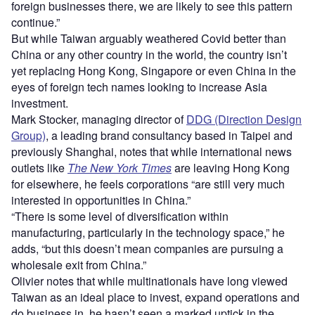
foreign businesses there, we are likely to see this pattern
continue.”
But while Taiwan arguably weathered Covid better than
China or any other country in the world, the country isn’t
yet replacing Hong Kong, Singapore or even China in the
eyes of foreign tech names looking to increase Asia
investment.
Mark Stocker, managing director of
DDG (Direction Design
Group)
, a leading brand consultancy based in Taipei and
previously Shanghai, notes that while international news
outlets like
The New York Times
are leaving Hong Kong
for elsewhere, he feels corporations “are still very much
interested in opportunities in China.”
“There is some level of diversification within
manufacturing, particularly in the technology space,” he
adds, “but this doesn’t mean companies are pursuing a
wholesale exit from China.”
Olivier notes that while multinationals have long viewed
Taiwan as an ideal place to invest, expand operations and
do business in, he hasn’t seen a marked uptick in the