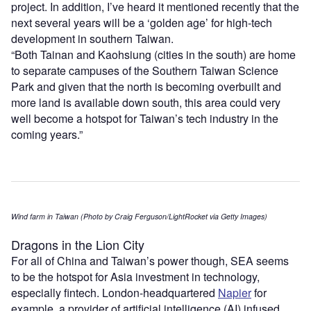
project. In addition, I’ve heard it mentioned recently that the
next several years will be a ‘golden age’ for high-tech
development in southern Taiwan.
“Both Tainan and Kaohsiung (cities in the south) are home
to separate campuses of the Southern Taiwan Science
Park and given that the north is becoming overbuilt and
more land is available down south, this area could very
well become a hotspot for Taiwan’s tech industry in the
coming years.”
Wind farm in Taiwan (Photo by Craig Ferguson/LightRocket via Getty Images)
Dragons in the Lion City
For all of China and Taiwan’s power though, SEA seems
to be the hotspot for Asia investment in technology,
especially fintech. London-headquartered
Napier
for
example, a provider of artificial intelligence (AI) infused