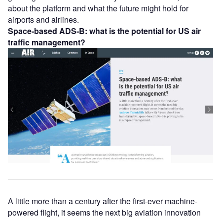
about the platform and what the future might hold for
airports and airlines.
Space-based ADS-B: what is the potential for US air
traffic management?
A little more than a century after the first-ever machine-
powered flight, it seems the next big aviation innovation