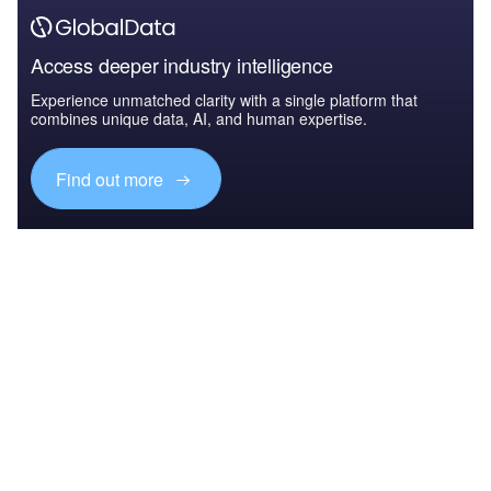
Access deeper industry intelligence
Experience unmatched clarity with a single platform that
combines unique data, AI, and human expertise.
Find out more