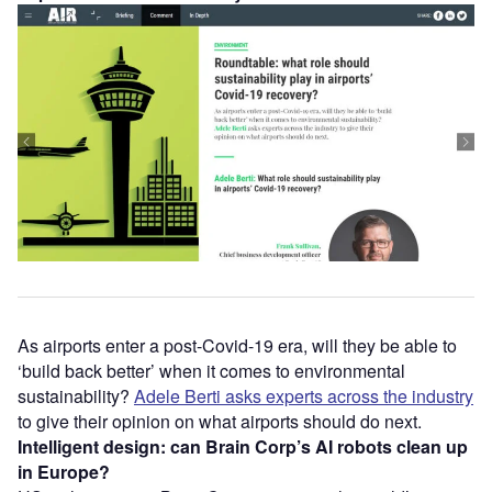
As airports enter a post-Covid-19 era, will they be able to
‘build back better’ when it comes to environmental
sustainability?
Adele Berti asks experts across the industry
to give their opinion on what airports should do next.
Intelligent design: can Brain Corp’s AI robots clean up
in Europe?