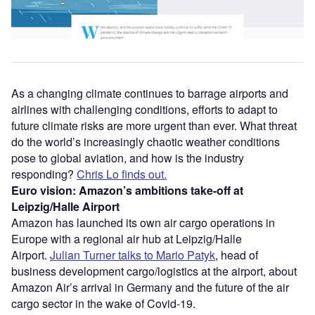
As a changing climate continues to barrage airports and
airlines with challenging conditions, efforts to adapt to
future climate risks are more urgent than ever. What threat
do the world’s increasingly chaotic weather conditions
pose to global aviation, and how is the industry
responding?
Chris Lo finds out.
Euro vision: Amazon’s ambitions take-off at
Leipzig/Halle Airport
Amazon has launched its own air cargo operations in
Europe with a regional air hub at Leipzig/Halle
Airport.
Julian Turner talks to Mario Patyk
, head of
business development cargo/logistics at the airport, about
Amazon Air’s arrival in Germany and the future of the air
cargo sector in the wake of Covid-19.