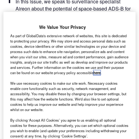
​​​​​In this issue, we speak to surveillance specialist
Aireon about the potential of space-based ADS-B for
air traffic management, explore how airports can adapt to
resist adverse weather events, ask experts across the
We Value Your Privacy
industry how airports can build sustainability into their
Covid-19 recovery plans and much more.
As part of GlobalData's extensive network of websites, this site is dedicated
to protecting your privacy. We may store and access personal data such as
cookies, device identifiers or other similar technologies on your device and
process such data to enhance site navigation, personalize ads and content
Go deeper with GlobalData
when you visit our sites, measure ad and content performance, gain audience
insights, analyze our site traffic as well as develop and improve our products
and services. Further information on the cookies we use and their purpose
Reports
can be found on our website privacy policy accessible
here
.
Intelligent Transportation Systems (ITS) Market
Size, Share, Trend ...
We use necessary cookies to make our site work. Necessary cookies
enable core functionality such as security, network management, and
accessibility. You may disable these by changing your browser settings, but
Reports
this may affect how the website functions. We'd also like to set optional
cookies to help us improve our website and help improve your experience
Environmental Trends by Sector - Thematic
whilst on our website.
Intelligence
By clicking ‘Accept All Cookies’ you agree to us enabling all optional
cookies for these purposes. Alternatively, you can set which optional cookies
Go deeper with GlobalData
you wish to enable (and update your preferences including withdrawing your
consent) at any time, by clicking ‘Cookie Settings’.