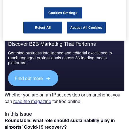
The gold standard of business intelligence.
Find out more
Cookies Settings
Reject All
Accept All Cookies
Discover B2B Marketing That Performs
Combine business intelligence and editorial excellence to
reach engaged professionals across 36 leading media
platforms.
Find out more
Whether you are on an iPad, desktop or smartphone, you
can
read the magazine
for free online.
In this issue
Roundtable: what role should sustainability play in
airports’ Covid-19 recovery?