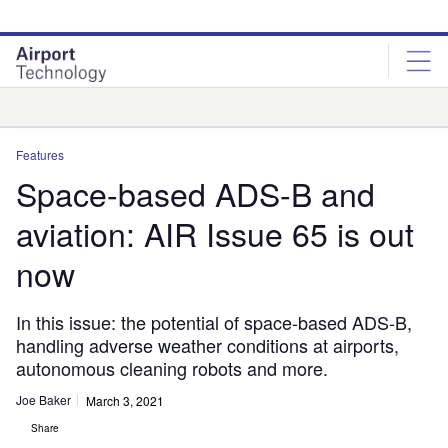
Skip
Skip
to
to
site
page
menu
content
Analysis
Features
Space-based ADS-B and
aviation: AIR Issue 65 is out
now
In this issue: the potential of space-based ADS-B,
handling adverse weather conditions at airports,
autonomous cleaning robots and more.
Joe Baker
March 3, 2021
Share