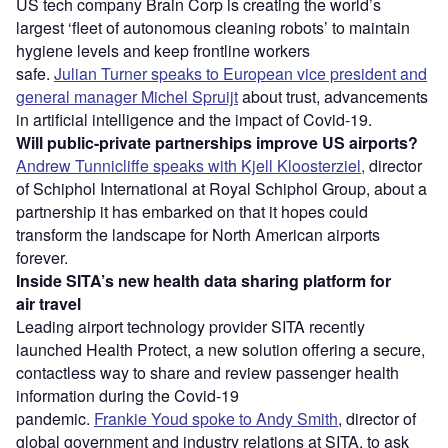
US tech company Brain Corp is creating the world’s
largest ‘fleet of autonomous cleaning robots’ to maintain
hygiene levels and keep frontline workers
safe.
Julian Turner speaks to European vice president and
general manager Michel Spruijt
about trust, advancements
in artificial intelligence and the impact of Covid-19.
Will public-private partnerships improve US airports?
Andrew Tunnicliffe speaks with Kjell Kloosterziel,
director
of Schiphol International at Royal Schiphol Group, about a
partnership it has embarked on that it hopes could
transform the landscape for North American airports
forever.
Inside SITA’s new health data sharing platform for
air travel
Leading airport technology provider SITA recently
launched Health Protect, a new solution offering a secure,
contactless way to share and review passenger health
information during the Covid-19
pandemic.
Frankie Youd spoke to Andy Smith
, director of
global government and industry relations at SITA, to ask