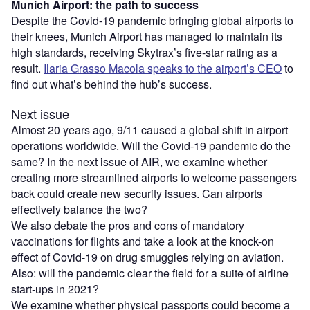
Munich Airport: the path to success
Despite the Covid-19 pandemic bringing global airports to
their knees, Munich Airport has managed to maintain its
high standards, receiving Skytrax’s five-star rating as a
result.
Ilaria Grasso Macola speaks to the airport’s CEO
to
find out what’s behind the hub’s success.
Next issue
Almost 20 years ago, 9/11 caused a global shift in airport
operations worldwide. Will the Covid-19 pandemic do the
same? In the next issue of AIR, we examine whether
creating more streamlined airports to welcome passengers
back could create new security issues. Can airports
effectively balance the two?
We also debate the pros and cons of mandatory
vaccinations for flights and take a look at the knock-on
effect of Covid-19 on drug smuggles relying on aviation.
Also: will the pandemic clear the field for a suite of airline
start-ups in 2021?
We examine whether physical passports could become a