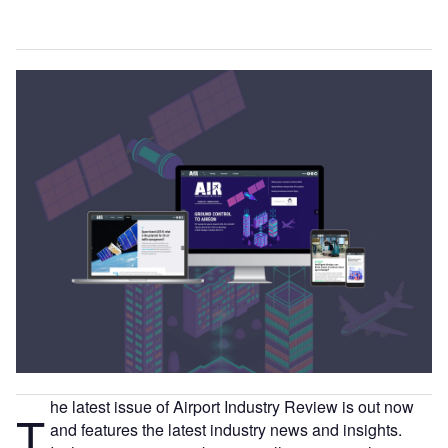
he latest issue of Airport Industry Review is out now
T
and features the latest industry news and insights.