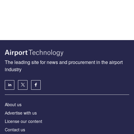
The leading site for news and procurement in the airport
industry
About us
Аdvertise with us
License our content
Contact us