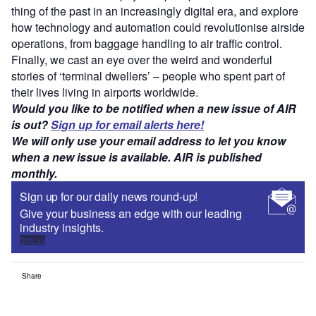
thing of the past in an increasingly digital era, and explore
how technology and automation could revolutionise airside
operations, from baggage handling to air traffic control.
Finally, we cast an eye over the weird and wonderful
stories of ‘terminal dwellers’ – people who spent part of
their lives living in airports worldwide.
Would you like to be notified when a new issue of AIR
is out?
Sign up for email alerts here!
We will only use your email address to let you know
when a new issue is available. AIR is published
monthly.
Sign up for our daily news round-up!
Give your business an edge with our leading
industry insights.
Sign up
Share