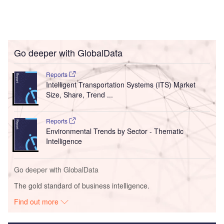
Go deeper with GlobalData
Reports
Intelligent Transportation Systems (ITS) Market
Size, Share, Trend ...
Reports
Environmental Trends by Sector - Thematic
Intelligence
Go deeper with GlobalData
The gold standard of business intelligence.
Find out more