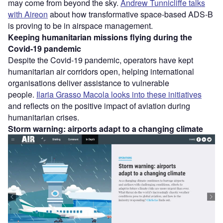
may come from beyond the sky.
Andrew Tunnicliffe talks
with Aireon
about how transformative space-based ADS-B
is proving to be in airspace management.
Keeping humanitarian missions flying during the
Covid-19 pandemic
Despite the Covid-19 pandemic, operators have kept
humanitarian air corridors open, helping international
organisations deliver assistance to vulnerable
people.
Ilaria Grasso Macola looks into these initiatives
and reflects on the positive impact of aviation during
humanitarian crises.
Storm warning: airports adapt to a changing climate