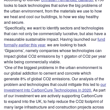
looks to back technologies that solve the big problems of
the urban environment, from the materials we use to how
we heat and cool our buildings, to how we stay healthy
and secure.
“Specifically, we want to identify sectors and technologies
that can not only be commercially lucrative, but also have a
measurable sustainable impact. Having launched our
fund
formally earlier this year,
we are looking to back
‘Gigacorns’, namely companies whose technologies can
impact global CO2 emissions by 1 gigaton of CO2 per year
while being commercially viable.
“One of the biggest problems in the urban environment is
our global addiction to cement and concrete which
generate 8% of global CO2 emissions. Our analysis of the
problem and technologies that could mitigate this led to
our
investment into CarbonCure Technologies in 2020.
As part
of our investment we are actively supporting CarbonCure
to expand into the UK, to help reduce the CO2 footprint of
many large infrastructure and construction projects across