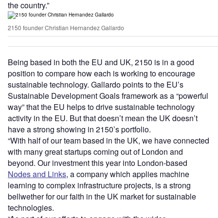
the country.”
2150 founder Christian Hernandez Gallardo
Being based in both the EU and UK, 2150 is in a good
position to compare how each is working to encourage
sustainable technology. Gallardo points to the EU’s
Sustainable Development Goals framework as a “powerful
way” that the EU helps to drive sustainable technology
activity in the EU. But that doesn’t mean the UK doesn’t
have a strong showing in 2150’s portfolio.
“With half of our team based in the UK, we have connected
with many great startups coming out of London and
beyond. Our investment this year into London-based
Nodes and Links
, a company which applies machine
learning to complex infrastructure projects, is a strong
bellwether for our faith in the UK market for sustainable
technologies.