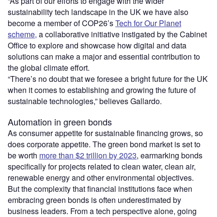
“As part of our efforts to engage with the wider
sustainability tech landscape in the UK we have also
become a member of COP26’s
Tech for Our Planet
scheme,
a collaborative initiative instigated by the Cabinet
Office to explore and showcase how digital and data
solutions can make a major and essential contribution to
the global climate effort.
“There’s no doubt that we foresee a bright future for the UK
when it comes to establishing and growing the future of
sustainable technologies,” believes Gallardo.
Automation in green bonds
As consumer appetite for sustainable financing grows, so
does corporate appetite. The green bond market is set to
be worth
more than $2 trillion by 2023
, earmarking bonds
specifically for projects related to clean water, clean air,
renewable energy and other environmental objectives.
But the complexity that financial institutions face when
embracing green bonds is often underestimated by
business leaders. From a tech perspective alone, going