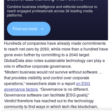
Combine business intelligence and editorial excellence to
reach engaged professionals across 36 leading media
platforms.
Find out more
Hundreds of companies have already made commitments
to reach net-zero by 2050, while more than a hundred have
gone even further by committing to a 2040 target.
GlobalData also notes sustainable technology can play a
role in effective corporate governance.
“Modern business would not survive without software …
that provides visibility and control over corporate
operations,” researchers state in a report
on ESG
governance factors
. “Governance is no different.
Governance software can facilitate [ESG goals].”
Verdict
therefore has reached out to the technology
community to find ways in which tech like blockchain,