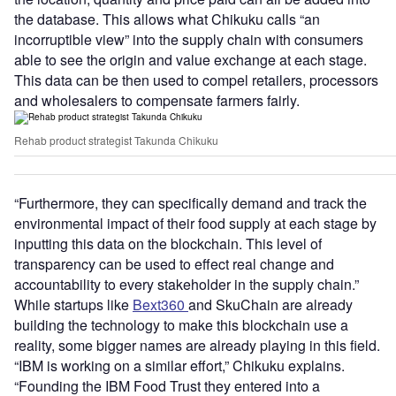
the database. This allows what Chikuku calls “an
incorruptible view” into the supply chain with consumers
able to see the origin and value exchange at each stage.
This data can be then used to compel retailers, processors
and wholesalers to compensate farmers fairly.
Rehab product strategist Takunda Chikuku
“Furthermore, they can specifically demand and track the
environmental impact of their food supply at each stage by
inputting this data on the blockchain. This level of
transparency can be used to effect real change and
accountability to every stakeholder in the supply chain.”
While startups like
Bext360
and SkuChain are already
building the technology to make this blockchain use a
reality, some bigger names are already playing in this field.
“IBM is working on a similar effort,” Chikuku explains.
“Founding the IBM Food Trust they entered into a