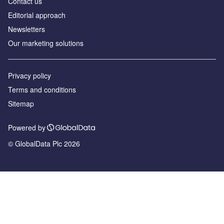
Contact us
Editorial approach
Newsletters
Our marketing solutions
Privacy policy
Terms and conditions
Sitemap
Powered by
© GlobalData Plc 2026