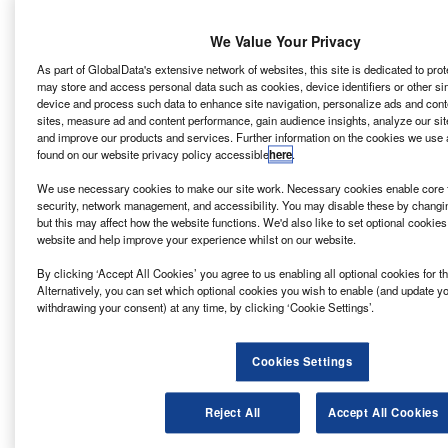
machine learning and augmented reality (AR) can help the
world turn greener by 2050 or earlier. It may not be
We Value Your Privacy
sustainable technology that is on the COP26 agenda yet,
but even so it may bring about disruption in the shorter
As part of GlobalData's extensive network of websites, this site is dedicated to pro
may store and access personal data such as cookies, device identifiers or other si
term rather than longer.
device and process such data to enhance site navigation, personalize ads and cont
sites, measure ad and content performance, gain audience insights, analyze our site
Blockchain in your beans
and improve our products and services. Further information on the cookies we use 
found on our website privacy policy accessible
here
.
The
technology of blockchains
commonly involves the use
of public key encryption and hashing, cryptographic tools
We use necessary cookies to make our site work. Necessary cookies enable core f
which prevent third parties from viewing or tampering with
security, network management, and accessibility. You may disable these by changi
but this may affect how the website functions. We'd also like to set optional cookie
private data.
website and help improve your experience whilst on our website.
Blockchain implementations such as bitcoin use a digital
ledger of transactions that is decentralised. This means
By clicking ‘Accept All Cookies’ you agree to us enabling all optional cookies for 
Alternatively, you can set which optional cookies you wish to enable (and update y
that no central authority or intermediary, like a government
withdrawing your consent) at any time, by clicking ‘Cookie Settings’.
or bank, is required to validate a transaction.
One company exploring blockchain in the sustainable
Cookies Settings
technology space is London creative tech studio
Rehab
.
As its product strategist Takunda Chikuku tells
Verdict,
with
consumers starting to care more and more about
Reject All
Accept All Cookies
sustainable development and demanding transparency