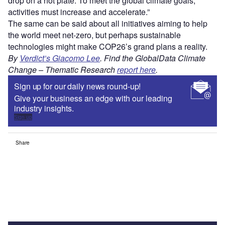
drop on a hot plate. To meet the global climate goals,
activities must increase and accelerate.”
The same can be said about all initiatives aiming to help
the world meet net-zero, but perhaps sustainable
technologies might make COP26’s grand plans a reality.
By
Verdict’s Giacomo Lee
.
Find the GlobalData
Climate
Change – Thematic Research
report here
.
Sign up for our daily news round-up!
Give your business an edge with our leading
industry insights.
Sign up
Share