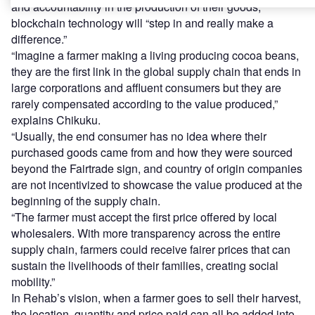
and accountability in the production of their goods,
blockchain technology will “step in and really make a
difference.”
“Imagine a farmer making a living producing cocoa beans,
they are the first link in the global supply chain that ends in
large corporations and affluent consumers but they are
rarely compensated according to the value produced,”
explains Chikuku.
“Usually, the end consumer has no idea where their
purchased goods came from and how they were sourced
beyond the Fairtrade sign, and country of origin companies
are not incentivized to showcase the value produced at the
beginning of the supply chain.
“The farmer must accept the first price offered by local
wholesalers. With more transparency across the entire
supply chain, farmers could receive fairer prices that can
sustain the livelihoods of their families, creating social
mobility.”
In Rehab’s vision, when a farmer goes to sell their harvest,
the location, quantity and price paid can all be added into