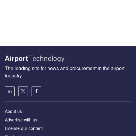
The leading site for news and procurement in the airport
industry
About us
Аdvertise with us
License our content