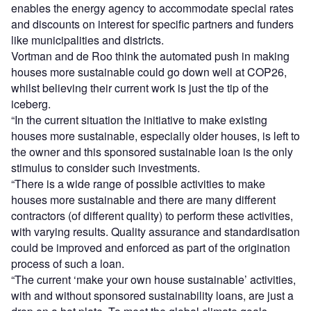
enables the energy agency to accommodate special rates
and discounts on interest for specific partners and funders
like municipalities and districts.
Vortman and de Roo think the automated push in making
houses more sustainable could go down well at COP26,
whilst believing their current work is just the tip of the
iceberg.
“In the current situation the initiative to make existing
houses more sustainable, especially older houses, is left to
the owner and this sponsored sustainable loan is the only
stimulus to consider such investments.
“There is a wide range of possible activities to make
houses more sustainable and there are many different
contractors (of different quality) to perform these activities,
with varying results. Quality assurance and standardisation
could be improved and enforced as part of the origination
process of such a loan.
“The current ‘make your own house sustainable’ activities,
with and without sponsored sustainability loans, are just a