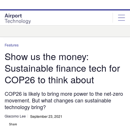
Skip
Skip
to
to
site
page
menu
content
Analysis
Features
Show us the money:
Sustainable finance tech for
COP26 to think about
COP26 is likely to bring more power to the net-zero
movement. But what changes can sustainable
technology bring?
Giacomo Lee
September 23, 2021
Share