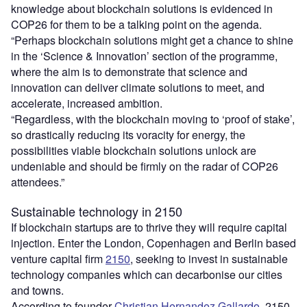
knowledge about blockchain solutions is evidenced in
COP26 for them to be a talking point on the agenda.
“Perhaps blockchain solutions might get a chance to shine
in the ‘Science & Innovation’ section of the programme,
where the aim is to demonstrate that science and
innovation can deliver climate solutions to meet, and
accelerate, increased ambition.
“Regardless, with the blockchain moving to ‘proof of stake’,
so drastically reducing its voracity for energy, the
possibilities viable blockchain solutions unlock are
undeniable and should be firmly on the radar of COP26
attendees.”
Sustainable technology in 2150
If blockchain startups are to thrive they will require capital
injection. Enter the London, Copenhagen and Berlin based
venture capital firm
2150
, seeking to invest in sustainable
technology companies which can decarbonise our cities
and towns.
According to founder
Christian Hernandez Gallardo
, 2150