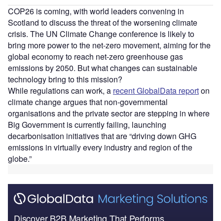
COP26 is coming, with world leaders convening in
Scotland to discuss the threat of the worsening climate
crisis. The UN Climate Change conference is likely to
bring more power to the net-zero movement, aiming for the
global economy to reach net-zero greenhouse gas
emissions by 2050. But what changes can sustainable
technology bring to this mission?
While regulations can work, a
recent GlobalData report
on
climate change argues that non-governmental
organisations and the private sector are stepping in where
Big Government is currently failing, launching
decarbonisation initiatives that are “driving down GHG
emissions in virtually every industry and region of the
globe.”
Discover B2B Marketing That Performs