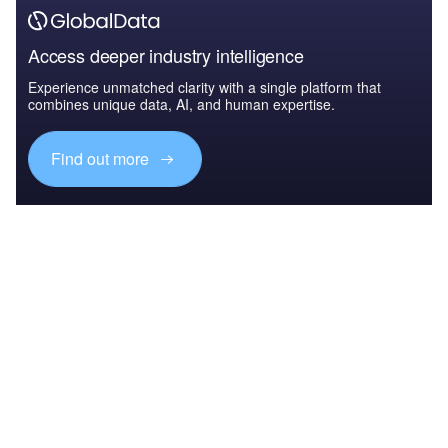
Access deeper industry intelligence
Experience unmatched clarity with a single platform that
combines unique data, AI, and human expertise.
Find out more