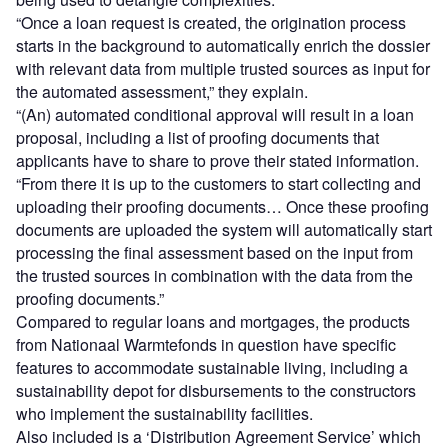
“Once a loan request is created, the origination process
starts in the background to automatically enrich the dossier
with relevant data from multiple trusted sources as input for
the automated assessment,” they explain.
“(An) automated conditional approval will result in a loan
proposal, including a list of proofing documents that
applicants have to share to prove their stated information.
“From there it is up to the customers to start collecting and
uploading their proofing documents… Once these proofing
documents are uploaded the system will automatically start
processing the final assessment based on the input from
the trusted sources in combination with the data from the
proofing documents.”
Compared to regular loans and mortgages, the products
from Nationaal Warmtefonds in question have specific
features to accommodate sustainable living, including a
sustainability depot for disbursements to the constructors
who implement the sustainability facilities.
Also included is a ‘Distribution Agreement Service’ which