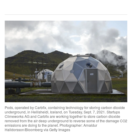
Pods, operated by Carbfix, containing technology for storing carbon dioxide
underground, in Hellisheidi, Iceland, on Tuesday, Sept. 7, 2021. Startups
Climeworks AG and Carbfix are working together to store carbon dioxide
removed from the air deep underground to reverse some of the damage CO2
emissions are doing to the planet. Photographer: Arnaldur
Halldorsson/Bloomberg via Getty Images