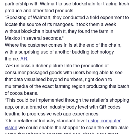
partnership with Walmart to use blockchain for tracing fresh
produce and other food products.
“Speaking of Walmart, they conducted a field experiment to
locate the source of its mangoes. It took them a week
without blockchain but with it, they found the farm in
Mexico in several seconds.”
Where the customer comes in is at the end of the chain,
with a surprising use of another budding technology
theme:
AR
.
“AR unlocks a richer picture into the production of
consumer packaged goods with users being able to see
that data visualised beyond numbers, right down to
multimedia of the exact farming region producing this batch
of cocoa beans.
“This could be implemented through the retailer’s shopping
app, or at a brand or industry body level with QR codes
leading to progressive web app experiences.
“On a retailer or industry standard level
using computer
vision
we could enable the shopper to scan the entire aisle