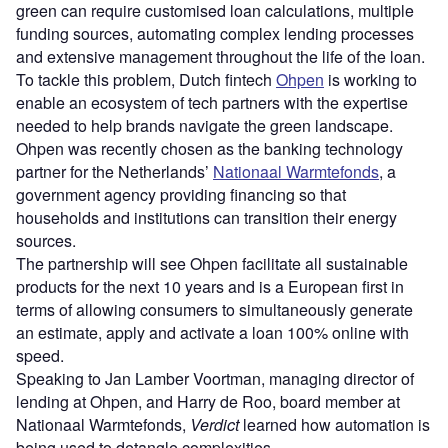
green can require customised loan calculations, multiple
funding sources, automating complex lending processes
and extensive management throughout the life of the loan.
To tackle this problem, Dutch fintech
Ohpen
is working to
enable an ecosystem of tech partners with the expertise
needed to help brands navigate the green landscape.
Ohpen was recently chosen as the banking technology
partner for the Netherlands’
Nationaal Warmtefonds
, a
government agency providing financing so that
households and institutions can transition their energy
sources.
The partnership will see Ohpen facilitate all sustainable
products for the next 10 years and is a European first in
terms of allowing consumers to simultaneously generate
an estimate, apply and activate a loan 100% online with
speed.
Speaking to Jan Lamber Voortman, managing director of
lending at Ohpen, and Harry de Roo, board member at
Nationaal Warmtefonds,
Verdict
learned how automation is
being used to detangle complexities.