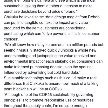
using their phone’s camera and see which is the most
sustainable, giving them another dimension to make
purchase decisions beyond price or brand.”
Chikuku believes some “data design magic” from Rehab
can put into tangible context the impact and value
produced by the item customers are considering
purchasing which can “drive powerful shifts in consumer
choices”.
“We all know how many zeroes are in a million pounds but
seeing it visually stacked quickly unlocks a whole new
understanding and juxtaposing the value received and
environmental impact of each stakeholder, consumers can
make informed purchasing decisions on the spot not
influenced by advertising but cold hard data.”
Sustainable technology such as this could make a real
difference. But Chikuku is unsure how much of a talking
point blockchain will be at COP26.
“Although one of the COP26 sustainability governing
principles is to promote responsible use of resources
throughout the supply chain, I’m not sure enough