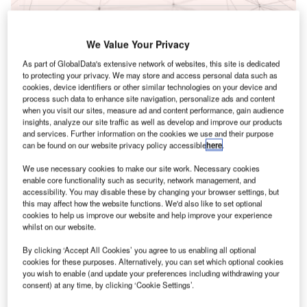
Reports
Corporate Governance Trends by Sector -
We Value Your Privacy
Thematic Intelligence
As part of GlobalData's extensive network of websites, this site is dedicated
to protecting your privacy. We may store and access personal data such as
cookies, device identifiers or other similar technologies on your device and
Go deeper with GlobalData
process such data to enhance site navigation, personalize ads and content
when you visit our sites, measure ad and content performance, gain audience
The gold standard of business intelligence.
insights, analyze our site traffic as well as develop and improve our products
Find out more
and services. Further information on the cookies we use and their purpose
can be found on our website privacy policy accessible
here
.
We use necessary cookies to make our site work. Necessary cookies
enable core functionality such as security, network management, and
accessibility. You may disable these by changing your browser settings, but
this may affect how the website functions. We'd also like to set optional
Discover B2B Marketing That Performs
cookies to help us improve our website and help improve your experience
whilst on our website.
Combine business intelligence and editorial excellence to
reach engaged professionals across 36 leading media
By clicking ‘Accept All Cookies’ you agree to us enabling all optional
platforms.
cookies for these purposes. Alternatively, you can set which optional cookies
you wish to enable (and update your preferences including withdrawing your
consent) at any time, by clicking ‘Cookie Settings’.
Find out more