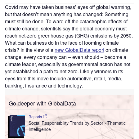
Covid may have taken business’ eyes off global warming,
but that doesn’t mean anything has changed: Something
must still be done. To ward off the catastrophic effects of
climate change, scientists say the global economy must
reach net-zero greenhouse gas (GHG) emissions by 2050.
What can business do in the face of looming climate
crisis? In the view of a
new GlobalData report
on climate
change, every company can – even should – become a
climate leader, especially as governmental action has not
yet established a path to net-zero. Likely winners in its
eyes from this move include automotive, retail, media,
banking, insurance and technology.
Go deeper with GlobalData
Reports
Social Responsibility Trends by Sector - Thematic
Intelligence