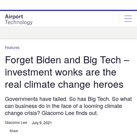
Skip
Skip
to
to
site
page
menu
content
Analysis
Features
Forget Biden and Big Tech –
investment wonks are the
real climate change heroes
Governments have failed. So has Big Tech. So what
can business do in the face of a looming climate
change crisis? Giacomo Lee finds out.
Giacomo Lee
July 9, 2021
Share