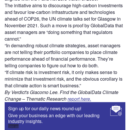
The initiative aims to discourage high-carbon investments
and favour low-carbon infrastructure and technologies
ahead of COP26, the UN climate talks set for Glasgow in
November 2021. Such a move is proof by GlobalData that
asset managers are “doing something that regulators
cannot.”
“In demanding robust climate strategies, asset managers
are not telling their portfolio companies to place climate
performance ahead of financial performance. They’re
telling companies to figure out how to do both.
“If climate risk is investment risk, it only makes sense to
minimize that investment risk, and the obvious corollary is
that climate action is smart business.”
By Verdict's Giacomo Lee. Find the GlobalData
Climate
Change – Thematic Research
report here.
Sign up for our daily news round-up!
Give your business an edge with our leading
industry insights.
Sign up