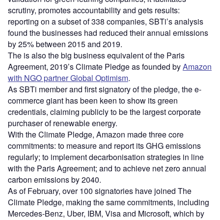
scrutiny, promotes accountability and gets results:
reporting on a subset of 338 companies, SBTi’s analysis
found the businesses had reduced their annual emissions
by 25% between 2015 and 2019.
The is also the big business equivalent of the Paris
Agreement, 2019’s Climate Pledge as founded by
Amazon
with NGO partner Global Optimism
.
As SBTi member and first signatory of the pledge, the e-
commerce giant has been keen to show its green
credentials, claiming publicly to be the largest corporate
purchaser of renewable energy.
With the Climate Pledge, Amazon made three core
commitments: to measure and report its GHG emissions
regularly; to implement decarbonisation strategies in line
with the Paris Agreement; and to achieve net zero annual
carbon emissions by 2040.
As of February, over 100 signatories have joined The
Climate Pledge, making the same commitments, including
Mercedes-Benz, Uber, IBM, Visa and Microsoft, which by