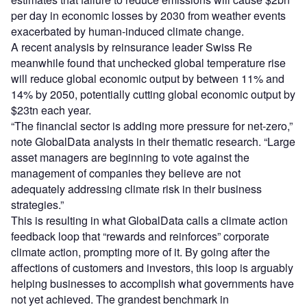
per day in economic losses by 2030 from weather events
exacerbated by human-induced climate change.
A recent analysis by reinsurance leader Swiss Re
meanwhile found that unchecked global temperature rise
will reduce global economic output by between 11% and
14% by 2050, potentially cutting global economic output by
$23tn each year.
“The financial sector is adding more pressure for net-zero,”
note GlobalData analysts in their thematic research. “Large
asset managers are beginning to vote against the
management of companies they believe are not
adequately addressing climate risk in their business
strategies.”
This is resulting in what GlobalData calls a climate action
feedback loop that “rewards and reinforces” corporate
climate action, prompting more of it. By going after the
affections of customers and investors, this loop is arguably
helping businesses to accomplish what governments have
not yet achieved. The grandest benchmark in