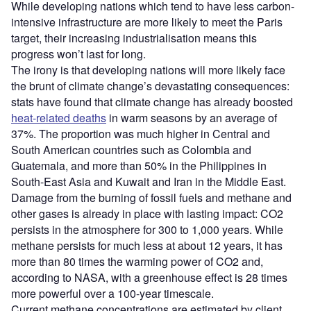
While developing nations which tend to have less carbon-
intensive infrastructure are more likely to meet the Paris
target, their increasing industrialisation means this
progress won’t last for long.
The irony is that developing nations will more likely face
the brunt of climate change’s devastating consequences:
stats have found that climate change has already boosted
heat-related deaths
in warm seasons by an average of
37%. The proportion was much higher in Central and
South American countries such as Colombia and
Guatemala, and more than 50% in the Philippines in
South-East Asia and Kuwait and Iran in the Middle East.
Damage from the burning of fossil fuels and methane and
other gases is already in place with lasting impact: CO2
persists in the atmosphere for 300 to 1,000 years. While
methane persists for much less at about 12 years, it has
more than 80 times the warming power of CO2 and,
according to NASA, with a greenhouse effect is 28 times
more powerful over a 100-year timescale.
Current methane concentrations are estimated by client