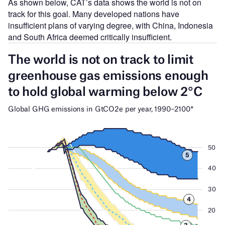
As shown below, CAT’s data shows the world is not on
track for this goal. Many developed nations have
insufficient plans of varying degree, with China, Indonesia
and South Africa deemed critically insufficient.