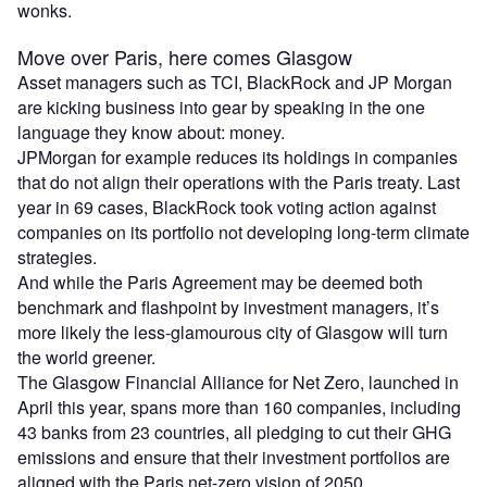
wonks.
Move over Paris, here comes Glasgow
Asset managers such as TCI, BlackRock and JP Morgan
are kicking business into gear by speaking in the one
language they know about: money.
JPMorgan for example reduces its holdings in companies
that do not align their operations with the Paris treaty. Last
year in 69 cases, BlackRock took voting action against
companies on its portfolio not developing long-term climate
strategies.
And while the Paris Agreement may be deemed both
benchmark and flashpoint by investment managers, it’s
more likely the less-glamourous city of Glasgow will turn
the world greener.
The Glasgow Financial Alliance for Net Zero, launched in
April this year, spans more than 160 companies, including
43 banks from 23 countries, all pledging to cut their GHG
emissions and ensure that their investment portfolios are
aligned with the Paris net-zero vision of 2050.