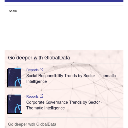
Share
Go deeper with GlobalData
Reports
Social Responsibility Trends by Sector - Thematic
Intelligence
Reports
Corporate Governance Trends by Sector -
Thematic Intelligence
Go deeper with GlobalData