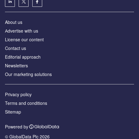
About us
Аdvertise with us
License our content
Contact us
Editorial approach
Newsletters
Our marketing solutions
Privacy policy
Terms and conditions
Sitemap
Powered by
© GlobalData Plc 2026