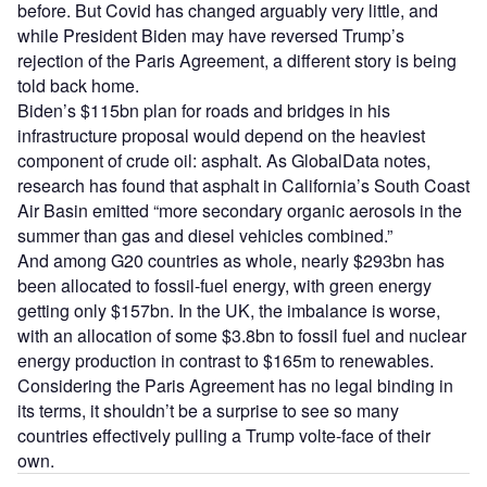
before. But Covid has changed arguably very little, and
while President Biden may have reversed Trump’s
rejection of the Paris Agreement, a different story is being
told back home.
Biden’s $115bn plan for roads and bridges in his
infrastructure proposal would depend on the heaviest
component of crude oil: asphalt. As GlobalData notes,
research has found that asphalt in California’s South Coast
Air Basin emitted “more secondary organic aerosols in the
summer than gas and diesel vehicles combined.”
And among G20 countries as whole, nearly $293bn has
been allocated to fossil-fuel energy, with green energy
getting only $157bn. In the UK, the imbalance is worse,
with an allocation of some $3.8bn to fossil fuel and nuclear
energy production in contrast to $165m to renewables.
Considering the Paris Agreement has no legal binding in
its terms, it shouldn’t be a surprise to see so many
countries effectively pulling a Trump volte-face of their
own.