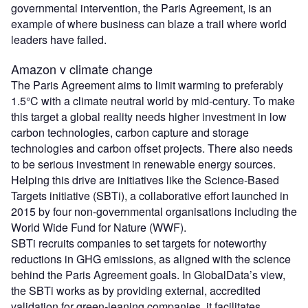
governmental intervention, the Paris Agreement, is an
example of where business can blaze a trail where world
leaders have failed.
Amazon v climate change
The Paris Agreement aims to limit warming to preferably
1.5°C with a climate neutral world by mid-century. To make
this target a global reality needs higher investment in low
carbon technologies, carbon capture and storage
technologies and carbon offset projects. There also needs
to be serious investment in renewable energy sources.
Helping this drive are initiatives like the Science-Based
Targets initiative (SBTi), a collaborative effort launched in
2015 by four non-governmental organisations including the
World Wide Fund for Nature (WWF).
SBTi recruits companies to set targets for noteworthy
reductions in GHG emissions, as aligned with the science
behind the Paris Agreement goals. In GlobalData’s view,
the SBTi works as by providing external, accredited
validation for green-leaning companies, it facilitates