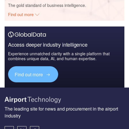
The gold standard of business intelligence.
Find out more
Access deeper industry intelligence
Experience unmatched clarity with a single platform that
combines unique data, AI, and human expertise.
Find out more
The leading site for news and procurement in the airport
industry