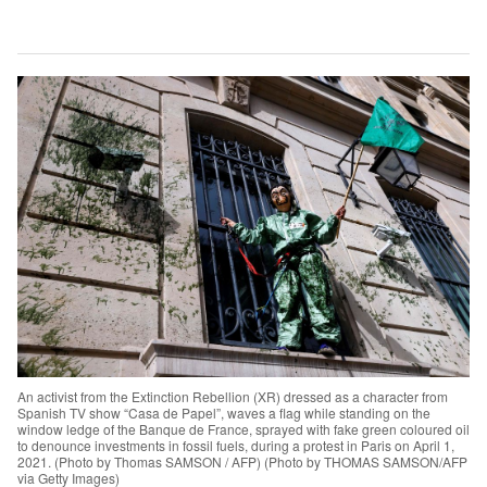
An activist from the Extinction Rebellion (XR) dressed as a character from
Spanish TV show “Casa de Papel”, waves a flag while standing on the
window ledge of the Banque de France, sprayed with fake green coloured oil
to denounce investments in fossil fuels, during a protest in Paris on April 1,
2021. (Photo by Thomas SAMSON / AFP) (Photo by THOMAS SAMSON/AFP
via Getty Images)