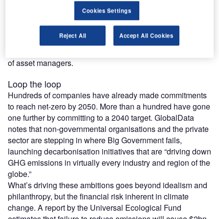
Cookies Settings
While this leadership is easier said than done, businesses
can perhaps look towards the examples from industry
Reject All
Accept All Cookies
leaders such as those in the tech field for said climate
leadership – and the surprising, more beneficial influence
of asset managers.
Loop the loop
Hundreds of companies have already made commitments
to reach net-zero by 2050. More than a hundred have gone
one further by committing to a 2040 target. GlobalData
notes that non-governmental organisations and the private
sector are stepping in where Big Government fails,
launching decarbonisation initiatives that are “driving down
GHG emissions in virtually every industry and region of the
globe.”
What’s driving these ambitions goes beyond idealism and
philanthropy, but the financial risk inherent in climate
change. A report by the Universal Ecological Fund
estimates that failure to reduce emissions will cause $2bn