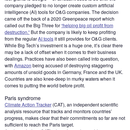
company pledged to no longer create custom artificial
intelligence (AI) tools for O&G companies. The decision
came off the back of a 2020 Greenpeace report which
called out the Big Three for
“helping big oil profit from
destruction.”
But the company is likely to keep profiting
from the regular
AI tools
it still provides for O&G clients.
While Big Tech’s investment is a huge one, it’s clear there
may be a lack of offset when it comes to their business
dealings. Practices have also been called into question,
with
Amazon
being accused of destroying staggering
amounts of unsold goods in Germany, France and the UK.
Countries are also knee-deep in murky waters when it
comes to putting the world before profit.
Paris syndrome
Climate Action Tracker
(CAT), an independent scientific
analysis resource that tracks and monitors countries’
progress, makes clear that their commitments so far are not
sufficient to reach the Paris target.