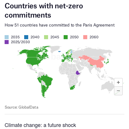
Climate change: a future shock