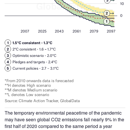
The temporary environmental peacetime of the pandemic
may have seen global CO2 emissions fall nearly 9% in the
first half of 2020 compared to the same period a year