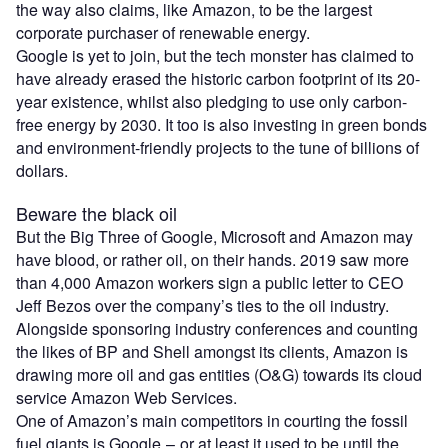
the way also claims, like Amazon, to be the largest
corporate purchaser of renewable energy.
Google is yet to join, but the tech monster has claimed to
have already erased the historic carbon footprint of its 20-
year existence, whilst also pledging to use only carbon-
free energy by 2030. It too is also investing in green bonds
and environment-friendly projects to the tune of billions of
dollars.
Beware the black oil
But the Big Three of Google, Microsoft and Amazon may
have blood, or rather oil, on their hands. 2019 saw more
than 4,000 Amazon workers sign a public letter to CEO
Jeff Bezos over the company’s ties to the oil industry.
Alongside sponsoring industry conferences and counting
the likes of BP and Shell amongst its clients, Amazon is
drawing more oil and gas entities (O&G) towards its cloud
service Amazon Web Services.
One of Amazon’s main competitors in courting the fossil
fuel giants is Google – or at least it used to be until the