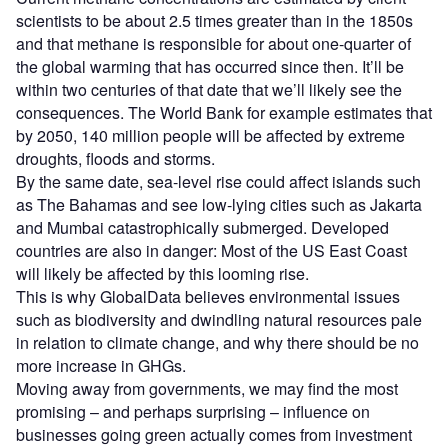
scientists to be about 2.5 times greater than in the 1850s
and that methane is responsible for about one-quarter of
the global warming that has occurred since then. It’ll be
within two centuries of that date that we’ll likely see the
consequences. The World Bank for example estimates that
by 2050, 140 million people will be affected by extreme
droughts, floods and storms.
By the same date, sea-level rise could affect islands such
as The Bahamas and see low-lying cities such as Jakarta
and Mumbai catastrophically submerged. Developed
countries are also in danger: Most of the US East Coast
will likely be affected by this looming rise.
This is why GlobalData believes environmental issues
such as biodiversity and dwindling natural resources pale
in relation to climate change, and why there should be no
more increase in GHGs.
Moving away from governments, we may find the most
promising – and perhaps surprising – influence on
businesses going green actually comes from investment