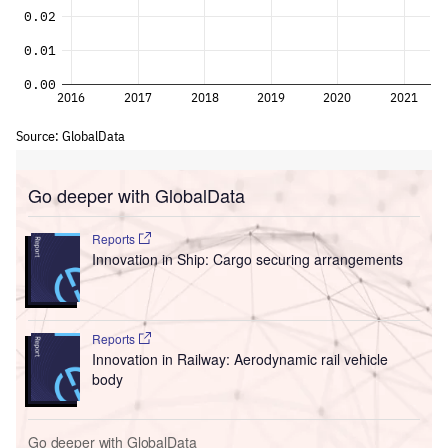
Go deeper with GlobalData
Reports
Innovation in Ship: Cargo securing arrangements
Reports
Innovation in Railway: Aerodynamic rail vehicle
body
Go deeper with GlobalData