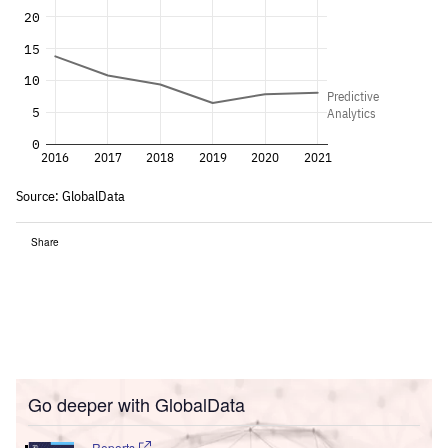
Share
Go deeper with GlobalData
Reports