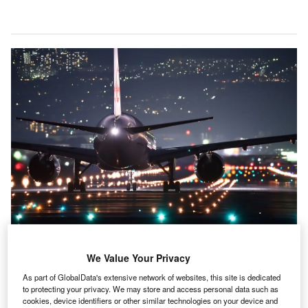
Big data mentions have increased 70% since 2016. Credit: Pixabay.
We Value Your Privacy
entions of big data within the filings of companies in
M
As part of GlobalData's extensive network of websites, this site is dedicated
the airport industry were 70% higher between July
to protecting your privacy. We may store and access personal data such as
cookies, device identifiers or other similar technologies on your device and
2020 and June 2021 than in 2016, according to the