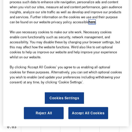
process such data to enhance site navigation, personalize ads and content
latest analysis of data from GlobalData.
when you visit our sites, measure ad and content performance, gain audience
insights, analyze our site traffic as well as develop and improve our products
and services. Further information on the cookies we use and their purpose
can be found on our website privacy policy accessible
here
.
We use necessary cookies to make our site work. Necessary cookies
enable core functionality such as security, network management, and
accessibility. You may disable these by changing your browser settings, but
this may affect how the website functions. We'd also like to set optional
cookies to help us improve our website and help improve your experience
whilst on our website.
By clicking ‘Accept All Cookies’ you agree to us enabling all optional
cookies for these purposes. Alternatively, you can set which optional cookies
you wish to enable (and update your preferences including withdrawing your
consent) at any time, by clicking ‘Cookie Settings’.
Cookies Settings
Reject All
Accept All Cookies