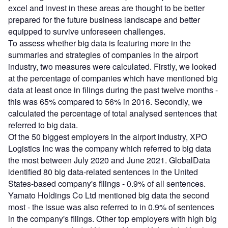
excel and invest in these areas are thought to be better
prepared for the future business landscape and better
equipped to survive unforeseen challenges.
To assess whether big data is featuring more in the
summaries and strategies of companies in the airport
industry, two measures were calculated. Firstly, we looked
at the percentage of companies which have mentioned big
data at least once in filings during the past twelve months -
this was 65% compared to 56% in 2016. Secondly, we
calculated the percentage of total analysed sentences that
referred to big data.
Of the 50 biggest employers in the airport industry, XPO
Logistics Inc was the company which referred to big data
the most between July 2020 and June 2021. GlobalData
identified 80 big data-related sentences in the United
States-based company's filings - 0.9% of all sentences.
Yamato Holdings Co Ltd mentioned big data the second
most - the issue was also referred to in 0.9% of sentences
in the company's filings. Other top employers with high big