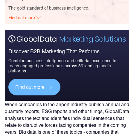
The gold standard of business intelligence.
Find out more
Discover B2B Marketing That Performs
Combine business intelligence and editorial excellence to
reach engaged professionals across 36 leading media
platforms.
Find out more
When companies in the airport industry publish annual and
quarterly reports, ESG reports and other filings, GlobalData
analyses the text and identifies individual sentences that
relate to disruptive forces facing companies in the coming
years. Big data is one of these topics - companies that