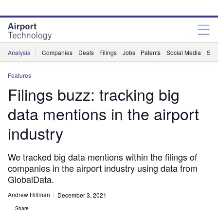
Skip
Skip
to
to
site
page
menu
content
Analysis
Companies
Deals
Filings
Jobs
Patents
Social Media
Sur
Features
Filings buzz: tracking big
data mentions in the airport
industry
We tracked big data mentions within the filings of
companies in the airport industry using data from
GlobalData.
Andrew Hillman
December 3, 2021
Share