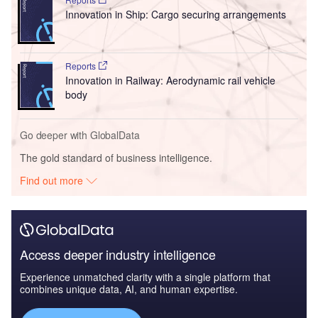
Innovation in Ship: Cargo securing arrangements
Reports
Innovation in Railway: Aerodynamic rail vehicle
body
Go deeper with GlobalData
The gold standard of business intelligence.
Find out more
Access deeper industry intelligence
Experience unmatched clarity with a single platform that
combines unique data, AI, and human expertise.