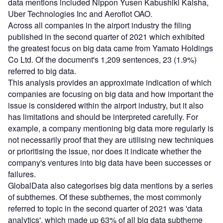
data mentions included Nippon Yusen Kabushiki Kaisha,
Uber Technologies Inc and Aeroflot OAO.
Across all companies in the airport industry the filing
published in the second quarter of 2021 which exhibited
the greatest focus on big data came from Yamato Holdings
Co Ltd. Of the document's 1,209 sentences, 23 (1.9%)
referred to big data.
This analysis provides an approximate indication of which
companies are focusing on big data and how important the
issue is considered within the airport industry, but it also
has limitations and should be interpreted carefully. For
example, a company mentioning big data more regularly is
not necessarily proof that they are utilising new techniques
or prioritising the issue, nor does it indicate whether the
company's ventures into big data have been successes or
failures.
GlobalData also categorises big data mentions by a series
of subthemes. Of these subthemes, the most commonly
referred to topic in the second quarter of 2021 was 'data
analytics', which made up 63% of all big data subtheme