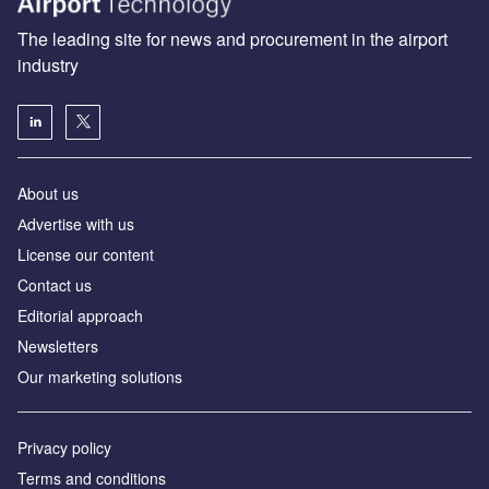
The leading site for news and procurement in the airport
industry
About us
Аdvertise with us
License our content
Contact us
Editorial approach
Newsletters
Our marketing solutions
Privacy policy
Terms and conditions