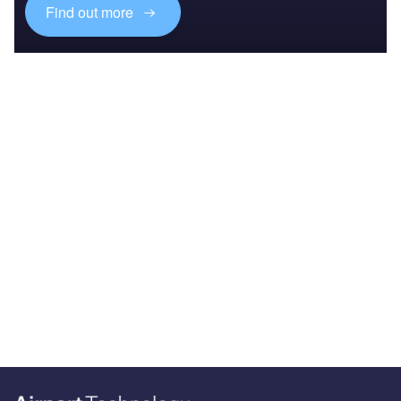
Find out more