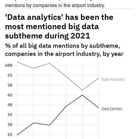
mentions by companies in the airport industry.