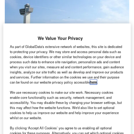
We Value Your Privacy
As part of GlobalData's extensive network of websites, this site is dedicated
to protecting your privacy. We may store and access personal data such as
cookies, device identifiers or other similar technologies on your device and
process such data to enhance site navigation, personalize ads and content
when you visit our sites, measure ad and content performance, gain audience
insights, analyze our site traffic as well as develop and improve our products
US airports resume normal operations
and services. Further information on the cookies we use and their purpose
can be found on our website privacy policy accessible
here
.
After the devastation wrought by Superstorm
Sandy on the US East Coast at the end of
We use necessary cookies to make our site work. Necessary cookies
October, airports in the New York area returned
enable core functionality such as security, network management, and
accessibility. You may disable these by changing your browser settings, but
to normal services on Friday 2 November.
this may affect how the website functions. We'd also like to set optional
cookies to help us improve our website and help improve your experience
whilst on our website.
Go deeper with GlobalData
By clicking ‘Accept All Cookies’ you agree to us enabling all optional
cookies for these purposes. Alternatively, you can set which optional cookies
Reports