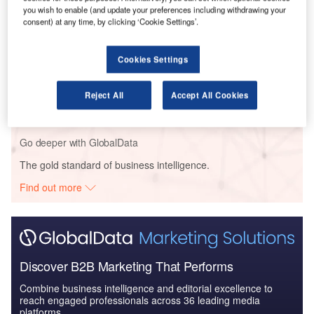
you wish to enable (and update your preferences including withdrawing your
COVID-19 Impact on Business Jets Market
consent) at any time, by clicking ‘Cookie Settings’.
Cookies Settings
Reports
Defense and Civil Spends on Aircrafts in Poland:
Reject All
Accept All Cookies
2016 to 2024
Go deeper with GlobalData
The gold standard of business intelligence.
Find out more
Discover B2B Marketing That Performs
Combine business intelligence and editorial excellence to
reach engaged professionals across 36 leading media
platforms.