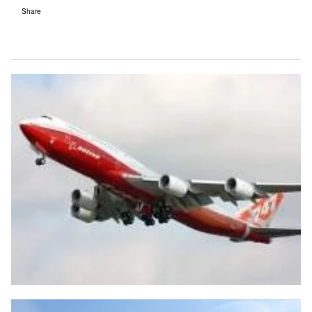
Share