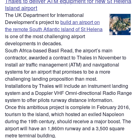
Thales to deliver ATM equipment for new St Helena
Island airport
The UK Department for International
Development’s project to
build an airport on
the remote South Atlantic island of St Helena
is one of the most challenging airport
developments in decades.
South Africa-based Basil Read, the airport’s main
contractor, awarded a contract to Thales in November to
install air traffic management (ATM) and navigational
systems for an airport that promises to be a more
challenging landing proposition than most.
Installations by Thales will include an instrument landing
system and a Doppler VHF Omni-directional Radio Range
system to offer pilots runway distance information.
Once this ambitious project is complete in February 2016,
tourism to the island, which hosted an exiled Napoleon
during the 19th century, should receive a major boost. The
airport will have an 1,860m runway and a 3,500 square
metre terminal building.