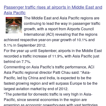
Passenger traffic rises at airports in Middle East and
Asia Pacific
The Middle East and Asia Pacific regions are
continuing to lead the way in passenger traffic
growth, with a report from Airports Council
International (ACI) revealing that the regions
achieved respective year-on-year growth of 10.1% and
5.1% in September 2012.
For the year up until September, airports in the Middle East
recorded a traffic increase of 11.9%, with Asia Pacific just
behind on 7.7%.
Commenting on Asia Pacific’s traffic performance, ACI
Asia Pacific regional director Patti Chau said: "Asia-
Pacific, led by China and India, is expected to be the
fastest growing region and will surpass Europe to be the
largest aviation market by end of 2012.
"The potential for domestic traffic is very high in Asia-
Pacific, since several economies in the region are
emerging as economic powerhouses with vast territories