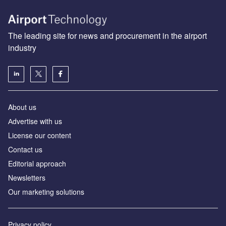
The leading site for news and procurement in the airport
industry
About us
Аdvertise with us
License our content
Contact us
Editorial approach
Newsletters
Our marketing solutions
Privacy policy