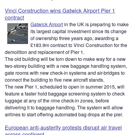
Vinci Construction wins Gatwick Airport Pier 1
contract
Gatwick Airport
in the UK is preparing to make
its largest capital investment since its change
of ownership three years ago, awarding a
£183.9m contract to Vinci Construction for the
demolition and replacement of Pier 1.
The old building will be torn down to make way for a new
two-storey building with a new baggage handling system,
gate rooms with new check-in systems and air-bridges to
connect the building to five new aircraft stands.
The new Pier 1, scheduled to open in summer 2015, will
feature a faster hold baggage screening system to check
luggage at any of the nine check-in zones, before
delivering it to baggage handling. The system will allow
airlines to start offering automated bag drops at the pier.
European anti-austerity protests disrupt air travel
across continent