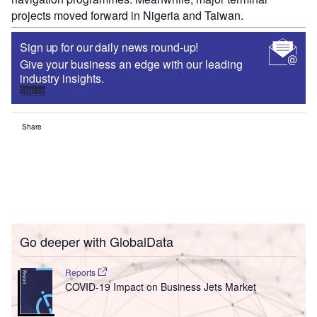
projects moved forward in Nigeria and Taiwan.
Sign up for our daily news round-up!
Give your business an edge with our leading
industry insights.
Sign up
Share
Go deeper with GlobalData
Reports
COVID-19 Impact on Business Jets Market