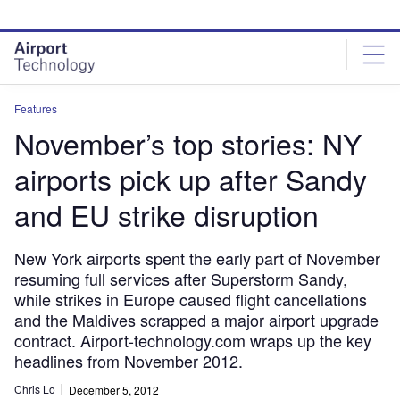
Skip
Skip
to
to
site
page
menu
content
Features
November’s top stories: NY
airports pick up after Sandy
and EU strike disruption
New York airports spent the early part of November
resuming full services after Superstorm Sandy,
while strikes in Europe caused flight cancellations
and the Maldives scrapped a major airport upgrade
contract. Airport-technology.com wraps up the key
headlines from November 2012.
Chris Lo
December 5, 2012