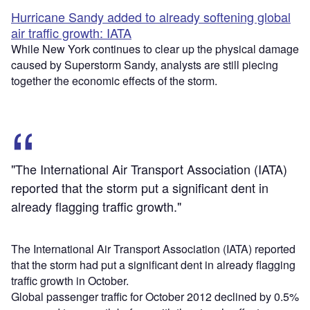
Hurricane Sandy added to already softening global
air traffic growth: IATA
While New York continues to clear up the physical damage
caused by Superstorm Sandy, analysts are still piecing
together the economic effects of the storm.
"The International Air Transport Association (IATA)
reported that the storm put a significant dent in
already flagging traffic growth."
The International Air Transport Association (IATA) reported
that the storm had put a significant dent in already flagging
traffic growth in October.
Global passenger traffic for October 2012 declined by 0.5%