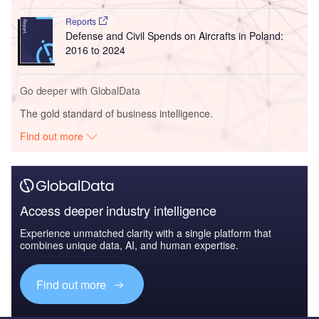
Reports
Defense and Civil Spends on Aircrafts in Poland:
2016 to 2024
Go deeper with GlobalData
The gold standard of business intelligence.
Find out more
Access deeper industry intelligence
Experience unmatched clarity with a single platform that
combines unique data, AI, and human expertise.
Find out more