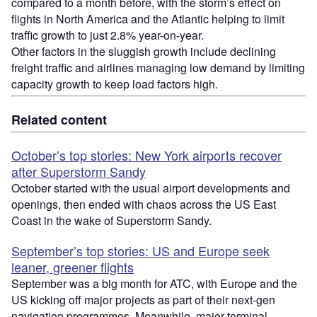
compared to a month before, with the storm’s effect on
flights in North America and the Atlantic helping to limit
traffic growth to just 2.8% year-on-year.
Other factors in the sluggish growth include declining
freight traffic and airlines managing low demand by limiting
capacity growth to keep load factors high.
Related content
October’s top stories: New York airports recover
after Superstorm Sandy
October started with the usual airport developments and
openings, then ended with chaos across the US East
Coast in the wake of Superstorm Sandy.
September’s top stories: US and Europe seek
leaner, greener flights
September was a big month for ATC, with Europe and the
US kicking off major projects as part of their next-gen
navigation programmes. Meanwhile, major terminal