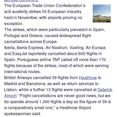
The European Trade Union Confederation’s
anti-austerity strikes hit European industry
hard in November, with airports proving no
exception.
The strikes, which were particularly prevalent in Spain,
Portugal and Greece, caused widespread flight
cancellations across Europe.
Iberia, Iberia Express, Air Nostrum, Vueling, Air Europa
and EasyJet reportedly cancelled about 600 flights in
Spain. Portuguese airline TAP called off more than 170
flights because of the strikes, most of which were serving
international routes.
British Airways cancelled 39 flights from
Heathrow
to
Madrid and Barcelona, as well as return services to
Lisbon, while a further 13 flights were cancelled at
Gatwick
Airport
. "Flight cancellations are never good news, but we
do operate around 1,300 flights a day so the figure of 39 is
a comparatively small one," a Heathrow Airport
spokeswoman said.