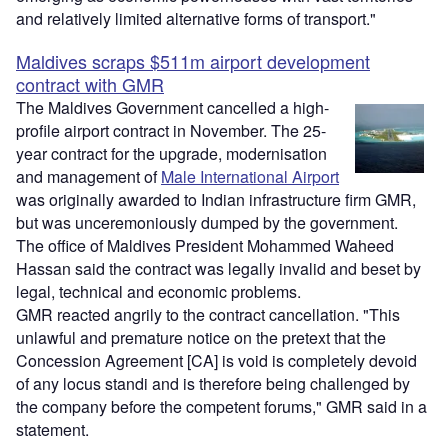
and relatively limited alternative forms of transport."
Maldives scraps $511m airport development
contract with GMR
The Maldives Government cancelled a high-
profile airport contract in November. The 25-
year contract for the upgrade, modernisation
and management of
Male International Airport
was originally awarded to Indian infrastructure firm GMR,
but was unceremoniously dumped by the government.
The office of Maldives President Mohammed Waheed
Hassan said the contract was legally invalid and beset by
legal, technical and economic problems.
GMR reacted angrily to the contract cancellation. "This
unlawful and premature notice on the pretext that the
Concession Agreement [CA] is void is completely devoid
of any locus standi and is therefore being challenged by
the company before the competent forums," GMR said in a
statement.