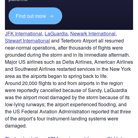
Find out more
JFK International
,
LaGuardia
,
Newark International
,
Stewart International
and Teterboro Airport all resumed
near-normal operations, after thousands of flights were
grounded during the storm and in its immediate aftermath.
Major US airlines such as Delta Airlines, American Airlines
and Southwest Airlines restarted services in the New York
area as the airports began to spring back to life.
Around 20,000 flights to and from airports in the region
were reportedly cancelled because of Sandy. LaGuardia
was the airport most damaged by the storm because of its
low-lying runways; the airport experienced flooding, and
the US Federal Aviation Administration reported that three
of the airport’s four instrument-landing systems were
damaged.