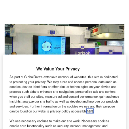
We Value Your Privacy
As part of GlobalData's extensive network of websites, this site is dedicated
to protecting your privacy. We may store and access personal data such as
cookies, device identifiers or other similar technologies on your device and
process such data to enhance site navigation, personalize ads and content
when you visit our sites, measure ad and content performance, gain audience
insights, analyze our site traffic as well as develop and improve our products
and services. Further information on the cookies we use and their purpose
DORA is an information system that communicates with air passengers
can be found on our website privacy policy accessible
here
.
throughout their journey
ptimising the congestion associated with the
We use necessary cookies to make our site work. Necessary cookies
enable core functionality such as security, network management, and
increased flow of air passengers, arduous security