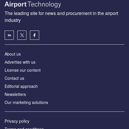
The leading site for news and procurement in the airport
industry
About us
Аdvertise with us
License our content
Contact us
Editorial approach
Newsletters
Our marketing solutions
Privacy policy