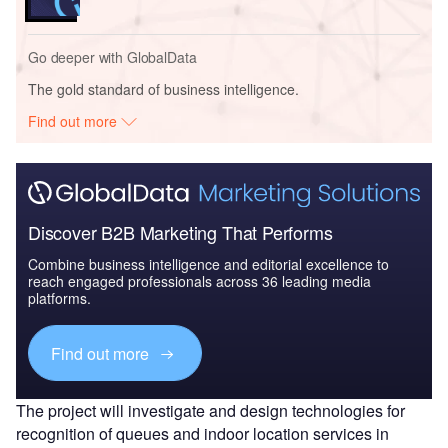
Go deeper with GlobalData
The gold standard of business intelligence.
Find out more
Discover B2B Marketing That Performs
Combine business intelligence and editorial excellence to
reach engaged professionals across 36 leading media
platforms.
Find out more
The project will investigate and design technologies for
recognition of queues and indoor location services in