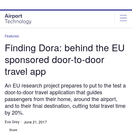
Skip
Skip
to
to
site
page
menu
content
Features
Finding Dora: behind the EU
sponsored door-to-door
travel app
An EU research project prepares to put to the test a
door-to-door travel application that guides
passengers from their home, around the airport,
and to their final destination, cutting total travel time
by 20%.
Eva Grey
June 21, 2017
Share