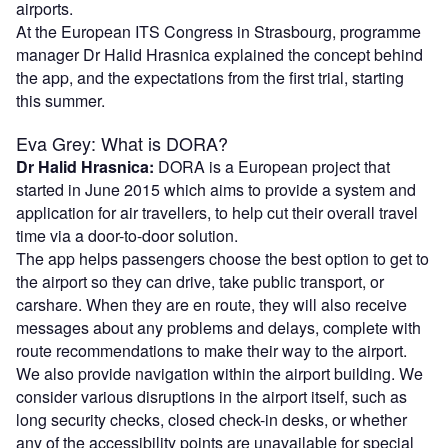
airports.
At the European ITS Congress in Strasbourg, programme
manager Dr Halid Hrasnica explained the concept behind
the app, and the expectations from the first trial, starting
this summer.
Eva Grey: What is DORA?
Dr Halid Hrasnica:
DORA is a European project that
started in June 2015 which aims to provide a system and
application for air travellers, to help cut their overall travel
time via a door-to-door solution.
The app helps passengers choose the best option to get to
the airport so they can drive, take public transport, or
carshare. When they are en route, they will also receive
messages about any problems and delays, complete with
route recommendations to make their way to the airport.
We also provide navigation within the airport building. We
consider various disruptions in the airport itself, such as
long security checks, closed check-in desks, or whether
any of the accessibility points are unavailable for special