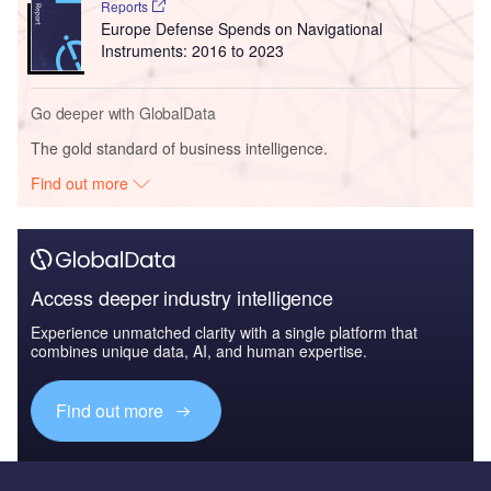
Reports
Europe Defense Spends on Navigational
Instruments: 2016 to 2023
Go deeper with GlobalData
The gold standard of business intelligence.
Find out more
Access deeper industry intelligence
Experience unmatched clarity with a single platform that
combines unique data, AI, and human expertise.
Find out more