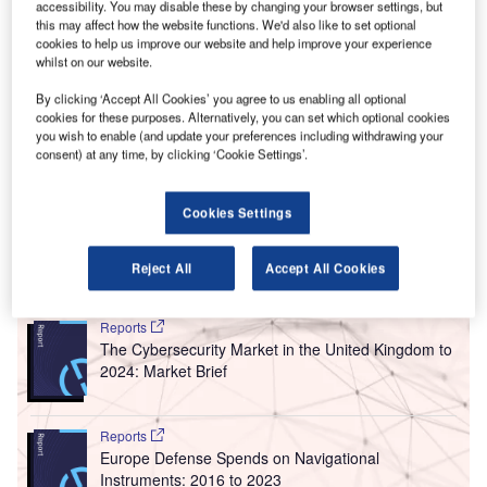
O
accessibility. You may disable these by changing your browser settings, but
checks and limited capacity at many airports is one
this may affect how the website functions. We'd also like to set optional
of the primary goals of the aviation industry.
cookies to help us improve our website and help improve your experience
whilst on our website.
A three-year research project under the EU programme
Horizon 2020 aims to tackle these issues by launching
By clicking ‘Accept All Cookies’ you agree to us enabling all optional
DORA, an integrated information system that
cookies for these purposes. Alternatively, you can set which optional cookies
you wish to enable (and update your preferences including withdrawing your
communicates with air passengers throughout their
consent) at any time, by clicking ‘Cookie Settings’.
journey, from home to their destination, while taking into
account traffic disruptions and unexpected congestion at
Cookies Settings
the airport.
Reject All
Accept All Cookies
Go deeper with GlobalData
Reports
The Cybersecurity Market in the United Kingdom to
2024: Market Brief
Reports
Europe Defense Spends on Navigational
Instruments: 2016 to 2023