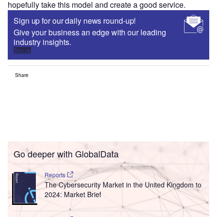
hopefully take this model and create a good service.
Sign up for our daily news round-up!
Give your business an edge with our leading
industry insights.
Sign up
Share
Go deeper with GlobalData
Reports
The Cybersecurity Market in the United Kingdom to
2024: Market Brief