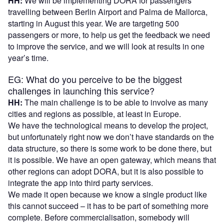
HH:
We will be implementing DORA for passengers
travelling between Berlin Airport and Palma de Mallorca,
starting in August this year. We are targeting 500
passengers or more, to help us get the feedback we need
to improve the service, and we will look at results in one
year’s time.
EG: What do you perceive to be the biggest
challenges in launching this service?
HH:
The main challenge is to be able to involve as many
cities and regions as possible, at least in Europe.
We have the technological means to develop the project,
but unfortunately right now we don’t have standards on the
data structure, so there is some work to be done there, but
it is possible. We have an open gateway, which means that
other regions can adopt DORA, but it is also possible to
integrate the app into third party services.
We made it open because we know a single product like
this cannot succeed – it has to be part of something more
complete. Before commercialisation, somebody will