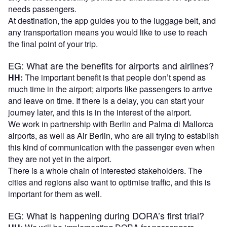
needs passengers.
At destination, the app guides you to the luggage belt, and
any transportation means you would like to use to reach
the final point of your trip.
EG: What are the benefits for airports and airlines?
HH:
The important benefit is that people don’t spend as
much time in the airport; airports like passengers to arrive
and leave on time. If there is a delay, you can start your
journey later, and this is in the interest of the airport.
We work in partnership with Berlin and Palma di Mallorca
airports, as well as Air Berlin, who are all trying to establish
this kind of communication with the passenger even when
they are not yet in the airport.
There is a whole chain of interested stakeholders. The
cities and regions also want to optimise traffic, and this is
important for them as well.
EG: What is happening during DORA’s first trial?