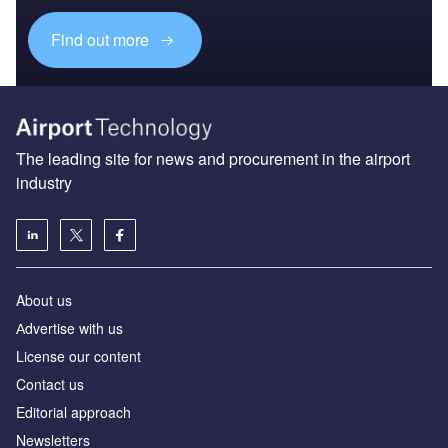
Find out more
The leading site for news and procurement in the airport
industry
About us
Аdvertise with us
License our content
Contact us
Editorial approach
Newsletters