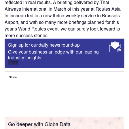
reflected in real results. A briefing delivered by Thai
Airways International in March of this year at Routes Asia
in Incheon led to a new thrice-weekly service to Brussels
Airport, and with so many more briefings planned for this
year’s World Routes event, we can surely look forward to
more success stories.
Sign up for our daily news round-up!
Give your business an edge with our leading
industry insights.
Sign up
Share
Go deeper with GlobalData