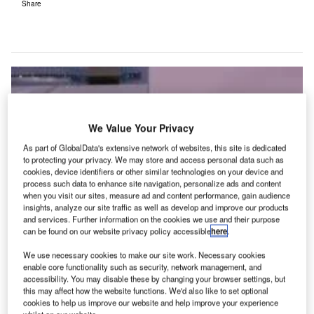
Share
We Value Your Privacy
As part of GlobalData's extensive network of websites, this site is dedicated
to protecting your privacy. We may store and access personal data such as
cookies, device identifiers or other similar technologies on your device and
process such data to enhance site navigation, personalize ads and content
when you visit our sites, measure ad and content performance, gain audience
insights, analyze our site traffic as well as develop and improve our products
and services. Further information on the cookies we use and their purpose
can be found on our website privacy policy accessible
here
.
We use necessary cookies to make our site work. Necessary cookies
enable core functionality such as security, network management, and
accessibility. You may disable these by changing your browser settings, but
this may affect how the website functions. We'd also like to set optional
oute Exchange Live takes the online product into
cookies to help us improve our website and help improve your experience
Routes events, giving airlines the opportunity to
whilst on our website.