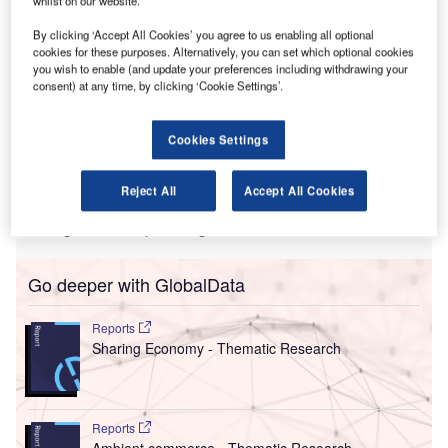
R
promote their brand to their target airport market. It
By clicking ‘Accept All Cookies’ you agree to us enabling all optional
also allows airlines to educate a select audience of
cookies for these purposes. Alternatively, you can set which optional cookies
airports on their requirements for potential new services.
you wish to enable (and update your preferences including withdrawing your
consent) at any time, by clicking ‘Cookie Settings’.
This year’s world event in Berlin will see the largest
number of Route Exchange Briefings ever held at a Routes
event. With three dedicated Route Exchange theatres –
Cookies Settings
more than ever before – Routes expects more than double
the number of briefings held at last year’s event in
Reject All
Accept All Cookies
Vancouver. This means unparalleled opportunities to gain
an insight into the planning structure of airlines.
Go deeper with GlobalData
Reports
Sharing Economy - Thematic Research
Reports
Ambient commerce - Thematic Research