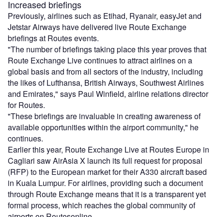
Increased briefings
Previously, airlines such as Etihad, Ryanair, easyJet and
Jetstar Airways have delivered live Route Exchange
briefings at Routes events.
"The number of briefings taking place this year proves that
Route Exchange Live continues to attract airlines on a
global basis and from all sectors of the industry, including
the likes of Lufthansa, British Airways, Southwest Airlines
and Emirates," says Paul Winfield, airline relations director
for Routes.
"These briefings are invaluable in creating awareness of
available opportunities within the airport community," he
continues.
Earlier this year, Route Exchange Live at Routes Europe in
Cagliari saw AirAsia X launch its full request for proposal
(RFP) to the European market for their A330 aircraft based
in Kuala Lumpur. For airlines, providing such a document
through Route Exchange means that it is a transparent yet
formal process, which reaches the global community of
airports on Routesonline.