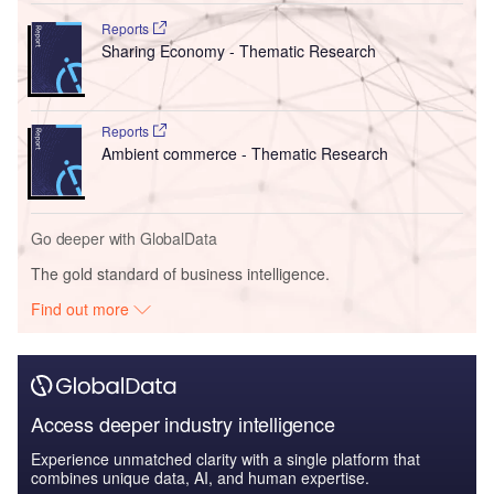
Reports
Sharing Economy - Thematic Research
Reports
Ambient commerce - Thematic Research
Go deeper with GlobalData
The gold standard of business intelligence.
Find out more
Access deeper industry intelligence
Experience unmatched clarity with a single platform that
combines unique data, AI, and human expertise.