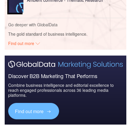
Go deeper with GlobalData
The gold standard of business intelligence.
Find out more
Discover B2B Marketing That Performs
Combine business intelligence and editorial excellence to
reach engaged professionals across 36 leading media
platforms.
Find out more