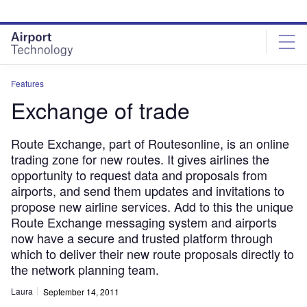
Skip
Skip
to
to
site
page
menu
content
Features
Exchange of trade
Route Exchange, part of Routesonline, is an online
trading zone for new routes. It gives airlines the
opportunity to request data and proposals from
airports, and send them updates and invitations to
propose new airline services. Add to this the unique
Route Exchange messaging system and airports
now have a secure and trusted platform through
which to deliver their new route proposals directly to
the network planning team.
Laura
September 14, 2011