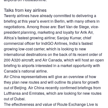
Talks from key airlines
Twenty airlines have already committed to delivering a
briefing at this year’s event in Berlin, with many others in
negotiations. Among those are: Bart Van de Stege, vice-
president planning, marketing and loyalty for Arik Air,
Africa’s fastest growing airline; Sanjay Kumar, chief
commercial officer for IndiGO Airlines, India’s fastest
growing low-cost carrier, which is looking to new
international destinations on the back of its recent order of
200 A320 aircraft; and Air Canada, which will host an open
briefing to airports interested in a market opportunity with
Canada’s national airline.
Air China representatives will give an overview of how
they plan new routes and will outline its plans for growth
out of Beijing. Air China recently confirmed briefings from
Lufthansa and Emirates, which are looking for new routes
out of Dubai.
The effectiveness and value of Route Exchange Live is