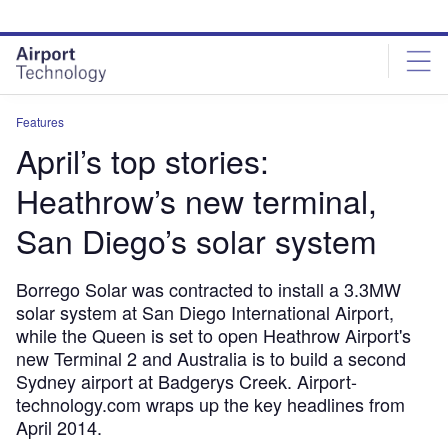
Skip
Skip
to
to
site
page
menu
content
Features
April’s top stories:
Heathrow’s new terminal,
San Diego’s solar system
Borrego Solar was contracted to install a 3.3MW
solar system at San Diego International Airport,
while the Queen is set to open Heathrow Airport's
new Terminal 2 and Australia is to build a second
Sydney airport at Badgerys Creek. Airport-
technology.com wraps up the key headlines from
April 2014.