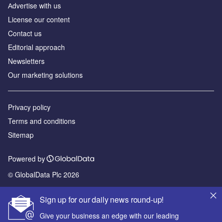
Аdvertise with us
License our content
Contact us
Editorial approach
Newsletters
Our marketing solutions
Privacy policy
Terms and conditions
Sitemap
Powered by
© GlobalData Plc 2026
Sign up for our daily news round-up!
Give your business an edge with our leading