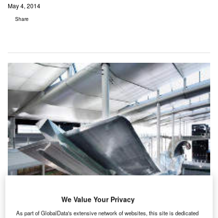
May 4, 2014
Share
We Value Your Privacy
As part of GlobalData's extensive network of websites, this site is dedicated