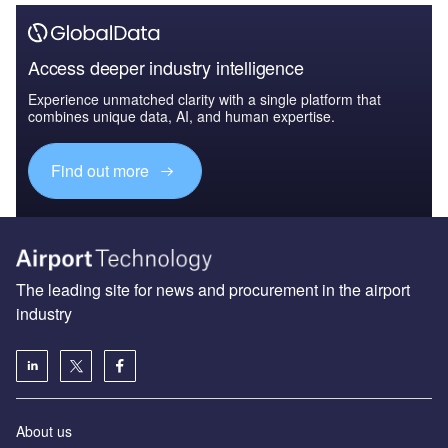
Access deeper industry intelligence
Experience unmatched clarity with a single platform that
combines unique data, AI, and human expertise.
Find out more
The leading site for news and procurement in the airport
industry
About us