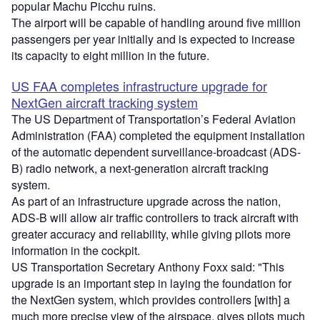
popular Machu Picchu ruins.
The airport will be capable of handling around five million
passengers per year initially and is expected to increase
its capacity to eight million in the future.
US FAA completes infrastructure upgrade for
NextGen aircraft tracking system
The US Department of Transportation’s Federal Aviation
Administration (FAA) completed the equipment installation
of the automatic dependent surveillance-broadcast (ADS-
B) radio network, a next-generation aircraft tracking
system.
As part of an infrastructure upgrade across the nation,
ADS-B will allow air traffic controllers to track aircraft with
greater accuracy and reliability, while giving pilots more
information in the cockpit.
US Transportation Secretary Anthony Foxx said: "This
upgrade is an important step in laying the foundation for
the NextGen system, which provides controllers [with] a
much more precise view of the airspace, gives pilots much