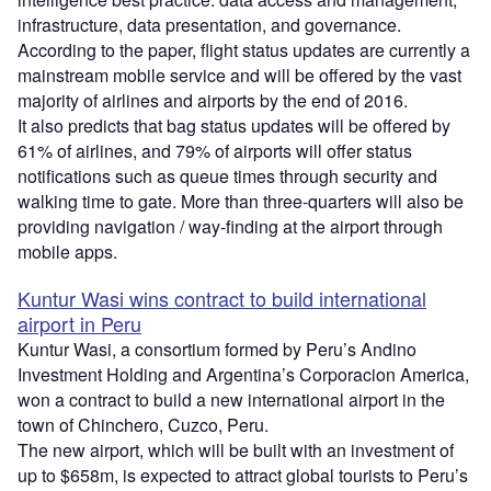
infrastructure, data presentation, and governance.
According to the paper, flight status updates are currently a
mainstream mobile service and will be offered by the vast
majority of airlines and airports by the end of 2016.
It also predicts that bag status updates will be offered by
61% of airlines, and 79% of airports will offer status
notifications such as queue times through security and
walking time to gate. More than three-quarters will also be
providing navigation / way-finding at the airport through
mobile apps.
Kuntur Wasi wins contract to build international
airport in Peru
Kuntur Wasi, a consortium formed by Peru’s Andino
Investment Holding and Argentina’s Corporacion America,
won a contract to build a new international airport in the
town of Chinchero, Cuzco, Peru.
The new airport, which will be built with an investment of
up to $658m, is expected to attract global tourists to Peru’s