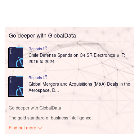
Go deeper with GlobalData
Reports
Chile Defense Spends on C4ISR Electronics & IT:
2016 to 2024
Reports
Global Mergers and Acquisitions (M&A) Deals in the
Aerospace, D...
Go deeper with GlobalData
The gold standard of business intelligence.
Find out more