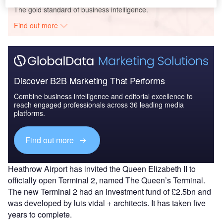
The gold standard of business intelligence.
Find out more
Discover B2B Marketing That Performs
Combine business intelligence and editorial excellence to
reach engaged professionals across 36 leading media
platforms.
Find out more
Heathrow Airport has invited the Queen Elizabeth II to
officially open Terminal 2, named The Queen’s Terminal.
The new Terminal 2 had an investment fund of £2.5bn and
was developed by luis vidal + architects. It has taken five
years to complete.