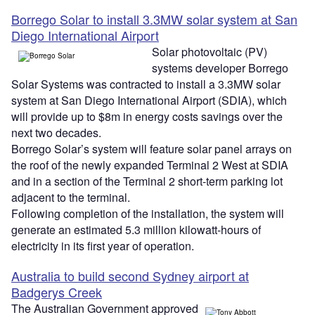
Borrego Solar to install 3.3MW solar system at San
Diego International Airport
Solar photovoltaic (PV)
systems developer Borrego
Solar Systems was contracted to install a 3.3MW solar
system at San Diego International Airport (SDIA), which
will provide up to $8m in energy costs savings over the
next two decades.
Borrego Solar’s system will feature solar panel arrays on
the roof of the newly expanded Terminal 2 West at SDIA
and in a section of the Terminal 2 short-term parking lot
adjacent to the terminal.
Following completion of the installation, the system will
generate an estimated 5.3 million kilowatt-hours of
electricity in its first year of operation.
Australia to build second Sydney airport at
Badgerys Creek
The Australian Government approved