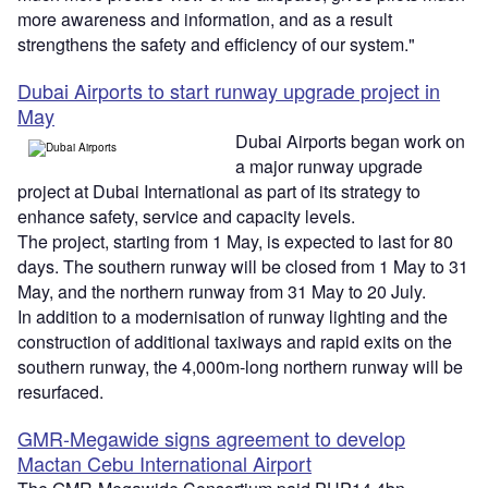
more awareness and information, and as a result
strengthens the safety and efficiency of our system."
Dubai Airports to start runway upgrade project in
May
Dubai Airports began work on
a major runway upgrade
project at Dubai International as part of its strategy to
enhance safety, service and capacity levels.
The project, starting from 1 May, is expected to last for 80
days. The southern runway will be closed from 1 May to 31
May, and the northern runway from 31 May to 20 July.
In addition to a modernisation of runway lighting and the
construction of additional taxiways and rapid exits on the
southern runway, the 4,000m-long northern runway will be
resurfaced.
GMR-Megawide signs agreement to develop
Mactan Cebu International Airport