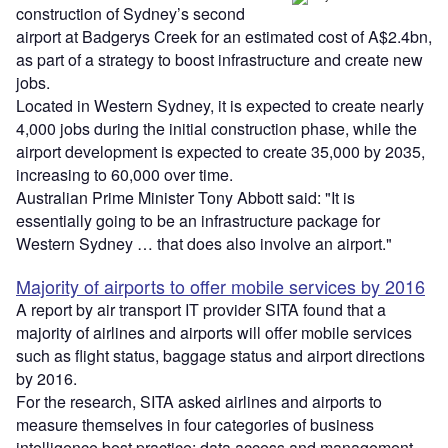
construction of Sydney’s second
airport at Badgerys Creek for an estimated cost of A$2.4bn,
as part of a strategy to boost infrastructure and create new
jobs.
Located in Western Sydney, it is expected to create nearly
4,000 jobs during the initial construction phase, while the
airport development is expected to create 35,000 by 2035,
increasing to 60,000 over time.
Australian Prime Minister Tony Abbott said: "It is
essentially going to be an infrastructure package for
Western Sydney … that does also involve an airport."
Majority of airports to offer mobile services by 2016
A report by air transport IT provider SITA found that a
majority of airlines and airports will offer mobile services
such as flight status, baggage status and airport directions
by 2016.
For the research, SITA asked airlines and airports to
measure themselves in four categories of business
intelligence best practice: data access and management,