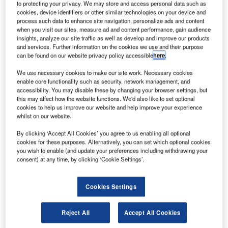
to protecting your privacy. We may store and access personal data such as
cookies, device identifiers or other similar technologies on your device and
process such data to enhance site navigation, personalize ads and content
The Queen to open Heathrow Airport’s new
when you visit our sites, measure ad and content performance, gain audience
insights, analyze our site traffic as well as develop and improve our products
Terminal 2
and services. Further information on the cookies we use and their purpose
Heathrow Airport will officially unveil its new terminal on 23
can be found on our website privacy policy accessible
here
.
June, as part of an on-going transformation project.
We use necessary cookies to make our site work. Necessary cookies
enable core functionality such as security, network management, and
accessibility. You may disable these by changing your browser settings, but
Go deeper with GlobalData
this may affect how the website functions. We'd also like to set optional
cookies to help us improve our website and help improve your experience
whilst on our website.
Reports
Chile Defense Spends on C4ISR Electronics & IT:
By clicking ‘Accept All Cookies’ you agree to us enabling all optional
2016 to 2024
cookies for these purposes. Alternatively, you can set which optional cookies
you wish to enable (and update your preferences including withdrawing your
consent) at any time, by clicking ‘Cookie Settings’.
Reports
Global Mergers and Acquisitions (M&A) Deals in the
Cookies Settings
Aerospace, D...
Reject All
Accept All Cookies
Go deeper with GlobalData