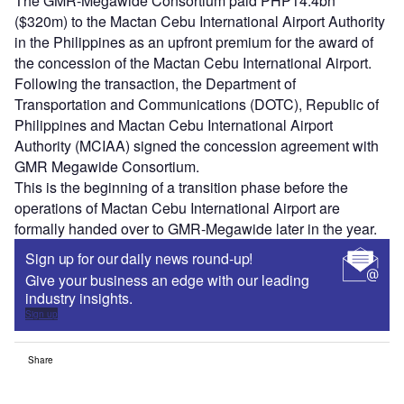
The GMR-Megawide Consortium paid PHP14.4bn
($320m) to the Mactan Cebu International Airport Authority
in the Philippines as an upfront premium for the award of
the concession of the Mactan Cebu International Airport.
Following the transaction, the Department of
Transportation and Communications (DOTC), Republic of
Philippines and Mactan Cebu International Airport
Authority (MCIAA) signed the concession agreement with
GMR Megawide Consortium.
This is the beginning of a transition phase before the
operations of Mactan Cebu International Airport are
formally handed over to GMR-Megawide later in the year.
Sign up for our daily news round-up!
Give your business an edge with our leading
industry insights.
Sign up
Share