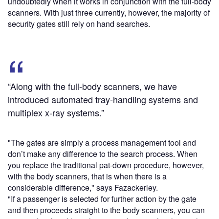
undoubtedly when it works in conjunction with the full-body
scanners. With just three currently, however, the majority of
security gates still rely on hand searches.
“Along with the full-body scanners, we have
introduced automated tray-handling systems and
multiplex x-ray systems.”
"The gates are simply a process management tool and
don’t make any difference to the search process. When
you replace the traditional pat-down procedure, however,
with the body scanners, that is when there is a
considerable difference," says Fazackerley.
"If a passenger is selected for further action by the gate
and then proceeds straight to the body scanners, you can