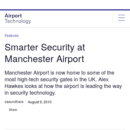
Skip
Skip
to
to
site
page
menu
content
Features
Smarter Security at
Manchester Airport
Manchester Airport is now home to some of the
most high-tech security gates in the UK. Alex
Hawkes looks at how the airport is leading the way
in security technology.
vasundhara
August 9, 2010
Share