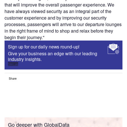
that will improve the overall passenger experience. We
have always viewed security as an integral part of the
customer experience and by improving our security
processes, passengers will arrive to our departure lounges
in the right frame of mind to shop and relax before they
begin their journey."
Sign up for our daily news round-up!
Give your business an edge with our leading
industry insights.
Sign up
Share
Go deeper with GlobalData