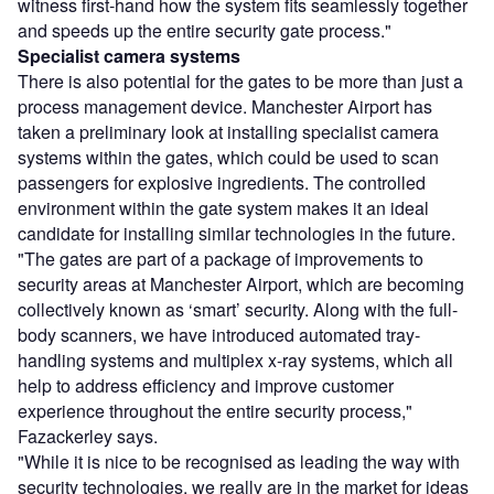
witness first-hand how the system fits seamlessly together
and speeds up the entire security gate process."
Specialist camera systems
There is also potential for the gates to be more than just a
process management device. Manchester Airport has
taken a preliminary look at installing specialist camera
systems within the gates, which could be used to scan
passengers for explosive ingredients. The controlled
environment within the gate system makes it an ideal
candidate for installing similar technologies in the future.
"The gates are part of a package of improvements to
security areas at Manchester Airport, which are becoming
collectively known as ‘smart’ security. Along with the full-
body scanners, we have introduced automated tray-
handling systems and multiplex x-ray systems, which all
help to address efficiency and improve customer
experience throughout the entire security process,"
Fazackerley says.
"While it is nice to be recognised as leading the way with
security technologies, we really are in the market for ideas