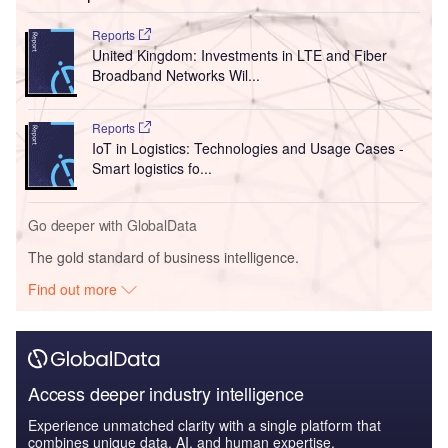
Reports
United Kingdom: Investments in LTE and Fiber
Broadband Networks Wil...
Reports
IoT in Logistics: Technologies and Usage Cases -
Smart logistics fo...
Go deeper with GlobalData
The gold standard of business intelligence.
Find out more
Access deeper industry intelligence
Experience unmatched clarity with a single platform that
combines unique data, AI, and human expertise.