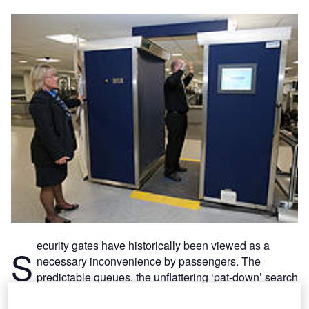
ecurity gates have historically been viewed as a
S
necessary inconvenience by passengers. The
predictable queues, the unflattering ‘pat-down’ search
by security staff and the subsequent scramble to
collect hand luggage, have all combined to make security