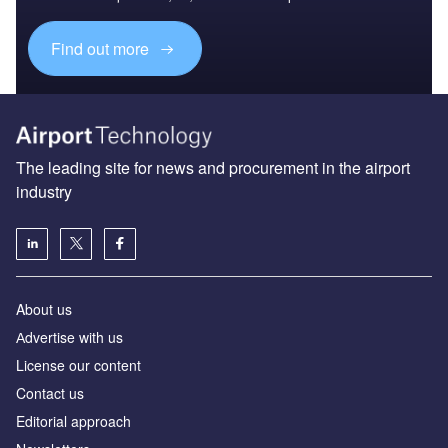
Find out more
The leading site for news and procurement in the airport
industry
About us
Аdvertise with us
License our content
Contact us
Editorial approach