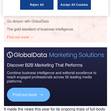
IoT in Logistics: Technologies and Usage Cases -
Reject All
Accept All Cookies
Smart logistics fo...
Go deeper with GlobalData
The gold standard of business intelligence.
Find out more
Discover B2B Marketing That Performs
Combine business intelligence and editorial excellence to
reach engaged professionals across 36 leading media
platforms.
Find out more
It made the news this year for its ongoing trials of full-body