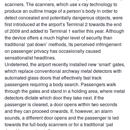
scanners. The scanners, which use x-ray technology to
produce an outline image of a person’s body in order to
detect concealed and potentially dangerous objects, were
first introduced at the airport’s Terminal 2 towards the end
of 2009 and added to Terminal 1 earlier this year. Although
the device offers a much higher level of security than
traditional ‘pat down’ methods, its perceived infringement
on passenger privacy has occasionally caused
sensationalist headlines.
Undeterred, the airport recently installed new ‘smart’ gates,
which replace conventional archway metal detectors with
automated glass doors that effectively fast track
passengers requiring a body search. Passengers walk
through the gates and stand in a holding area, where metal
detectors dictate which door they take next. If the
passenger is cleared, a door opens within two seconds
and they can proceed onwards. If, however, an alarm
sounds, a different door opens and the passenger is led
towards the full-body scanners or for a traditional ‘pat