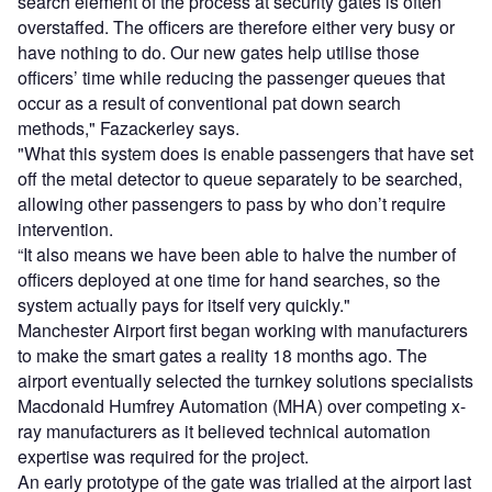
search element of the process at security gates is often
overstaffed. The officers are therefore either very busy or
have nothing to do. Our new gates help utilise those
officers’ time while reducing the passenger queues that
occur as a result of conventional pat down search
methods," Fazackerley says.
"What this system does is enable passengers that have set
off the metal detector to queue separately to be searched,
allowing other passengers to pass by who don’t require
intervention.
“It also means we have been able to halve the number of
officers deployed at one time for hand searches, so the
system actually pays for itself very quickly."
Manchester Airport first began working with manufacturers
to make the smart gates a reality 18 months ago. The
airport eventually selected the turnkey solutions specialists
Macdonald Humfrey Automation (MHA) over competing x-
ray manufacturers as it believed technical automation
expertise was required for the project.
An early prototype of the gate was trialled at the airport last