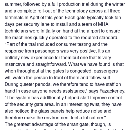
summer, followed by a full production trial during the winter
and a complete roll-out of the technology across all three
terminals in April of this year. Each gate typically took ten
days per security lane to install and a team of MHA
technicians were initially on hand at the airport to ensure
the machines quickly operated to the required standard.
"Part of the trial included consumer testing and the
response from passengers was very positive. It’s an
entirely new experience for them but one that is very
instinctive and straightforward. What we have found is that
when throughput at the gates is congested, passengers
will watch the person in front of them and follow suit.
During quieter periods, we therefore tend to have staff on
hand in case anyone needs assistance," says Fazackerley.
"The system has additionally helped staff improve control
of the security gate area. In an interesting twist, they have
also noticed the glass panels help reduce noise and
therefore make the environment feel a lot calmer."
The greatest advantage of the smart gate, though, is