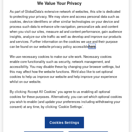
We Value Your Privacy
gates the most dreaded part of an airport experience.
As part of GlobalData's extensive network of websites, this site is dedicated
Identifying this, the UK’s Manchester Airport has spent the
to protecting your privacy. We may store and access personal data such as
past few years developing and introducing new
cookies, device identifiers or other similar technologies on your device and
technologies which it hopes will give passengers a
process such data to enhance site navigation, personalize ads and content
when you visit our sites, measure ad and content performance, gain audience
refreshing sense of enthusiasm when faced with the
insights, analyze our site traffic as well as develop and improve our products
prospect of passing through its security gates. As the
and services. Further information on the cookies we use and their purpose
largest airport outside of London, Manchester is widely
can be found on our website privacy policy accessible
here
.
perceived to be the international gateway to the north of
We use necessary cookies to make our site work. Necessary cookies
England, but it is also quickly establishing a reputation for
enable core functionality such as security, network management, and
accessibility. You may disable these by changing your browser settings, but
pioneering new airport technologies.
this may affect how the website functions. We'd also like to set optional
cookies to help us improve our website and help improve your experience
whilst on our website.
Go deeper with GlobalData
By clicking ‘Accept All Cookies’ you agree to us enabling all optional
cookies for these purposes. Alternatively, you can set which optional cookies
Reports
you wish to enable (and update your preferences including withdrawing your
United Kingdom: Investments in LTE and Fiber
consent) at any time, by clicking ‘Cookie Settings’.
Broadband Networks Wil...
Cookies Settings
Reports