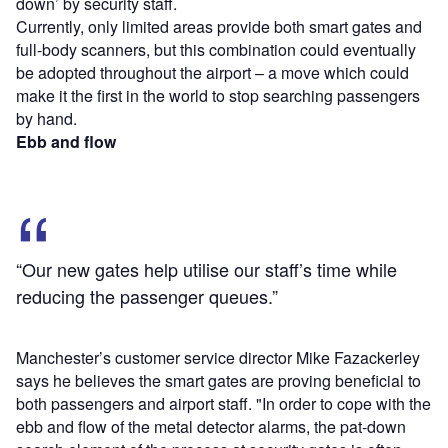
down’ by security staff.
Currently, only limited areas provide both smart gates and
full-body scanners, but this combination could eventually
be adopted throughout the airport – a move which could
make it the first in the world to stop searching passengers
by hand.
Ebb and flow
“Our new gates help utilise our staff’s time while
reducing the passenger queues.”
Manchester’s customer service director Mike Fazackerley
says he believes the smart gates are proving beneficial to
both passengers and airport staff. "In order to cope with the
ebb and flow of the metal detector alarms, the pat-down