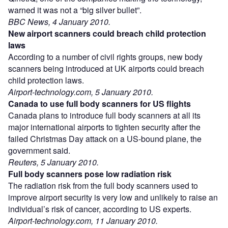
warned it was not a “big silver bullet”.
BBC News, 4 January 2010.
New airport scanners could breach child protection
laws
According to a number of civil rights groups, new body
scanners being introduced at UK airports could breach
child protection laws.
Airport-technology.com, 5 January 2010.
Canada to use full body scanners for US flights
Canada plans to introduce full body scanners at all its
major international airports to tighten security after the
failed Christmas Day attack on a US-bound plane, the
government said.
Reuters, 5 January 2010.
Full body scanners pose low radiation risk
The radiation risk from the full body scanners used to
improve airport security is very low and unlikely to raise an
individual’s risk of cancer, according to US experts.
Airport-technology.com, 11 January 2010.