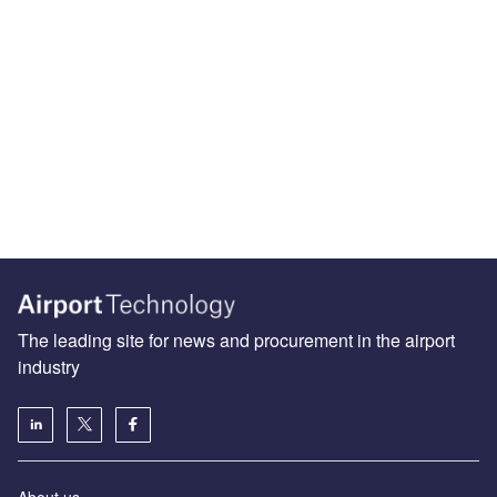
The leading site for news and procurement in the airport
industry
About us