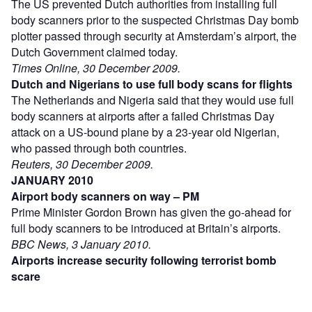
The US prevented Dutch authorities from installing full
body scanners prior to the suspected Christmas Day bomb
plotter passed through security at Amsterdam’s airport, the
Dutch Government claimed today.
Times Online, 30 December 2009.
Dutch and Nigerians to use full body scans for flights
The Netherlands and Nigeria said that they would use full
body scanners at airports after a failed Christmas Day
attack on a US-bound plane by a 23-year old Nigerian,
who passed through both countries.
Reuters, 30 December 2009.
JANUARY 2010
Airport body scanners on way – PM
Prime Minister Gordon Brown has given the go-ahead for
full body scanners to be introduced at Britain’s airports.
BBC News, 3 January 2010.
Airports increase security following terrorist bomb
scare