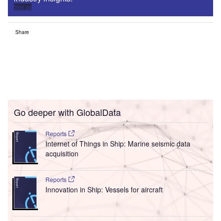
Sign up
Share
Go deeper with GlobalData
Reports
Internet of Things in Ship: Marine seismic data
acquisition
Reports
Innovation in Ship: Vessels for aircraft