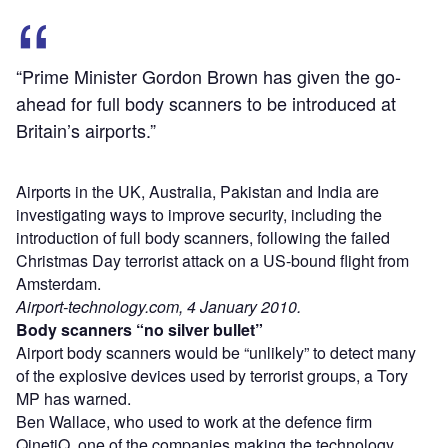
“Prime Minister Gordon Brown has given the go-
ahead for full body scanners to be introduced at
Britain’s airports.”
Airports in the UK, Australia, Pakistan and India are
investigating ways to improve security, including the
introduction of full body scanners, following the failed
Christmas Day terrorist attack on a US-bound flight from
Amsterdam.
Airport-technology.com, 4 January 2010.
Body scanners “no silver bullet”
Airport body scanners would be “unlikely” to detect many
of the explosive devices used by terrorist groups, a Tory
MP has warned.
Ben Wallace, who used to work at the defence firm
QinetiQ, one of the companies making the technology,