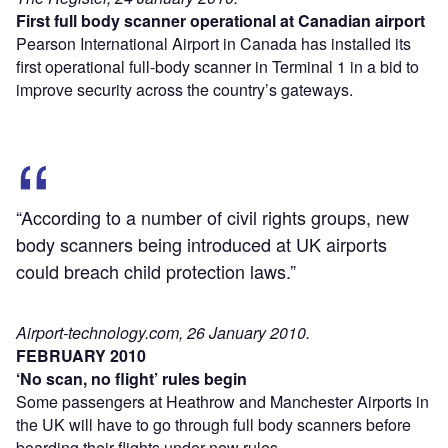
First full body scanner operational at Canadian airport
Pearson International Airport in Canada has installed its
first operational full-body scanner in Terminal 1 in a bid to
improve security across the country’s gateways.
“According to a number of civil rights groups, new
body scanners being introduced at UK airports
could breach child protection laws.”
Airport-technology.com, 26 January 2010.
FEBRUARY 2010
‘No scan, no flight’ rules begin
Some passengers at Heathrow and Manchester Airports in
the UK will have to go through full body scanners before
boarding their flights under new rules.