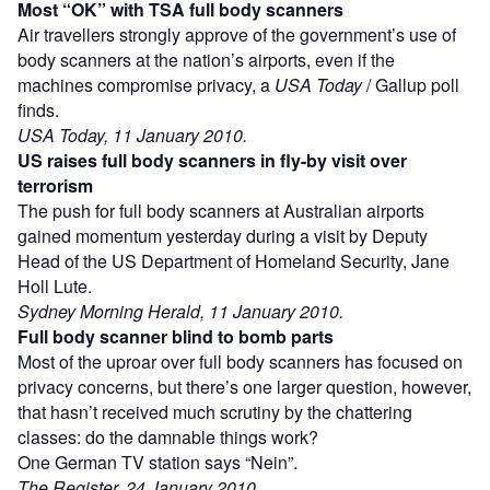
Most “OK” with TSA full body scanners
Air travellers strongly approve of the government’s use of
body scanners at the nation’s airports, even if the
machines compromise privacy, a
USA Today
/ Gallup poll
finds.
USA Today, 11 January 2010.
US raises full body scanners in fly-by visit over
terrorism
The push for full body scanners at Australian airports
gained momentum yesterday during a visit by Deputy
Head of the US Department of Homeland Security, Jane
Holl Lute.
Sydney Morning Herald, 11 January 2010.
Full body scanner blind to bomb parts
Most of the uproar over full body scanners has focused on
privacy concerns, but there’s one larger question, however,
that hasn’t received much scrutiny by the chattering
classes: do the damnable things work?
One German TV station says “Nein”.
The Register, 24 January 2010.