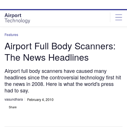
Skip
Skip
to
to
site
page
menu
content
Features
Airport Full Body Scanners:
The News Headlines
Airport full body scanners have caused many
headlines since the controversial technology first hit
the news in 2008. Here is what the world's press
had to say.
vasundhara
February 4, 2010
Share