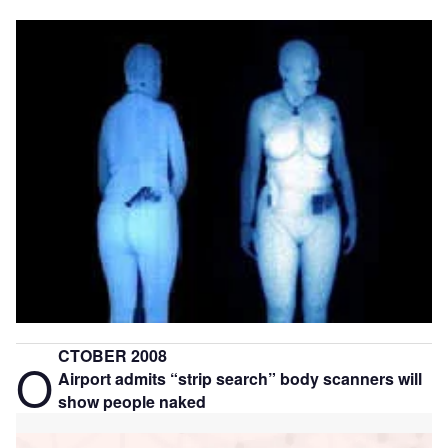
CTOBER 2008
O
Airport admits “strip search” body scanners will
show people naked