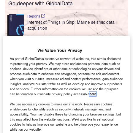
Go deeper with GlobalData
Reports
Internet of Things in Ship: Marine seismic data
acquisition
Reports
We Value Your Privacy
Innovation in Ship: Vessels for aircraft
As part of GlobalData's extensive network of websites, this site is dedicated
to protecting your privacy. We may store and access personal data such as
cookies, device identifiers or other similar technologies on your device and
process such data to enhance site navigation, personalize ads and content
Go deeper with GlobalData
when you visit our sites, measure ad and content performance, gain audience
insights, analyze our site traffic as well as develop and improve our products
The gold standard of business intelligence.
and services. Further information on the cookies we use and their purpose
can be found on our website privacy policy accessible
here
.
Find out more
We use necessary cookies to make our site work. Necessary cookies
enable core functionality such as security, network management, and
accessibility. You may disable these by changing your browser settings, but
this may affect how the website functions. We'd also like to set optional
cookies to help us improve our website and help improve your experience
Discover B2B Marketing That Performs
whilst on our website.