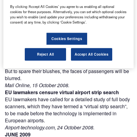
Combine business intelligence and editorial excellence to
By clicking ‘Accept All Cookies’ you agree to us enabling all optional
reach engaged professionals across 36 leading media
cookies for these purposes. Alternatively, you can set which optional cookies
platforms.
you wish to enable (and update your preferences including withdrawing your
consent) at any time, by clicking ‘Cookie Settings’.
Find out more
Cookies Settings
New “strip search” full body scanners being trialled in
Reject All
Accept All Cookies
Australia will show people’s private parts, officials have
warned.
But to spare their blushes, the faces of passengers will be
blurred.
Mail Online, 15 October 2008.
EU lawmakers censure virtual airport strip search
EU lawmakers have called for a detailed study of full body
scanners, which they have termed a “virtual strip search”,
to be made before the technology is implemented in
European airports.
Airport-technology.com, 24 October 2008.
JUNE 2009