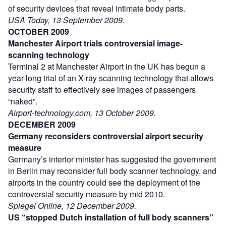
of security devices that reveal intimate body parts.
USA Today, 13 September 2009.
OCTOBER 2009
Manchester Airport trials controversial image-
scanning technology
Terminal 2 at Manchester Airport in the UK has begun a
year-long trial of an X-ray scanning technology that allows
security staff to effectively see images of passengers
“naked”.
Airport-technology.com, 13 October 2009.
DECEMBER 2009
Germany reconsiders controversial airport security
measure
Germany’s interior minister has suggested the government
in Berlin may reconsider full body scanner technology, and
airports in the country could see the deployment of the
controversial security measure by mid 2010.
Spiegel Online, 12 December 2009.
US “stopped Dutch installation of full body scanners”