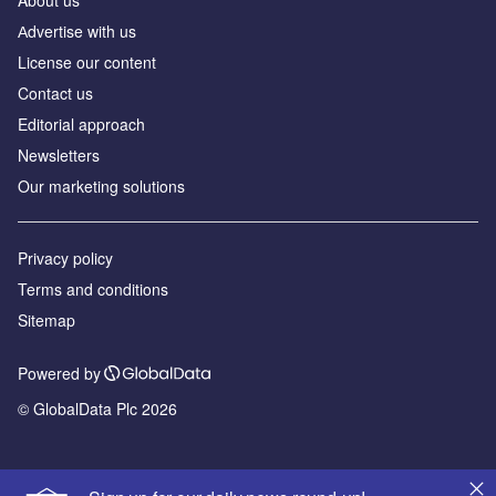
Аdvertise with us
License our content
Contact us
Editorial approach
Newsletters
Our marketing solutions
Privacy policy
Terms and conditions
Sitemap
Powered by
© GlobalData Plc 2026