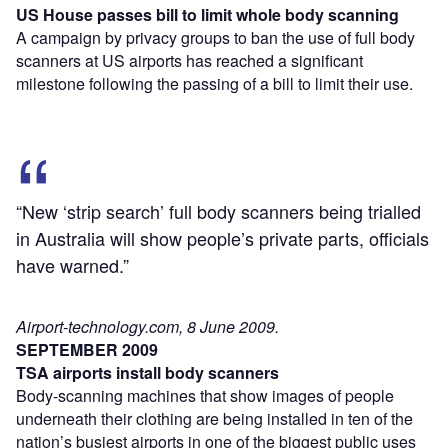
US House passes bill to limit whole body scanning
A campaign by privacy groups to ban the use of full body
scanners at US airports has reached a significant
milestone following the passing of a bill to limit their use.
“New ‘strip search’ full body scanners being trialled
in Australia will show people’s private parts, officials
have warned.”
Airport-technology.com, 8 June 2009.
SEPTEMBER 2009
TSA airports install body scanners
Body-scanning machines that show images of people
underneath their clothing are being installed in ten of the
nation’s busiest airports in one of the biggest public uses