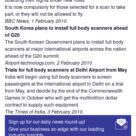
It is now compulsory for those selected for a scan to take
part, or they will not be allowed to fly.
BBC News, 1 February 2010.
South Korea plans to install full body scanners ahead
of G20
The South Korean Government plans to install full body
scanners at major international airports across the nation
ahead of the G20 summit.
Airport-technology.com, 2 February 2010.
Trials for full body scanners at Delhi Airport from May
India will begin using full body scanners to screen
passengers at the international airport in Delhi on a trial
from May, and decide by the end of the Commonwealth
Games in October who will get the multimillion dollar
contract to supply such equipment.
The Times of India, 3 February 2010.
Sign up for our daily news round-up!
Give your business an edge with our leading
industry insights.