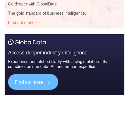
Go deeper with GlobalData
The gold standard of business intelligence.
Find out more
Access deeper industry intelligence
Experience unmatched clarity with a single platform that
combines unique data, AI, and human expertise.
Find out more