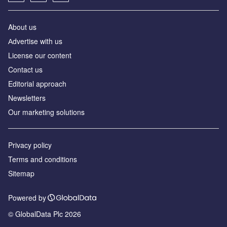
About us
Аdvertise with us
License our content
Contact us
Editorial approach
Newsletters
Our marketing solutions
Privacy policy
Terms and conditions
Sitemap
Powered by
© GlobalData Plc 2026