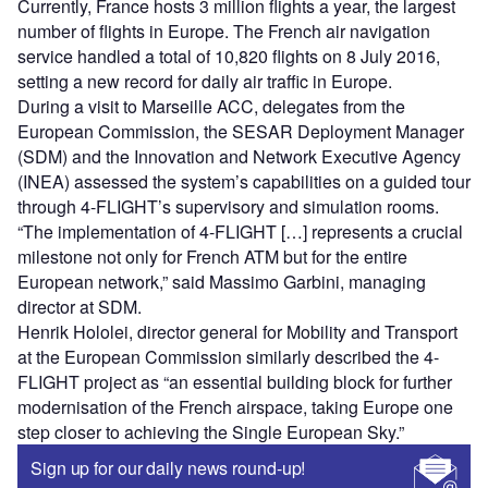
Currently, France hosts 3 million flights a year, the largest
number of flights in Europe. The French air navigation
service handled a total of 10,820 flights on 8 July 2016,
setting a new record for daily air traffic in Europe.
During a visit to Marseille ACC, delegates from the
European Commission, the SESAR Deployment Manager
(SDM) and the Innovation and Network Executive Agency
(INEA) assessed the system’s capabilities on a guided tour
through 4-FLIGHT’s supervisory and simulation rooms.
“The implementation of 4-FLIGHT […] represents a crucial
milestone not only for French ATM but for the entire
European network,” said Massimo Garbini, managing
director at SDM.
Henrik Hololei, director general for Mobility and Transport
at the European Commission similarly described the 4-
FLIGHT project as “an essential building block for further
modernisation of the French airspace, taking Europe one
step closer to achieving the Single European Sky.”
Sign up for our daily news round-up!