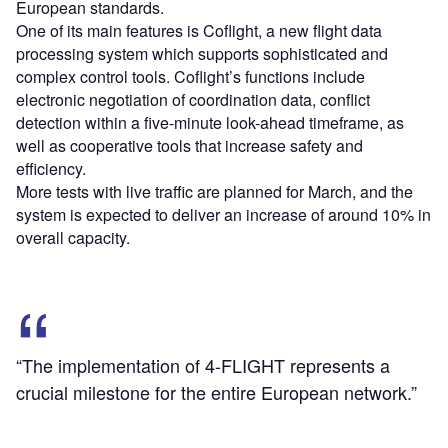
European standards.
One of its main features is Coflight, a new flight data
processing system which supports sophisticated and
complex control tools. Coflight’s functions include
electronic negotiation of coordination data, conflict
detection within a five-minute look-ahead timeframe, as
well as cooperative tools that increase safety and
efficiency.
More tests with live traffic are planned for March, and the
system is expected to deliver an increase of around 10% in
overall capacity.
“The implementation of 4-FLIGHT represents a
crucial milestone for the entire European network.”