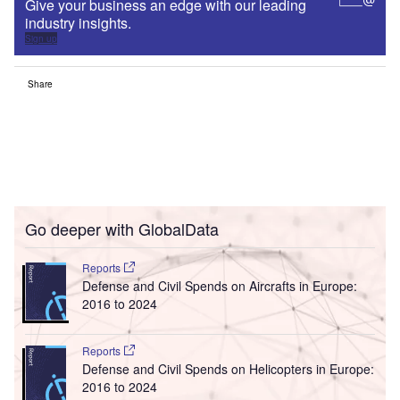
Give your business an edge with our leading
industry insights.
Sign up
Share
Go deeper with GlobalData
Reports
Defense and Civil Spends on Aircrafts in Europe:
2016 to 2024
Reports
Defense and Civil Spends on Helicopters in Europe:
2016 to 2024