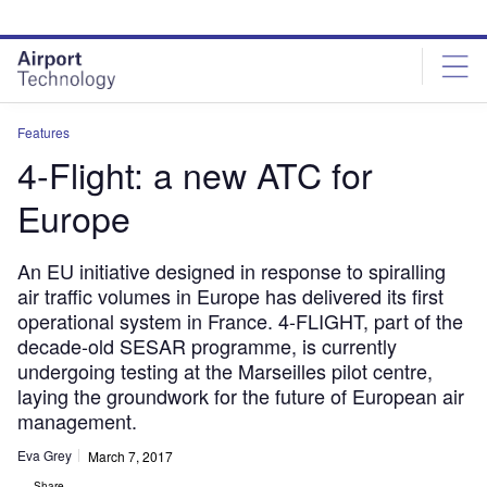
Skip
Skip
to
to
site
page
menu
content
Features
4-Flight: a new ATC for
Europe
An EU initiative designed in response to spiralling
air traffic volumes in Europe has delivered its first
operational system in France. 4-FLIGHT, part of the
decade-old SESAR programme, is currently
undergoing testing at the Marseilles pilot centre,
laying the groundwork for the future of European air
management.
Eva Grey
March 7, 2017
Share