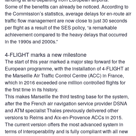
Some of the benefits can already be noticed. According to
the Commission’s statistics, average delays for en-route air
traffic flow management are now close to just 30 seconds
per flight as a result of the SES policy, “a remarkable
achievement compared to the heavy delays that occurred
in the 1990s and 2000s.”
4-FLIGHT marks a new milestone
The start of this year marked a major step forward for the
European programme, with the installation of 4-FLIGHT at
the Marseille Air Traffic Control Centre (ACC) in France,
which in 2016 exceeded one million controlled flights for
the first time in its history.
This makes Marseille the third testing base for the system,
after the the French air navigation service provider DSNA
and ATM specialist Thales previously delivered other
versions to Reims and Aix-en-Provence ACCs in 2015.
The current version offers the most advanced system in
terms of interoperability and is fully compliant with all new