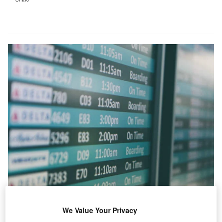
We Value Your Privacy
s a result of the European aviation sector boom over