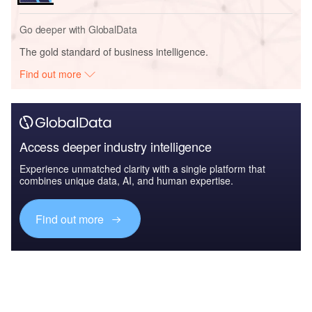
Go deeper with GlobalData
The gold standard of business intelligence.
Find out more
Access deeper industry intelligence
Experience unmatched clarity with a single platform that
combines unique data, AI, and human expertise.
Find out more