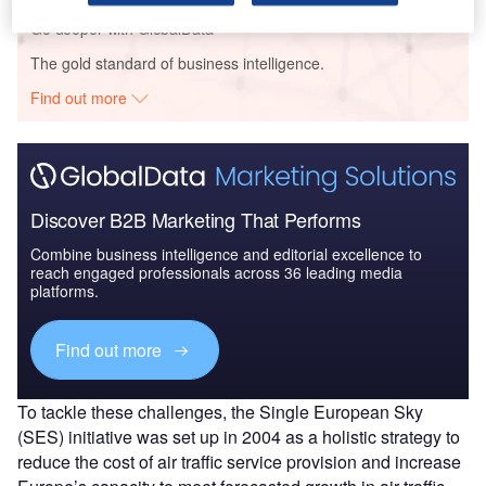
Go deeper with GlobalData
The gold standard of business intelligence.
Find out more
Discover B2B Marketing That Performs
Combine business intelligence and editorial excellence to
reach engaged professionals across 36 leading media
platforms.
Find out more
To tackle these challenges, the Single European Sky
(SES) initiative was set up in 2004 as a holistic strategy to
reduce the cost of air traffic service provision and increase