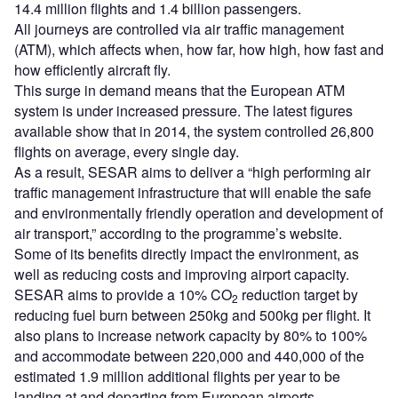
14.4 million flights and 1.4 billion passengers.
All journeys are controlled via air traffic management
(ATM), which affects when, how far, how high, how fast and
how efficiently aircraft fly.
This surge in demand means that the European ATM
system is under increased pressure. The latest figures
available show that in 2014, the system controlled 26,800
flights on average, every single day.
As a result, SESAR aims to deliver a “high performing air
traffic management infrastructure that will enable the safe
and environmentally friendly operation and development of
air transport,” according to the programme’s website.
Some of its benefits directly impact the environment, as
well as reducing costs and improving airport capacity.
SESAR aims to provide a 10% CO
reduction target by
2
reducing fuel burn between 250kg and 500kg per flight. It
also plans to increase network capacity by 80% to 100%
and accommodate between 220,000 and 440,000 of the
estimated 1.9 million additional flights per year to be
landing at and departing from European airports.