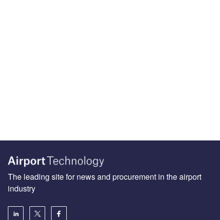
The leading site for news and procurement in the airport
industry