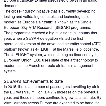
Europe’s capacity to meet forecasted growth in air traffic
demand.
The cross-industry initiative that is currently developing,
testing and validating concepts and technologies to
modernise Europe’s air traffic is known as the Single
European Sky ATM Research (SESAR) programme.
The programme reached a big milestone in January this
year, when a SESAR delegation visited the first
operational version of the advanced air traffic control (ATC)
platform known as 4-FLIGHT at the Marseille pilot centre.
The 4
–
FLIGHT system, which is being co-financed by the
European Union (EU), uses state of the art technology to
modernise the French en-route air traffic management
system.
SESAR’s achievements to date
In 2015, the total number of passengers travelling by air in
the EU was 918 million, a 4.7% increase on the previous
year, and these numbers continue to grow at a fast rate. By
2035, airports across Europe are expected to be handling