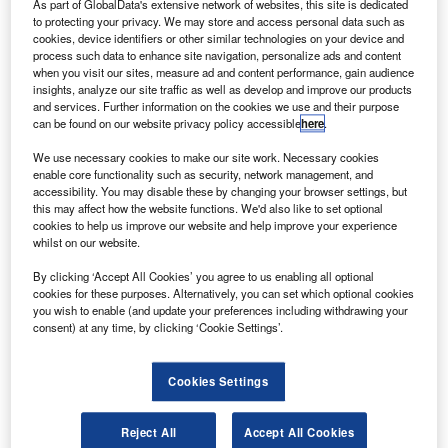
A
As part of GlobalData's extensive network of websites, this site is dedicated
the past decade, the fragmentation of airspace across
to protecting your privacy. We may store and access personal data such as
the continent’s borders has led to numerous
cookies, device identifiers or other similar technologies on your device and
management inefficiencies, as well as increased
process such data to enhance site navigation, personalize ads and content
when you visit our sites, measure ad and content performance, gain audience
greenhouse gas emissions.
insights, analyze our site traffic as well as develop and improve our products
If left unchanged, the current system could end up costing
and services. Further information on the cookies we use and their purpose
airlines an extra €5bn each year, according to the
can be found on our website privacy policy accessible
here
.
European Commission’s estimates, as well as pushing up
We use necessary cookies to make our site work. Necessary cookies
the price of air travel for passengers.
enable core functionality such as security, network management, and
accessibility. You may disable these by changing your browser settings, but
this may affect how the website functions. We'd also like to set optional
Go deeper with GlobalData
cookies to help us improve our website and help improve your experience
whilst on our website.
Reports
By clicking ‘Accept All Cookies’ you agree to us enabling all optional
Defense and Civil Spends on Aircrafts in Europe:
cookies for these purposes. Alternatively, you can set which optional cookies
2016 to 2024
you wish to enable (and update your preferences including withdrawing your
consent) at any time, by clicking ‘Cookie Settings’.
Reports
Cookies Settings
Defense and Civil Spends on Helicopters in Europe:
2016 to 2024
Reject All
Accept All Cookies