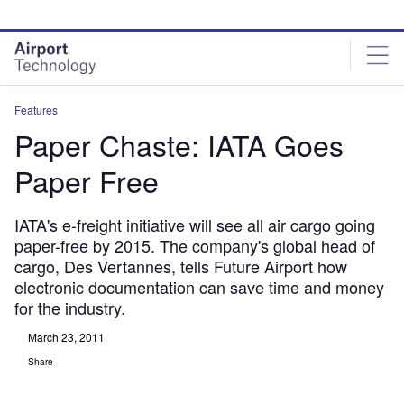
Skip
Skip
to
to
site
page
menu
content
Features
Paper Chaste: IATA Goes
Paper Free
IATA's e-freight initiative will see all air cargo going
paper-free by 2015. The company's global head of
cargo, Des Vertannes, tells Future Airport how
electronic documentation can save time and money
for the industry.
March 23, 2011
Share