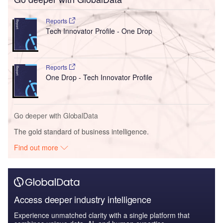
Reports
Tech Innovator Profile - One Drop
Reports
One Drop - Tech Innovator Profile
Go deeper with GlobalData
The gold standard of business intelligence.
Find out more
Access deeper industry intelligence
Experience unmatched clarity with a single platform that