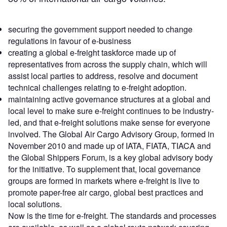
securing the government support needed to change
regulations in favour of e-business
creating a global e-freight taskforce made up of
representatives from across the supply chain, which will
assist local parties to address, resolve and document
technical challenges relating to e-freight adoption.
maintaining active governance structures at a global and
local level to make sure e-freight continues to be industry-
led, and that e-freight solutions make sense for everyone
involved. The Global Air Cargo Advisory Group, formed in
November 2010 and made up of IATA, FIATA, TIACA and
the Global Shippers Forum, is a key global advisory body
for the initiative. To supplement that, local governance
groups are formed in markets where e-freight is live to
promote paper-free air cargo, global best practices and
local solutions.
Now is the time for e-freight. The standards and processes