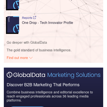
Reports
One Drop - Tech Innovator Profile
Go deeper with GlobalData
The gold standard of business intelligence.
Find out more
Discover B2B Marketing That Performs
Combine business intelligence and editorial excellence to
reach engaged professionals across 36 leading media
platforms.