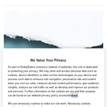
We Value Your Privacy
As part of GlobalData's extensive network of websites, this site is dedicated
to protecting your privacy. We may store and access personal data such as
cookies, device identifiers or other similar technologies on your device and
process such data to enhance site navigation, personalize ads and content
when you visit our sites, measure ad and content performance, gain audience
insights, analyze our site traffic as well as develop and improve our products
n today’s electronic world, air cargo still relies heavily on
and services. Further information on the cookies we use and their purpose
I
paper documentation. Each international airfreight
can be found on our website privacy policy accessible
here
.
shipment can require more than 30 different paper
We use necessary cookies to make our site work. Necessary cookies
documents, increasing the cost of airfreight and