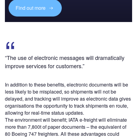
Find out more
“The use of electronic messages will dramatically
improve services for customers.”
In addition to these benefits, electronic documents will be
less likely to be misplaced, so shipments will not be
delayed, and tracking will improve as electronic data gives
organisations the opportunity to track shipments en route,
allowing for real-time status updates.
The environment will benefit; IATA e-freight will eliminate
more than 7,800t of paper documents – the equivalent of
80 Boeing 747 freighters. All these advantages could