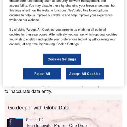
enable core functionality such as security, network management, and
accessibility. You may disable these by changing your browser settings, but
lengthening transport times. However, e-freight is an
this may affect how the website functions. We'd also like to set optional
industry-wide initiative facilitated by IATA, involving
cookies to help us improve our website and help improve your experience
carriers, freight forwarders, ground handlers, shippers and
whilst on our website.
customs authorities. It aims to take the paper out of air
By clicking ‘Accept All Cookies’ you agree to us enabling all optional
cargo and replace it with the exchange of electronic data
cookies for these purposes. Alternatively, you can set which optional cookies
and messages.
you wish to enable (and update your preferences including withdrawing your
consent) at any time, by clicking ‘Cookie Settings’.
The use of electronic messages will dramatically improve
services for customers. Shipments will be faster, since the
ability to send shipment documentation before the cargo
Cookies Settings
itself will reduce the industry cycle-time by an average of
24 hours. Accuracy will also improve. Electronic document
Reject All
Accept All Cookies
auto population, which allows one-time electronic data
entry at point of origin, will reduce delays to shipments due
to inaccurate data entry.
Go deeper with GlobalData
Reports
Tech Innovator Profile - One Drop