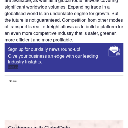
are available, as well as a global route network covering
significant worldwide volumes. Expanding trade in a
globalised world is an undeniable engine for growth. But
the future is not guaranteed. Competition from other modes
of transport is real. e-freight allows us to build a platform for
an even more competitive industry that is safer, greener,
more efficient and more profitable.
Sign up for our daily news round-up!
Give your business an edge with our leading
industry insights.
Sign up
Share
Go deeper with GlobalData