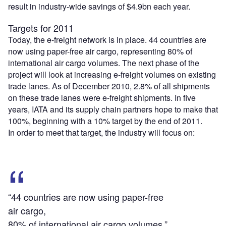
result in industry-wide savings of $4.9bn each year.
Targets for 2011
Today, the e-freight network is in place. 44 countries are
now using paper-free air cargo, representing 80% of
international air cargo volumes. The next phase of the
project will look at increasing e-freight volumes on existing
trade lanes. As of December 2010, 2.8% of all shipments
on these trade lanes were e-freight shipments. In five
years, IATA and its supply chain partners hope to make that
100%, beginning with a 10% target by the end of 2011.
In order to meet that target, the industry will focus on:
“44 countries are now using paper-free
air cargo,
80% of international air cargo volumes.”