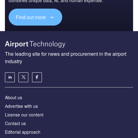
combines unique data, AI, and human expertise.
Find out more
The leading site for news and procurement in the airport
industry
About us
Аdvertise with us
License our content
Contact us
Editorial approach