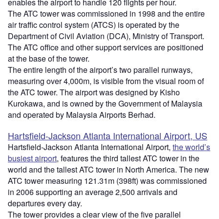
enables the airport to handle 120 flights per hour.
The ATC tower was commissioned in 1998 and the entire
air traffic control system (ATCS) is operated by the
Department of Civil Aviation (DCA), Ministry of Transport.
The ATC office and other support services are positioned
at the base of the tower.
The entire length of the airport’s two parallel runways,
measuring over 4,000m, is visible from the visual room of
the ATC tower. The airport was designed by Kisho
Kurokawa, and is owned by the Government of Malaysia
and operated by Malaysia Airports Berhad.
Hartsfield-Jackson Atlanta International Airport, US
Hartsfield-Jackson Atlanta International Airport,
the world’s
busiest airport
, features the third tallest ATC tower in the
world and the tallest ATC tower in North America. The new
ATC tower measuring 121.31m (398ft) was commissioned
in 2006 supporting an average 2,500 arrivals and
departures every day.
The tower provides a clear view of the five parallel