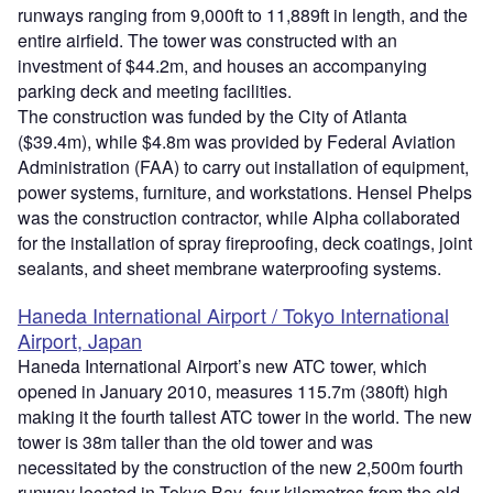
runways ranging from 9,000ft to 11,889ft in length, and the
entire airfield. The tower was constructed with an
investment of $44.2m, and houses an accompanying
parking deck and meeting facilities.
The construction was funded by the City of Atlanta
($39.4m), while $4.8m was provided by Federal Aviation
Administration (FAA) to carry out installation of equipment,
power systems, furniture, and workstations. Hensel Phelps
was the construction contractor, while Alpha collaborated
for the installation of spray fireproofing, deck coatings, joint
sealants, and sheet membrane waterproofing systems.
Haneda International Airport / Tokyo International
Airport, Japan
Haneda International Airport’s new ATC tower, which
opened in January 2010, measures 115.7m (380ft) high
making it the fourth tallest ATC tower in the world. The new
tower is 38m taller than the old tower and was
necessitated by the construction of the new 2,500m fourth
runway located in Tokyo Bay, four kilometres from the old