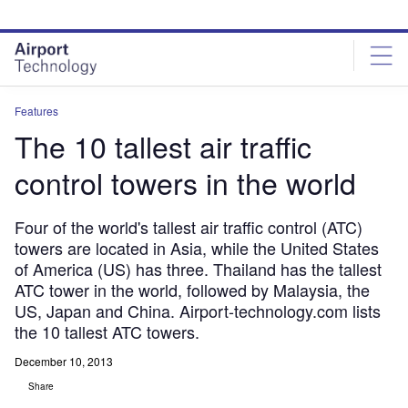
Skip
Skip
to
to
site
page
menu
content
Features
The 10 tallest air traffic
control towers in the world
Four of the world's tallest air traffic control (ATC)
towers are located in Asia, while the United States
of America (US) has three. Thailand has the tallest
ATC tower in the world, followed by Malaysia, the
US, Japan and China. Airport-technology.com lists
the 10 tallest ATC towers.
December 10, 2013
Share