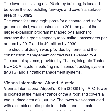
The tower, consisting of a 20-storey building, is located
between the two existing runways and covers a surface
area of 7,000m2.
The tower, featuring eight posts for air control and 12 for
ground control, was constructed in 2011 as part of the
larger expansion program managed by Parsons to
increase the airport’s capacity to 27 million passengers per
annum by 2017 and to 40 million by 2030.
The structural design was provided by Terrell and the
construction management contract was awarded to ADPi.
The control systems, provided by Thales, integrate Thales
EUROCAT system featuring multi-sensor tracking system
(MSTS) and air traffic management systems.
Vienna International Airport, Austria
Vienna International Airport’s 109m (358ft) high ATC Tower
is located at the main entrance of the airport and covers a
total surface area of 3,300m2. The tower was constructed
with a combined pile-plate foundation and the main