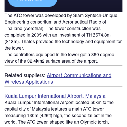
The ATC tower was developed by Siam Syntech-Unique
Engineering consortium and Aeronautical Radio of
Thailand (Aerothai). The tower construction was
completed in 2005 with an investment of THB574.8m
($18m). Thales provided the technology and equipment for
the tower.
The controllers equipped in the tower get a 360 degree
view of the 32.4km2 surface area of the airport.
Related suppliers:
Airport Communications and
Wireless Applications
Kuala Lumpur International Airport, Malaysia
Kuala Lumpur International Airport located 50km to the
capital city of Malaysia features a main ATC tower
measuring 130m (426ft) high, the second tallest in the
world. The ATC tower, shaped like an Olympic torch,