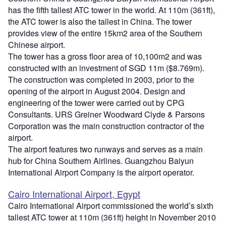
has the fifth tallest ATC tower in the world. At 110m (361ft),
the ATC tower is also the tallest in China. The tower
provides view of the entire 15km2 area of the Southern
Chinese airport.
The tower has a gross floor area of 10,100m2 and was
constructed with an investment of SGD 11m ($8.769m).
The construction was completed in 2003, prior to the
opening of the airport in August 2004. Design and
engineering of the tower were carried out by CPG
Consultants. URS Greiner Woodward Clyde & Parsons
Corporation was the main construction contractor of the
airport.
The airport features two runways and serves as a main
hub for China Southern Airlines. Guangzhou Baiyun
International Airport Company is the airport operator.
Cairo International Airport, Egypt
Cairo International Airport commissioned the world’s sixth
tallest ATC tower at 110m (361ft) height in November 2010