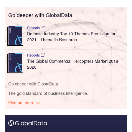
Go deeper with GlobalData
Reports
Defense Industry Top 10 Themes Prediction for
2021 - Thematic Research
Reports
The Global Commercial Helicopters Market 2018-
2028
Go deeper with GlobalData
The gold standard of business intelligence.
Find out more