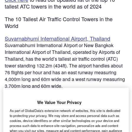
tallest ATC towers in the world as of 2024
The 10 Tallest Air Traffic Control Towers in the
World
Suvarnabhumi International Airport, Thailand
Suvarnabhumi International Airport or New Bangkok
International Airport of Thailand, operated by Airports of
Thailand, has the world’s tallest air traffic control (ATC)
tower standing 132.2m (434ft). The airport handles about
76 flights per hour and has an east runway measuring
4,000m long and 60m wide and a west runway measuring
3,700m long and 60m wide.
Go deeper with GlobalData
We Value Your Privacy
As part of GlobalData's extensive network of websites, this site is dedicated
Reports
to protecting your privacy. We may store and access personal data such as
cookies, device identifiers or other similar technologies on your device and
Defense Industry Top 10 Themes Prediction for
process such data to enhance site navigation, personalize ads and content
2021 - Thematic Research
when you visit our sites, measure ad and content performance, gain audience