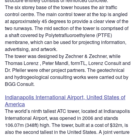
structure entirely consists of reinforced concrete.
The six storey base of the tower houses the air traffic
control centre. The main control tower at the top is angled
at approximately 45 degrees to provide a clear view of the
two runways. The mid section of the tower is comprised of
a shaft covered by Polytetrafluoroethylene (PTFE)
membrane, which can be used for projecting information,
advertising, and artwork.
The tower was designed by Zechner & Zechner, while
Thomas Lorenz , Peter Mandl, formTL, Lorenz Consult and
Dr. Pfeiler were other project partners. The geotechnical
and hydrogeological consulting works were carried out by
BGG Consult.
Indianapolis International Airport, United States of
America
The world’s ninth tallest ATC tower, located at Indianapolis
International Airport, was opened in 2006 and stands
106.07m (348ft) high. The tower, built at a cost of $32m, is
also the second tallest in the United States. A joint venture