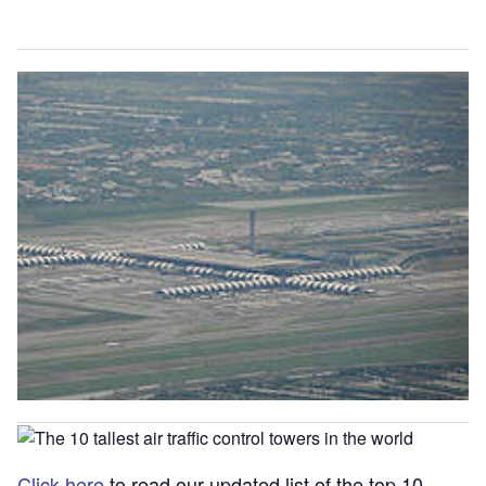
Click here
to read our updated list of the top 10