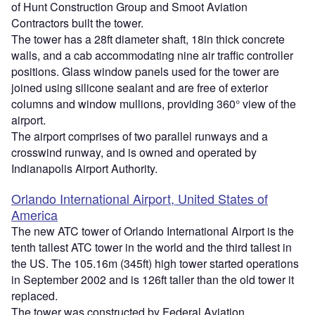
of Hunt Construction Group and Smoot Aviation
Contractors built the tower.
The tower has a 28ft diameter shaft, 18in thick concrete
walls, and a cab accommodating nine air traffic controller
positions. Glass window panels used for the tower are
joined using silicone sealant and are free of exterior
columns and window mullions, providing 360° view of the
airport.
The airport comprises of two parallel runways and a
crosswind runway, and is owned and operated by
Indianapolis Airport Authority.
Orlando International Airport, United States of
America
The new ATC tower of Orlando International Airport is the
tenth tallest ATC tower in the world and the third tallest in
the US. The 105.16m (345ft) high tower started operations
in September 2002 and is 126ft taller than the old tower it
replaced.
The tower was constructed by Federal Aviation