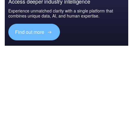
Access deeper industry intelligence
Experience unmatched clarity with a single platform that
combines unique data, AI, and human expertise.
Find out more