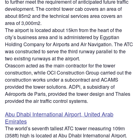
to further meet the requirement of anticipated future traffic
development. The control tower cab covers an area of
about 85m2 and the technical services area covers an
area of 3,000m2.
The airport is located about 15km from the heart of the
city’s business area and is administered by Egyptian
Holding Company for Airports and Air Navigation. The ATC
was constructed to serve the third runway parallel to the
two existing runways at the airport.
Orascom acted as the main contractor for the tower
construction, while OCI Construction Group carried out the
construction works under a subcontract and ACAMS
provided the tower solutions. ADPi, a subsidiary of
Aéroports de Paris, provided the tower design and Thales
provided the air traffic control systems.
Abu Dhabi International Airport, United Arab
Emirates
The world’s seventh tallest ATC tower measuring 109m
(358ft) high is located at Abu Dhabi International Airport.