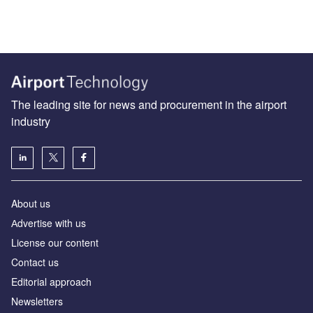
The leading site for news and procurement in the airport
industry
About us
Аdvertise with us
License our content
Contact us
Editorial approach
Newsletters