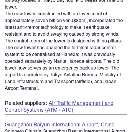
tower.
The new tower, constructed with an investment of
approximately seven billion yen ($80m), incorporated the
latest anti-tremor technology to make it earthquake
resistant and to avoid swaying caused by strong winds.
The control room of the tower is designed with no pillars.
The new tower has enabled the terminal radar control
system to be centralised at Haneda; it was previously
operated separately by Narita Haneda airports. The old
tower now serves as an emergency back-up tower. The
airport is operated by Tokyo Aviation Bureau, Ministry of
Land Infrastructure and Transport (airfield), and Japan
Airport Terminal.
Related suppliers:
Air Traffic Management and
Control Systems (ATM / ATC)
Guangzhou Baiyun International Airport, China
Southern China’s Guangzhou Baiyun International Airport