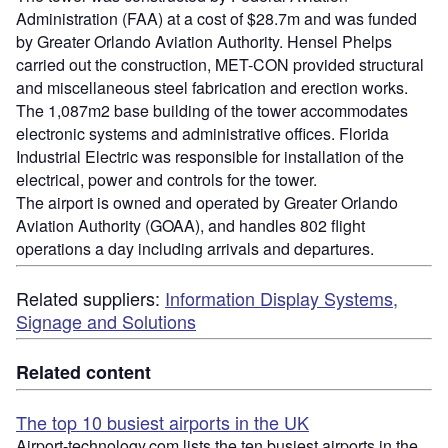
Administration (FAA) at a cost of $28.7m and was funded
by Greater Orlando Aviation Authority. Hensel Phelps
carried out the construction, MET-CON provided structural
and miscellaneous steel fabrication and erection works.
The 1,087m2 base building of the tower accommodates
electronic systems and administrative offices. Florida
Industrial Electric was responsible for installation of the
electrical, power and controls for the tower.
The airport is owned and operated by Greater Orlando
Aviation Authority (GOAA), and handles 802 flight
operations a day including arrivals and departures.
Related suppliers:
Information Display Systems,
Signage and Solutions
Related content
The top 10 busiest airports in the UK
Airport-technology.com lists the ten busiest airports in the