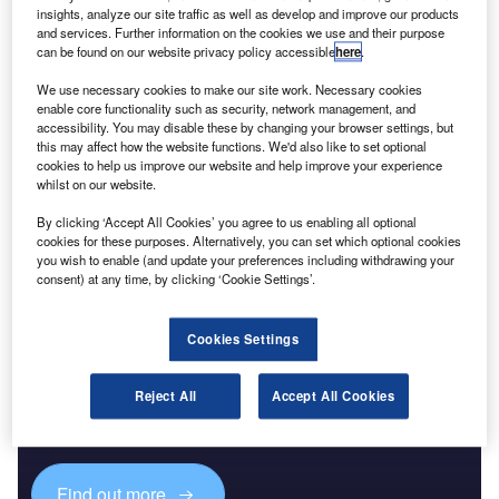
insights, analyze our site traffic as well as develop and improve our products
and services. Further information on the cookies we use and their purpose
Reports
can be found on our website privacy policy accessible
here
.
The Global Commercial Helicopters Market 2018-
We use necessary cookies to make our site work. Necessary cookies
2028
enable core functionality such as security, network management, and
accessibility. You may disable these by changing your browser settings, but
this may affect how the website functions. We'd also like to set optional
Go deeper with GlobalData
cookies to help us improve our website and help improve your experience
whilst on our website.
The gold standard of business intelligence.
By clicking ‘Accept All Cookies’ you agree to us enabling all optional
Find out more
cookies for these purposes. Alternatively, you can set which optional cookies
you wish to enable (and update your preferences including withdrawing your
consent) at any time, by clicking ‘Cookie Settings’.
Cookies Settings
Discover B2B Marketing That Performs
Combine business intelligence and editorial excellence to
Reject All
Accept All Cookies
reach engaged professionals across 36 leading media
platforms.
Find out more