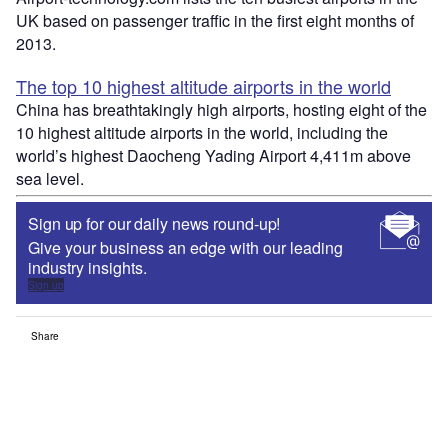
UK based on passenger traffic in the first eight months of
2013.
The top 10 highest altitude airports in the world
China has breathtakingly high airports, hosting eight of the
10 highest altitude airports in the world, including the
world’s highest Daocheng Yading Airport 4,411m above
sea level.
Sign up for our daily news round-up!
Give your business an edge with our leading
industry insights.
Sign up
Share