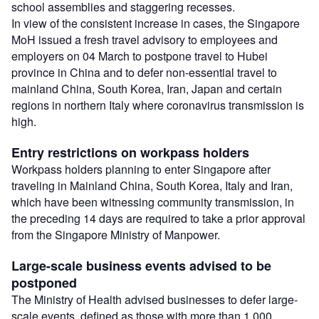
school assemblies and staggering recesses.
In view of the consistent increase in cases, the Singapore
MoH issued a fresh travel advisory to employees and
employers on 04 March to postpone travel to Hubei
province in China and to defer non-essential travel to
mainland China, South Korea, Iran, Japan and certain
regions in northern Italy where coronavirus transmission is
high.
Entry restrictions on workpass holders
Workpass holders planning to enter Singapore after
traveling in Mainland China, South Korea, Italy and Iran,
which have been witnessing community transmission, in
the preceding 14 days are required to take a prior approval
from the Singapore Ministry of Manpower.
Large-scale business events advised to be
postponed
The Ministry of Health advised businesses to defer large-
scale events, defined as those with more than 1,000