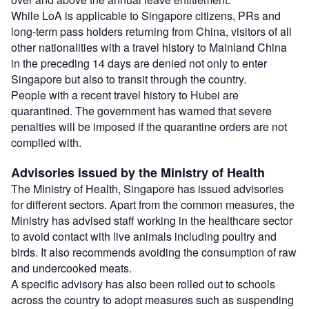
While LoA is applicable to Singapore citizens, PRs and
long-term pass holders returning from China, visitors of all
other nationalities with a travel history to Mainland China
in the preceding 14 days are denied not only to enter
Singapore but also to transit through the country.
People with a recent travel history to Hubei are
quarantined. The government has warned that severe
penalties will be imposed if the quarantine orders are not
complied with.
Advisories issued by the Ministry of Health
The Ministry of Health, Singapore has issued advisories
for different sectors. Apart from the common measures, the
Ministry has advised staff working in the healthcare sector
to avoid contact with live animals including poultry and
birds. It also recommends avoiding the consumption of raw
and undercooked meats.
A specific advisory has also been rolled out to schools
across the country to adopt measures such as suspending