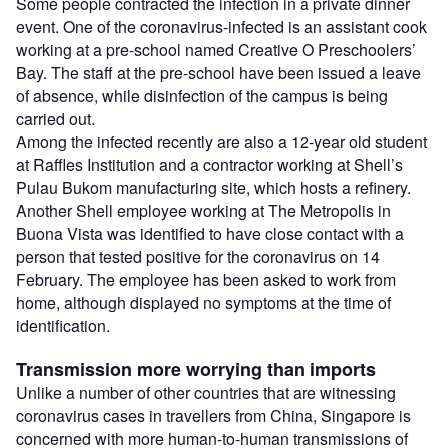
Some people contracted the infection in a private dinner
event. One of the coronavirus-infected is an assistant cook
working at a pre-school named Creative O Preschoolers’
Bay. The staff at the pre-school have been issued a leave
of absence, while disinfection of the campus is being
carried out.
Among the infected recently are also a 12-year old student
at Raffles Institution and a contractor working at Shell’s
Pulau Bukom manufacturing site, which hosts a refinery.
Another Shell employee working at The Metropolis in
Buona Vista was identified to have close contact with a
person that tested positive for the coronavirus on 14
February. The employee has been asked to work from
home, although displayed no symptoms at the time of
identification.
Transmission more worrying than imports
Unlike a number of other countries that are witnessing
coronavirus cases in travellers from China, Singapore is
concerned with more human-to-human transmissions of