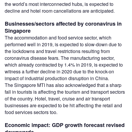
the world’s most interconnected hubs, is expected to
decline and hotel room cancellations are anticipated.
Businesses/sectors affected by coronavirus in
Singapore
The accommodation and food service sector, which
performed well in 2019, is expected to slow-down due to
the lockdowns and travel restrictions resulting from
coronavirus disease fears. The manufacturing sector,
which already contracted by 1.4% in 2019, is expected to
witness a further decline in 2020 due to the knock-on
impact of industrial production disruption in China.
The Singapore MTI has also acknowledged that a sharp
fall in tourists is affecting the tourism and transport sectors
of the country. Hotel, travel, cruise and air transport
businesses are expected to be hit affecting the retail and
food services sectors too.
Economic impact: GDP growth forecast revised