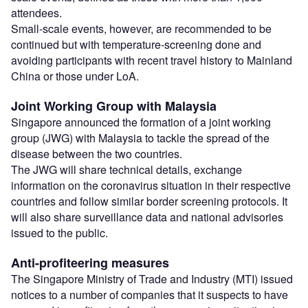
attendees.
Small-scale events, however, are recommended to be
continued but with temperature-screening done and
avoiding participants with recent travel history to Mainland
China or those under LoA.
Joint Working Group with Malaysia
Singapore announced the formation of a joint working
group (JWG) with Malaysia to tackle the spread of the
disease between the two countries.
The JWG will share technical details, exchange
information on the coronavirus situation in their respective
countries and follow similar border screening protocols. It
will also share surveillance data and national advisories
issued to the public.
Anti-profiteering measures
The Singapore Ministry of Trade and Industry (MTI) issued
notices to a number of companies that it suspects to have