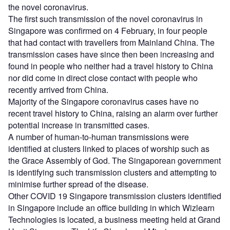
the novel coronavirus.
The first such transmission of the novel coronavirus in
Singapore was confirmed on 4 February, in four people
that had contact with travellers from Mainland China. The
transmission cases have since then been increasing and
found in people who neither had a travel history to China
nor did come in direct close contact with people who
recently arrived from China.
Majority of the Singapore coronavirus cases have no
recent travel history to China, raising an alarm over further
potential increase in transmitted cases.
A number of human-to-human transmissions were
identified at clusters linked to places of worship such as
the Grace Assembly of God. The Singaporean government
is identifying such transmission clusters and attempting to
minimise further spread of the disease.
Other COVID 19 Singapore transmission clusters identified
in Singapore include an office building in which Wizlearn
Technologies is located, a business meeting held at Grand