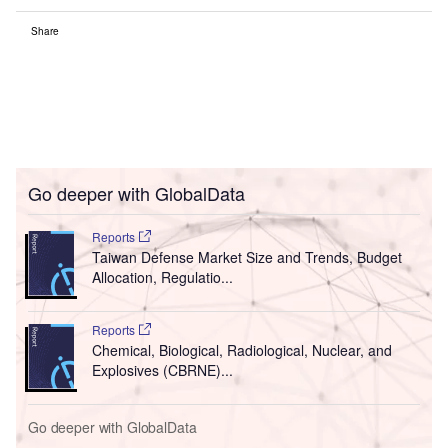
Share
Go deeper with GlobalData
Reports
Taiwan Defense Market Size and Trends, Budget
Allocation, Regulatio...
Reports
Chemical, Biological, Radiological, Nuclear, and
Explosives (CBRNE)...
Go deeper with GlobalData