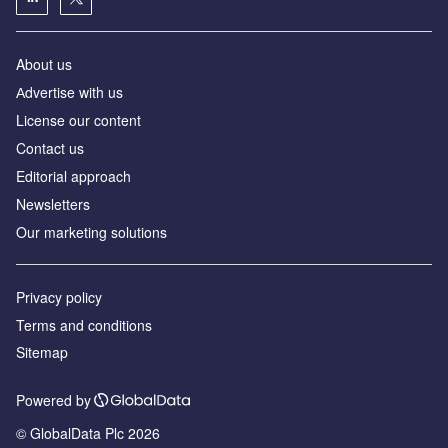
About us
Аdvertise with us
License our content
Contact us
Editorial approach
Newsletters
Our marketing solutions
Privacy policy
Terms and conditions
Sitemap
Powered by
© GlobalData Plc 2026