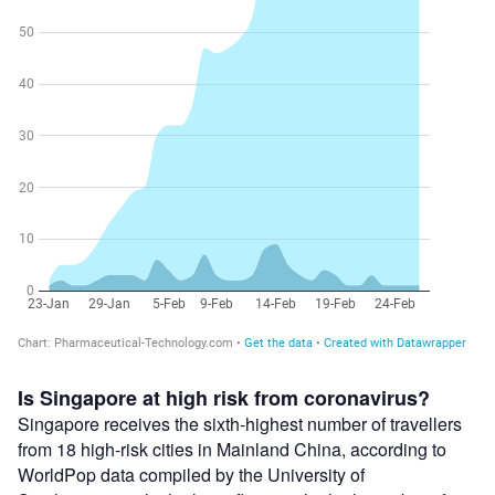
Is Singapore at high risk from coronavirus?
Singapore receives the sixth-highest number of travellers
from 18 high-risk cities in Mainland China, according to
WorldPop data compiled by the University of