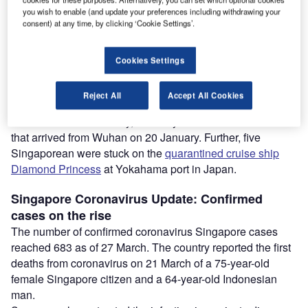
Coronavirus outbreak: Full list of the affected countries
you wish to enable (and update your preferences including withdrawing your
Coronavirus safety measures at world airports
consent) at any time, by clicking ‘Cookie Settings’.
Vaccines/drugs in the pipeline for coronavirus prevention
and treatment
Cookies Settings
Coronavirus on cruise ships: Measures and impact on
tourism
Reject All
Accept All Cookies
The first novel coronavirus case in Singapore was
confirmed on 23 January, in a 66-year old Chinese man
that arrived from Wuhan on 20 January. Further, five
Singaporean were stuck on the
quarantined cruise ship
Diamond Princess
at Yokahama port in Japan.
Singapore
Coronavirus Update
: Confirmed
cases on the rise
The number of confirmed coronavirus Singapore cases
reached 683 as of 27 March. The country reported the first
deaths from coronavirus on 21 March of a 75-year-old
female Singapore citizen and a 64-year-old Indonesian
man.