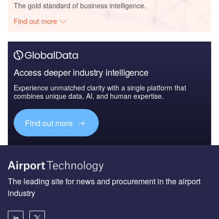
The gold standard of business intelligence.
Find out more
Access deeper industry intelligence
Experience unmatched clarity with a single platform that
combines unique data, AI, and human expertise.
Find out more
The leading site for news and procurement in the airport
industry