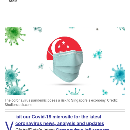
Share
The coronavirus pandemic poses a risk to Singapore’s economy. Credit:
Shutterstock.com
isit our Covid-19 microsite for the latest
V
coronavirus news, analysis and updates
GlobalData’s latest
Coronavirus Influencers