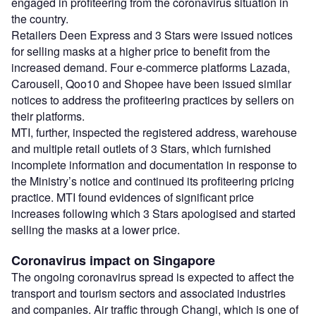
engaged in profiteering from the coronavirus situation in
the country.
Retailers Deen Express and 3 Stars were issued notices
for selling masks at a higher price to benefit from the
increased demand. Four e-commerce platforms Lazada,
Carousell, Qoo10 and Shopee have been issued similar
notices to address the profiteering practices by sellers on
their platforms.
MTI, further, inspected the registered address, warehouse
and multiple retail outlets of 3 Stars, which furnished
incomplete information and documentation in response to
the Ministry’s notice and continued its profiteering pricing
practice. MTI found evidences of significant price
increases following which 3 Stars apologised and started
selling the masks at a lower price.
Coronavirus impact on Singapore
The ongoing coronavirus spread is expected to affect the
transport and tourism sectors and associated industries
and companies. Air traffic through Changi, which is one of