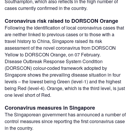
Southampton, which also reflects in the high number of
cases currently confirmed in the country.
Coronavirus risk raised to DORSCON Orange
Following the identification of local coronavirus cases that
are neither linked to previous cases or to those with a
travel history to China, Singapore raised its risk
assessment of the novel coronavirus from DORSCON
Yellow to DORSCON Orange, on 07 February.
Disease Outbreak Response System Condition
(DORSCON) colour-coded framework adopted by
Singapore shows the prevailing disease situation in four
levels – the lowest being Green (level-1) and the highest
being Red (level-4). Orange, which is the third level, is just
one level short of Red.
Coronavirus measures in Singapore
The Singaporean government has announced a number of
control measures since reporting the first coronavirus case
in the country.