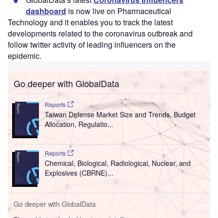
dashboard
is now live on Pharmaceutical
Technology and it enables you to track the latest
developments related to the coronavirus outbreak and
follow twitter activity of leading influencers on the
epidemic.
Go deeper with GlobalData
Reports
Taiwan Defense Market Size and Trends, Budget
Allocation, Regulatio...
Reports
Chemical, Biological, Radiological, Nuclear, and
Explosives (CBRNE)...
Go deeper with GlobalData