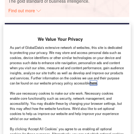
The gold standard of business intelligence.
Find out more
We Value Your Privacy
Discover B2B Marketing That Performs
As part of GlobalData's extensive network of websites, this site is dedicated
to protecting your privacy. We may store and access personal data such as
Combine business intelligence and editorial excellence to
cookies, device identifiers or other similar technologies on your device and
reach engaged professionals across 36 leading media
process such data to enhance site navigation, personalize ads and content
platforms.
when you visit our sites, measure ad and content performance, gain audience
insights, analyze our site traffic as well as develop and improve our products
and services. Further information on the cookies we use and their purpose
Find out more
can be found on our website privacy policy accessible
here
.
We use necessary cookies to make our site work. Necessary cookies
enable core functionality such as security, network management, and
Coronavirus FAQs
accessibility. You may disable these by changing your browser settings, but
More on coronavirus-affected countries:
this may affect how the website functions. We'd also like to set optional
Italy
Middle East
USA
South Korea
Japan
cookies to help us improve our website and help improve your experience
whilst on our website.
Malaysia
Thailand
Philippines
India
UK
China
Latest on coronavirus suspected countries
By clicking ‘Accept All Cookies’ you agree to us enabling all optional
cookies for these purposes. Alternatively, you can set which optional cookies