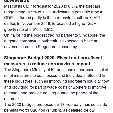
downwards
MTI cut its GDP forecast for 2020 to 0.5%, the forecast
range being -0.5% to 1.5%, indicating a possible drop in
GDP, attributed partly to the coronavirus outbreak. MTI
earlier, in November 2019, forecasted a higher GDP
growth rate of 0.5% to 2.5%.
China being the biggest trading partner to Singapore, the
ongoing coronavirus outbreak is expected to have an
adverse impact on Singapore’s economy.
:
Singapore Budget 2020
Fiscal and non-fiscal
measures to reduce coronavirus impact
The Singapore Ministry of Finance has announced a set of
relief measures to businesses and individuals affected in
these industries, such as improving short-term liquidity flow
and providing for part of wage costs of workers to improve
retention and provide training during the period of the
outbreak.
The 2020 budget, proposed on 18 February, has set aside
benefits worth S$6.4bn ($4.6bn), as detailed below.