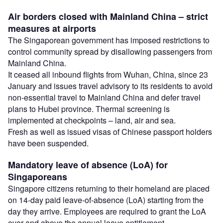
Air borders closed with Mainland China – strict
measures at airports
The Singaporean government has imposed restrictions to
control community spread by disallowing passengers from
Mainland China.
It ceased all inbound flights from Wuhan, China, since 23
January and issues travel advisory to its residents to avoid
non-essential travel to Mainland China and defer travel
plans to Hubei province. Thermal screening is
implemented at checkpoints – land, air and sea.
Fresh as well as issued visas of Chinese passport holders
have been suspended.
Mandatory leave of absence (LoA) for
Singaporeans
Singapore citizens returning to their homeland are placed
on 14-day paid leave-of-absence (LoA) starting from the
day they arrive. Employees are required to grant the LoA
over and above the annual leave entitlement.