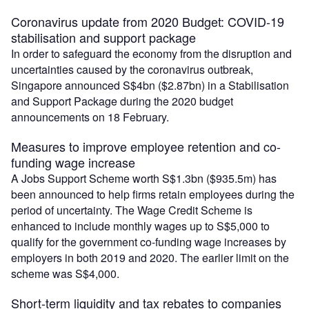
Coronavirus update from 2020 Budget: COVID-19
stabilisation and support package
In order to safeguard the economy from the disruption and
uncertainties caused by the coronavirus outbreak,
Singapore announced S$4bn ($2.87bn) in a Stabilisation
and Support Package during the 2020 budget
announcements on 18 February.
Measures to improve employee retention and co-
funding wage increase
A Jobs Support Scheme worth S$1.3bn ($935.5m) has
been announced to help firms retain employees during the
period of uncertainty. The Wage Credit Scheme is
enhanced to include monthly wages up to S$5,000 to
qualify for the government co-funding wage increases by
employers in both 2019 and 2020. The earlier limit on the
scheme was S$4,000.
Short-term liquidity and tax rebates to companies