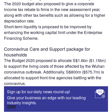
The 2020 budget also proposed to give a corporate
income tax rebate to firms in the new assessment year,
along with other tax benefits such as allowing for a higher
depreciation rate.
Short-term liquidity is proposed to be improved by
enhancing the working capital limit under the Enterprise
Financing Scheme.
Coronavirus Care and Support package for
households
The Budget 2020 proposed to allocate S$1.6bn ($1.15bn)
to support the living costs of those affected by the Wuhan
coronavirus outbreak. Additionally, S$800m ($575.7m) is
allocated to support front-line agencies battling with the
coronavirus.
Sign up for our daily news round-up!
Give your business an edge with our leading
industry insights.
Sign up