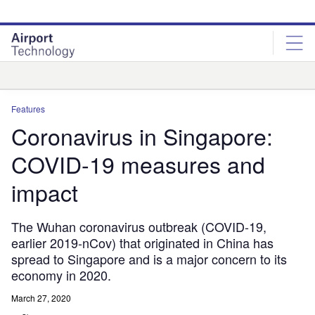
Skip
Skip
to
to
site
page
menu
content
Analysis
Features
Coronavirus in Singapore:
COVID-19 measures and
impact
The Wuhan coronavirus outbreak (COVID-19,
earlier 2019-nCov) that originated in China has
spread to Singapore and is a major concern to its
economy in 2020.
March 27, 2020