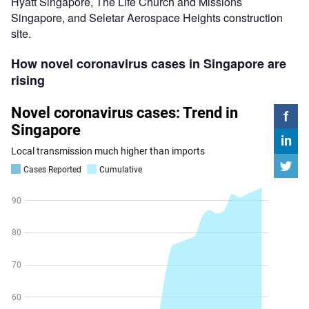
Hyatt Singapore, The Life Church and Missions
Singapore, and Seletar Aerospace Heights construction
site.
How novel coronavirus cases in Singapore are
rising