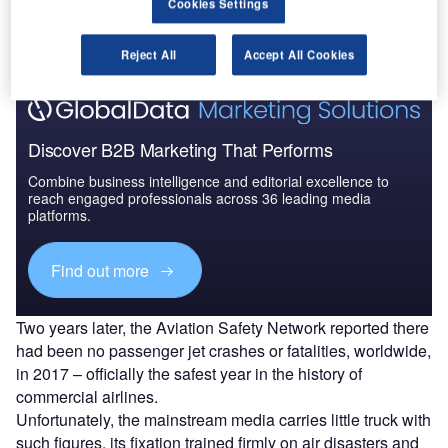
Cookies Settings
The gold standard of business intelligence.
Find out more
Reject All
Accept All Cookies
Discover B2B Marketing That Performs
Combine business intelligence and editorial excellence to
reach engaged professionals across 36 leading media
platforms.
Find out more
Two years later, the Aviation Safety Network reported there
had been no passenger jet crashes or fatalities, worldwide,
in 2017 – officially the safest year in the history of
commercial airlines.
Unfortunately, the mainstream media carries little truck with
such figures, its fixation trained firmly on air disasters and