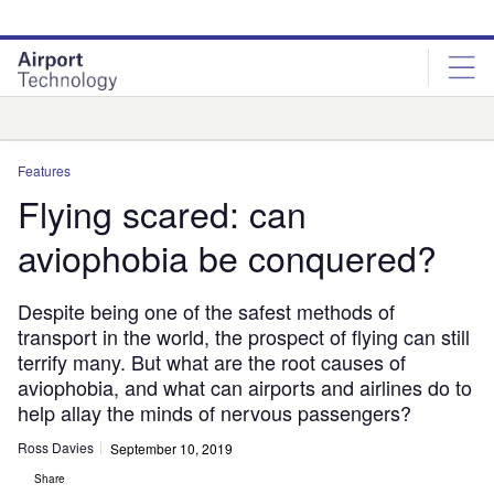
Skip
Skip
to
to
site
page
menu
content
Analysis
Features
Flying scared: can
aviophobia be conquered?
Despite being one of the safest methods of
transport in the world, the prospect of flying can still
terrify many. But what are the root causes of
aviophobia, and what can airports and airlines do to
help allay the minds of nervous passengers?
Ross Davies
September 10, 2019
Share