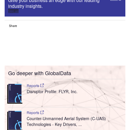
Give your business an edge with our leading
industry insights.
Sign up
Share
Go deeper with GlobalData
Reports
Disruptor Profile: FLYR, Inc.
Reports
Counter-Unmanned Aerial System (C-UAS)
Technologies - Key Drivers, ...