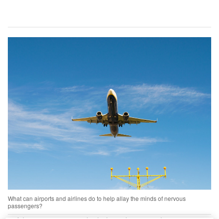
What can airports and airlines do to help allay the minds of nervous
passengers?