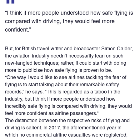
“I think if more people understood how safe flying is
compared with driving, they would feel more
confident.”
But, for British travel writer and broadcaster Simon Calder,
the aviation industry needn’t necessarily lean on such
new-fangled techniques; rather, it could start with doing
more to publicise how safe flying is proven to be.
“One way I would like to see airlines tackling the fear of
flying is to start talking about their remarkable safety
records,” he says. “This is regarded as a taboo in the
industry, but I think if more people understood how
incredibly safe flying is compared with driving, they would
feel more confident as airline passengers.”
The distinction between the respective risks of flying and
driving is salient. In 2017, the aforementioned year in
which no commercial airline casualties were registered,