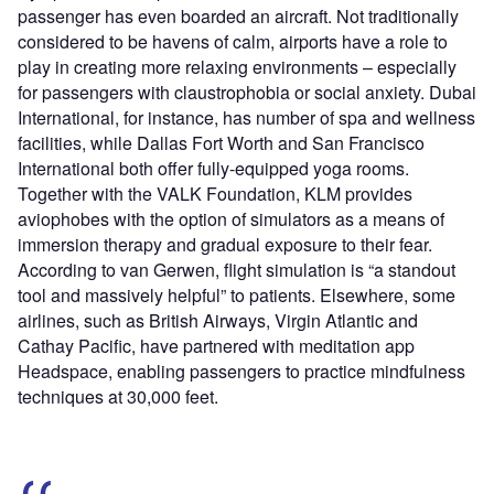
passenger has even boarded an aircraft. Not traditionally
considered to be havens of calm, airports have a role to
play in creating more relaxing environments – especially
for passengers with claustrophobia or social anxiety. Dubai
International, for instance, has number of spa and wellness
facilities, while Dallas Fort Worth and San Francisco
International both offer fully-equipped yoga rooms.
Together with the VALK Foundation, KLM provides
aviophobes with the option of simulators as a means of
immersion therapy and gradual exposure to their fear.
According to van Gerwen, flight simulation is “a standout
tool and massively helpful” to patients. Elsewhere, some
airlines, such as British Airways, Virgin Atlantic and
Cathay Pacific, have partnered with meditation app
Headspace, enabling passengers to practice mindfulness
techniques at 30,000 feet.