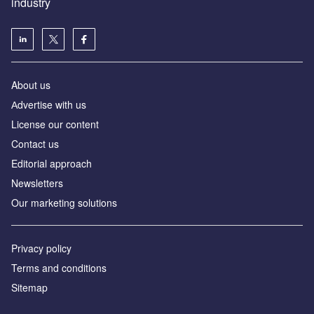
industry
About us
Аdvertise with us
License our content
Contact us
Editorial approach
Newsletters
Our marketing solutions
Privacy policy
Terms and conditions
Sitemap