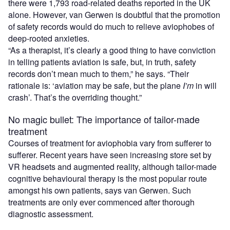
there were 1,793 road-related deaths reported in the UK
alone. However, van Gerwen is doubtful that the promotion
of safety records would do much to relieve aviophobes of
deep-rooted anxieties.
“As a therapist, it’s clearly a good thing to have conviction
in telling patients aviation is safe, but, in truth, safety
records don’t mean much to them,” he says. “Their
rationale is: ‘aviation may be safe, but the plane
I’m
in will
crash’. That’s the overriding thought.”
No magic bullet: The importance of tailor-made
treatment
Courses of treatment for aviophobia vary from sufferer to
sufferer. Recent years have seen increasing store set by
VR headsets and augmented reality, although tailor-made
cognitive behavioural therapy is the most popular route
amongst his own patients, says van Gerwen. Such
treatments are only ever commenced after thorough
diagnostic assessment.