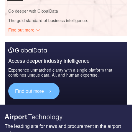
Go deeper with GlobalData
The gold standard of business intelligence.
Find out more
Access deeper industry intelligence
Experience unmatched clarity with a single platform that
combines unique data, AI, and human expertise.
Find out more
The leading site for news and procurement in the airport