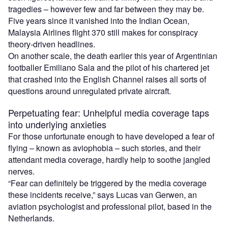
tragedies – however few and far between they may be.
Five years since it vanished into the Indian Ocean,
Malaysia Airlines flight 370 still makes for conspiracy
theory-driven headlines.
On another scale, the death earlier this year of Argentinian
footballer Emiliano Sala and the pilot of his chartered jet
that crashed into the English Channel raises all sorts of
questions around unregulated private aircraft.
Perpetuating fear: Unhelpful media coverage taps
into underlying anxieties
For those unfortunate enough to have developed a fear of
flying – known as aviophobia – such stories, and their
attendant media coverage, hardly help to soothe jangled
nerves.
“Fear can definitely be triggered by the media coverage
these incidents receive,” says Lucas van Gerwen, an
aviation psychologist and professional pilot, based in the
Netherlands.