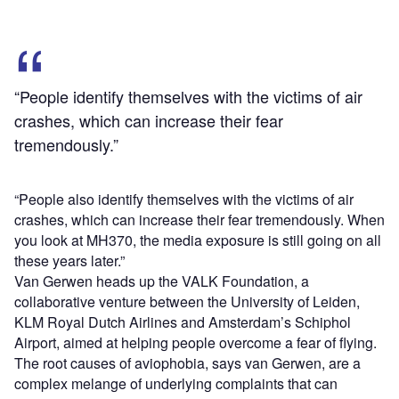
“People identify themselves with the victims of air
crashes, which can increase their fear
tremendously.”
“People also identify themselves with the victims of air
crashes, which can increase their fear tremendously. When
you look at MH370, the media exposure is still going on all
these years later.”
Van Gerwen heads up the VALK Foundation, a
collaborative venture between the University of Leiden,
KLM Royal Dutch Airlines and Amsterdam’s Schiphol
Airport, aimed at helping people overcome a fear of flying.
The root causes of aviophobia, says van Gerwen, are a
complex melange of underlying complaints that can