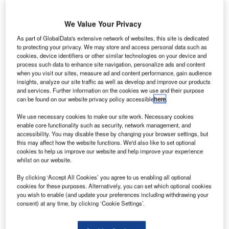
f the statistics are to be believed, aviation has never
I
been safer.
We Value Your Privacy
According to the last count taken by the International
Civil Aviation Organization (ICAO), in 2015 there were
As part of GlobalData's extensive network of websites, this site is dedicated
to protecting your privacy. We may store and access personal data such as
only 92 commercial airline accidents out of 33 million
cookies, device identifiers or other similar technologies on your device and
estimated flights worldwide.
process such data to enhance site navigation, personalize ads and content
when you visit our sites, measure ad and content performance, gain audience
insights, analyze our site traffic as well as develop and improve our products
Go deeper with GlobalData
and services. Further information on the cookies we use and their purpose
can be found on our website privacy policy accessible
here
.
Reports
We use necessary cookies to make our site work. Necessary cookies
Disruptor Profile: FLYR, Inc.
enable core functionality such as security, network management, and
accessibility. You may disable these by changing your browser settings, but
this may affect how the website functions. We'd also like to set optional
cookies to help us improve our website and help improve your experience
whilst on our website.
Reports
Counter-Unmanned Aerial System (C-UAS)
By clicking ‘Accept All Cookies’ you agree to us enabling all optional
Technologies - Key Drivers, ...
cookies for these purposes. Alternatively, you can set which optional cookies
you wish to enable (and update your preferences including withdrawing your
consent) at any time, by clicking ‘Cookie Settings’.
Go deeper with GlobalData