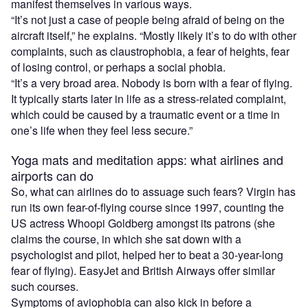
manifest themselves in various ways.
“It’s not just a case of people being afraid of being on the
aircraft itself,” he explains. “Mostly likely it’s to do with other
complaints, such as claustrophobia, a fear of heights, fear
of losing control, or perhaps a social phobia.
“It’s a very broad area. Nobody is born with a fear of flying.
It typically starts later in life as a stress-related complaint,
which could be caused by a traumatic event or a time in
one’s life when they feel less secure.”
Yoga mats and meditation apps: what airlines and
airports can do
So, what can airlines do to assuage such fears? Virgin has
run its own fear-of-flying course since 1997, counting the
US actress Whoopi Goldberg amongst its patrons (she
claims the course, in which she sat down with a
psychologist and pilot, helped her to beat a 30-year-long
fear of flying). EasyJet and British Airways offer similar
such courses.
Symptoms of aviophobia can also kick in before a