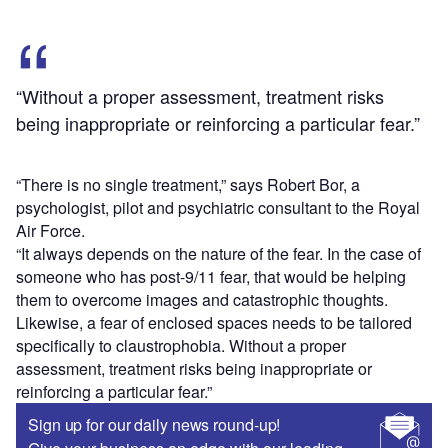
“Without a proper assessment, treatment risks
being inappropriate or reinforcing a particular fear.”
“There is no single treatment,” says Robert Bor, a
psychologist, pilot and psychiatric consultant to the Royal
Air Force.
“It always depends on the nature of the fear. In the case of
someone who has post-9/11 fear, that would be helping
them to overcome images and catastrophic thoughts.
Likewise, a fear of enclosed spaces needs to be tailored
specifically to claustrophobia. Without a proper
assessment, treatment risks being inappropriate or
reinforcing a particular fear.”
Sign up for our daily news round-up!