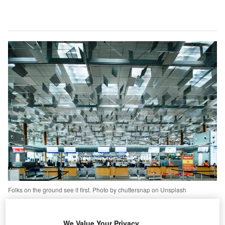
Folks on the ground see it first. Photo by chuttersnap on Unsplash
ecurity professionals have a name for interdicting
S
potential incidents before they blossom into full-blown
We Value Your Privacy