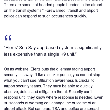
There are some hot-headed people headed to the airport
on the transit systems.” Forewarned, transit and airport
police can respond to such occurrences quickly.
“Elerts’ See Say app-based system is significantly
less expensive than a single K9 unit.”
On its website, Elerts puts the dilemma facing airport
security this way: “Like a sucker punch, you cannot stop
what you can’t see. Situation awareness is crucial to
airport security teams. They must be able to quickly
observe, detect and mitigate a threat. Security can’t
respond until they know where response is needed. Even
30 seconds of warning can change the outcome of an
airport attack. But cameras, TSA and police are spread