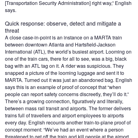
[Transportation Security Administration] right way,” English
says.
Quick response: observe, detect and mitigate a
threat
A close case-in-point is an instance on a MARTA train
between downtown Atlanta and Hartsfield-Jackson
International (ATL), the world’s busiest airport. Looming on
one of the train cars, there for all to see, was a big, black
bag with an ATL tag on it. A rider was suspicious. They
snapped a picture of the looming luggage and sent it to
MARTA. Turned out it was just an abandoned bag. English
says this is an example of proof of concept that “when
people can report safety concerns discreetly, they’ll do it.”
There’s a growing connection, figuratively and literally,
between mass rail transit and airports. The former delivers
trains full of travellers and airport employees to airports
every day. English recounts another train-to-plane proof of
concept moment: “We’ve had an event where a person
threatened to get off the train and kill people at the airport.