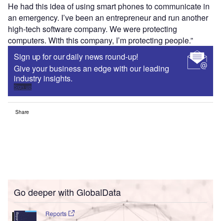
He had this idea of using smart phones to communicate in
an emergency. I’ve been an entrepreneur and run another
high-tech software company. We were protecting
computers. With this company, I’m protecting people.”
Sign up for our daily news round-up!
Give your business an edge with our leading
industry insights.
Sign up
Share
Go deeper with GlobalData
Reports