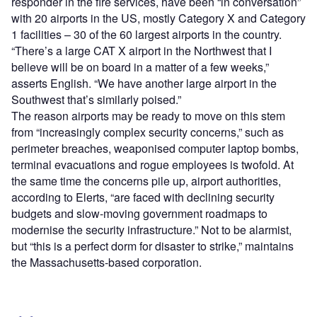
responder in the fire services, have been “in conversation”
with 20 airports in the US, mostly Category X and Category
1 facilities – 30 of the 60 largest airports in the country.
“There’s a large CAT X airport in the Northwest that I
believe will be on board in a matter of a few weeks,”
asserts English. “We have another large airport in the
Southwest that’s similarly poised.”
The reason airports may be ready to move on this stem
from “increasingly complex security concerns,” such as
perimeter breaches, weaponised computer laptop bombs,
terminal evacuations and rogue employees is twofold. At
the same time the concerns pile up, airport authorities,
according to Elerts, “are faced with declining security
budgets and slow-moving government roadmaps to
modernise the security infrastructure.” Not to be alarmist,
but “this is a perfect dorm for disaster to strike,” maintains
the Massachusetts-based corporation.