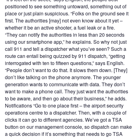
positioned to see something untoward, something out of
place or just plain suspicious. “Folks on the ground see it
first. The authorities [may] not even know about it yet –
whether it be an active shooter, a fuel leak or a fire.
“They can notify the authorities in less than 20 seconds
using our smartphone app,” he explains. So why not just
call 911 and tell a dispatcher what you’ve seen? Such a
route can entail being quizzed by 911 dispatch, “getting
interrogated with ten to fifteen questions,” says English.
“People don’t want to do that. It slows them down. [They]
don’t like talking on the phone anymore. The younger
generation wants to communicate with data. They don’t
want to make a phone call. They just want the authorities
to be aware, and then go about their business,” he adds.
Notifications “Go to one place first – the airport security
operations centre to a dispatcher. Then, with a couple of
clicks it can go to different agencies. We’ve got a TSA
button on our management console, so dispatch can make
a quick decision if it’s something that needs to go TSA