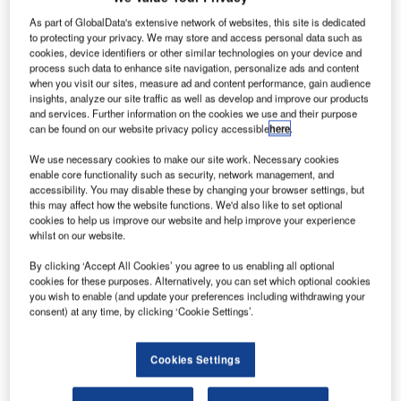
blowouts: ‘
left
of boom.’ The problem is, “Airports
As part of GlobalData's extensive network of websites, this site is dedicated
have…emergency notification systems typically
to protecting your privacy. We may store and access personal data such as
described as ‘
right
of boom’,” and are basically reactive
cookies, device identifiers or other similar technologies on your device and
contends Ed English, CEO and co-founder of Elerts.
process such data to enhance site navigation, personalize ads and content
when you visit our sites, measure ad and content performance, gain audience
Already up and running on some 16 major ground transit
insights, analyze our site traffic as well as develop and improve our products
systems in the US and Canada, including Atlanta’s
and services. Further information on the cookies we use and their purpose
MARTA, Dallas’ DART and San Francisco’s BART, Elerts’
can be found on our website privacy policy accessible
here
.
‘See Something Say Something’ (SSSS) set-up
We use necessary cookies to make our site work. Necessary cookies
dramatically cuts the amount of time it takes for the
enable core functionality such as security, network management, and
smartphone-equipped transit riders to translate their
accessibility. You may disable these by changing your browser settings, but
this may affect how the website functions. We'd also like to set optional
observations into action.
cookies to help us improve our website and help improve your experience
whilst on our website.
Go deeper with GlobalData
By clicking ‘Accept All Cookies’ you agree to us enabling all optional
cookies for these purposes. Alternatively, you can set which optional cookies
you wish to enable (and update your preferences including withdrawing your
Reports
consent) at any time, by clicking ‘Cookie Settings’.
COVID-19 Impact on Airbus SE
Cookies Settings
Reports