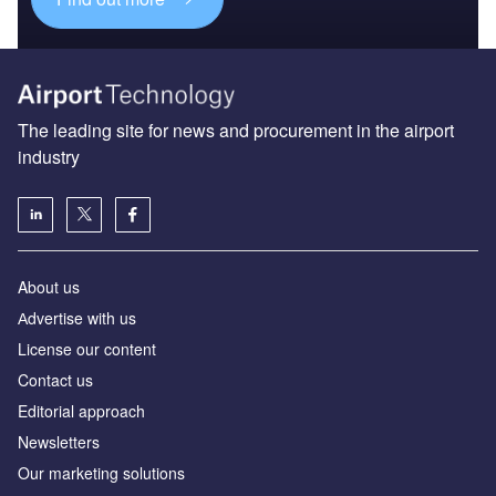
The leading site for news and procurement in the airport
industry
About us
Аdvertise with us
License our content
Contact us
Editorial approach
Newsletters
Our marketing solutions