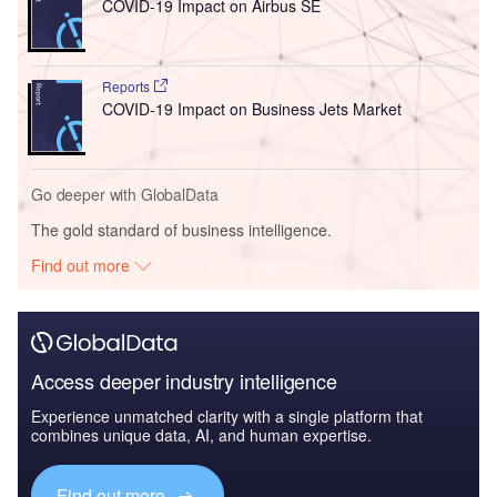
COVID-19 Impact on Airbus SE
Reports
COVID-19 Impact on Business Jets Market
Go deeper with GlobalData
The gold standard of business intelligence.
Find out more
Access deeper industry intelligence
Experience unmatched clarity with a single platform that
combines unique data, AI, and human expertise.
Find out more