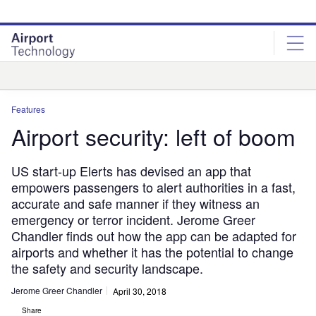
Skip
Skip
to
to
site
page
menu
content
Analysis
Features
Airport security: left of boom
US start-up Elerts has devised an app that
empowers passengers to alert authorities in a fast,
accurate and safe manner if they witness an
emergency or terror incident. Jerome Greer
Chandler finds out how the app can be adapted for
airports and whether it has the potential to change
the safety and security landscape.
Jerome Greer Chandler
April 30, 2018
Share