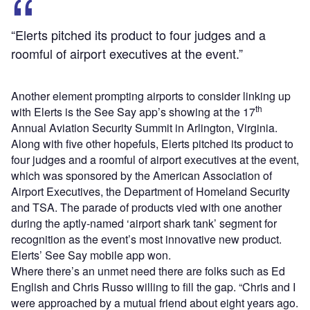
“Elerts pitched its product to four judges and a
roomful of airport executives at the event.”
Another element prompting airports to consider linking up
th
with Elerts is the See Say app’s showing at the 17
Annual Aviation Security Summit in Arlington, Virginia.
Along with five other hopefuls, Elerts pitched its product to
four judges and a roomful of airport executives at the event,
which was sponsored by the American Association of
Airport Executives, the Department of Homeland Security
and TSA. The parade of products vied with one another
during the aptly-named ‘airport shark tank’ segment for
recognition as the event’s most innovative new product.
Elerts’ See Say mobile app won.
Where there’s an unmet need there are folks such as Ed
English and Chris Russo willing to fill the gap. “Chris and I
were approached by a mutual friend about eight years ago.