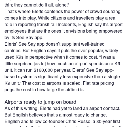
thin; they cannot do it all, alone.”
That’s where Elerts contends the power of crowd sourcing
comes into play. While citizens and travellers play a real
role in reporting transit rail incidents, English say it’s airport
employees that are the ones it envisions being empowered
by its See Say app.
Elerts’ See Say app doesn’t suppliant well-trained
canines. But English says it puts the ever-popular, widely-
used K9s in perspective when it comes to cost. “I was a
little surprised [as to] how much an airport spends on a K9
unit. It can run $160,000 per year. Elerts’ See Say app-
based system is significantly less expensive than a single
K9 unit.” That cost to airports is scaled. Flat rate pricing
pegs the cost to how large the airfield is.
Airports ready to jump on board
As of this writing, Elerts had yet to land an airport contract.
But English believes that’s almost ready to change.
English and fellow co-founder Chris Russo, a 30-year first