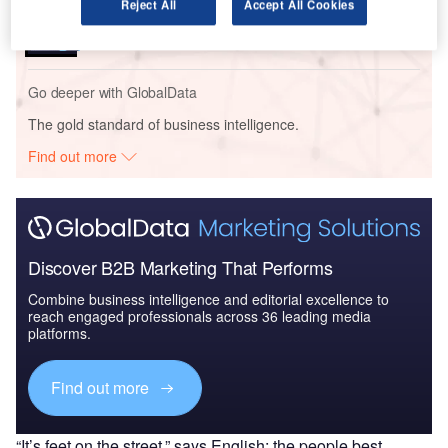
Reject All
Accept All Cookies
COVID-19 Impact on Business Jets Market
Go deeper with GlobalData
The gold standard of business intelligence.
Find out more
Discover B2B Marketing That Performs
Combine business intelligence and editorial excellence to
reach engaged professionals across 36 leading media
platforms.
Find out more
“It’s feet on the street,” says English; the people best