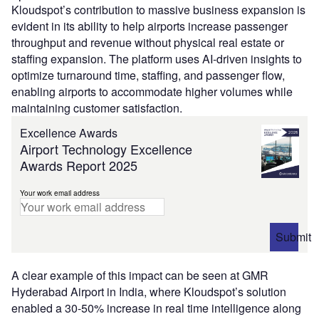
Kloudspot’s contribution to massive business expansion is
evident in its ability to help airports increase passenger
throughput and revenue without physical real estate or
staffing expansion. The platform uses AI-driven insights to
optimize turnaround time, staffing, and passenger flow,
enabling airports to accommodate higher volumes while
maintaining customer satisfaction.
Excellence Awards
Airport Technology Excellence
Awards Report 2025
Your work email address
Submit
A clear example of this impact can be seen at GMR
Hyderabad Airport in India, where Kloudspot’s solution
enabled a 30-50% increase in real time intelligence along