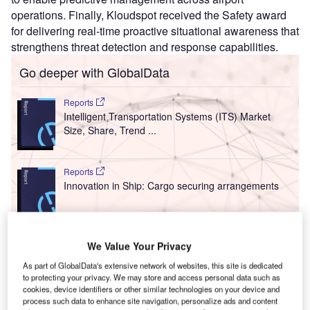
operations. Finally, Kloudspot received the Safety award
for delivering real-time proactive situational awareness that
strengthens threat detection and response capabilities.
Go deeper with GlobalData
Reports
Intelligent Transportation Systems (ITS) Market
Size, Share, Trend ...
Reports
Innovation in Ship: Cargo securing arrangements
Go deeper with GlobalData
We Value Your Privacy
The gold standard of business intelligence.
As part of GlobalData's extensive network of websites, this site is dedicated
to protecting your privacy. We may store and access personal data such as
Find out more
cookies, device identifiers or other similar technologies on your device and
process such data to enhance site navigation, personalize ads and content