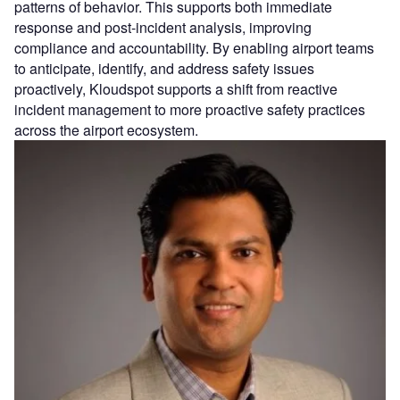
patterns of behavior. This supports both immediate
response and post-incident analysis, improving
compliance and accountability. By enabling airport teams
to anticipate, identify, and address safety issues
proactively, Kloudspot supports a shift from reactive
incident management to more proactive safety practices
across the airport ecosystem.