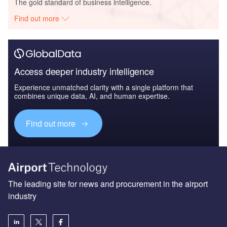
The gold standard of business intelligence.
Find out more
Access deeper industry intelligence
Experience unmatched clarity with a single platform that
combines unique data, AI, and human expertise.
Find out more
The leading site for news and procurement in the airport
industry