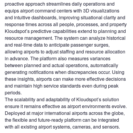
proactive approach streamlines daily operations and
equips airport command centers with 3D visualizations
and intuitive dashboards, improving situational clarity and
response times across all people, processes, and property
Kloudspot’s predictive capabilities extend to planning and
resource management. The system can analyze historical
and real-time data to anticipate passenger surges,
allowing airports to adjust staffing and resource allocation
in advance. The platform also measures variances
between planned and actual operations, automatically
generating notifications when discrepancies occur. Using
these insights, airports can make more effective decisions
and maintain high service standards even during peak
periods.
The scalability and adaptability of Kloudspot’s solution
ensure it remains effective as airport environments evolve.
Deployed at major international airports across the globe,
the flexible and future-ready platform can be integrated
with all existing airport systems, cameras, and sensors.