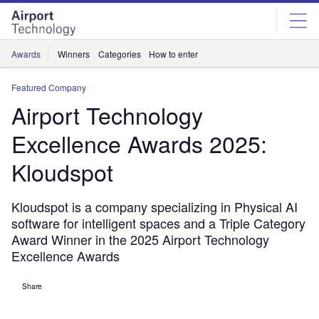
Skip
Skip
to
to
site
page
menu
content
Awards
Winners
Categories
How to enter
Featured Company
Airport Technology
Excellence Awards 2025:
Kloudspot
Kloudspot is a company specializing in Physical AI
software for intelligent spaces and a Triple Category
Award Winner in the 2025 Airport Technology
Excellence Awards
Share