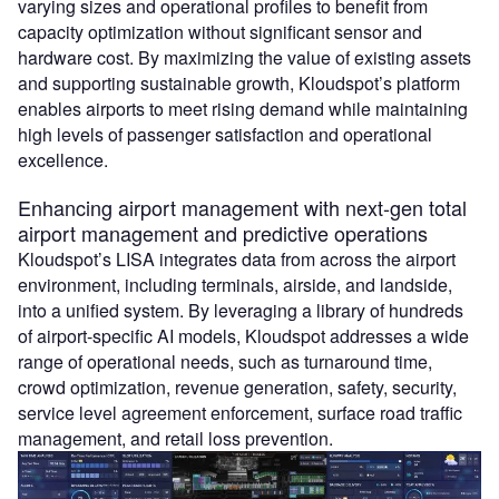
varying sizes and operational profiles to benefit from
capacity optimization without significant sensor and
hardware cost. By maximizing the value of existing assets
and supporting sustainable growth, Kloudspot’s platform
enables airports to meet rising demand while maintaining
high levels of passenger satisfaction and operational
excellence.
Enhancing airport management with next-gen total
airport management and predictive operations
Kloudspot’s LISA integrates data from across the airport
environment, including terminals, airside, and landside,
into a unified system. By leveraging a library of hundreds
of airport-specific AI models, Kloudspot addresses a wide
range of operational needs, such as turnaround time,
crowd optimization, revenue generation, safety, security,
service level agreement enforcement, surface road traffic
management, and retail loss prevention.