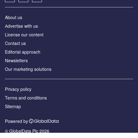
About us
Аdvertise with us
License our content
Contact us
Editorial approach
Newsletters
Our marketing solutions
Privacy policy
Terms and conditions
Sitemap
Powered by
© GlobalData Plc 2026