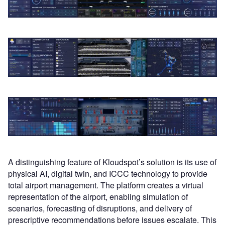
A distinguishing feature of Kloudspot’s solution is its use of
physical AI, digital twin, and ICCC technology to provide
total airport management. The platform creates a virtual
representation of the airport, enabling simulation of
scenarios, forecasting of disruptions, and delivery of
prescriptive recommendations before issues escalate. This