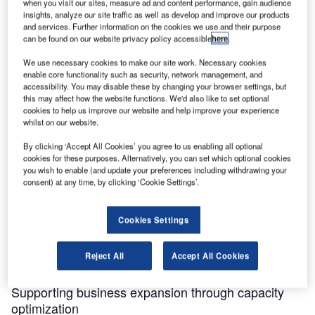
when you visit our sites, measure ad and content performance, gain audience
insights, analyze our site traffic as well as develop and improve our products
and services. Further information on the cookies we use and their purpose
can be found on our website privacy policy accessible
here
.
Discover B2B Marketing That Performs
We use necessary cookies to make our site work. Necessary cookies
enable core functionality such as security, network management, and
Combine business intelligence and editorial excellence to
accessibility. You may disable these by changing your browser settings, but
reach engaged professionals across 36 leading media
this may affect how the website functions. We'd also like to set optional
platforms.
cookies to help us improve our website and help improve your experience
whilst on our website.
Find out more
By clicking ‘Accept All Cookies’ you agree to us enabling all optional
cookies for these purposes. Alternatively, you can set which optional cookies
you wish to enable (and update your preferences including withdrawing your
The
Airport Technology Excellence Awards
honor the most
consent) at any time, by clicking ‘Cookie Settings’.
significant achievements and innovations in the global
aviation industry. Powered by GlobalData’s business
Cookies Settings
intelligence, the Awards recognize the people and
companies leading positive change and shaping the future
Reject All
Accept All Cookies
of the industry.
Supporting business expansion through capacity
optimization