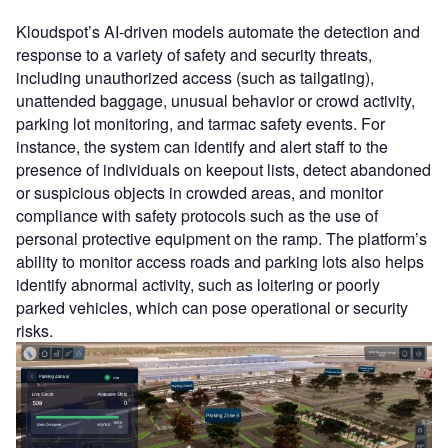
Kloudspot’s AI-driven models automate the detection and
response to a variety of safety and security threats,
including unauthorized access (such as tailgating),
unattended baggage, unusual behavior or crowd activity,
parking lot monitoring, and tarmac safety events. For
instance, the system can identify and alert staff to the
presence of individuals on keepout lists, detect abandoned
or suspicious objects in crowded areas, and monitor
compliance with safety protocols such as the use of
personal protective equipment on the ramp. The platform’s
ability to monitor access roads and parking lots also helps
identify abnormal activity, such as loitering or poorly
parked vehicles, which can pose operational or security
risks.