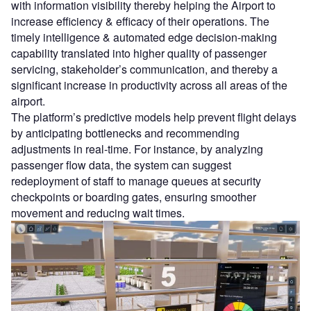
with information visibility thereby helping the Airport to
increase efficiency & efficacy of their operations. The
timely intelligence & automated edge decision-making
capability translated into higher quality of passenger
servicing, stakeholder’s communication, and thereby a
significant increase in productivity across all areas of the
airport.
The platform’s predictive models help prevent flight delays
by anticipating bottlenecks and recommending
adjustments in real-time. For instance, by analyzing
passenger flow data, the system can suggest
redeployment of staff to manage queues at security
checkpoints or boarding gates, ensuring smoother
movement and reducing wait times.