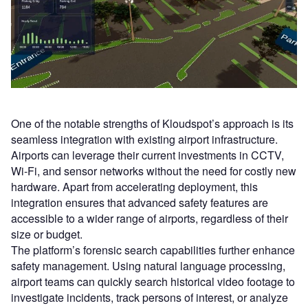
One of the notable strengths of Kloudspot’s approach is its
seamless integration with existing airport infrastructure.
Airports can leverage their current investments in CCTV,
Wi-Fi, and sensor networks without the need for costly new
hardware. Apart from accelerating deployment, this
integration ensures that advanced safety features are
accessible to a wider range of airports, regardless of their
size or budget.
The platform’s forensic search capabilities further enhance
safety management. Using natural language processing,
airport teams can quickly search historical video footage to
investigate incidents, track persons of interest, or analyze