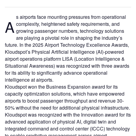
s airports face mounting pressures from operational
A
complexity, heightened safety requirements, and
growing passenger numbers, technology solutions
are playing a pivotal role in shaping the industry’s
future. In the 2025 Airport Technology Excellence Awards,
Kloudspot’s Physical Artificial Intelligence (AI)-powered
airport operations platform LISA (Location Intelligence &
Situational Awareness) was recognized with three awards
for its ability to significantly advance operational
intelligence at airports.
Kloudspot won the Business Expansion award for its
capacity optimization solutions, which have empowered
airports to boost passenger throughput and revenue 30-
50% without the need for additional physical infrastructure.
Kloudspot was recognized with the Innovation award for its
advanced application of physical AI, digital twin and
integrated command and control center (ICCC) technology
to enable predictive management across airport