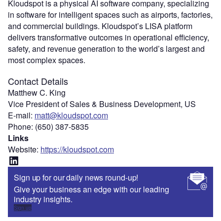
Kloudspot is a physical AI software company, specializing
in software for intelligent spaces such as airports, factories,
and commercial buildings. Kloudspot’s LISA platform
delivers transformative outcomes in operational efficiency,
safety, and revenue generation to the world’s largest and
most complex spaces.
Contact Details
Matthew C. King
Vice President of Sales & Business Development, US
E-mail:
matt@kloudspot.com
Phone: (650) 387-5835
Links
Website:
https://kloudspot.com
LinkedIn
Sign up for our daily news round-up!
Give your business an edge with our leading
industry insights.
Sign up