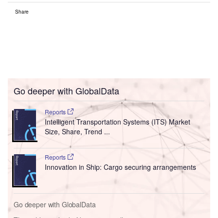
Share
Go deeper with GlobalData
Reports
Intelligent Transportation Systems (ITS) Market
Size, Share, Trend ...
Reports
Innovation in Ship: Cargo securing arrangements
Go deeper with GlobalData