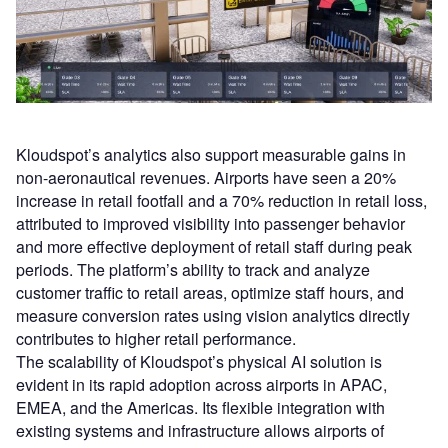
Kloudspot’s analytics also support measurable gains in
non-aeronautical revenues. Airports have seen a 20%
increase in retail footfall and a 70% reduction in retail loss,
attributed to improved visibility into passenger behavior
and more effective deployment of retail staff during peak
periods. The platform’s ability to track and analyze
customer traffic to retail areas, optimize staff hours, and
measure conversion rates using vision analytics directly
contributes to higher retail performance.
The scalability of Kloudspot’s physical AI solution is
evident in its rapid adoption across airports in APAC,
EMEA, and the Americas. Its flexible integration with
existing systems and infrastructure allows airports of