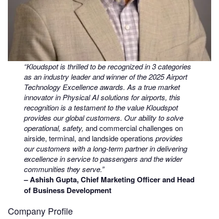
“Kloudspot is thrilled to be recognized in 3 categories
as an industry leader and winner of the 2025 Airport
Technology Excellence awards. As a true market
innovator in Physical AI solutions for airports, this
recognition is a testament to the value Kloudspot
provides our global customers. Our ability to solve
operational, safety,
and commercial challenges on
airside, terminal, and landside operations
provides
our customers with a long-term partner in delivering
excellence in service to passengers and the wider
communities they serve.”
– Ashish Gupta, Chief Marketing Officer and Head
of Business Development
Company Profile