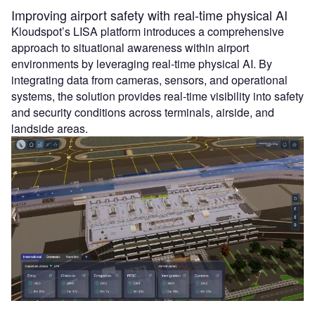
Improving airport safety with real-time physical AI
Kloudspot’s LISA platform introduces a comprehensive
approach to situational awareness within airport
environments by leveraging real-time physical AI. By
integrating data from cameras, sensors, and operational
systems, the solution provides real-time visibility into safety
and security conditions across terminals, airside, and
landside areas.