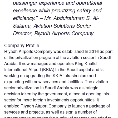
passenger experience and operational
excellence while prioritizing safety and
efficiency.
”
– Mr. Abdulrahman S. Al-
Salama, Aviation Solutions Senior
Director, Riyadh Airports Company
Company Profile
Riyadh Airports Company was established in 2016 as part
of the privatization program of the aviation sector in Saudi
Arabia. It now manages and operates King Khalid
International Airport (KKIA) in the Saudi capital and is
working on upgrading the KKIA infrastructure and
expanding with new services and facilities. The aviation
sector privatization in Saudi Arabia was a strategic
decision taken by the government, aimed at opening this
sector for more foreign investments opportunities. It
enabled Riyadh Airport Company to launch a package of
services and projects, as well as sign a number of
agreements to enhance the quality of services provided to