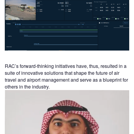
RAC’s forward-thinking initiatives have, thus, resulted in a
suite of innovative solutions that shape the future of air
travel and airport management and serve as a blueprint for
others in the industry.