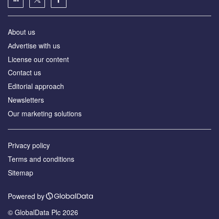
About us
Аdvertise with us
License our content
Contact us
Editorial approach
Newsletters
Our marketing solutions
Privacy policy
Terms and conditions
Sitemap
Powered by
© GlobalData Plc 2026