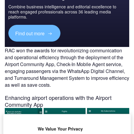
Combine business intelligence and editorial excellence to
reach engaged professionals across 36 leading media
platforms.
Find out more
RAC won the awards for revolutionizing communication
and operational efficiency through the deployment of the
Airport Community App, Check-In Mobile Agent service,
engaging passengers via the WhatsApp Digital Channel,
and Turnaround Management System to improve efficiency
as well as save costs.
Enhancing airport operations with the Airport
Community App
We Value Your Privacy