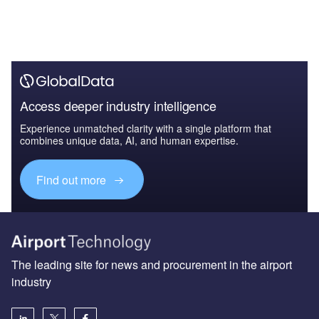
Access deeper industry intelligence
Experience unmatched clarity with a single platform that
combines unique data, AI, and human expertise.
Find out more
The leading site for news and procurement in the airport
industry