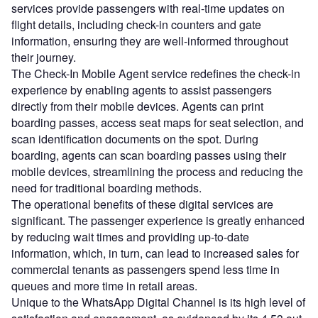
services provide passengers with real-time updates on
flight details, including check-in counters and gate
information, ensuring they are well-informed throughout
their journey.
The Check-In Mobile Agent service redefines the check-in
experience by enabling agents to assist passengers
directly from their mobile devices. Agents can print
boarding passes, access seat maps for seat selection, and
scan identification documents on the spot. During
boarding, agents can scan boarding passes using their
mobile devices, streamlining the process and reducing the
need for traditional boarding methods.
The operational benefits of these digital services are
significant. The passenger experience is greatly enhanced
by reducing wait times and providing up-to-date
information, which, in turn, can lead to increased sales for
commercial tenants as passengers spend less time in
queues and more time in retail areas.
Unique to the WhatsApp Digital Channel is its high level of