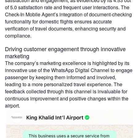
satisfaction and engagement, as evidenced by its 4.53 out
of 5.0 satisfaction rate and frequent user interactions. The
Check-In Mobile Agent’s integration of document-checking
functionality for domestic flights ensures accurate
verification of travel documents, enhancing security and
compliance.
Driving customer engagement through innovative
marketing
The company’s marketing excellence is highlighted by its
innovative use of the WhatsApp Digital Channel to engage
passenger by keeping them informed and involved,
leading to a more personalized travel experience. The
feedback collected through this channel is invaluable for
continuous improvement and positive changes within the
airport.