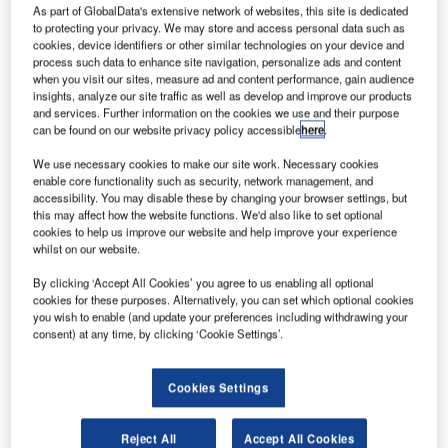
As part of GlobalData's extensive network of websites, this site is dedicated
to protecting your privacy. We may store and access personal data such as
cookies, device identifiers or other similar technologies on your device and
process such data to enhance site navigation, personalize ads and content
when you visit our sites, measure ad and content performance, gain audience
insights, analyze our site traffic as well as develop and improve our products
and services. Further information on the cookies we use and their purpose
can be found on our website privacy policy accessible
here
.
We use necessary cookies to make our site work. Necessary cookies
enable core functionality such as security, network management, and
accessibility. You may disable these by changing your browser settings, but
this may affect how the website functions. We'd also like to set optional
cookies to help us improve our website and help improve your experience
whilst on our website.
The Airport Community App is a testament to Riyadh
Airports Company’s innovative approach to improving
By clicking ‘Accept All Cookies’ you agree to us enabling all optional
airport operations. The mobile application is a centralized
cookies for these purposes. Alternatively, you can set which optional cookies
you wish to enable (and update your preferences including withdrawing your
hub for real-time information, catering to the needs of all
consent) at any time, by clicking ‘Cookie Settings’.
airport stakeholders. It features a comprehensive flight list
complete with an Airport Collaborative Decision Making
Cookies Settings
(ACDM) timeline, targeted messaging for different groups,
and immediate updates on disruption events. The app’s
ability to deliver personalized notifications based on
Reject All
Accept All Cookies