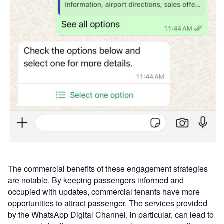
The commercial benefits of these engagement strategies
are notable. By keeping passengers informed and
occupied with updates, commercial tenants have more
opportunities to attract passenger. The services provided
by the WhatsApp Digital Channel, in particular, can lead to