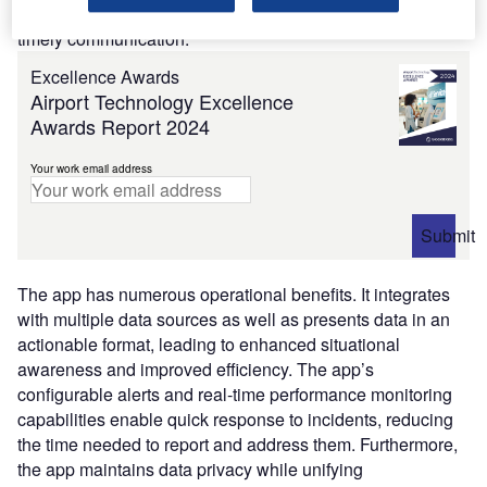
subscriber preferences sets it apart, ensuring relevant and
timely communication.
Excellence Awards
Airport Technology Excellence
Awards Report 2024
Your work email address
Submit
The app has numerous operational benefits. It integrates
with multiple data sources as well as presents data in an
actionable format, leading to enhanced situational
awareness and improved efficiency. The app’s
configurable alerts and real-time performance monitoring
capabilities enable quick response to incidents, reducing
the time needed to report and address them. Furthermore,
the app maintains data privacy while unifying