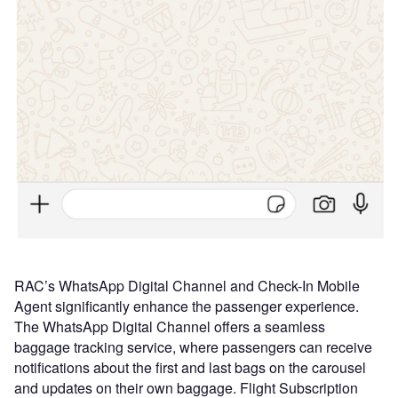
RAC’s WhatsApp Digital Channel and Check-In Mobile
Agent significantly enhance the passenger experience.
The WhatsApp Digital Channel offers a seamless
baggage tracking service, where passengers can receive
notifications about the first and last bags on the carousel
and updates on their own baggage. Flight Subscription