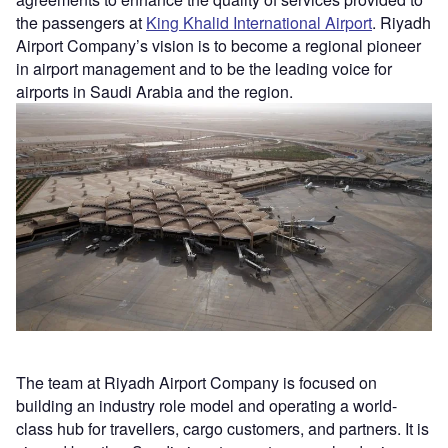
the passengers at
King Khalid International Airport
. Riyadh
Airport Company’s vision is to become a regional pioneer
in airport management and to be the leading voice for
airports in Saudi Arabia and the region.
The team at Riyadh Airport Company is focused on
building an industry role model and operating a world-
class hub for travellers, cargo customers, and partners. It is