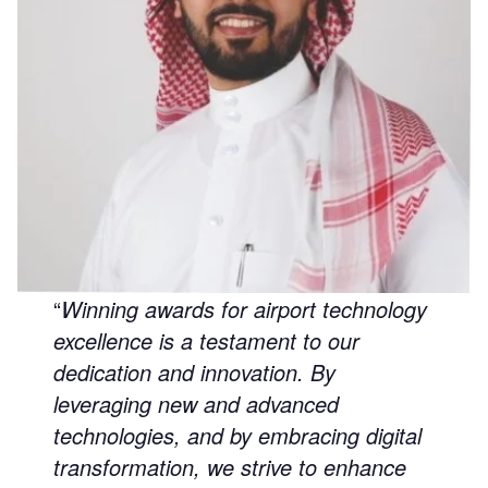
“
Winning awards for airport technology
excellence is a testament to our
dedication and innovation. By
leveraging new and advanced
technologies, and by embracing digital
transformation, we strive to enhance