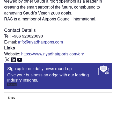
viewed by other Saudi airport operators as a leader in
creating the smart airport of the future, contributing to
achieving Saudi’s Vision 2030 goals.
RAC is a member of Airports Council International.
Contact Details
Tel: +966 920020090
E-mail:
info@riyadhairports.com
Links
Website:
https://www.riyadhairports.com/en/
X
LinkedIn
YouTube
Sign up for our daily news round-up!
Give your business an edge with our leading
industry insights.
Sign up
Share