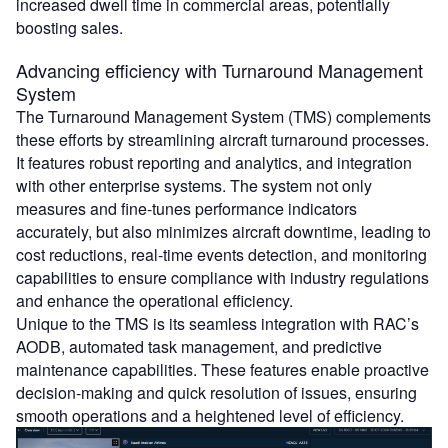
increased dwell time in commercial areas, potentially
boosting sales.
Advancing efficiency with Turnaround Management
System
The Turnaround Management System (TMS) complements
these efforts by streamlining aircraft turnaround processes.
It features robust reporting and analytics, and integration
with other enterprise systems. The system not only
measures and fine-tunes performance indicators
accurately, but also minimizes aircraft downtime, leading to
cost reductions, real-time events detection, and monitoring
capabilities to ensure compliance with industry regulations
and enhance the operational efficiency.
Unique to the TMS is its seamless integration with RAC’s
AODB, automated task management, and predictive
maintenance capabilities. These features enable proactive
decision-making and quick resolution of issues, ensuring
smooth operations and a heightened level of efficiency.