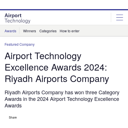
Skip
Skip
to
to
site
page
menu
content
Awards
Winners
Categories
How to enter
Featured Company
Airport Technology
Excellence Awards 2024:
Riyadh Airports Company
Riyadh Airports Company has won three Category
Awards in the 2024 Airport Technology Excellence
Awards
Share