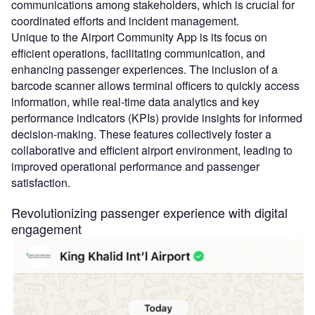
communications among stakeholders, which is crucial for
coordinated efforts and incident management.
Unique to the Airport Community App is its focus on
efficient operations, facilitating communication, and
enhancing passenger experiences. The inclusion of a
barcode scanner allows terminal officers to quickly access
information, while real-time data analytics and key
performance indicators (KPIs) provide insights for informed
decision-making. These features collectively foster a
collaborative and efficient airport environment, leading to
improved operational performance and passenger
satisfaction.
Revolutionizing passenger experience with digital
engagement