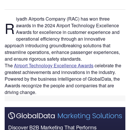
iyadh Airports Company (RAC) has won three
R
awards in the 2024 Airport Technology Excellence
Awards for excellence in customer experience and
operational efficiency through an innovative
approach introducing groundbreaking solutions that
streamline operations, enhance passenger experiences,
and ensure rigorous safety standards.
The
Airport Technology Excellence Awards
celebrate the
greatest achievements and innovations in the industry.
Powered by the business intelligence of GlobalData, the
Awards recognize the people and companies that are
driving change.
Discover B2B Marketing That Performs