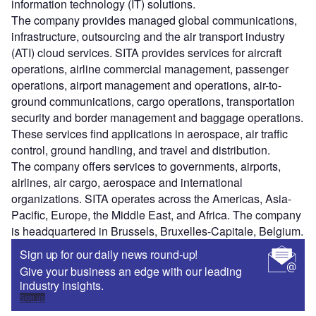
information technology (IT) solutions.
The company provides managed global communications,
infrastructure, outsourcing and the air transport industry
(ATI) cloud services. SITA provides services for aircraft
operations, airline commercial management, passenger
operations, airport management and operations, air-to-
ground communications, cargo operations, transportation
security and border management and baggage operations.
These services find applications in aerospace, air traffic
control, ground handling, and travel and distribution.
The company offers services to governments, airports,
airlines, air cargo, aerospace and international
organizations. SITA operates across the Americas, Asia-
Pacific, Europe, the Middle East, and Africa. The company
is headquartered in Brussels, Bruxelles-Capitale, Belgium.
Sign up for our daily news round-up!
Give your business an edge with our leading
industry insights.
Sign up