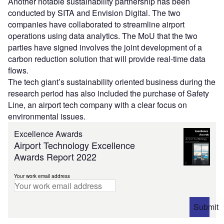
Another notable sustainability partnership has been
conducted by SITA and Envision Digital. The two
companies have collaborated to streamline airport
operations using data analytics. The MoU that the two
parties have signed involves the joint development of a
carbon reduction solution that will provide real-time data
flows.
The tech giant’s sustainability oriented business during the
research period has also included the purchase of Safety
Line, an airport tech company with a clear focus on
environmental issues.
Excellence Awards
Airport Technology Excellence
Awards Report 2022
Your work email address
Submit