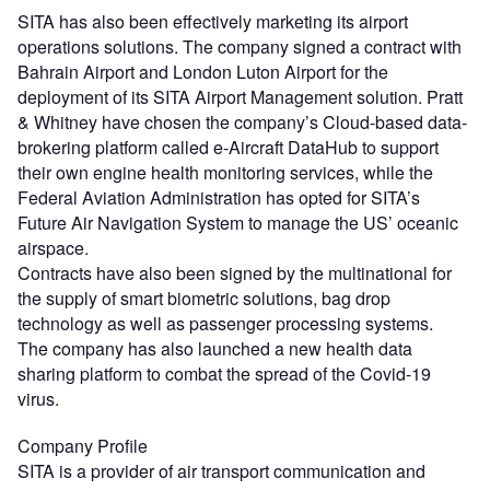
SITA has also been effectively marketing its airport
operations solutions. The company signed a contract with
Bahrain Airport and London Luton Airport for the
deployment of its SITA Airport Management solution. Pratt
& Whitney have chosen the company’s Cloud-based data-
brokering platform called e-Aircraft DataHub to support
their own engine health monitoring services, while the
Federal Aviation Administration has opted for SITA’s
Future Air Navigation System to manage the US’ oceanic
airspace.
Contracts have also been signed by the multinational for
the supply of smart biometric solutions, bag drop
technology as well as passenger processing systems.
The company has also launched a new health data
sharing platform to combat the spread of the Covid-19
virus.
Company Profile
SITA is a provider of air transport communication and