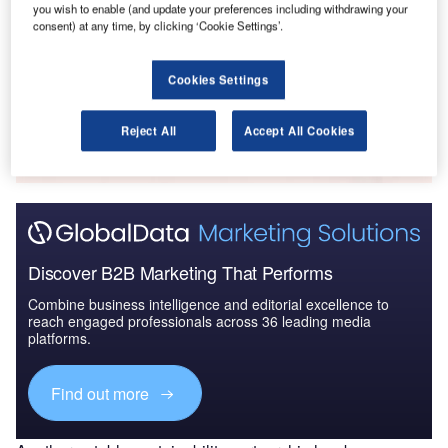
you wish to enable (and update your preferences including withdrawing your
Intelligent Transportation Systems (ITS) Market
consent) at any time, by clicking ‘Cookie Settings’.
Size, Share, Trend ...
Cookies Settings
Go deeper with GlobalData
The gold standard of business intelligence.
Reject All
Accept All Cookies
Find out more
Discover B2B Marketing That Performs
Combine business intelligence and editorial excellence to
reach engaged professionals across 36 leading media
platforms.
Find out more