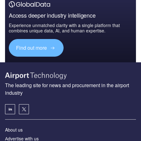
Access deeper industry intelligence
Experience unmatched clarity with a single platform that
combines unique data, AI, and human expertise.
Find out more
The leading site for news and procurement in the airport
industry
About us
Аdvertise with us