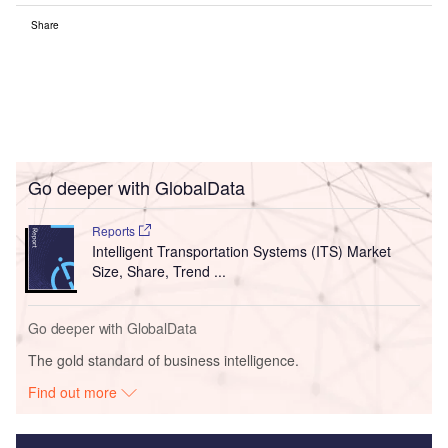
Share
Go deeper with GlobalData
Reports
Intelligent Transportation Systems (ITS) Market
Size, Share, Trend ...
Go deeper with GlobalData
The gold standard of business intelligence.
Find out more