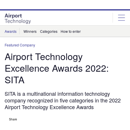
Skip
Skip
to
to
site
page
menu
content
Awards
Winners
Categories
How to enter
Featured Company
Airport Technology
Excellence Awards 2022:
SITA
SITA is a multinational information technology
company recognized in five categories in the 2022
Airport Technology Excellence Awards
Share