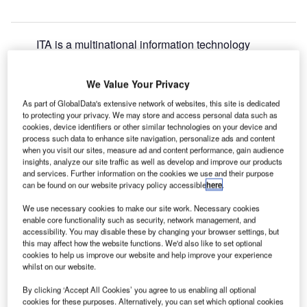
ITA is a multinational information technology
S
company providing IT and telecommunication
services to the air transport industry and is ranked for
We Value Your Privacy
Business Expansion, Environmental, M&A, Product
As part of GlobalData's extensive network of websites, this site is dedicated
Launches and Research and Development in the 2022
to protecting your privacy. We may store and access personal data such as
Airport Technology Excellence Awards.
cookies, device identifiers or other similar technologies on your device and
SITA has been involved in a number of interesting
process such data to enhance site navigation, personalize ads and content
when you visit our sites, measure ad and content performance, gain audience
environmental projects during this research period. The
insights, analyze our site traffic as well as develop and improve our products
company has notably collaborated with Palermo Airport to
and services. Further information on the cookies we use and their purpose
test the SITA Emissions Manager, which has been
can be found on our website privacy policy accessible
here
.
designed to reduce Scope 3 greenhouse gas emissions.
We use necessary cookies to make our site work. Necessary cookies
The solution also promises increased efficiency in airport
enable core functionality such as security, network management, and
apron operations.
accessibility. You may disable these by changing your browser settings, but
this may affect how the website functions. We'd also like to set optional
cookies to help us improve our website and help improve your experience
whilst on our website.
Go deeper with GlobalData
By clicking ‘Accept All Cookies’ you agree to us enabling all optional
cookies for these purposes. Alternatively, you can set which optional cookies
Reports