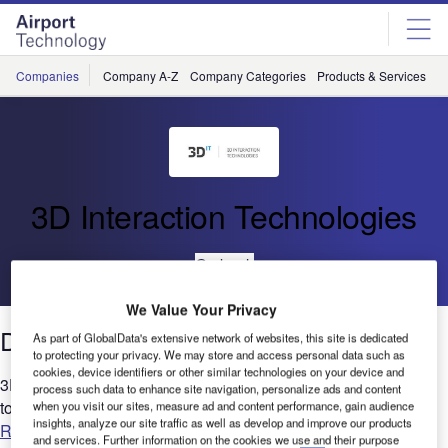
Skip
Skip
to
to
site
page
menu
content
Companies
Company A-Z
Company Categories
Products & Services
C
3D Interaction Technologies
Go back
We Value Your Privacy
Digital Twin and Govie® Technologies
As part of GlobalData's extensive network of websites, this site is dedicated
to protecting your privacy. We may store and access personal data such as
cookies, device identifiers or other similar technologies on your device and
3D Interaction Technologies offers solutions that are designed
process such data to enhance site navigation, personalize ads and content
to help to sell technology....
when you visit our sites, measure ad and content performance, gain audience
insights, analyze our site traffic as well as develop and improve our products
Read more
and services. Further information on the cookies we use and their purpose