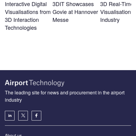
Interactive Digital
3DIT Showcases
3D Real-Time
Visualisations from
Govie at Hannover
Visualisation f
3D Interaction
Messe
Industry
Technologies
The leading site for news and procurement in the airport
industry
About us