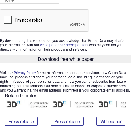
By downloading this whitepaper, you acknowledge that GlobalData may share
your information with our
white paper partners/sponsors
who may contact you
directly with information on their products and services.
Download free white paper
Visit our
Privacy Policy
for more information about our services, how GlobalData
may use, process and share your personal data, including information on your
rights in respect of your personal data and how you can unsubscribe from future
marketing communications. Our services are intended for corporate subscribers
and you warrant that the email address submitted is your corporate email address.
Related Content
Press release
Press release
Whitepaper