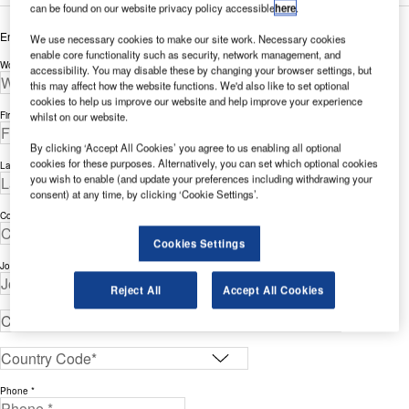
can be found on our website privacy policy accessible
here
.
Enter your details below to view the free white paper
We use necessary cookies to make our site work. Necessary cookies
enable core functionality such as security, network management, and
Work Email Address *
accessibility. You may disable these by changing your browser settings, but
this may affect how the website functions. We'd also like to set optional
cookies to help us improve our website and help improve your experience
First Name *
whilst on our website.
By clicking ‘Accept All Cookies’ you agree to us enabling all optional
cookies for these purposes. Alternatively, you can set which optional cookies
Last Name *
you wish to enable (and update your preferences including withdrawing your
consent) at any time, by clicking ‘Cookie Settings’.
Company *
Cookies Settings
Job Title *
Reject All
Accept All Cookies
Phone *