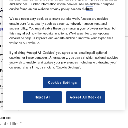
and services. Further information on the cookies we use and their purpose
can be found on our website privacy policy accessible
here
.
Around the globe billions of people engage in air travel every
year. According to the International Air Transport Association
We use necessary cookies to make our site work. Necessary cookies
(IATA) the airlines are expecting a 31% increase or an...
enable core functionality such as security, network management, and
accessibility. You may disable these by changing your browser settings, but
Read more
this may affect how the website functions. We'd also like to set optional
cookies to help us improve our website and help improve your experience
whilst on our website.
Enter your details below to view the free white paper
By clicking ‘Accept All Cookies’ you agree to us enabling all optional
Work Email Address *
cookies for these purposes. Alternatively, you can set which optional cookies
you wish to enable (and update your preferences including withdrawing your
consent) at any time, by clicking ‘Cookie Settings’.
First Name *
Cookies Settings
Last Name *
Reject All
Accept All Cookies
Company *
Job Title *