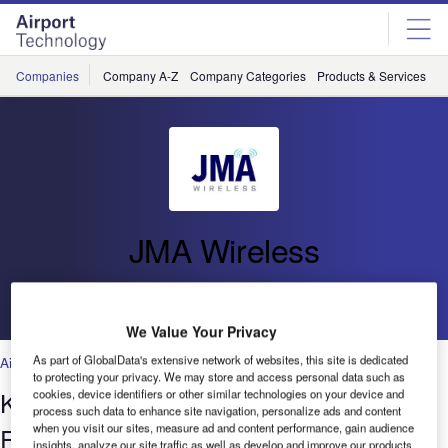
Skip
Skip
to
to
site
page
menu
content
Companies
Company A-Z
Company Categories
Products & Services
C
JMA Wireless
Go back
We Value Your Privacy
As part of GlobalData's extensive network of websites, this site is dedicated
Air Traffic Control
,
Facilities
,
Security
,
Technology
to protecting your privacy. We may store and access personal data such as
Keeping Travellers Connected on the
cookies, device identifiers or other similar technologies on your device and
process such data to enhance site navigation, personalize ads and content
when you visit our sites, measure ad and content performance, gain audience
Fly
insights, analyze our site traffic as well as develop and improve our products