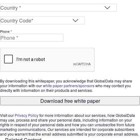
Phone *
By downloading this whitepaper, you acknowledge that GlobalData may share
your information with our
white paper partners/sponsors
who may contact you
directly with information on their products and services.
Download free white paper
Visit our
Privacy Policy
for more information about our services, how GlobalData
may use, process and share your personal data, including information on your
rights in respect of your personal data and how you can unsubscribe from future
marketing communications. Our services are intended for corporate subscribers
and you warrant that the email address submitted is your corporate email address.
Related Content