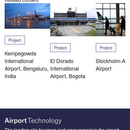
Project
Project
Project
Kempegowda
El Dorado
Stockholm-Arl
International
International
Airport
Airport, Bengaluru,
Airport, Bogota
India
The leading site for news and procurement in the airport