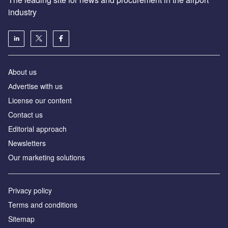
industry
About us
Аdvertise with us
License our content
Contact us
Editorial approach
Newsletters
Our marketing solutions
Privacy policy
Terms and conditions
Sitemap