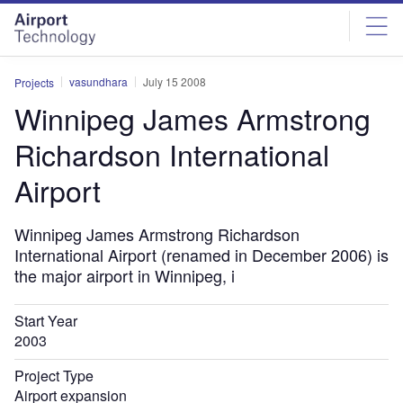
Skip
Skip
to
to
site
page
menu
content
vasundhara
July 15 2008
Projects
Winnipeg James Armstrong
Richardson International
Airport
Winnipeg James Armstrong Richardson
International Airport (renamed in December 2006) is
the major airport in Winnipeg, i
Start Year
2003
Project Type
Airport expansion