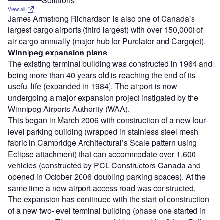
Solutions
View all
James Armstrong Richardson is also one of Canada’s
largest cargo airports (third largest) with over 150,000t of
air cargo annually (major hub for Purolator and Cargojet).
Winnipeg expansion plans
The existing terminal building was constructed in 1964 and
being more than 40 years old is reaching the end of its
useful life (expanded in 1984). The airport is now
undergoing a major expansion project instigated by the
Winnipeg Airports Authority (WAA).
This began in March 2006 with construction of a new four-
level parking building (wrapped in stainless steel mesh
fabric in Cambridge Architectural’s Scale pattern using
Eclipse attachment) that can accommodate over 1,600
vehicles (constructed by PCL Constructors Canada and
opened in October 2006 doubling parking spaces). At the
same time a new airport access road was constructed.
The expansion has continued with the start of construction
of a new two-level terminal building (phase one started in