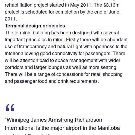
rehabilitation project started in May 2011. The $3.16m
project is scheduled for completion by the end of June
2011.
Terminal design principles
The terminal building has been designed with several
important principles in mind. Firstly there will be abundant
use of transparency and natural light with openness to the
interior allowing good connectivity for passengers. There
will be attention paid to space management with wider
corridors and larger lounges as well as more seating.
There will be a range of concessions for retail shopping
and passenger food and drink requirements.
“Winnipeg James Armstrong Richardson
International is the major airport in the Manitoba