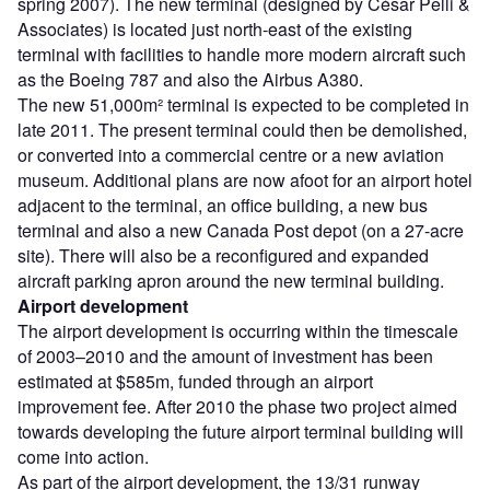
spring 2007). The new terminal (designed by César Pelli &
Associates) is located just north-east of the existing
terminal with facilities to handle more modern aircraft such
as the Boeing 787 and also the Airbus A380.
The new 51,000m² terminal is expected to be completed in
late 2011. The present terminal could then be demolished,
or converted into a commercial centre or a new aviation
museum. Additional plans are now afoot for an airport hotel
adjacent to the terminal, an office building, a new bus
terminal and also a new Canada Post depot (on a 27-acre
site). There will also be a reconfigured and expanded
aircraft parking apron around the new terminal building.
Airport development
The airport development is occurring within the timescale
of 2003–2010 and the amount of investment has been
estimated at $585m, funded through an airport
improvement fee. After 2010 the phase two project aimed
towards developing the future airport terminal building will
come into action.
As part of the airport development, the 13/31 runway