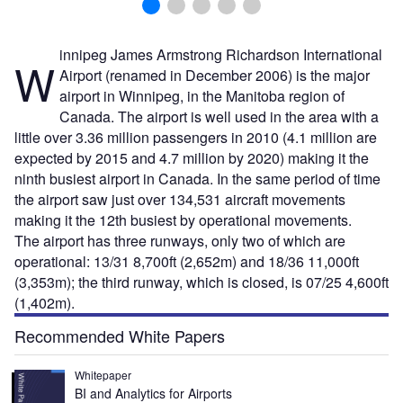
innipeg James Armstrong Richardson International
W
Airport (renamed in December 2006) is the major
airport in Winnipeg, in the Manitoba region of
Canada. The airport is well used in the area with a
little over 3.36 million passengers in 2010 (4.1 million are
expected by 2015 and 4.7 million by 2020) making it the
ninth busiest airport in Canada. In the same period of time
the airport saw just over 134,531 aircraft movements
making it the 12th busiest by operational movements.
The airport has three runways, only two of which are
operational: 13/31 8,700ft (2,652m) and 18/36 11,000ft
(3,353m); the third runway, which is closed, is 07/25 4,600ft
(1,402m).
Recommended White Papers
Whitepaper
BI and Analytics for Airports