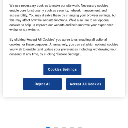
We use necessary cookies to make our site work. Necessary cookies
enable core functionality such as security, network management, and
The new terminal building design will incorporate LEED principles at Winnipeg Airport.
accessibility. You may disable these by changing your browser settings, but
this may affect how the website functions. We'd also like to set optional
cookies to help us improve our website and help improve your experience
whilst on our website.
By clicking ‘Accept All Cookies’ you agree to us enabling all optional
cookies for these purposes. Alternatively, you can set which optional cookies
you wish to enable (and update your preferences including withdrawing your
consent) at any time, by clicking ‘Cookie Settings’.
Cookies Settings
Reject All
Accept All Cookies