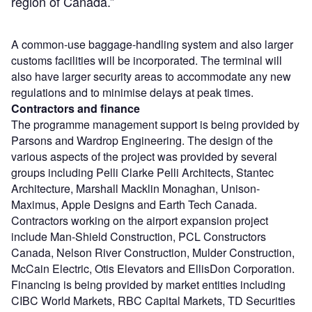
region of Canada.”
A common-use baggage-handling system and also larger
customs facilities will be incorporated. The terminal will
also have larger security areas to accommodate any new
regulations and to minimise delays at peak times.
Contractors and finance
The programme management support is being provided by
Parsons and Wardrop Engineering. The design of the
various aspects of the project was provided by several
groups including Pelli Clarke Pelli Architects, Stantec
Architecture, Marshall Macklin Monaghan, Unison-
Maximus, Apple Designs and Earth Tech Canada.
Contractors working on the airport expansion project
include Man-Shield Construction, PCL Constructors
Canada, Nelson River Construction, Mulder Construction,
McCain Electric, Otis Elevators and EllisDon Corporation.
Financing is being provided by market entities including
CIBC World Markets, RBC Capital Markets, TD Securities