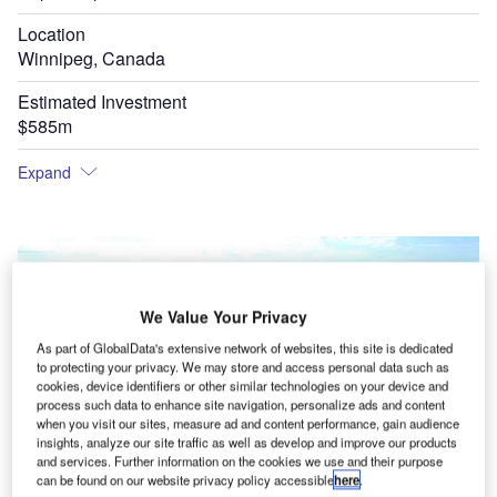
Location
Winnipeg, Canada
Estimated Investment
$585m
Expand
We Value Your Privacy
As part of GlobalData's extensive network of websites, this site is dedicated
to protecting your privacy. We may store and access personal data such as
cookies, device identifiers or other similar technologies on your device and
process such data to enhance site navigation, personalize ads and content
when you visit our sites, measure ad and content performance, gain audience
insights, analyze our site traffic as well as develop and improve our products
and services. Further information on the cookies we use and their purpose
can be found on our website privacy policy accessible
here
.