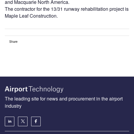
and Macquarie North America.
The contractor for the 13/31 runway rehabilitation project is
Maple Leaf Construction.
Share
The leading site for news and procurement in the airport
industry