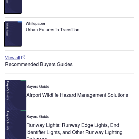
Whitepaper
Urban Futures in Transition
View all
Recommended Buyers Guides
Buyers Guide
Airport Wildlife Hazard Management Solutions
Buyers Guide
Runway Lights: Runway Edge Lights, End
Identifier Lights, and Other Runway Lighting