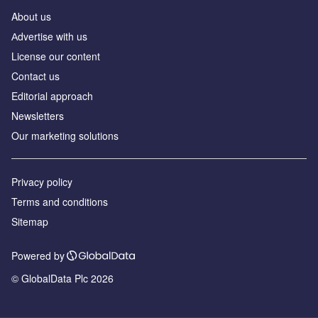
About us
Аdvertise with us
License our content
Contact us
Editorial approach
Newsletters
Our marketing solutions
Privacy policy
Terms and conditions
Sitemap
Powered by
© GlobalData Plc 2026