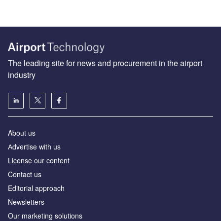
The leading site for news and procurement in the airport
industry
About us
Аdvertise with us
License our content
Contact us
Editorial approach
Newsletters
Our marketing solutions