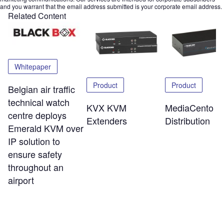
and you warrant that the email address submitted is your corporate email address.
Related Content
Whitepaper
Product
Product
Belgian air traffic
technical watch
KVX KVM
MediaCento V
centre deploys
Extenders
Distribution
Emerald KVM over
IP solution to
ensure safety
throughout an
airport