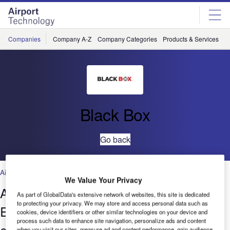
Skip
Skip
to
to
site
page
menu
content
Companies
Company A-Z
Company Categories
Products & Services
C
Black Box
Go back
Air Traffic Control
We Value Your Privacy
Air traffic control centres deploy
As part of GlobalData's extensive network of websites, this site is dedicated
to protecting your privacy. We may store and access personal data such as
Emerald KVM over IP to unify their
cookies, device identifiers or other similar technologies on your device and
process such data to enhance site navigation, personalize ads and content
extension systems
when you visit our sites, measure ad and content performance, gain audience