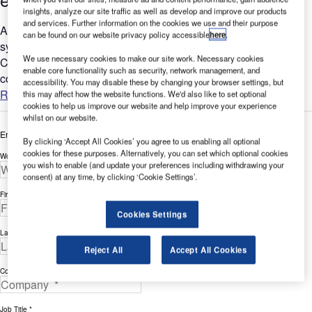
insights, analyze our site traffic as well as develop and improve our products
and services. Further information on the cookies we use and their purpose
A customer was tasked with updating and unifying remote
can be found on our website privacy policy accessible
here
.
system access (KVM extension) in two Air Traffic Control
We use necessary cookies to make our site work. Necessary cookies
Centres (ATCCs) that monitor the air space of a European
enable core functionality such as security, network management, and
country....
accessibility. You may disable these by changing your browser settings, but
Read more
this may affect how the website functions. We'd also like to set optional
cookies to help us improve our website and help improve your experience
whilst on our website.
Enter your details below to view the free white paper
By clicking ‘Accept All Cookies’ you agree to us enabling all optional
cookies for these purposes. Alternatively, you can set which optional cookies
Work Email Address *
you wish to enable (and update your preferences including withdrawing your
consent) at any time, by clicking ‘Cookie Settings’.
First Name *
Cookies Settings
Last Name *
Reject All
Accept All Cookies
Company *
Job Title *