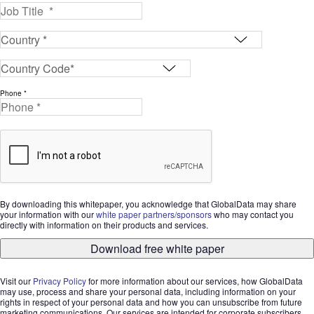
Phone *
By downloading this whitepaper, you acknowledge that GlobalData may share
your information with our
white paper partners/sponsors
who may contact you
directly with information on their products and services.
Download free white paper
Visit our
Privacy Policy
for more information about our services, how GlobalData
may use, process and share your personal data, including information on your
rights in respect of your personal data and how you can unsubscribe from future
marketing communications. Our services are intended for corporate subscribers