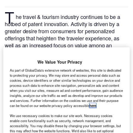
T
he travel & tourism industry continues to be a
hotbed of patent innovation. Activity is driven by a
greater desire from consumers for personalized
offerings that heighten the traveler experience, as
well as an increased focus on value among an
increasingly constrained traveler base, and the
growing importance of technologies such as artificial
We Value Your Privacy
intelligence, cybersecurity, Internet of Things, and
As part of GlobalData's extensive network of websites, this site is dedicated
cloud.
In the last three years alone, there have been
to protecting your privacy. We may store and access personal data such as
over 6,000 patents filed and granted in the travel &
cookies, device identifiers or other similar technologies on your device and
process such data to enhance site navigation, personalize ads and content
tourism industry, according to GlobalData’s report on
when you visit our sites, measure ad and content performance, gain audience
Innovation in travel & tourism: remote check-in
insights, analyze our site traffic as well as develop and improve our products
and services. Further information on the cookies we use and their purpose
Buy the report here
.
management.
can be found on our website privacy policy accessible
here
.
We use necessary cookies to make our site work. Necessary cookies
enable core functionality such as security, network management, and
accessibility. You may disable these by changing your browser settings, but
this may affect how the website functions. We'd also like to set optional