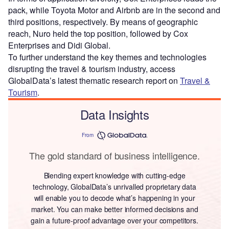
pack, while Toyota Motor and Airbnb are in the second and
third positions, respectively. By means of geographic
reach, Nuro held the top position, followed by Cox
Enterprises and Didi Global.
To further understand the key themes and technologies
disrupting the travel & tourism industry, access
GlobalData’s latest thematic research report on
Travel &
Tourism
.
Data Insights
From
The gold standard of business intelligence.
Blending expert knowledge with cutting-edge
technology, GlobalData’s unrivalled proprietary data
will enable you to decode what’s happening in your
market. You can make better informed decisions and
gain a future-proof advantage over your competitors.