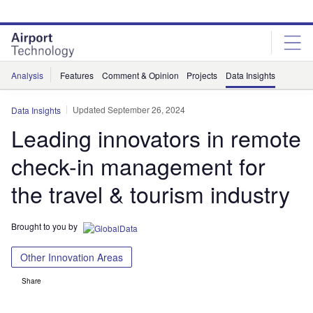
Skip
Skip
to
to
site
page
menu
content
Analysis
Features
Comment & Opinion
Projects
Data Insights
Updated September 26, 2024
Data Insights
Leading innovators in remote
check-in management for
the travel & tourism industry
Brought to you by
Other Innovation Areas
Share