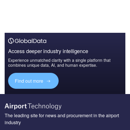
Access deeper industry intelligence
Experience unmatched clarity with a single platform that
combines unique data, AI, and human expertise.
Find out more
The leading site for news and procurement in the airport
industry