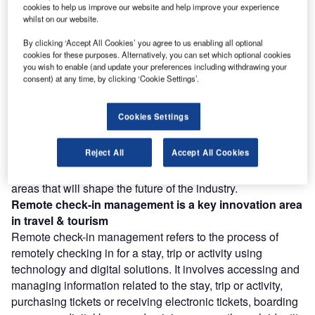
cookies to help us improve our website and help improve your experience
Discover B2B Marketing That Performs
whilst on our website.
Combine business intelligence and editorial excellence to
By clicking ‘Accept All Cookies’ you agree to us enabling all optional
reach engaged professionals across 36 leading media
cookies for these purposes. Alternatively, you can set which optional cookies
platforms.
you wish to enable (and update your preferences including withdrawing your
consent) at any time, by clicking ‘Cookie Settings’.
Find out more
Cookies Settings
According to GlobalData’s Technology Foresights, which
Reject All
Accept All Cookies
uses over 11,000 patents to analyze innovation intensity
for the travel & tourism industry, there are 15+ innovation
areas that will shape the future of the industry.
Remote check-in management
is a key innovation area
in travel & tourism
Remote check-in management refers to the process of
remotely checking in for a stay, trip or activity using
technology and digital solutions. It involves accessing and
managing information related to the stay, trip or activity,
purchasing tickets or receiving electronic tickets, boarding