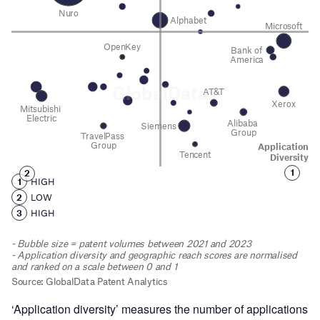
‘Application diversity’ measures the number of applications