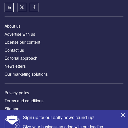
About us
Аdvertise with us
License our content
Contact us
Editorial approach
Newsletters
Our marketing solutions
Privacy policy
Terms and conditions
Sitemap
Sign up for our daily news round-up!
Powered by
Give your business an edge with our leading