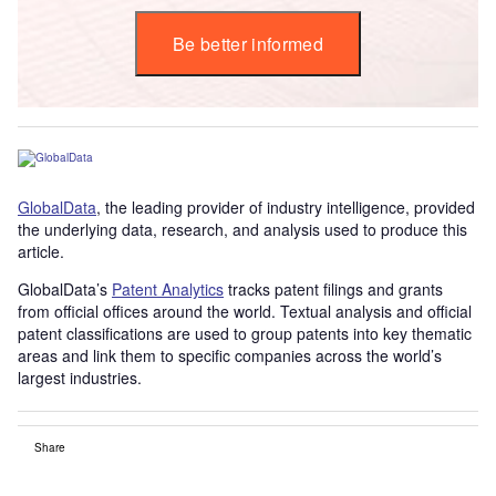
Be better informed
GlobalData
, the leading provider of industry intelligence, provided
the underlying data, research, and analysis used to produce this
article.
GlobalData’s
Patent Analytics
tracks patent filings and grants
from official offices around the world. Textual analysis and official
patent classifications are used to group patents into key thematic
areas and link them to specific companies across the world’s
largest industries.
Share