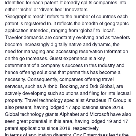
identified for each patent. It broadly splits companies into
either ‘niche’ or ‘diversified’ innovators.
‘Geographic reach’ refers to the number of countries each
patent is registered in. It reflects the breadth of geographic
application intended, ranging from ‘global’ to ‘local’.
Traveler demands are constantly evolving and as travelers
become increasingly digitally native and dynamic, the
need for managing and accessing reservation information
on the go increases. Guest experience is a key
determinant of a company’s success in this industry and
hence offering solutions that permit this has become a
necessity. Consequently, companies offering travel
services, such as Airbnb, Booking, and Didi Global, are
actively developing such solutions and filing for intellectual
property. Travel technology specialist Amadeus IT Group is
also present, having lodged 17 applications since 2018.
Global technology giants Alphabet and Microsoft have also
seen great potential in this area, having lodged 19 and 17
patent applications since 2018, respectively.
In terms of application diversity, Cox Enterprises leads the