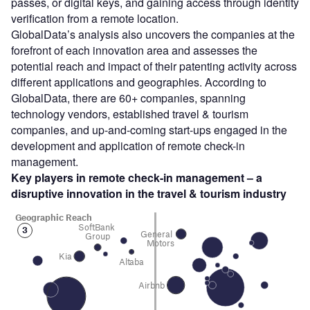
passes, or digital keys, and gaining access through identity
verification from a remote location.
GlobalData’s analysis also uncovers the companies at the
forefront of each innovation area and assesses the
potential reach and impact of their patenting activity across
different applications and geographies. According to
GlobalData, there are 60+ companies, spanning
technology vendors, established travel & tourism
companies, and up-and-coming start-ups engaged in the
development and application of remote check-in
management.
Key players in remote check-in management – a
disruptive innovation in the travel & tourism industry