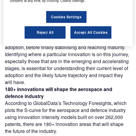
consent) at any time, by clicking ‘Cookie Settings’.
Find out more
Cookies Settings
However, not all innovations are equal and nor do they
follow a constant upward trend. Instead, their evolution
takes the form of an S-shaped curve that reflects their
Reject All
Accept All Cookies
typical lifecycle from early emergence to accelerating
adoption, before finally stabilising and reaching maturity.
Identifying where a particular innovation is on this journey,
especially those that are in the emerging and accelerating
stages, is essential for understanding their current level of
adoption and the likely future trajectory and impact they
will have.
180+ innovations will shape the aerospace and
defence industry
According to GlobalData’s Technology Foresights, which
plots the S-curve for the aerospace and defence industry
using innovation intensity models built on over 262,000
patents, there are 180+ innovation areas that will shape
the future of the industry.