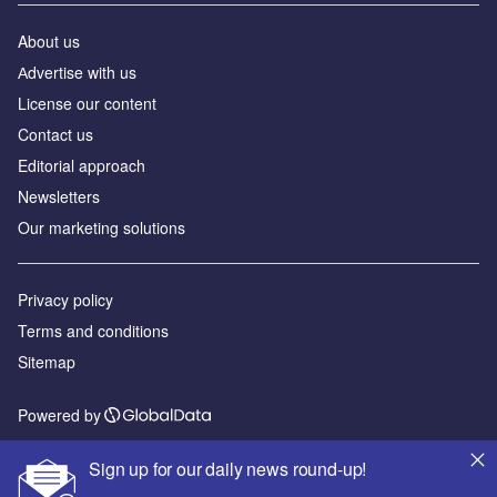
About us
Аdvertise with us
License our content
Contact us
Editorial approach
Newsletters
Our marketing solutions
Privacy policy
Terms and conditions
Sitemap
Powered by
© GlobalData Plc 2026
Sign up for our daily news round-up!