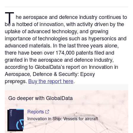
T
he aerospace and defence industry continues to
be a hotbed of innovation, with activity driven by the
uptake of advanced technology, and growing
importance of technologies such as hypersonics and
advanced materials.
In the last three years alone,
there have been over 174,000 patents filed and
granted in the aerospace and defence industry,
according to GlobalData’s report on Innovation in
Aerospace, Defence & Security: Epoxy
prepregs.
Buy the report here
.
Go deeper with GlobalData
Reports
Innovation in Ship: Vessels for aircraft