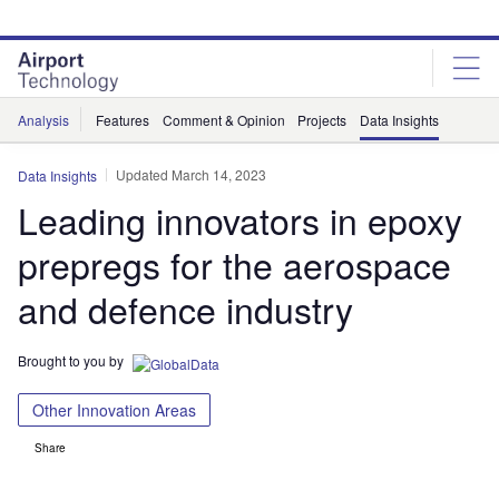
Skip
Skip
to
to
site
page
menu
content
Analysis
Features
Comment & Opinion
Projects
Data Insights
Updated March 14, 2023
Data Insights
Leading innovators in epoxy
prepregs for the aerospace
and defence industry
Brought to you by
Other Innovation Areas
Share