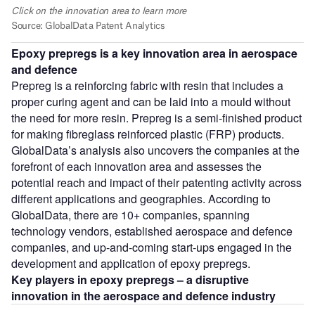
Epoxy prepregs is a key innovation area in aerospace
and defence
Prepreg is a reinforcing fabric with resin that includes a
proper curing agent and can be laid into a mould without
the need for more resin. Prepreg is a semi-finished product
for making fibreglass reinforced plastic (FRP) products.
GlobalData’s analysis also uncovers the companies at the
forefront of each innovation area and assesses the
potential reach and impact of their patenting activity across
different applications and geographies. According to
GlobalData, there are 10+ companies, spanning
technology vendors, established aerospace and defence
companies, and up-and-coming start-ups engaged in the
development and application of epoxy prepregs.
Key players in epoxy prepregs – a disruptive
innovation in the aerospace and defence
industry