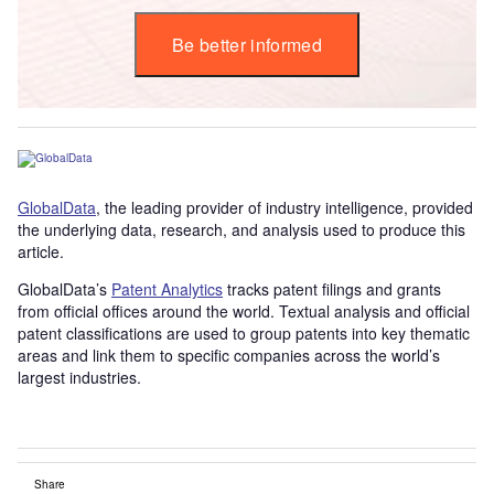
Be better informed
GlobalData
, the leading provider of industry intelligence, provided
the underlying data, research, and analysis used to produce this
article.
GlobalData’s
Patent Analytics
tracks patent filings and grants
from official offices around the world. Textual analysis and official
patent classifications are used to group patents into key thematic
areas and link them to specific companies across the world’s
largest industries.
Share