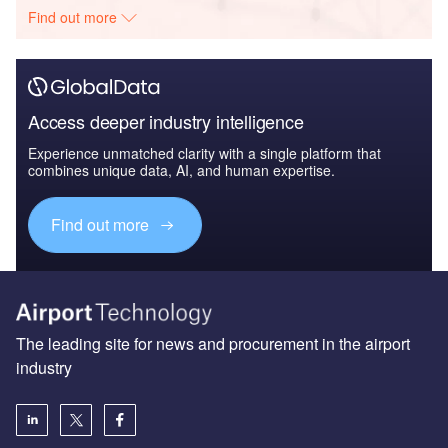
Find out more
Access deeper industry intelligence
Experience unmatched clarity with a single platform that
combines unique data, AI, and human expertise.
Find out more
The leading site for news and procurement in the airport
industry