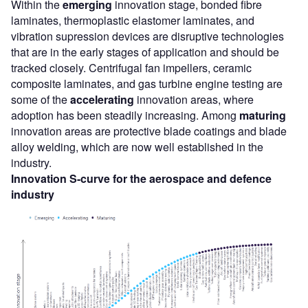
Within the
emerging
innovation stage, bonded fibre
laminates, thermoplastic elastomer laminates, and
vibration supression devices are disruptive technologies
that are in the early stages of application and should be
tracked closely. Centrifugal fan impellers, ceramic
composite laminates, and gas turbine engine testing are
some of the
accelerating
innovation areas, where
adoption has been steadily increasing. Among
maturing
innovation areas are protective blade coatings and blade
alloy welding, which are now well established in the
industry.
Innovation S-curve for the aerospace and defence
industry