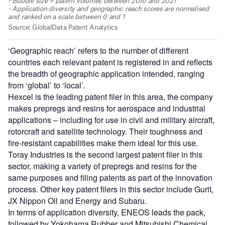
‘Geographic reach’ refers to the number of different
countries each relevant patent is registered in and reflects
the breadth of geographic application intended, ranging
from ‘global’ to ‘local’.
Hexcel is the leading patent filer in this area, the company
makes prepregs and resins for aerospace and industrial
applications – including for use in civil and military aircraft,
rotorcraft and satellite technology. Their toughness and
fire-resistant capabilities make them ideal for this use.
Toray Industries is the second largest patent filer in this
sector, making a variety of prepregs and resins for the
same purposes and filing patents as part of the innovation
process. Other key patent filers in this sector include Gurit,
JX Nippon Oil and Energy and Subaru.
In terms of application diversity, ENEOS leads the pack,
followed by Yokohama Rubber and Mitsubishi Chemical