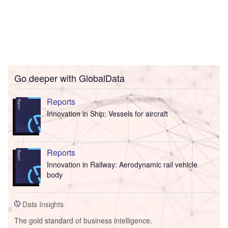
Go deeper with GlobalData
Reports
Innovation in Ship: Vessels for aircraft
Reports
Innovation in Railway: Aerodynamic rail vehicle
body
Data Insights
The gold standard of business intelligence.