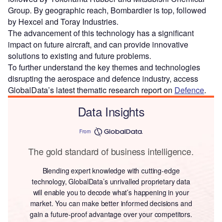
Group. By geographic reach, Bombardier is top, followed
by Hexcel and Toray Industries.
The advancement of this technology has a significant
impact on future aircraft, and can provide innovative
solutions to existing and future problems.
To further understand the key themes and technologies
disrupting the aerospace and defence industry, access
GlobalData’s latest thematic research report on
Defence
.
Data Insights
From
The gold standard of business intelligence.
Blending expert knowledge with cutting-edge
technology, GlobalData’s unrivalled proprietary data
will enable you to decode what’s happening in your
market. You can make better informed decisions and
gain a future-proof advantage over your competitors.