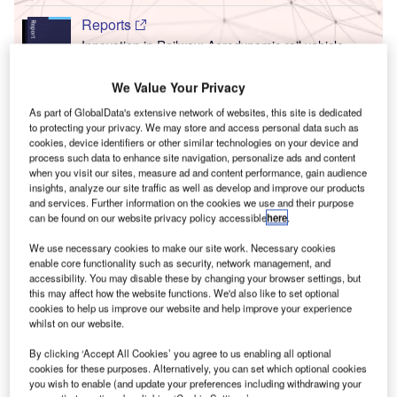
Reports
Innovation in Railway: Aerodynamic rail vehicle
body
We Value Your Privacy
T
As part of GlobalData's extensive network of websites, this site is dedicated
Go deeper with GlobalData
to protecting your privacy. We may store and access personal data such as
cookies, device identifiers or other similar technologies on your device and
F
he gold standard of business intelligence.
process such data to enhance site navigation, personalize ads and content
when you visit our sites, measure ad and content performance, gain audience
ind out more
insights, analyze our site traffic as well as develop and improve our products
and services. Further information on the cookies we use and their purpose
can be found on our website privacy policy accessible
here
.
We use necessary cookies to make our site work. Necessary cookies
enable core functionality such as security, network management, and
accessibility. You may disable these by changing your browser settings, but
Discover B2B Marketing That Performs
C
this may affect how the website functions. We'd also like to set optional
cookies to help us improve our website and help improve your experience
ombine business intelligence and editorial excellence to
whilst on our website.
reach engaged professionals across 36 leading media
platforms.
By clicking ‘Accept All Cookies’ you agree to us enabling all optional
cookies for these purposes. Alternatively, you can set which optional cookies
you wish to enable (and update your preferences including withdrawing your